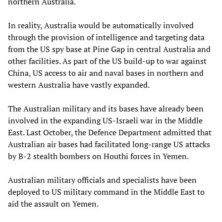
northern Australia.
In reality, Australia would be automatically involved
through the provision of intelligence and targeting data
from the US spy base at Pine Gap in central Australia and
other facilities. As part of the US build-up to war against
China, US access to air and naval bases in northern and
western Australia have vastly expanded.
The Australian military and its bases have already been
involved in the expanding US-Israeli war in the Middle
East. Last October, the Defence Department admitted that
Australian air bases had facilitated long-range US attacks
by B-2 stealth bombers on Houthi forces in Yemen.
Australian military officials and specialists have been
deployed to US military command in the Middle East to
aid the assault on Yemen.