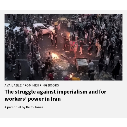
AVAILABLE FROM MEHRING BOOKS
The struggle against imperialism and for
workers’ power in Iran
A pamphlet by Keith Jones