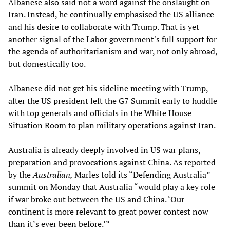
Albanese also said not a word against the onslaught on
Iran. Instead, he continually emphasised the US alliance
and his desire to collaborate with Trump. That is yet
another signal of the Labor government's full support for
the agenda of authoritarianism and war, not only abroad,
but domestically too.
Albanese did not get his sideline meeting with Trump,
after the US president left the G7 Summit early to huddle
with top generals and officials in the White House
Situation Room to plan military operations against Iran.
Australia is already deeply involved in US war plans,
preparation and provocations against China. As reported
by the
Australian,
Marles told its “Defending Australia”
summit on Monday that Australia “would play a key role
if war broke out between the US and China. ‘Our
continent is more relevant to great power contest now
than it’s ever been before.’”