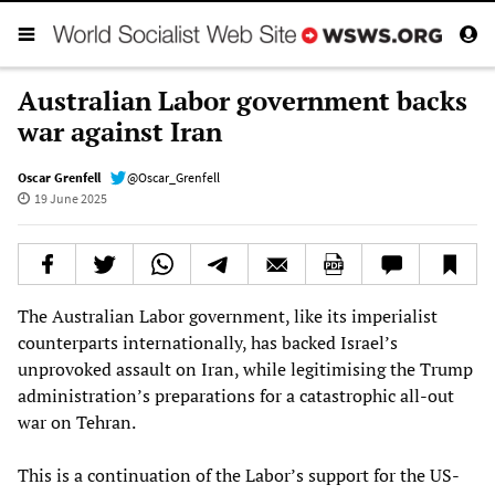
Australian Labor government backs
war against Iran
Oscar Grenfell
@Oscar_Grenfell
19 June 2025
The Australian Labor government, like its imperialist
counterparts internationally, has backed Israel’s
unprovoked assault on Iran, while legitimising the Trump
administration’s preparations for a catastrophic all-out
war on Tehran.
This is a continuation of the Labor’s support for the US-