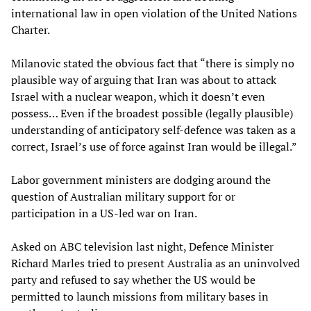
international law in open violation of the United Nations
Charter.
Milanovic stated the obvious fact that “there is simply no
plausible way of arguing that Iran was about to attack
Israel with a nuclear weapon, which it doesn’t even
possess… Even if the broadest possible (legally plausible)
understanding of anticipatory self-defence was taken as a
correct, Israel’s use of force against Iran would be illegal.”
Labor government ministers are dodging around the
question of Australian military support for or
participation in a US-led war on Iran.
Asked on ABC television last night, Defence Minister
Richard Marles tried to present Australia as an uninvolved
party and refused to say whether the US would be
permitted to launch missions from military bases in