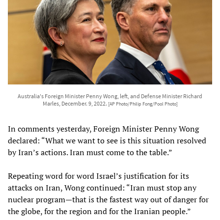
Australia's Foreign Minister Penny Wong, left, and Defense Minister Richard
Marles, December. 9, 2022.
[AP Photo/Philip Fong/Pool Photo]
In comments yesterday, Foreign Minister Penny Wong
declared: “What we want to see is this situation resolved
by Iran’s actions. Iran must come to the table.”
Repeating word for word Israel’s justification for its
attacks on Iran, Wong continued: “Iran must stop any
nuclear program—that is the fastest way out of danger for
the globe, for the region and for the Iranian people.”