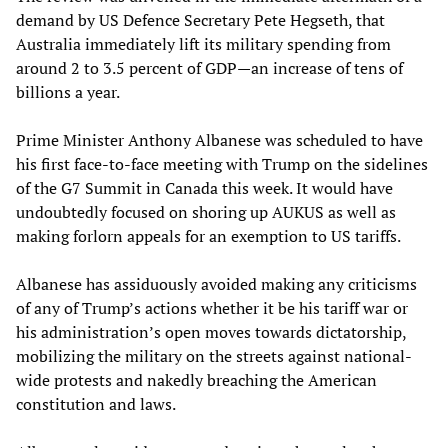
demand by US Defence Secretary Pete Hegseth, that
Australia immediately lift its military spending from
around 2 to 3.5 percent of GDP—an increase of tens of
billions a year.
Prime Minister Anthony Albanese was scheduled to have
his first face-to-face meeting with Trump on the sidelines
of the G7 Summit in Canada this week. It would have
undoubtedly focused on shoring up AUKUS as well as
making forlorn appeals for an exemption to US tariffs.
Albanese has assiduously avoided making any criticisms
of any of Trump’s actions whether it be his tariff war or
his administration’s open moves towards dictatorship,
mobilizing the military on the streets against national-
wide protests and nakedly breaching the American
constitution and laws.