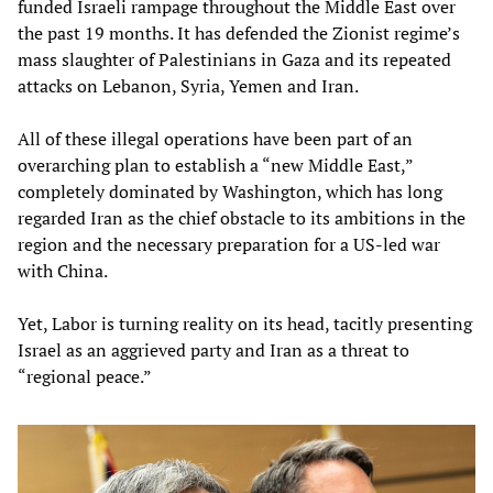
funded Israeli rampage throughout the Middle East over
the past 19 months. It has defended the Zionist regime’s
mass slaughter of Palestinians in Gaza and its repeated
attacks on Lebanon, Syria, Yemen and Iran.
All of these illegal operations have been part of an
overarching plan to establish a “new Middle East,”
completely dominated by Washington, which has long
regarded Iran as the chief obstacle to its ambitions in the
region and the necessary preparation for a US-led war
with China.
Yet, Labor is turning reality on its head, tacitly presenting
Israel as an aggrieved party and Iran as a threat to
“regional peace.”