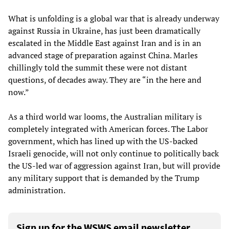
What is unfolding is a global war that is already underway
against Russia in Ukraine, has just been dramatically
escalated in the Middle East against Iran and is in an
advanced stage of preparation against China. Marles
chillingly told the summit these were not distant
questions, of decades away. They are “in the here and
now.”
As a third world war looms, the Australian military is
completely integrated with American forces. The Labor
government, which has lined up with the US-backed
Israeli genocide, will not only continue to politically back
the US-led war of aggression against Iran, but will provide
any military support that is demanded by the Trump
administration.
Sign up for the WSWS email newsletter