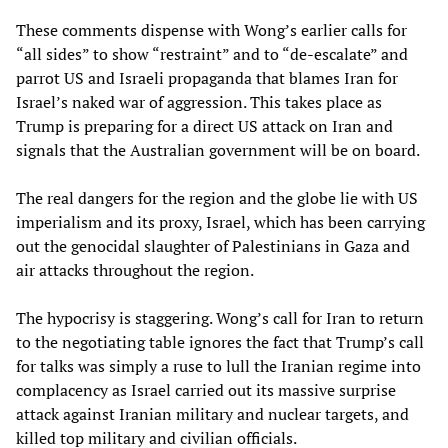
These comments dispense with Wong’s earlier calls for
“all sides” to show “restraint” and to “de-escalate” and
parrot US and Israeli propaganda that blames Iran for
Israel’s naked war of aggression. This takes place as
Trump is preparing for a direct US attack on Iran and
signals that the Australian government will be on board.
The real dangers for the region and the globe lie with US
imperialism and its proxy, Israel, which has been carrying
out the genocidal slaughter of Palestinians in Gaza and
air attacks throughout the region.
The hypocrisy is staggering. Wong’s call for Iran to return
to the negotiating table ignores the fact that Trump’s call
for talks was simply a ruse to lull the Iranian regime into
complacency as Israel carried out its massive surprise
attack against Iranian military and nuclear targets, and
killed top military and civilian officials.