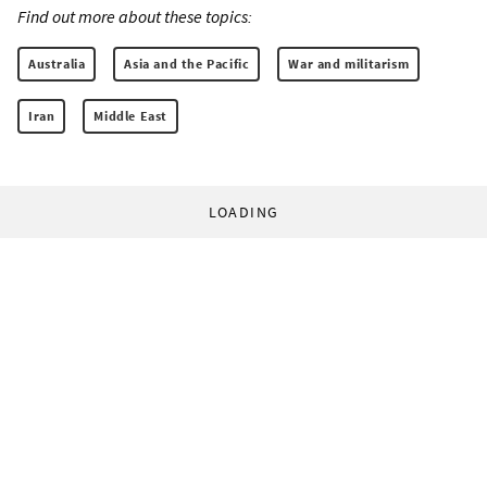
Find out more about these topics:
Australia
Asia and the Pacific
War and militarism
Iran
Middle East
LOADING