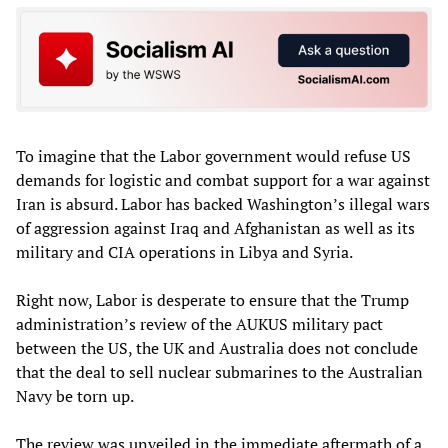
To imagine that the Labor government would refuse US
demands for logistic and combat support for a war against
Iran is absurd. Labor has backed Washington’s illegal wars
of aggression against Iraq and Afghanistan as well as its
military and CIA operations in Libya and Syria.
Right now, Labor is desperate to ensure that the Trump
administration’s review of the AUKUS military pact
between the US, the UK and Australia does not conclude
that the deal to sell nuclear submarines to the Australian
Navy be torn up.
The review was unveiled in the immediate aftermath of a