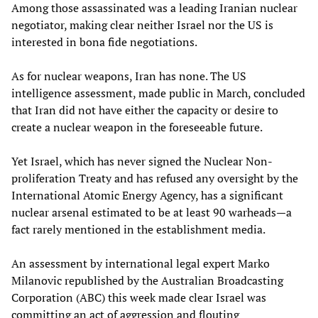
Among those assassinated was a leading Iranian nuclear
negotiator, making clear neither Israel nor the US is
interested in bona fide negotiations.
As for nuclear weapons, Iran has none. The US
intelligence assessment, made public in March, concluded
that Iran did not have either the capacity or desire to
create a nuclear weapon in the foreseeable future.
Yet Israel, which has never signed the Nuclear Non-
proliferation Treaty and has refused any oversight by the
International Atomic Energy Agency, has a significant
nuclear arsenal estimated to be at least 90 warheads—a
fact rarely mentioned in the establishment media.
An assessment by international legal expert Marko
Milanovic republished by the Australian Broadcasting
Corporation (ABC) this week made clear Israel was
committing an act of aggression and flouting