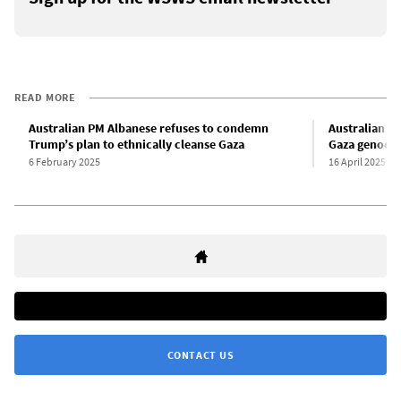
READ MORE
Australian PM Albanese refuses to condemn
Australian el
Trump’s plan to ethnically cleanse Gaza
Gaza genoci
6 February 2025
16 April 2025
CONTACT US