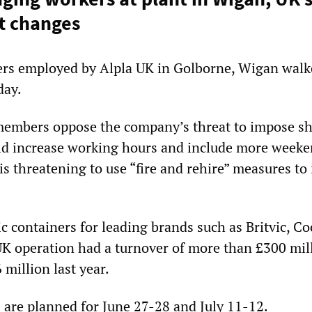
t changes
rs employed by Alpla UK in Golborne, Wigan walk
day.
embers oppose the company’s threat to impose sh
ld increase working hours and include more week
is threatening to use “fire and rehire” measures t
c containers for leading brands such as Britvic, Co
 UK operation had a turnover of more than £300 mil
 million last year.
 are planned for June 27-28 and July 11-12.