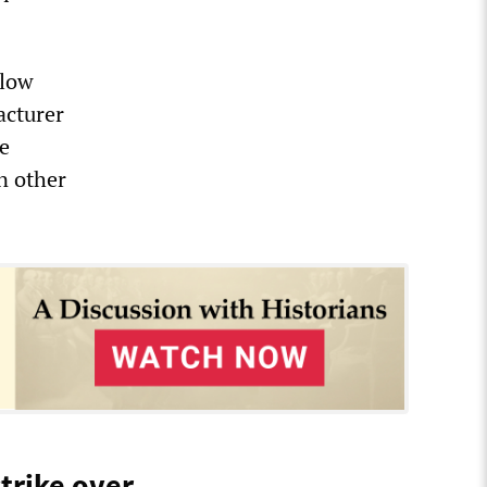
 low
acturer
te
n other
trike over