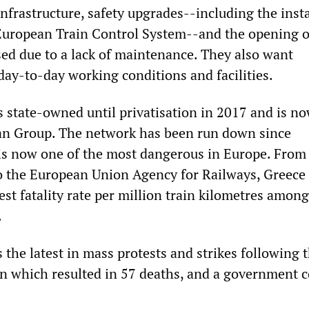
infrastructure, safety upgrades--including the inst
 European Train Control System--and the opening o
sed due to a lack of maintenance. They also want
ay-to-day working conditions and facilities.
s state-owned until privatisation in 2017 and is n
an Group. The network has been run down since
 is now one of the most dangerous in Europe. From
o the European Union Agency for Railways, Greece
st fatality rate per million train kilometres amon
.
s the latest in mass protests and strikes following 
ion which resulted in 57 deaths, and a government 