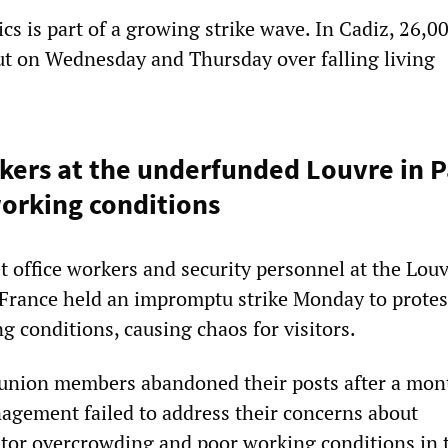
cs is part of a growing strike wave. In Cadiz, 26,0
t on Wednesday and Thursday over falling living
rs at the underfunded Louvre in Pa
working conditions
ket office workers and security personnel at the Lou
France held an impromptu strike Monday to protes
g conditions, causing chaos for visitors.
union members abandoned their posts after a mon
gement failed to address their concerns about
sitor overcrowding and poor working conditions in 