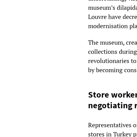
museum’s dilapida
Louvre have decre
modernisation pla
The museum, create
collections durin
revolutionaries to
by becoming consc
Store worker
negotiating 
Representatives o
stores in Turkey p