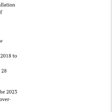
allation
f
ow
 2018 to
g 28
the 2023
cover-