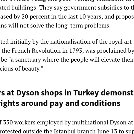
ted buildings. They say government subsidies to t
ased by 20 percent in the last 10 years, and propo
ns will not solve the long-term problems.
d initially by the nationalisation of the royal art
g the French Revolution in 1793, was proclaimed by
 be “a sanctuary where the people will elevate the
ious of beauty.”
s at Dyson shops in Turkey demonst
rights around pay and conditions
f 350 workers employed by multinational Dyson at 
rotested outside the Istanbul branch June 13 to su