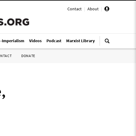
Contact
|
About
|
i-Imperialism
Videos
Podcast
Marxist Library
ONTACT
DONATE
,