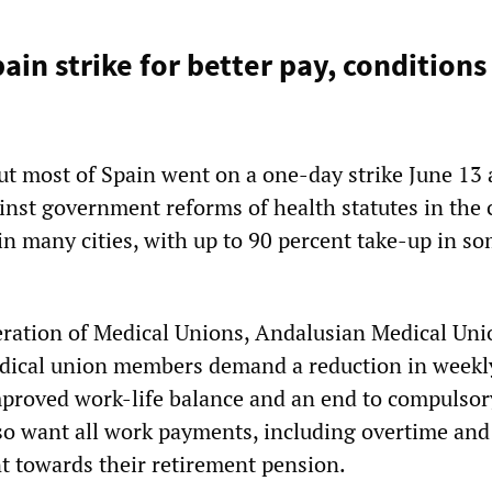
pain strike for better pay, condition
t most of Spain went on a one-day strike June 13
nst government reforms of health statutes in the 
in many cities, with up to 90 percent take-up in s
ration of Medical Unions, Andalusian Medical Uni
edical union members demand a reduction in weekl
proved work-life balance and an end to compulsor
so want all work payments, including overtime and
t towards their retirement pension.