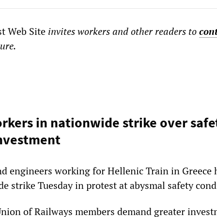
st Web Site
invites workers and other readers to
con
ture.
orkers in nationwide strike over safe
investment
nd engineers working for Hellenic Train in Greece 
e strike Tuesday in protest at abysmal safety cond
Union of Railways members demand greater invest