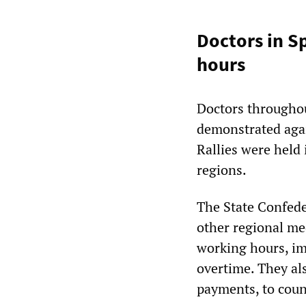
Doctors in S
hours
Doctors throughou
demonstrated agai
Rallies were held 
regions.
The State Confede
other regional m
working hours, im
overtime. They al
payments, to coun