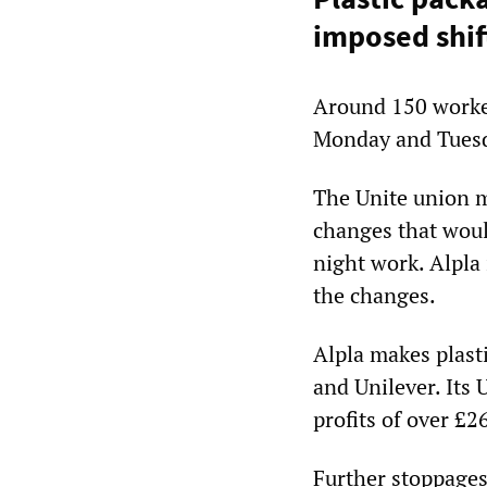
imposed shif
Around 150 worke
Monday and Tues
The Unite union m
changes that wou
night work. Alpla 
the changes.
Alpla makes plasti
and Unilever. Its
profits of over £26
Further stoppages