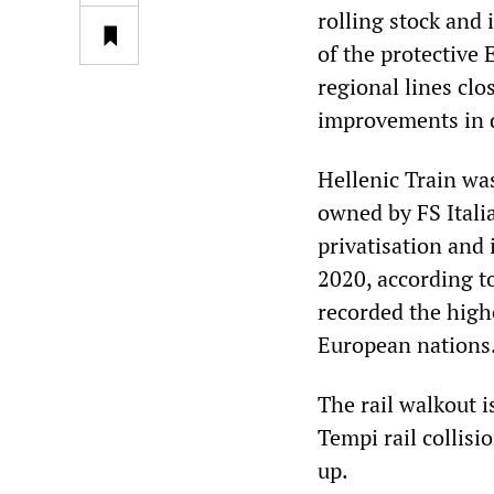
rolling stock and 
of the protective
regional lines clo
improvements in d
Hellenic Train wa
owned by FS Itali
privatisation and
2020, according t
recorded the highe
European nations
The rail walkout i
Tempi rail collis
up.