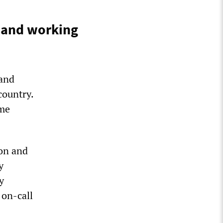
s and working
 and
country.
ome
on and
y
y
 on-call