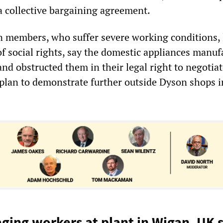
a collective bargaining agreement.
 members, who suffer severe working conditions,
of social rights, say the domestic appliances manuf
nd obstructed them in their legal right to negotia
y plan to demonstrate further outside Dyson shops i
aging workers at plant in Wigan, UK s