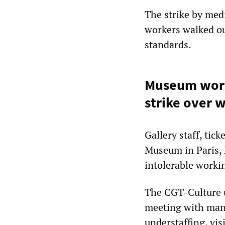
The strike by medi
workers walked ou
standards.
Museum worke
strike over 
Gallery staff, tic
Museum in Paris, 
intolerable workin
The CGT-Culture 
meeting with mana
understaffing, vi