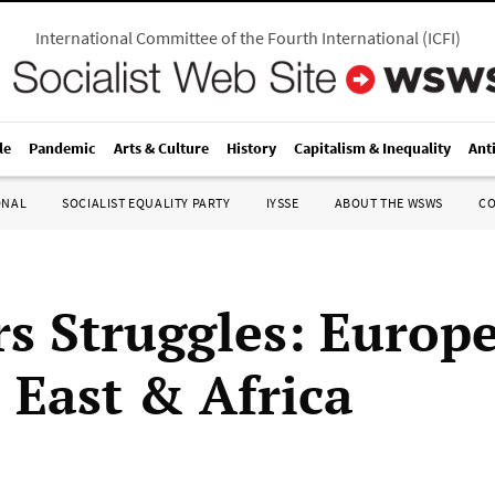
International Committee of the Fourth International
(
ICFI
)
le
Pandemic
Arts & Culture
History
Capitalism & Inequality
Ant
ONAL
SOCIALIST EQUALITY PARTY
IYSSE
ABOUT THE WSWS
C
s Struggles: Europe
 East & Africa