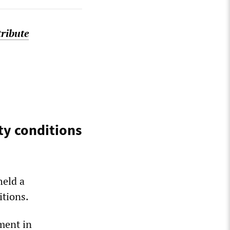
tribute
ty conditions
held a
itions.
ment in