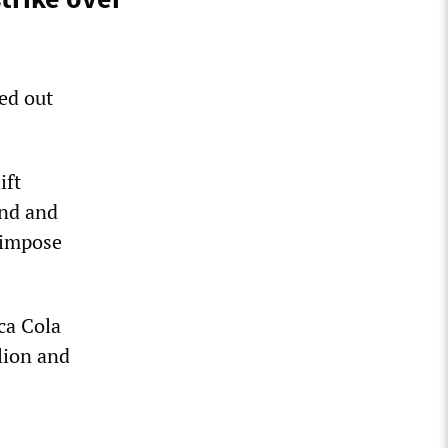
ed out
ift
end and
o impose
ca Cola
lion and