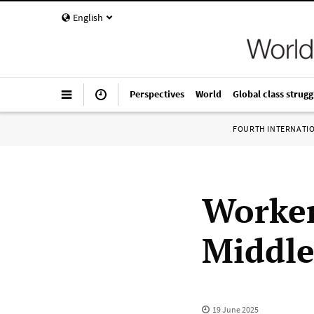
English
Perspectives
World
Global class strugg
FOURTH INTERNATI
Worker
Middle
19 June 2025