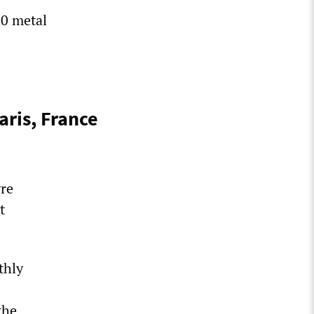
00 metal
ris, France
vre
t
thly
the