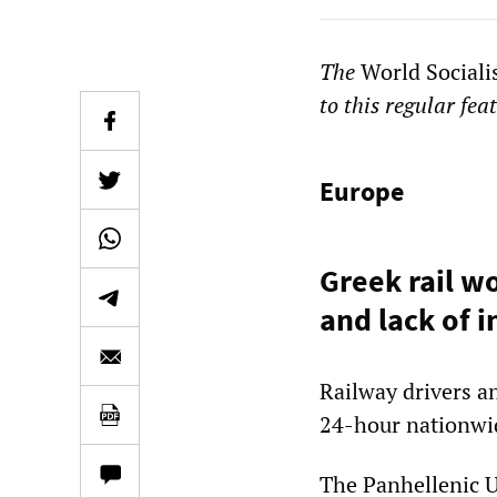
The
World Sociali
to this regular fea
Europe
Greek rail w
and lack of 
Railway drivers a
24-hour nationwid
The Panhellenic 