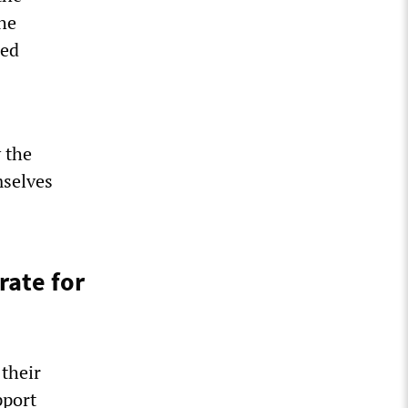
he
sed
 the
mselves
rate for
their
pport