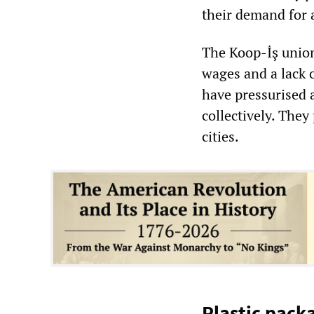
their demand for 
The Koop-İş union
wages and a lack 
have pressurised a
collectively. The
cities.
Plastic pack