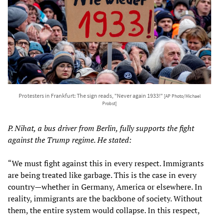
Protesters in Frankfurt: The sign reads, "Never again 1933!"
[AP Photo/Michael
Probst]
P. Nihat, a bus driver from Berlin, fully supports the fight
against the Trump regime. He stated:
“We must fight against this in every respect. Immigrants
are being treated like garbage. This is the case in every
country—whether in Germany, America or elsewhere. In
reality, immigrants are the backbone of society. Without
them, the entire system would collapse. In this respect,