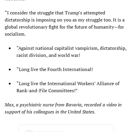
“I consider the struggle that Trump’s attempted
dictatorship is imposing on you as my struggle too. It is a
global revolutionary fight for the future of humanity—for
socialism.
“Against national capitalist vampirism, dictatorship,
racist division, and world war!
“Long live the Fourth International!
“Long live the International Workers’ Alliance of
Rank-and-File Committees!”
Max, a psychiatric nurse from Bavaria, recorded a video in
support of his colleagues in the United States.