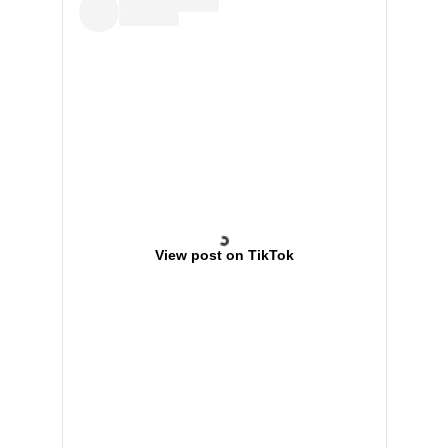
View post on TikTok