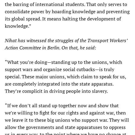
the barring of international students. That only serves to
consolidate power by hoarding knowledge and preventing
its global spread. It means halting the development of
knowledge.”
Nihat has witnessed the struggles of the Transport Workers’
Action Committee in Berlin. On that, he said:
“What you’re doing—standing up to the unions, which
support wars and organize social cutbacks—is truly
special. These major unions, which claim to speak for us,
are completely integrated into the state apparatus.
They’re complicit in driving people into slavery.
“If we don’t all stand up together now and show that
we’re willing to fight for our rights and against war, then
we leave it to these big unions who support war. They will
allow the governments and state apparatuses to oppress
us in every way, to the point where we have no chance at