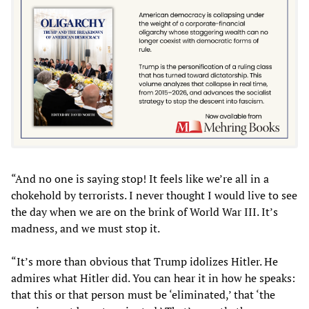
“And no one is saying stop! It feels like we’re all in a
chokehold by terrorists. I never thought I would live to see
the day when we are on the brink of World War III. It’s
madness, and we must stop it.
“It’s more than obvious that Trump idolizes Hitler. He
admires what Hitler did. You can hear it in how he speaks:
that this or that person must be ‘eliminated,’ that ‘the