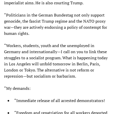
imperialist aims. He is also courting Trump.
“Politicians in the German Bundestag not only support
genocide, the fascist Trump regime and the NATO proxy
war—they are actively endorsing a policy of contempt for
human rights.
“Workers, students, youth and the unemployed in
Germany and internationally—I call on you to link these
struggles to a socialist program. What is happening today
in Los Angeles will unfold tomorrow in Berlin, Paris,
London or Tokyo. The alternative is not reform or
repression—but socialism or barbarism.
“My demands:
“Immediate release of all arrested demonstrators!
“Freedom and repatriation for all workers deported