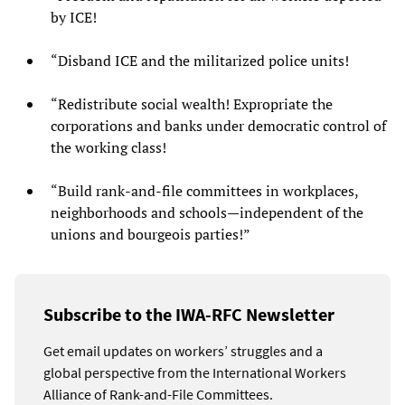
by ICE!
“Disband ICE and the militarized police units!
“Redistribute social wealth! Expropriate the
corporations and banks under democratic control of
the working class!
“Build rank-and-file committees in workplaces,
neighborhoods and schools—independent of the
unions and bourgeois parties!”
Subscribe to the IWA-RFC Newsletter
Get email updates on workers’ struggles and a
global perspective from the International Workers
Alliance of Rank-and-File Committees.