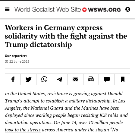
Workers in Germany express
solidarity with the fight against the
Trump dictatorship
Our reporters
22 June 2025
In the United States, resistance is growing against Donald
Trump’s attempt to establish a military dictatorship. In
Los
Angeles
, the National Guard and the Marines have been
deployed since working people began resisting ICE raids and
deportation operations. On June 14, over 10 million people
took to the streets
across America under the slogan “No