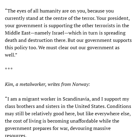
“The eyes of all humanity are on you, because you
currently stand at the centre of the terror. Your president,
your government is supporting the other terrorists in the
Middle East—namely Israel—which in turn is spreading
death and destruction there. But our government supports
this policy too. We must clear out our government as
well.”
* * *
Kim, a metalworker, writes from Norway:
“I am a migrant worker in Scandinavia, and I support my
class brothers and sisters in the United States. Conditions
may still be relatively good here, but like everywhere else,
the cost of living is becoming unaffordable while the
government prepares for war, devouring massive
resources.