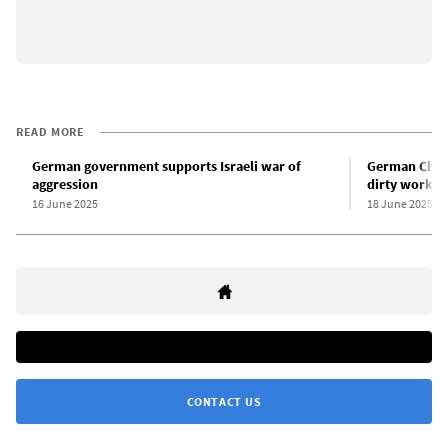
READ MORE
German government supports Israeli war of
German Chanc
aggression
dirty work fo
16 June 2025
18 June 2025
CONTACT US