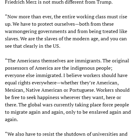
Friedrich Merz is not much different from Trump.
“Now more than ever, the entire working class must rise
up. We have to protect ourselves—both from these
warmongering governments and from being treated like
slaves. We are the slaves of the modern age, and you can
see that clearly in the US.
“The Americans themselves are immigrants. The original
possessors of America are the indigenous people;
everyone else immigrated. I believe workers should have
equal rights everywhere—whether they’re American,
Mexican, Native American or Portuguese. Workers should
be free to seek happiness wherever they want, here or
there. The global wars currently taking place force people
to migrate again and again, only to be enslaved again and
again.
“We also have to resist the shutdown of universities and