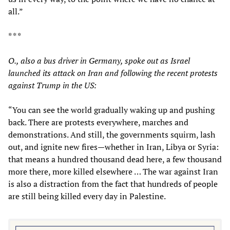
all.”
* * *
O., also a bus driver in Germany, spoke out as Israel
launched its attack on Iran and following the recent protests
against Trump in the US:
“You can see the world gradually waking up and pushing
back. There are protests everywhere, marches and
demonstrations. And still, the governments squirm, lash
out, and ignite new fires—whether in Iran, Libya or Syria:
that means a hundred thousand dead here, a few thousand
more there, more killed elsewhere … The war against Iran
is also a distraction from the fact that hundreds of people
are still being killed every day in Palestine.