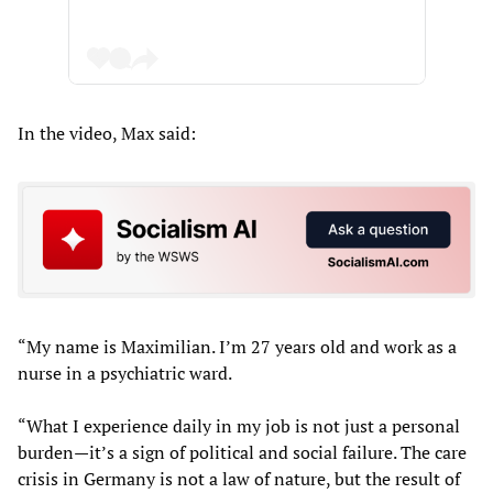
In the video, Max said:
“My name is Maximilian. I’m 27 years old and work as a
nurse in a psychiatric ward.
“What I experience daily in my job is not just a personal
burden—it’s a sign of political and social failure. The care
crisis in Germany is not a law of nature, but the result of