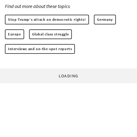
Find out more about these topics:
Stop Trump’s attack on democratic rights!
Germany
Europe
Global class struggle
Interviews and on-the-spot reports
LOADING