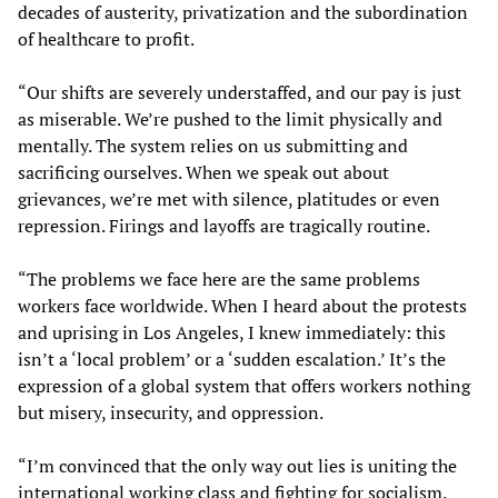
decades of austerity, privatization and the subordination
of healthcare to profit.
“Our shifts are severely understaffed, and our pay is just
as miserable. We’re pushed to the limit physically and
mentally. The system relies on us submitting and
sacrificing ourselves. When we speak out about
grievances, we’re met with silence, platitudes or even
repression. Firings and layoffs are tragically routine.
“The problems we face here are the same problems
workers face worldwide. When I heard about the protests
and uprising in Los Angeles, I knew immediately: this
isn’t a ‘local problem’ or a ‘sudden escalation.’ It’s the
expression of a global system that offers workers nothing
but misery, insecurity, and oppression.
“I’m convinced that the only way out lies is uniting the
international working class and fighting for socialism.