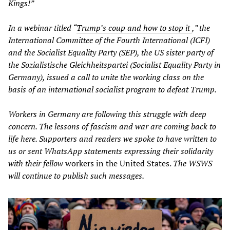
Kings!”
In a webinar titled “
Trump’s coup and how to stop it
,” the
International Committee of the Fourth International (ICFI)
and the Socialist Equality Party (SEP), the US sister party of
the Sozialistische Gleichheitspartei (Socialist Equality Party in
Germany), issued a call to unite the working class on the
basis of an international socialist program to defeat Trump.
Workers in Germany are following this struggle with deep
concern. The lessons of fascism and war are coming back to
life here. Supporters and readers we spoke to have written to
us or sent WhatsApp statements expressing their solidarity
with their fellow
workers in the United States.
The WSWS
will continue to publish such messages.