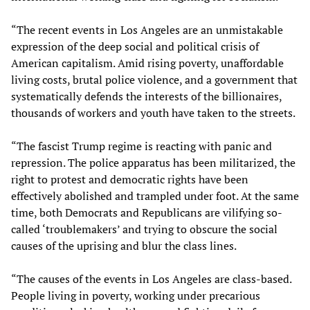
“The recent events in Los Angeles are an unmistakable
expression of the deep social and political crisis of
American capitalism. Amid rising poverty, unaffordable
living costs, brutal police violence, and a government that
systematically defends the interests of the billionaires,
thousands of workers and youth have taken to the streets.
“The fascist Trump regime is reacting with panic and
repression. The police apparatus has been militarized, the
right to protest and democratic rights have been
effectively abolished and trampled under foot. At the same
time, both Democrats and Republicans are vilifying so-
called ‘troublemakers’ and trying to obscure the social
causes of the uprising and blur the class lines.
“The causes of the events in Los Angeles are class-based.
People living in poverty, working under precarious