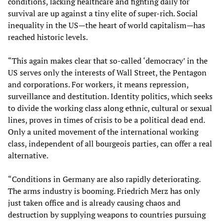
conditions, lacking healthcare and fighting daily for
survival are up against a tiny elite of super-rich. Social
inequality in the US—the heart of world capitalism—has
reached historic levels.
“This again makes clear that so-called ‘democracy’ in the
US serves only the interests of Wall Street, the Pentagon
and corporations. For workers, it means repression,
surveillance and destitution. Identity politics, which seeks
to divide the working class along ethnic, cultural or sexual
lines, proves in times of crisis to be a political dead end.
Only a united movement of the international working
class, independent of all bourgeois parties, can offer a real
alternative.
“Conditions in Germany are also rapidly deteriorating.
The arms industry is booming. Friedrich Merz has only
just taken office and is already causing chaos and
destruction by supplying weapons to countries pursuing