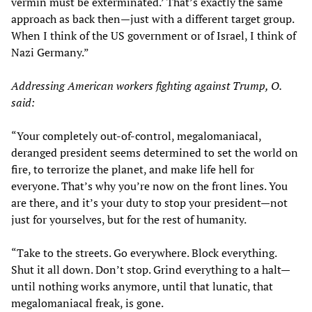
vermin must be exterminated.’ That’s exactly the same
approach as back then—just with a different target group.
When I think of the US government or of Israel, I think of
Nazi Germany.”
Addressing American workers fighting against Trump, O.
said:
“Your completely out-of-control, megalomaniacal,
deranged president seems determined to set the world on
fire, to terrorize the planet, and make life hell for
everyone. That’s why you’re now on the front lines. You
are there, and it’s your duty to stop your president—not
just for yourselves, but for the rest of humanity.
“Take to the streets. Go everywhere. Block everything.
Shut it all down. Don’t stop. Grind everything to a halt—
until nothing works anymore, until that lunatic, that
megalomaniacal freak, is gone.