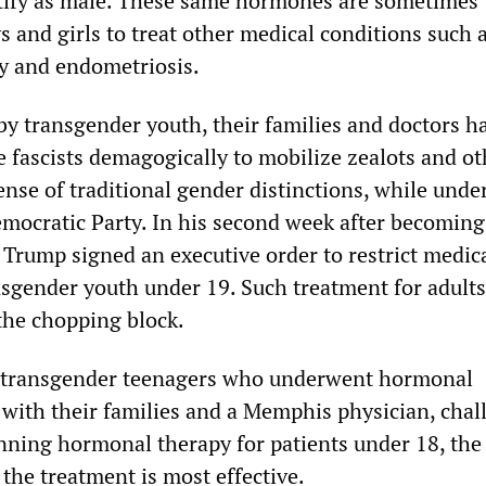
tify as male. These same hormones are sometimes
s and girls to treat other medical conditions such 
y and endometriosis.
by transgender youth, their families and doctors h
 fascists demagogically to mobilize zealots and ot
nse of traditional gender distinctions, while unde
emocratic Party. In his second week after becoming
 Trump signed an executive order to restrict medic
nsgender youth under 19. Such treatment for adults
the chopping block.
e transgender teenagers who underwent hormonal
 with their families and a Memphis physician, chal
ning hormonal therapy for patients under 18, the
 the treatment is most effective.