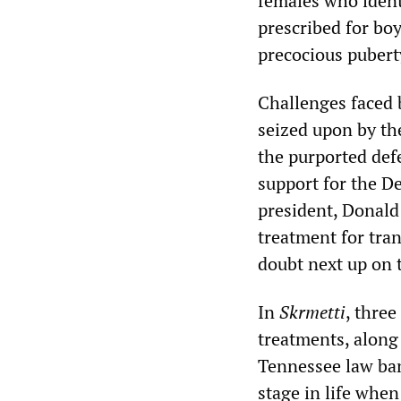
females who iden
prescribed for boy
precocious pubert
Challenges faced 
seized upon by the
the purported defe
support for the D
president, Donald
treatment for tra
doubt next up on 
In
Skrmetti
, thre
treatments, along
Tennessee law ban
stage in life when