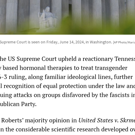
Supreme Court is seen on Friday, June 14, 2024, in Washington.
[AP Photo/Mari
the US Supreme Court upheld a reactionary Tennes
 based hormonal therapies to treat transgender
-3 ruling, along familiar ideological lines, further
al recognition of equal protection under the law a
uing attacks on groups disfavored by the fascists i
ublican Party.
n Roberts’ majority opinion in
United States v. Skrme
n the considerable scientific research developed o