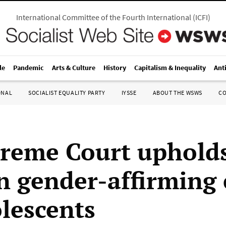
International Committee of the Fourth International
(
ICFI
)
le
Pandemic
Arts & Culture
History
Capitalism & Inequality
Ant
ONAL
SOCIALIST EQUALITY PARTY
IYSSE
ABOUT THE WSWS
C
reme Court upholds
n gender-affirming 
olescents