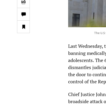
The U.S 
Last Wednesday, 
banning medically
adolescents. The 6
dismantles judici
the door to contin
control of the Rep
Chief Justice Joh
broadside attack o