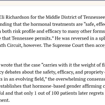
Eli Richardson for the Middle District of Tennessee
inding that the hormonal treatments are “safe, effe
both risk profile and efficacy to many other forms
 that Tennessee permits.” He was reversed in a spl
ixth Circuit, however. The Supreme Court then acc
rote that the case “carries with it the weight of f
icy debates about the safety, efficacy, and propriety 
s in an evolving field,” the overwhelming consens
 establishes that hormone-based gender affirming c
ul and that only 1 out of 100 patients later regrets
ment.