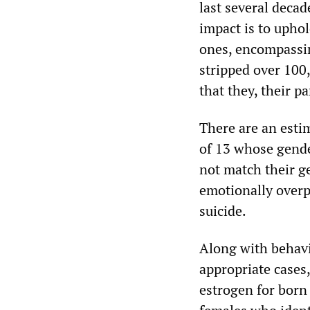
last several deca
impact is to uphol
ones, encompassin
stripped over 100
that they, their p
There are an estim
of 13 whose gender
not match their ge
emotionally overp
suicide.
Along with behavi
appropriate cases
estrogen for born