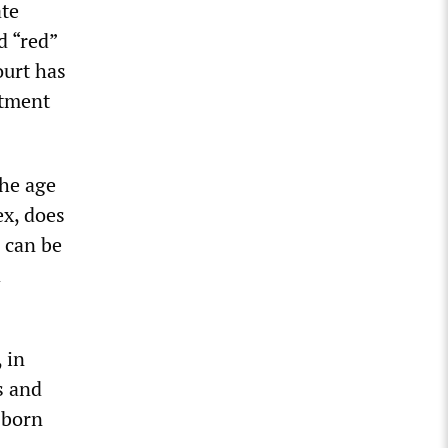
ate
d “red”
ourt has
atment
the age
ex, does
” can be
d
 in
s and
 born