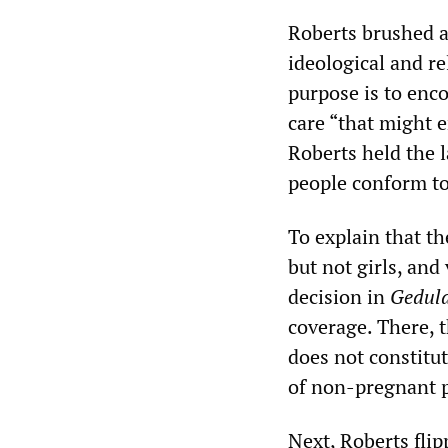
Roberts brushed as
ideological and re
purpose is to enc
care “that might 
Roberts held the 
people conform to
To explain that t
but not girls, and
decision in
Geduld
coverage. There, 
does not constitu
of non-pregnant 
Next, Roberts flip