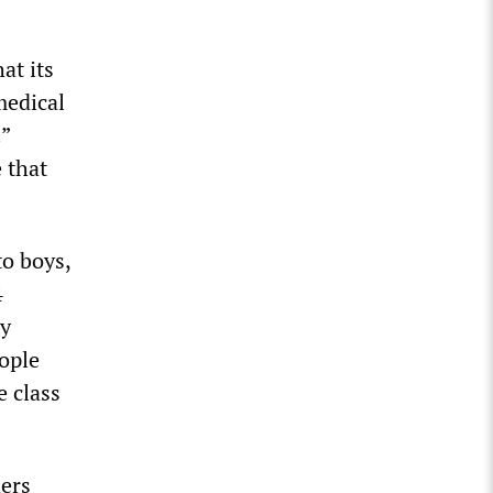
at its
medical
.”
 that
to boys,
4
ty
ople
e class
hers