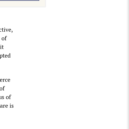
ctive,
 of
it
epted
ierce
of
us of
are is