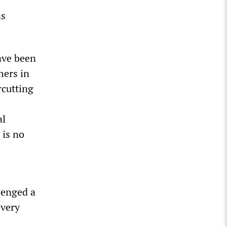
as
ave been
hers in
rcutting
al
 is no
lenged a
 very