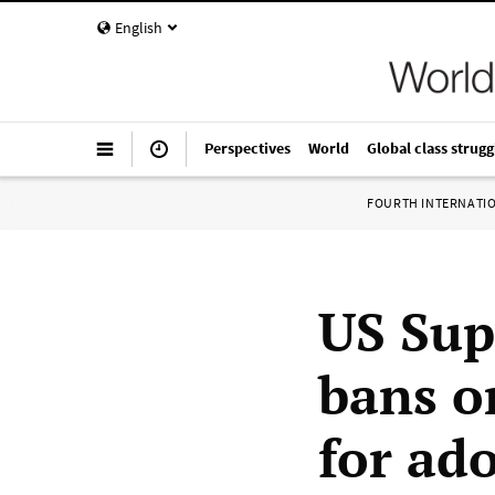
English
Perspectives
World
Global class strugg
FOURTH INTERNATI
US Sup
bans o
for ad