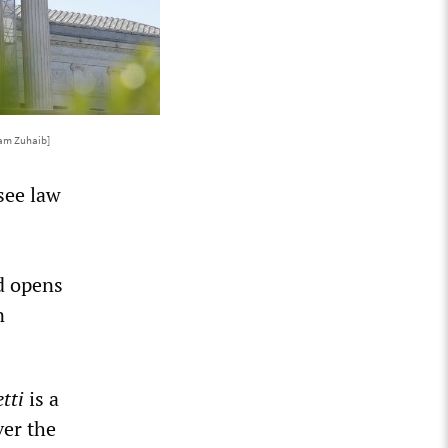
am Zuhaib]
see law
nd opens
n
tti
is a
ver the