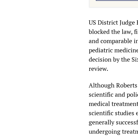
US District Judge 
blocked the law, f
and comparable in 
pediatric medicine
decision by the S
review.
Although Roberts w
scientific and pol
medical treatment
scientific studies
generally successf
undergoing treat