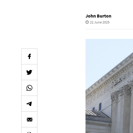
John Burton
22 June 2025