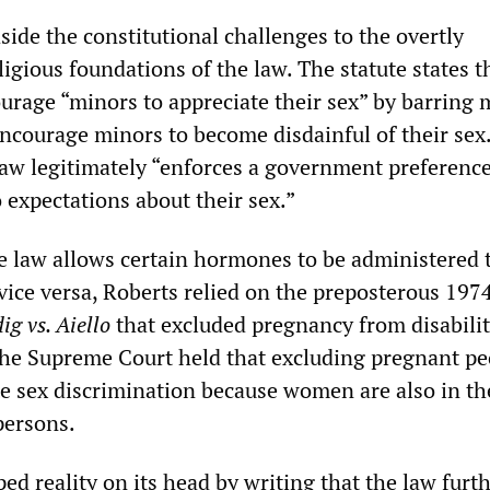
ide the constitutional challenges to the overtly
ligious foundations of the law. The statute states th
ourage “minors to appreciate their sex” by barring 
encourage minors to become disdainful of their sex
law legitimately “enforces a government preference
 expectations about their sex.”
he law allows certain hormones to be administered 
 vice versa, Roberts relied on the preposterous 197
ig vs. Aiello
that excluded pregnancy from disabili
the Supreme Court held that excluding pregnant pe
te sex discrimination because women are also in th
persons.
ped reality on its head by writing that the law furt