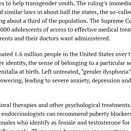
des to help transgender youth. The ruling’s immedi
d similar laws in about half the states, the so-calle
g about a third of the population. The Supreme C
,000 adolescents of access to effective medical tre
arents and their doctors want administered.
ated 1.6 million people in the United States over 
 identity, the sense of belonging to a particular s
nitalia at birth. Left untreated, “gender dysphoria
owering, leading to severe anxiety, depression an
oral therapies and other psychological treatments,
, endocrinologists can recommend puberty blocker
 males who identify as female and testosterone for