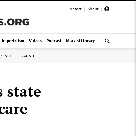
Contact
|
About
|
i-Imperialism
Videos
Podcast
Marxist Library
ONTACT
DONATE
 state
care