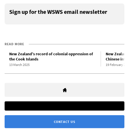
Sign up for the WSWS email newsletter
READ MORE
New Zealand’s record of colonial oppression of
New Zealand 
the Cook Islands
Chinese infl
13 March 2025
19 February 202
CONTACT US