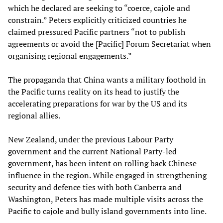
which he declared are seeking to “coerce, cajole and
constrain.” Peters explicitly criticized countries he
claimed pressured Pacific partners “not to publish
agreements or avoid the [Pacific] Forum Secretariat when
organising regional engagements.”
The propaganda that China wants a military foothold in
the Pacific turns reality on its head to justify the
accelerating preparations for war by the US and its
regional allies.
New Zealand, under the previous Labour Party
government and the current National Party-led
government, has been intent on rolling back Chinese
influence in the region. While engaged in strengthening
security and defence ties with both Canberra and
Washington, Peters has made multiple visits across the
Pacific to cajole and bully island governments into line.