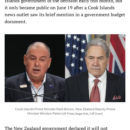
Islands government of the decision early this month, but
it only became public on June 19 after a Cook Islands
news outlet saw its brief mention in a government budget
document.
Cook Islands Prime Minister Mark Brown, New Zealand Deputy Prime
Minister Winston Peters
[AP Photo/Sergei Grits, Cliff Owen]
The New Zealand government declared it will not