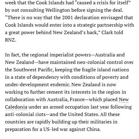
week that the Cook Islands had “caused a crisis for itself”
by not consulting Wellington before signing the deal.
“There is no way that the 2001 declaration envisaged that
Cook Islands would enter into a strategic partnership with
a great power behind New Zealand’s back,” Clark told
RNZ.
In fact, the regional imperialist powers—Australia and
New Zealand—have maintained neo-colonial control over
the Southwest Pacific, keeping the fragile island nations
in a state of dependency with conditions of poverty and
under-development endemic. New Zealand is now
working to further cement its interests in the region in
collaboration with Australia, France—which placed
New
Caledonia
under an armed occupation last year following
anti-colonial riots—and the United States. All these
countries are rapidly building up their militaries in
preparation for a US-led war against China.