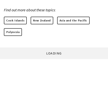
Find out more about these topics:
Cook Islands
New Zealand
Asia and the Pacific
Polynesia
LOADING