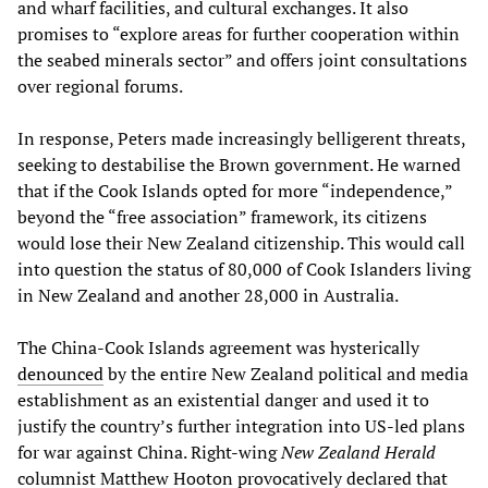
and wharf facilities, and cultural exchanges. It also
promises to “explore areas for further cooperation within
the seabed minerals sector” and offers joint consultations
over regional forums.
In response, Peters made increasingly belligerent threats,
seeking to destabilise the Brown government. He warned
that if the Cook Islands opted for more “independence,”
beyond the “free association” framework, its citizens
would lose their New Zealand citizenship. This would call
into question the status of 80,000 of Cook Islanders living
in New Zealand and another 28,000 in Australia.
The China-Cook Islands agreement was hysterically
denounced
by the entire New Zealand political and media
establishment as an existential danger and used it to
justify the country’s further integration into US-led plans
for war against China. Right-wing
New Zealand Herald
columnist Matthew Hooton provocatively declared that