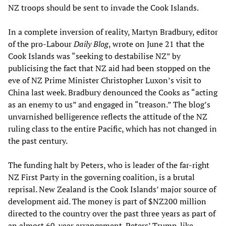
NZ troops should be sent to invade the Cook Islands.
In a complete inversion of reality, Martyn Bradbury, editor
of the pro-Labour
Daily Blog
, wrote on June 21 that the
Cook Islands was “seeking to destabilise NZ” by
publicising the fact that NZ aid had been stopped on the
eve of NZ Prime Minister Christopher Luxon’s visit to
China last week. Bradbury denounced the Cooks as “acting
as an enemy to us” and engaged in “treason.” The blog’s
unvarnished belligerence reflects the attitude of the NZ
ruling class to the entire Pacific, which has not changed in
the past century.
The funding halt by Peters, who is leader of the far-right
NZ First Party in the governing coalition, is a brutal
reprisal. New Zealand is the Cook Islands’ major source of
development aid. The money is part of $NZ200 million
directed to the country over the past three years as part of
an almost 60-year arrangement. Peters’ Trump-like