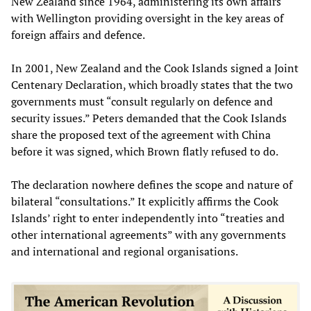
New Zealand since 1964, administering its own affairs
with Wellington providing oversight in the key areas of
foreign affairs and defence.
In 2001, New Zealand and the Cook Islands signed a Joint
Centenary Declaration, which broadly states that the two
governments must “consult regularly on defence and
security issues.” Peters demanded that the Cook Islands
share the proposed text of the agreement with China
before it was signed, which Brown flatly refused to do.
The declaration nowhere defines the scope and nature of
bilateral “consultations.” It explicitly affirms the Cook
Islands’ right to enter independently into “treaties and
other international agreements” with any governments
and international and regional organisations.