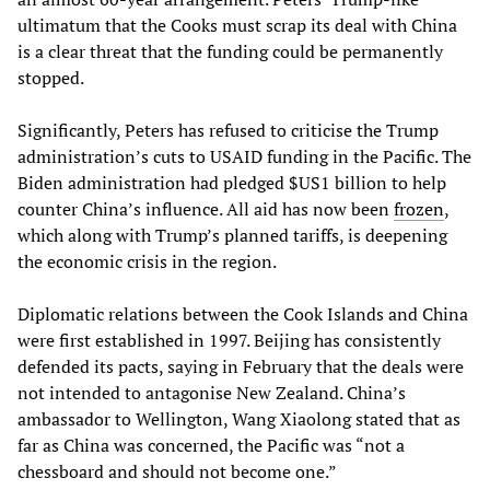
ultimatum that the Cooks must scrap its deal with China
is a clear threat that the funding could be permanently
stopped.
Significantly, Peters has refused to criticise the Trump
administration’s cuts to USAID funding in the Pacific. The
Biden administration had pledged $US1 billion to help
counter China’s influence. All aid has now been
frozen
,
which along with Trump’s planned tariffs, is deepening
the economic crisis in the region.
Diplomatic relations between the Cook Islands and China
were first established in 1997. Beijing has consistently
defended its pacts, saying in February that the deals were
not intended to antagonise New Zealand. China’s
ambassador to Wellington, Wang Xiaolong stated that as
far as China was concerned, the Pacific was “not a
chessboard and should not become one.”