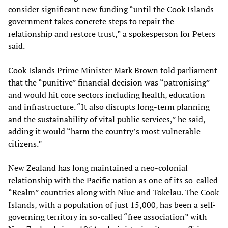
consider significant new funding “until the Cook Islands
government takes concrete steps to repair the
relationship and restore trust,” a spokesperson for Peters
said.
Cook Islands Prime Minister Mark Brown told parliament
that the “punitive” financial decision was “patronising”
and would hit core sectors including health, education
and infrastructure. “It also disrupts long-term planning
and the sustainability of vital public services,” he said,
adding it would “harm the country’s most vulnerable
citizens.”
New Zealand has long maintained a neo-colonial
relationship with the Pacific nation as one of its so-called
“Realm” countries along with Niue and Tokelau. The Cook
Islands, with a population of just 15,000, has been a self-
governing territory in so-called “free association” with