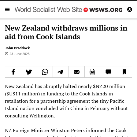
New Zealand withdraws millions in
aid from Cook Islands
John Braddock
23 June 2025
New Zealand has abruptly halted nearly $NZ20 million
($US11 million) in funding to the Cook Islands in
retaliation for a partnership agreement the tiny Pacific
Island nation concluded with China in February without
consulting Wellington.
NZ Foreign Minister Winston Peters informed the Cook