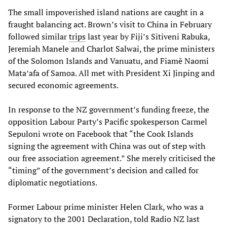
The small impoverished island nations are caught in a
fraught balancing act. Brown’s visit to China in February
followed similar
trips
last year by Fiji’s Sitiveni Rabuka,
Jeremiah Manele and Charlot Salwai, the prime ministers
of the Solomon Islands and Vanuatu, and Fiamē Naomi
Mataʻafa of Samoa. All met with President Xi Jinping and
secured economic agreements.
In response to the NZ government’s funding freeze, the
opposition Labour Party’s Pacific spokesperson Carmel
Sepuloni wrote on Facebook that “the Cook Islands
signing the agreement with China was out of step with
our free association agreement.” She merely criticised the
“timing” of the government’s decision and called for
diplomatic negotiations.
Former Labour prime minister Helen Clark, who was a
signatory to the 2001 Declaration, told Radio NZ last