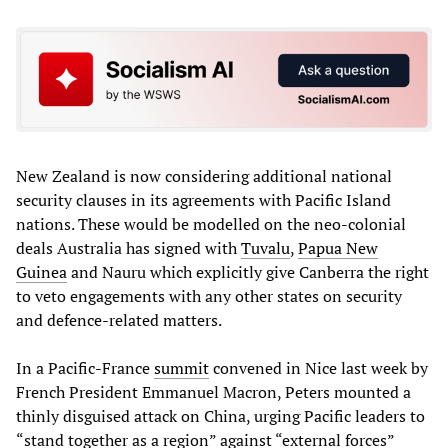
New Zealand is now considering additional national
security clauses in its agreements with Pacific Island
nations. These would be modelled on the neo-colonial
deals Australia has signed with
Tuvalu
,
Papua New
Guinea
and Nauru which explicitly give Canberra the right
to veto engagements with any other states on security
and defence-related matters.
In a Pacific-France
summit
convened in Nice last week by
French President Emmanuel Macron, Peters mounted a
thinly disguised attack on China, urging Pacific leaders to
“stand together as a region” against “external forces”