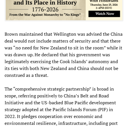
Brown maintained that Wellington was advised the China
deal would not include matters of security and that there
was “no need for New Zealand to sit in the room” while it
was drawn up. He declared that his government was
legitimately exercising the Cook Islands’ autonomy and
its ties with both New Zealand and China should not be
construed as a threat.
The “comprehensive strategic partnership” is broad in
scope, referring positively to China’s Belt and Road
Initiative and the US-backed Blue Pacific development
strategy adopted at the Pacific Islands Forum (PIF) in
2022. It pledges cooperation over economic and
environmental resilience, infrastructure, including port