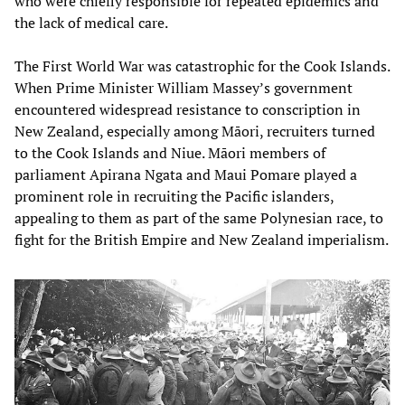
who were chiefly responsible for repeated epidemics and
the lack of medical care.
The First World War was catastrophic for the Cook Islands.
When Prime Minister William Massey’s government
encountered widespread resistance to conscription in
New Zealand, especially among Māori, recruiters turned
to the Cook Islands and Niue. Māori members of
parliament Apirana Ngata and Maui Pomare played a
prominent role in recruiting the Pacific islanders,
appealing to them as part of the same Polynesian race, to
fight for the British Empire and New Zealand imperialism.