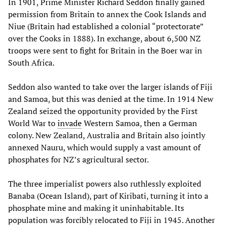
In 1901, Prime Minister Richard Seddon finally gained
permission from Britain to annex the Cook Islands and
Niue (Britain had established a colonial “protectorate”
over the Cooks in 1888). In exchange, about 6,500 NZ
troops were sent to fight for Britain in the Boer war in
South Africa.
Seddon also wanted to take over the larger islands of Fiji
and Samoa, but this was denied at the time. In 1914 New
Zealand seized the opportunity provided by the First
World War to
invade
Western Samoa, then a German
colony. New Zealand, Australia and Britain also jointly
annexed Nauru, which would supply a vast amount of
phosphates for NZ’s agricultural sector.
The three imperialist powers also ruthlessly exploited
Banaba (Ocean Island), part of Kiribati, turning it into a
phosphate mine and making it uninhabitable. Its
population was forcibly relocated to Fiji in 1945. Another