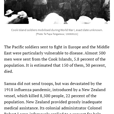
Cook Island soldiers mobilised during World War I, exact date unknown.
[Photo: Te Papa Tongarewa / 230505121]
The Pacific soldiers sent to fight in Europe and the Middle
East were particularly vulnerable to disease. Almost 500
men were sent from the Cook Islands, 5.8 percent of the
population. It is estimated that 150 of them, 30 percent,
died.
Samoa did not send troops, but was devastated by the
1918 influenza pandemic, introduced by a New Zealand
vessel, which killed 8,500 people, 22 percent of the
population. New Zealand provided grossly inadequate
medical assistance. Its colonial administrator Colonel
Robert Logan infamously replied to a request for help