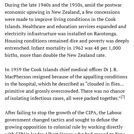
During the late 1940s and the 1950s, amid the postwar
economic upswing in New Zealand, a few concessions
were made to improve living conditions in the Cook
Islands. Healthcare and education services expanded and
electricity infrastructure was installed on Rarotonga.
Housing conditions remained dire and poverty was deeply
entrenched. Infant mortality in 1962 was 48 per 1,000
births, more than double the New Zealand rate.
In 1959 the Cook Islands chief medical officer Dr J. R.
MacPherson resigned because of the appalling conditions
in the hospital, which he described as “clouded in flies…
primitive and grossly overcrowded. There was no chance
[
7
]
of isolating infectious cases, all were packed together.”
After failing to stop the growth of the CIPA, the Labour
government changed tactics and sought to defuse the
growing opposition to colonial rule by working directly
with CIPA’s leader Albert Henry, who had moved to New