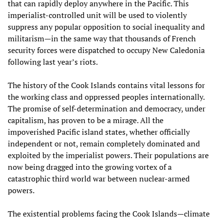
that can rapidly deploy anywhere in the Pacific. This
imperialist-controlled unit will be used to violently
suppress any popular opposition to social inequality and
militarism—in the same way that thousands of French
security forces were dispatched to occupy New Caledonia
following last year’s riots.
The history of the Cook Islands contains vital lessons for
the working class and oppressed peoples internationally.
The promise of self-determination and democracy, under
capitalism, has proven to be a mirage. All the
impoverished Pacific island states, whether officially
independent or not, remain completely dominated and
exploited by the imperialist powers. Their populations are
now being dragged into the growing vortex of a
catastrophic third world war between nuclear-armed
powers.
The existential problems facing the Cook Islands—climate