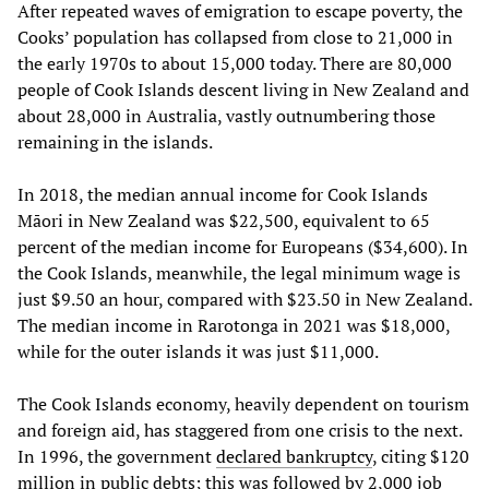
After repeated waves of emigration to escape poverty, the
Cooks’ population has collapsed from close to 21,000 in
the early 1970s to about 15,000 today. There are 80,000
people of Cook Islands descent living in New Zealand and
about 28,000 in Australia, vastly outnumbering those
remaining in the islands.
In 2018, the median annual income for Cook Islands
Māori in New Zealand was $22,500, equivalent to 65
percent of the median income for Europeans ($34,600). In
the Cook Islands, meanwhile, the legal minimum wage is
just $9.50 an hour, compared with $23.50 in New Zealand.
The median income in Rarotonga in 2021 was $18,000,
while for the outer islands it was just $11,000.
The Cook Islands economy, heavily dependent on tourism
and foreign aid, has staggered from one crisis to the next.
In 1996, the government
declared bankruptcy
, citing $120
million in public debts; this was followed by 2,000 job