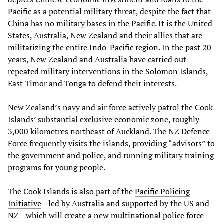
Pacific as a potential military threat, despite the fact that
China has no military bases in the Pacific. It is the United
States, Australia, New Zealand and their allies that are
militarizing the entire Indo-Pacific region. In the past 20
years, New Zealand and Australia have carried out
repeated military interventions in the Solomon Islands,
East Timor and Tonga to defend their interests.
New Zealand’s navy and air force actively patrol the Cook
Islands’ substantial exclusive economic zone, roughly
3,000 kilometres northeast of Auckland. The NZ Defence
Force frequently visits the islands, providing “advisors” to
the government and police, and running military training
programs for young people.
The Cook Islands is also part of the
Pacific Policing
Initiative
—led by Australia and supported by the US and
NZ—which will create a new multinational police force