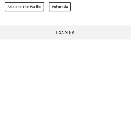
Asia and the Pacific
Polynesia
LOADING