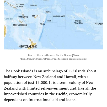
Map of the south-west Pacific Ocean
[Photo:
https://freeworldmaps.net/ocean/pacific/pacific-countries-map.jpg]
The Cook Islands is an archipelago of 15 islands about
halfway between New Zealand and Hawaii, with a
population of just 15,000. It is a semi-colony of New
Zealand with limited self-government and, like all the
impoverished countries in the Pacific, economically
dependent on international aid and loans.