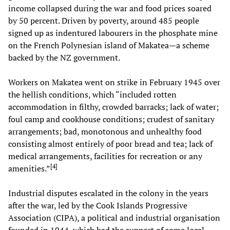
income collapsed during the war and food prices soared
by 50 percent. Driven by poverty, around 485 people
signed up as indentured labourers in the phosphate mine
on the French Polynesian island of Makatea—a scheme
backed by the NZ government.
Workers on Makatea went on strike in February 1945 over
the hellish conditions, which “included rotten
accommodation in filthy, crowded barracks; lack of water;
foul camp and cookhouse conditions; crudest of sanitary
arrangements; bad, monotonous and unhealthy food
consisting almost entirely of poor bread and tea; lack of
medical arrangements, facilities for recreation or any
[
4
]
amenities.”
Industrial disputes escalated in the colony in the years
after the war, led by the Cook Islands Progressive
Association (CIPA), a political and industrial organisation
founded in 1944, which had the support of some local