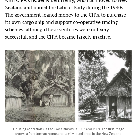
Zealand and joined the Labour Party during the 1940s.
The government loaned money to the CIPA to purchase
its own cargo ship and support co-operative trading
schemes, although these ventures were not very
successful, and the CIPA became largely inactive.
Housing conditions in the Cook Islands in 1903 and 1969. The first image
shows a Rarotongan home and family, published in the New Zealand