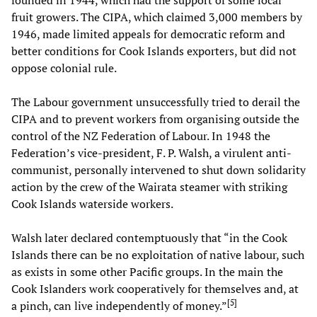
fruit growers. The CIPA, which claimed 3,000 members by
1946, made limited appeals for democratic reform and
better conditions for Cook Islands exporters, but did not
oppose colonial rule.
The Labour government unsuccessfully tried to derail the
CIPA and to prevent workers from organising outside the
control of the NZ Federation of Labour. In 1948 the
Federation’s vice-president, F. P. Walsh, a virulent anti-
communist, personally intervened to shut down solidarity
action by the crew of the Wairata
steamer with striking
Cook Islands waterside workers.
Walsh later declared contemptuously that “in the Cook
Islands there can be no exploitation of native labour, such
as exists in some other Pacific groups. In the main the
Cook Islanders work cooperatively for themselves and, at
[
5
]
a pinch, can live independently of money.”