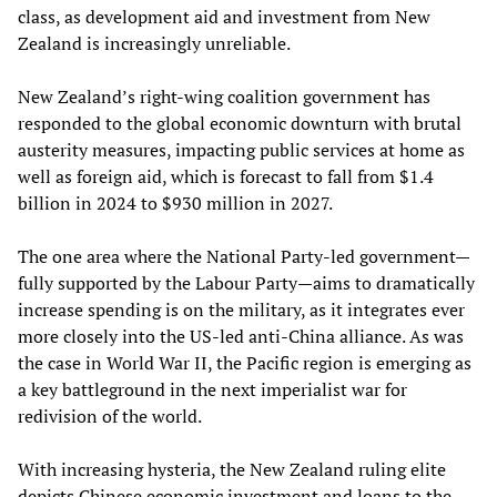
class, as development aid and investment from New
Zealand is increasingly unreliable.
New Zealand’s right-wing coalition government has
responded to the global economic downturn with brutal
austerity measures, impacting public services at home as
well as foreign aid, which is forecast to fall from $1.4
billion in 2024 to $930 million in 2027.
The one area where the National Party-led government—
fully supported by the Labour Party—aims to dramatically
increase spending is on the military, as it integrates ever
more closely into the US-led anti-China alliance. As was
the case in World War II, the Pacific region is emerging as
a key battleground in the next imperialist war for
redivision of the world.
With increasing hysteria, the New Zealand ruling elite
depicts Chinese economic investment and loans to the