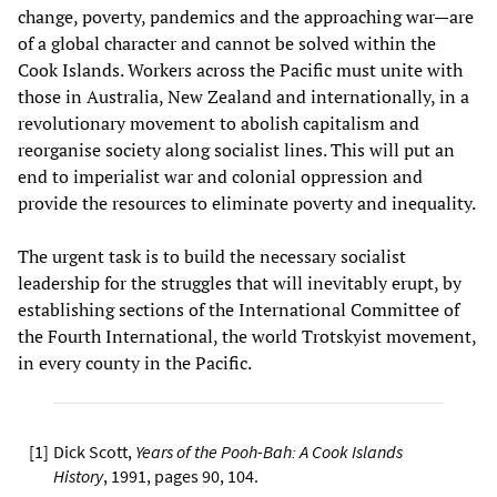
change, poverty, pandemics and the approaching war—are
of a global character and cannot be solved within the
Cook Islands. Workers across the Pacific must unite with
those in Australia, New Zealand and internationally, in a
revolutionary movement to abolish capitalism and
reorganise society along socialist lines. This will put an
end to imperialist war and colonial oppression and
provide the resources to eliminate poverty and inequality.
The urgent task is to build the necessary socialist
leadership for the struggles that will inevitably erupt, by
establishing sections of the International Committee of
the Fourth International, the world Trotskyist movement,
in every county in the Pacific.
[
1
]
Dick Scott,
Years of the Pooh-Bah: A Cook Islands
History
, 1991, pages 90, 104.