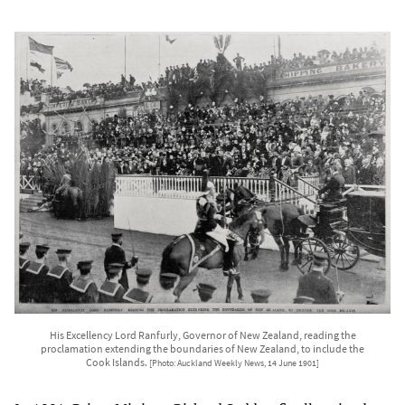
His Excellency Lord Ranfurly, Governor of New Zealand, reading the
proclamation extending the boundaries of New Zealand, to include the
Cook Islands.
[Photo: Auckland Weekly News, 14 June 1901]