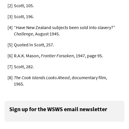
[
2
]
Scott, 105.
[
3
]
Scott, 196.
[
4
]
“Have New Zealand subjects been sold into slavery?”
Challenge
, August 1945.
[
5
]
Quoted in Scott, 257.
[
6
]
R.A.K. Mason,
Frontier Forsaken
, 1947, page 95.
[
7
]
Scott, 282.
[
8
]
The Cook Islands Looks Ahead
, documentary film,
1965.
Sign up for the WSWS email newsletter