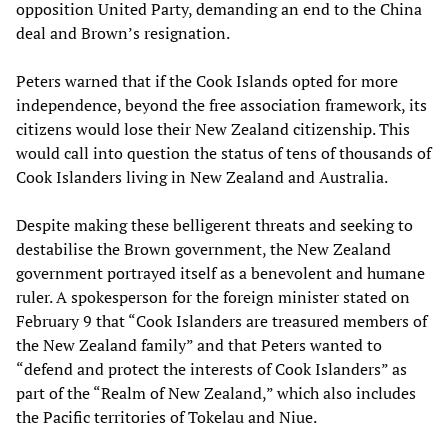
opposition United Party, demanding an end to the China
deal and Brown’s resignation.
Peters warned that if the Cook Islands opted for more
independence, beyond the free association framework, its
citizens would lose their New Zealand citizenship. This
would call into question the status of tens of thousands of
Cook Islanders living in New Zealand and Australia.
Despite making these belligerent threats and seeking to
destabilise the Brown government, the New Zealand
government portrayed itself as a benevolent and humane
ruler. A spokesperson for the foreign minister stated on
February 9 that “Cook Islanders are treasured members of
the New Zealand family” and that Peters wanted to
“defend and protect the interests of Cook Islanders” as
part of the “Realm of New Zealand,” which also includes
the Pacific territories of Tokelau and Niue.