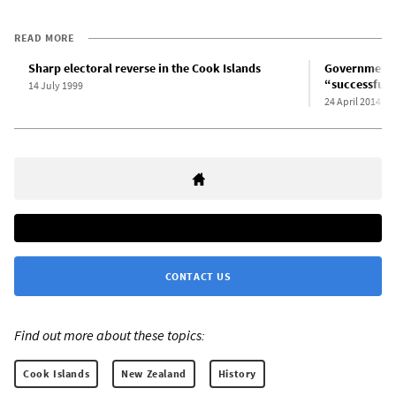
READ MORE
Sharp electoral reverse in the Cook Islands
Government-
“successful 
14 July 1999
24 April 2014
CONTACT US
Find out more about these topics:
Cook Islands
New Zealand
History