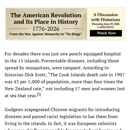
For decades there was just one poorly equipped hospital
in the 15 islands. Preventable diseases, including those
spread by mosquitoes, were rampant. According to
historian Dick Scott, “The Cook Islands death rate in 1907
was 43 per 1,000 of population, more than four times the
New Zealand rate,” not including 17 men and women lost
[
2
]
at sea that year.
Gudgeon scapegoated Chinese migrants for introducing
diseases and passed racist legislation to bar them from
living in the islands. In fact, it was European colonists