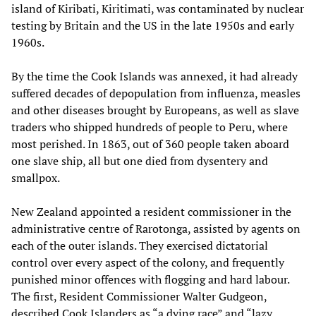
island of Kiribati, Kiritimati, was contaminated by nuclear
testing by Britain and the US in the late 1950s and early
1960s.
By the time the Cook Islands was annexed, it had already
suffered decades of depopulation from influenza, measles
and other diseases brought by Europeans, as well as slave
traders who shipped hundreds of people to Peru, where
most perished. In 1863, out of 360 people taken aboard
one slave ship, all but one died from dysentery and
smallpox.
New Zealand appointed a resident commissioner in the
administrative centre of Rarotonga, assisted by agents on
each of the outer islands. They exercised dictatorial
control over every aspect of the colony, and frequently
punished minor offences with flogging and hard labour.
The first, Resident Commissioner Walter Gudgeon,
described Cook Islanders as “a dying race” and “lazy,