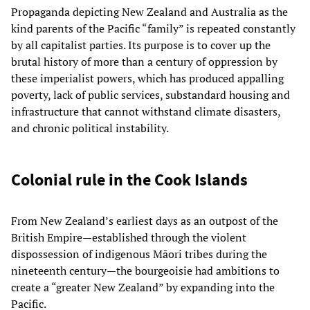
Propaganda depicting New Zealand and Australia as the
kind parents of the Pacific “family” is repeated constantly
by all capitalist parties. Its purpose is to cover up the
brutal history of more than a century of oppression by
these imperialist powers, which has produced appalling
poverty, lack of public services, substandard housing and
infrastructure that cannot withstand climate disasters,
and chronic political instability.
Colonial rule in the Cook Islands
From New Zealand’s earliest days as an outpost of the
British Empire—established through the violent
dispossession of indigenous Māori tribes during the
nineteenth century—the bourgeoisie had ambitions to
create a “greater New Zealand” by expanding into the
Pacific.