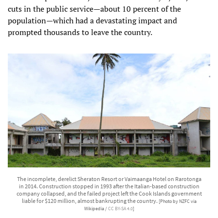
cuts in the public service—about 10 percent of the
population—which had a devastating impact and
prompted thousands to leave the country.
The incomplete, derelict Sheraton Resort or Vaimaanga Hotel on Rarotonga
in 2014. Construction stopped in 1993 after the Italian-based construction
company collapsed, and the failed project left the Cook Islands government
liable for $120 million, almost bankrupting the country.
[Photo by NZFC via
Wikipedia /
CC BY-SA 4.0
]