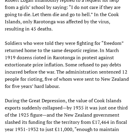
from a girls’ school by saying: “I do not care if they are
going to die. Let them die and go to hell.” In the Cook
Islands, only Rarotonga was affected by the virus,
resulting in 45 deaths.
Soldiers who were told they were fighting for “freedom”
returned home to the same despotic regime. In March
1919 dozens rioted in Rarotonga in protest against
extortionate price inflation. Some refused to pay debts
incurred before the war. The administration sentenced 12
people for rioting, five of whom were sent to New Zealand
for five years’ hard labour.
During the Great Depression, the value of Cook Islands
exports suddenly collapsed—by 1935 it was just one third
of the 1925 figure—and the New Zealand government
slashed its funding for the territory from £17,464 in fiscal
year 1931-1932 to just £11,000, “enough to maintain