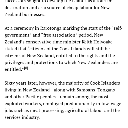
successors sought to develop the islands as a tourism
destination and as a source of cheap labour for New
Zealand businesses.
At a ceremony in Rarotonga marking the start of the “self-
government” and “free association” period, New
Zealand’s conservative rime minister Keith Holyoake
stated that “citizens of the Cook Islands will still be
citizens of New Zealand, entitled to the rights and the
privileges and protections to which New Zealanders are
[
8
]
entitled.”
Sixty years later, however, the majority of Cook Islanders
living in New Zealand—along with Samoans, Tongans
and other Pacific peoples—remain among the most
exploited workers, employed predominantly in low-wage
jobs such as meat processing, agricultural labour and the
services industry.