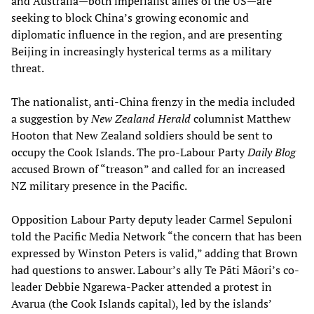
and Australia—both imperialist allies of the US—are
seeking to block China’s growing economic and
diplomatic influence in the region, and are presenting
Beijing in increasingly hysterical terms as a military
threat.
The nationalist, anti-China frenzy in the media included
a suggestion by
New Zealand Herald
columnist Matthew
Hooton that New Zealand soldiers should be sent to
occupy the Cook Islands. The pro-Labour Party
Daily Blog
accused Brown of “treason” and called for an increased
NZ military presence in the Pacific.
Opposition Labour Party deputy leader Carmel Sepuloni
told the Pacific Media Network “the concern that has been
expressed by Winston Peters is valid,” adding that Brown
had questions to answer. Labour’s ally Te Pāti Māori’s co-
leader Debbie Ngarewa-Packer attended a protest in
Avarua (the Cook Islands capital), led by the islands’