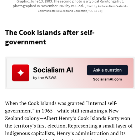
Graphic, June 13, 1903. The second photo is a typical Rarotonga hut,
photographed in November 1969 by W. Cleal.
[Photo by Archives New Zealand -
Communicate New Zealand Collection /
CC BY 2.0
]
The Cook Islands after self-
government
When the Cook Islands was granted “internal self-
government” in 1965—while still remaining a New
Zealand colony—Albert Henry’s Cook Islands Party won
the territory’s first election. Representing a small layer of
indigenous capitalists, Henry’s administration and its