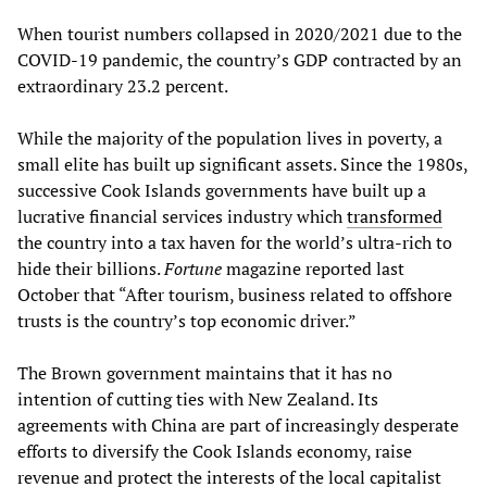
When tourist numbers collapsed in 2020/2021 due to the
COVID-19 pandemic, the country’s GDP contracted by an
extraordinary 23.2 percent.
While the majority of the population lives in poverty, a
small elite has built up significant assets. Since the 1980s,
successive Cook Islands governments have built up a
lucrative financial services industry which
transformed
the country into a tax haven for the world’s ultra-rich to
hide their billions.
Fortune
magazine reported last
October that “After tourism, business related to offshore
trusts is the country’s top economic driver.”
The Brown government maintains that it has no
intention of cutting ties with New Zealand. Its
agreements with China are part of increasingly desperate
efforts to diversify the Cook Islands economy, raise
revenue and protect the interests of the local capitalist