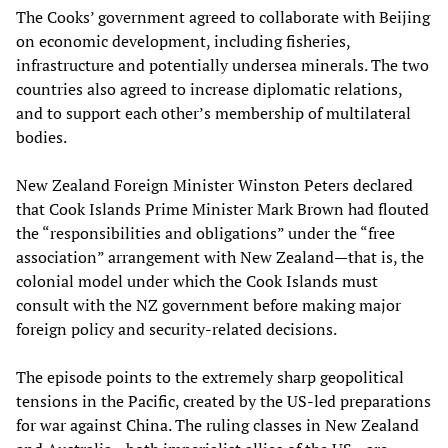
The Cooks’ government agreed to collaborate with Beijing
on economic development, including fisheries,
infrastructure and potentially undersea minerals. The two
countries also agreed to increase diplomatic relations,
and to support each other’s membership of multilateral
bodies.
New Zealand Foreign Minister Winston Peters declared
that Cook Islands Prime Minister Mark Brown had flouted
the “responsibilities and obligations” under the “free
association” arrangement with New Zealand—that is, the
colonial model under which the Cook Islands must
consult with the NZ government before making major
foreign policy and security-related decisions.
The episode points to the extremely sharp geopolitical
tensions in the Pacific, created by the US-led preparations
for war against China. The ruling classes in New Zealand