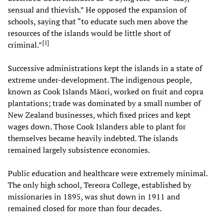
sensual and thievish.” He opposed the expansion of
schools, saying that “to educate such men above the
resources of the islands would be little short of
[
1
]
criminal.”
Successive administrations kept the islands in a state of
extreme under-development. The indigenous people,
known as Cook Islands Māori, worked on fruit and copra
plantations; trade was dominated by a small number of
New Zealand businesses, which fixed prices and kept
wages down. Those Cook Islanders able to plant for
themselves became heavily indebted. The islands
remained largely subsistence economies.
Public education and healthcare were extremely minimal.
The only high school, Tereora College, established by
missionaries in 1895, was shut down in 1911 and
remained closed for more than four decades.