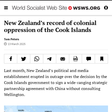
New Zealand’s record of colonial
oppression of the Cook Islands
Tom Peters
13 March 2025
Last month, New Zealand’s political and media
establishment erupted in outrage over the decision by the
Cook Islands government to sign a wide-ranging strategic
partnership agreement with China without consulting
Wellington.