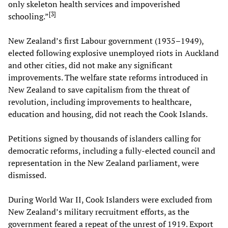
only skeleton health services and impoverished
[
3
]
schooling.”
New Zealand’s first Labour government (1935–1949),
elected following explosive unemployed riots in Auckland
and other cities, did not make any significant
improvements. The welfare state reforms introduced in
New Zealand to save capitalism from the threat of
revolution, including improvements to healthcare,
education and housing, did not reach the Cook Islands.
Petitions signed by thousands of islanders calling for
democratic reforms, including a fully-elected council and
representation in the New Zealand parliament, were
dismissed.
During World War II, Cook Islanders were excluded from
New Zealand’s military recruitment efforts, as the
government feared a repeat of the unrest of 1919. Export