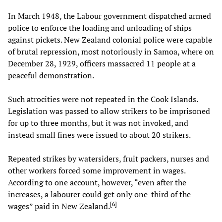
In March 1948, the Labour government dispatched armed
police to enforce the loading and unloading of ships
against pickets. New Zealand colonial police were capable
of brutal repression, most notoriously in Samoa, where on
December 28, 1929, officers massacred 11 people at a
peaceful demonstration.
Such atrocities were not repeated in the Cook Islands.
Legislation was passed to allow strikers to be imprisoned
for up to three months, but it was not invoked, and
instead small fines were issued to about 20 strikers.
Repeated strikes by watersiders, fruit packers, nurses and
other workers forced some improvement in wages.
According to one account, however, “even after the
increases, a labourer could get only one-third of the
[
6
]
wages” paid in New Zealand.