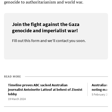
genocide to authoritarianism and world war.
Join the fight against the Gaza
genocide and imperialist war!
Fill out this form and we’ll contact you soon.
READ MORE
Timeline proves ABC sacked Australian
Australian c
journalist Antoinette Lattouf at behest of Zionist
noting mass 
lobby
5 February 2025
19 March 2024