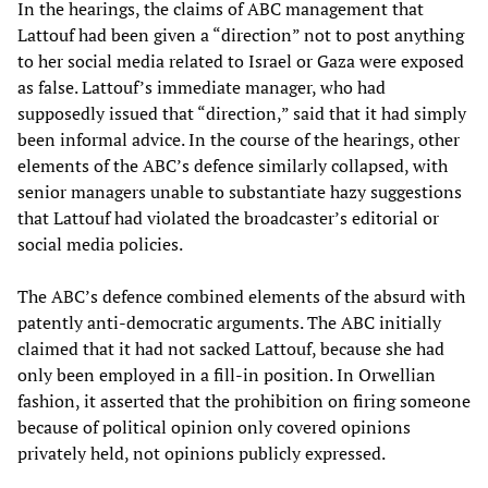
In the hearings, the claims of ABC management that
Lattouf had been given a “direction” not to post anything
to her social media related to Israel or Gaza were exposed
as false. Lattouf’s immediate manager, who had
supposedly issued that “direction,” said that it had simply
been informal advice. In the course of the hearings, other
elements of the ABC’s defence similarly collapsed, with
senior managers unable to substantiate hazy suggestions
that Lattouf had violated the broadcaster’s editorial or
social media policies.
The ABC’s defence combined elements of the absurd with
patently anti-democratic arguments. The ABC initially
claimed that it had not sacked Lattouf, because she had
only been employed in a fill-in position. In Orwellian
fashion, it asserted that the prohibition on firing someone
because of political opinion only covered opinions
privately held, not opinions publicly expressed.