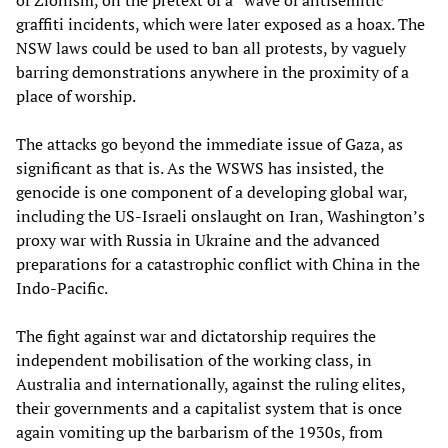
graffiti incidents, which were later exposed as a hoax. The
NSW laws could be used to ban all protests, by vaguely
barring demonstrations anywhere in the proximity of a
place of worship.
The attacks go beyond the immediate issue of Gaza, as
significant as that is. As the WSWS has insisted, the
genocide is one component of a developing global war,
including the US-Israeli onslaught on Iran, Washington’s
proxy war with Russia in Ukraine and the advanced
preparations for a catastrophic conflict with China in the
Indo-Pacific.
The fight against war and dictatorship requires the
independent mobilisation of the working class, in
Australia and internationally, against the ruling elites,
their governments and a capitalist system that is once
again vomiting up the barbarism of the 1930s, from