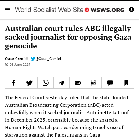
Australian court rules ABC illegally
sacked journalist for opposing Gaza
genocide
Oscar Grenfell
@Oscar_Grenfell
26 June 2025
The Federal Court yesterday ruled that the state-funded
Australian Broadcasting Corporation (ABC) acted
unlawfully when it sacked journalist Antoinette Lattouf
in December 2023, ostensibly because she shared a
Human Rights Watch post condemning Israel’s use of
starvation against the Palestinians in Gaza.