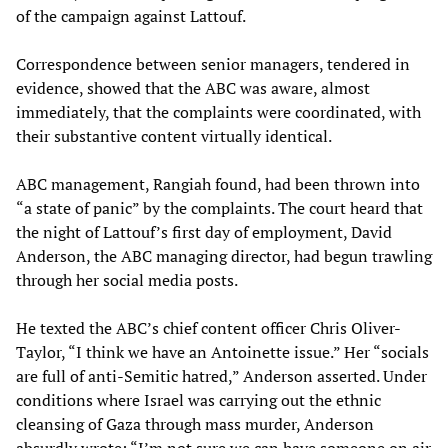
of the campaign against Lattouf.
Correspondence between senior managers, tendered in
evidence, showed that the ABC was aware, almost
immediately, that the complaints were coordinated, with
their substantive content virtually identical.
ABC management, Rangiah found, had been thrown into
“a state of panic” by the complaints. The court heard that
the night of Lattouf’s first day of employment, David
Anderson, the ABC managing director, had begun trawling
through her social media posts.
He texted the ABC’s chief content officer Chris Oliver-
Taylor, “I think we have an Antoinette issue.” Her “socials
are full of anti-Semitic hatred,” Anderson asserted. Under
conditions where Israel was carrying out the ethnic
cleansing of Gaza through mass murder, Anderson
absurdly wrote: “I’m not sure we can have someone on air