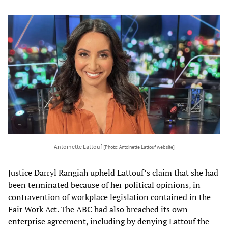
Antoinette Lattouf
[Photo: Antoinette Lattouf website]
Justice Darryl Rangiah upheld Lattouf’s claim that she had
been terminated because of her political opinions, in
contravention of workplace legislation contained in the
Fair Work Act. The ABC had also breached its own
enterprise agreement, including by denying Lattouf the