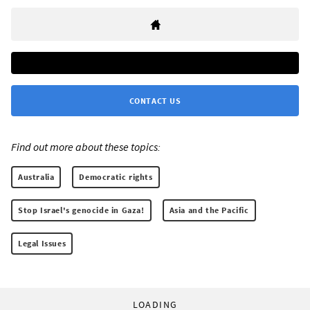
CONTACT US
Find out more about these topics:
Australia
Democratic rights
Stop Israel's genocide in Gaza!
Asia and the Pacific
Legal Issues
LOADING