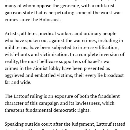
many of whom oppose the genocide, with a militarist
garrison state that is perpetrating some of the worst war
crimes since the Holocaust.
Artists, athletes, medical workers and ordinary people
who have spoken out against the war crimes, including in
mild terms, have been subjected to intense vilification,
witch-hunts and victimisation. In a complete inversion of
reality, the most bellicose supporters of Israel’s war
crimes in the Zionist lobby have been presented as
aggrieved and embattled victims, their every lie broadcast
far and wide.
The Lattouf ruling is an exposure of both the fraudulent
character of this campaign and its lawlessness, which
threatens fundamental democratic rights.
Speaking outside court after the judgement, Lattouf stated