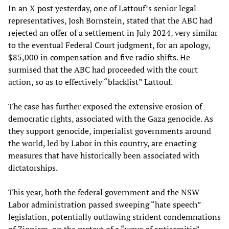
In an X post yesterday, one of Lattouf’s senior legal
representatives, Josh Bornstein, stated that the ABC had
rejected an offer of a settlement in July 2024, very similar
to the eventual Federal Court judgment, for an apology,
$85,000 in compensation and five radio shifts. He
surmised that the ABC had proceeded with the court
action, so as to effectively “blacklist” Lattouf.
The case has further exposed the extensive erosion of
democratic rights, associated with the Gaza genocide. As
they support genocide, imperialist governments around
the world, led by Labor in this country, are enacting
measures that have historically been associated with
dictatorships.
This year, both the federal government and the NSW
Labor administration passed sweeping “hate speech”
legislation, potentially outlawing strident condemnations
of Zionism, on the pretext of a “wave of antisemitic”