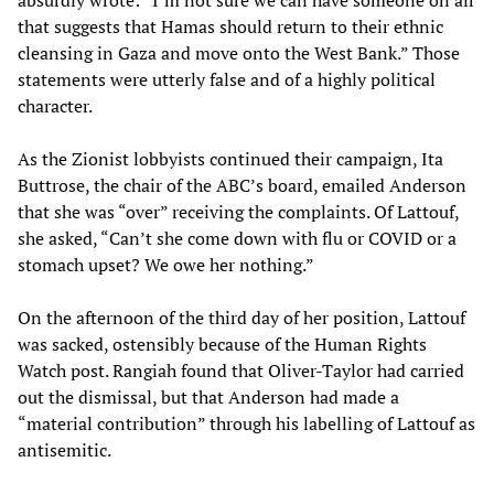
that suggests that Hamas should return to their ethnic
cleansing in Gaza and move onto the West Bank.” Those
statements were utterly false and of a highly political
character.
As the Zionist lobbyists continued their campaign, Ita
Buttrose, the chair of the ABC’s board, emailed Anderson
that she was “over” receiving the complaints. Of Lattouf,
she asked, “Can’t she come down with flu or COVID or a
stomach upset? We owe her nothing.”
On the afternoon of the third day of her position, Lattouf
was sacked, ostensibly because of the Human Rights
Watch post. Rangiah found that Oliver-Taylor had carried
out the dismissal, but that Anderson had made a
“material contribution” through his labelling of Lattouf as
antisemitic.