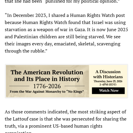
that she had been “punished for my political opinion.”
“In December 2023, I shared a Human Rights Watch post
because Human Rights Watch found that Israel was using
starvation as a weapon of war in Gaza. It is now June 2025
and Palestinian children are still being starved. We see
their images every day, emaciated, skeletal, scavenging
through the rubble.”
As those comments indicated, the most striking aspect of
the Lattouf case is that she was persecuted for sharing the
truth, via a prominent US-based human rights
organisation.