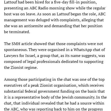
Lattouf had been hired for a five-day fill-in position,
presenting an ABC Radio morning show while the regular
host was on leave. As soon as Lattouf began the role, ABC
management was deluged with complaints, alleging that
she was an antisemite and demanding that her position
be terminated.
The SMH article showed that those complaints were not
spontaneous. They were organised in a WhatsApp chat of
Lawyers for Israel, a group that, as its name suggests, was
composed of legal professionals dedicated to supporting
the Zionist regime.
Among those participating in the chat was one of the top
executives of a peak Zionist organisation, which receives
substantial federal government funding on the basis that
it is a representative body of the Jewish community. In the
chat, that individual revealed that he had a source within
the ABC, who was reporting back to him on the progress