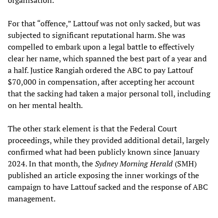
For that “offence,” Lattouf was not only sacked, but was
subjected to significant reputational harm. She was
compelled to embark upon a legal battle to effectively
clear her name, which spanned the best part of a year and
a half. Justice Rangiah ordered the ABC to pay Lattouf
$70,000 in compensation, after accepting her account
that the sacking had taken a major personal toll, including
on her mental health.
The other stark element is that the Federal Court
proceedings, while they provided additional detail, largely
confirmed what had been publicly known since January
2024. In that month, the
Sydney Morning Herald
(SMH)
published an article exposing the inner workings of the
campaign to have Lattouf sacked and the response of ABC
management.