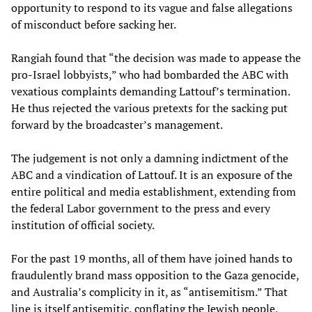
opportunity to respond to its vague and false allegations
of misconduct before sacking her.
Rangiah found that “the decision was made to appease the
pro-Israel lobbyists,” who had bombarded the ABC with
vexatious complaints demanding Lattouf’s termination.
He thus rejected the various pretexts for the sacking put
forward by the broadcaster’s management.
The judgement is not only a damning indictment of the
ABC and a vindication of Lattouf. It is an exposure of the
entire political and media establishment, extending from
the federal Labor government to the press and every
institution of official society.
For the past 19 months, all of them have joined hands to
fraudulently brand mass opposition to the Gaza genocide,
and Australia’s complicity in it, as “antisemitism.” That
line is itself antisemitic, conflating the Jewish people,