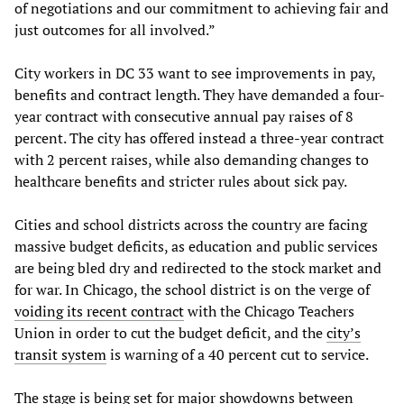
of negotiations and our commitment to achieving fair and
just outcomes for all involved.”
City workers in DC 33 want to see improvements in pay,
benefits and contract length. They have demanded a four-
year contract with consecutive annual pay raises of 8
percent. The city has offered instead a three-year contract
with 2 percent raises, while also demanding changes to
healthcare benefits and stricter rules about sick pay.
Cities and school districts across the country are facing
massive budget deficits, as education and public services
are being bled dry and redirected to the stock market and
for war. In Chicago, the school district is on the verge of
voiding its recent contract
with the Chicago Teachers
Union in order to cut the budget deficit, and the
city’s
transit system
is warning of a 40 percent cut to service.
The stage is being set for major showdowns between