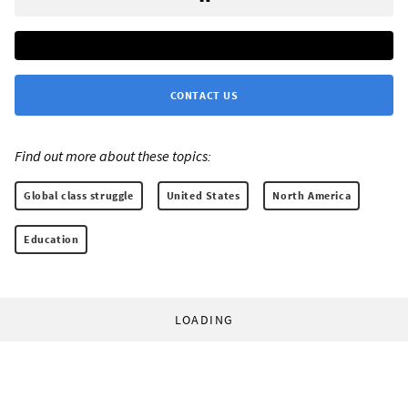
CONTACT US
Find out more about these topics:
Global class struggle
United States
North America
Education
LOADING