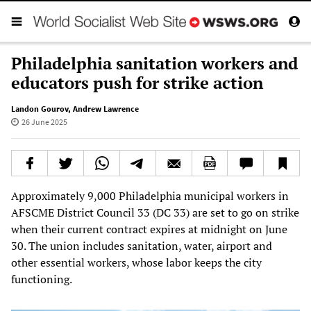
Philadelphia sanitation workers and
educators push for strike action
Landon Gourov
,
Andrew Lawrence
26 June 2025
Approximately 9,000 Philadelphia municipal workers in
AFSCME District Council 33 (DC 33) are set to go on strike
when their current contract expires at midnight on June
30. The union includes sanitation, water, airport and
other essential workers, whose labor keeps the city
functioning.