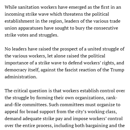
While sanitation workers have emerged as the first in an
incoming strike wave which threatens the political
establishment in the region, leaders of the various trade
union apparatuses have sought to bury the consecutive
strike votes and struggles.
No leaders have raised the prospect of a united struggle of
the various workers, let alone raised the political
importance of a strike wave to defend workers’ rights, and
democracy itself, against the fascist reaction of the Trump
administration.
The critical question is that workers establish control over
the struggle by forming their own organizations, rank-
and-file committees. Such committees must organize to
appeal for broad support from the city’s working class,
demand adequate strike pay and impose workers’ control
over the entire process, including both bargaining and the