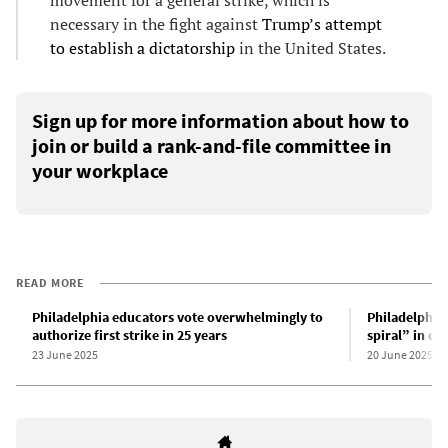
necessary in the fight against
Trump’s attempt
to establish a dictatorship
in the United States.
Sign up for more information about how to
join or build a rank-and-file committee in
your workplace
READ MORE
Philadelphia educators vote overwhelmingly to
Philadelphia 
authorize first strike in 25 years
spiral” in co
23 June 2025
20 June 2025