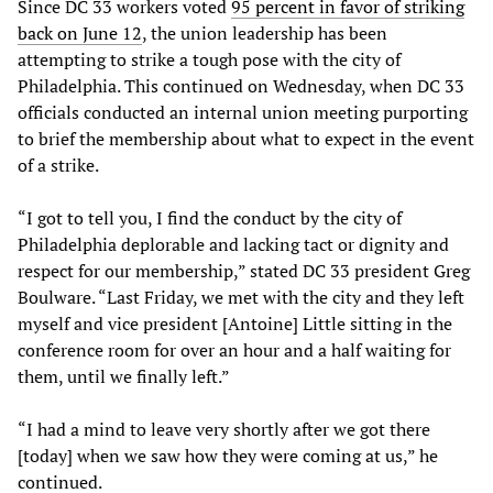
Since DC 33 workers voted
95 percent in favor of striking
back on June 12
, the union leadership has been
attempting to strike a tough pose with the city of
Philadelphia. This continued on Wednesday, when DC 33
officials conducted an internal union meeting purporting
to brief the membership about what to expect in the event
of a strike.
“I got to tell you, I find the conduct by the city of
Philadelphia deplorable and lacking tact or dignity and
respect for our membership,” stated DC 33 president Greg
Boulware. “Last Friday, we met with the city and they left
myself and vice president [Antoine] Little sitting in the
conference room for over an hour and a half waiting for
them, until we finally left.”
“I had a mind to leave very shortly after we got there
[today] when we saw how they were coming at us,” he
continued.