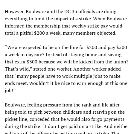
However, Boulware and the DC 33 officials are doing
everything to limit the impact of a strike. When Boulware
informed the membership that weekly strike pay would
total a pitiful $200 a week, many members objected.
“We are expected to be on the line for $200 and pay $500
a week in daycare? Instead of staying home and saving
that extra $300 because we will be kicked from the union?
That’s wild,” stated one worker. Another worker added
that “many people have to work multiple jobs to make
ends meet. Wouldn’t it be nice to earn enough at this one
job!”
Boulware, feeling pressure from the rank and file after
being told to pick between childcare and starving on the
picket line, conceded that he would also forgo payments
during the strike: “I don’t get paid on a strike. And neither
will any of the officers be getting paid on a strike. The