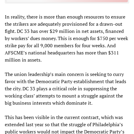
In reality, there is more than enough resources to ensure
the strikers are adequately provisioned for a drawn-out
fight. DC 33 has over $29 million in net assets, financed
by workers’ dues money. This is enough for $750 per week
strike pay for all 9,000 members for four weeks. And
AFSCME’s national headquarters has more than $311
million in assets.
The union leadership’s main concern is seeking to curry
favor with the Democratic Party establishment that leads
the city. DC 33 plays a critical role in suppressing the
working class’ attempts to mount a struggle against the
big business interests which dominate it.
This has been visible in the current contract, which was
extended last year so that the struggle of Philadelphia’s
public workers would not impact the Democratic Party’s