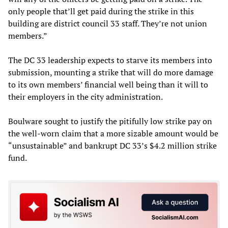
only people that’ll get paid during the strike in this
building are district council 33 staff. They’re not union
members.”
The DC 33 leadership expects to starve its members into
submission, mounting a strike that will do more damage
to its own members’ financial well being than it will to
their employers in the city administration.
Boulware sought to justify the pitifully low strike pay on
the well-worn claim that a more sizable amount would be
“unsustainable” and bankrupt DC 33’s $4.2 million strike
fund.