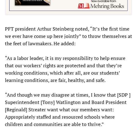
PFT president Arthur Steinberg noted, “It’s the first time
we ever have come up here jointly” to throw themselves at
the feet of lawmakers. He added:
“As a labor leader, it is my responsibility to help ensure
that our workers’ rights are protected and that they’re
working conditions, which after all, are our students’
learning conditions, are fair, healthy, and safe.
“And though we may disagree at times, I know that [SDP ]
Superintendent [Tony] Watlington and Board President
[Reginald] Streater want what our members want:
Appropriately staffed and resourced schools where
children and communities are able to thrive.”