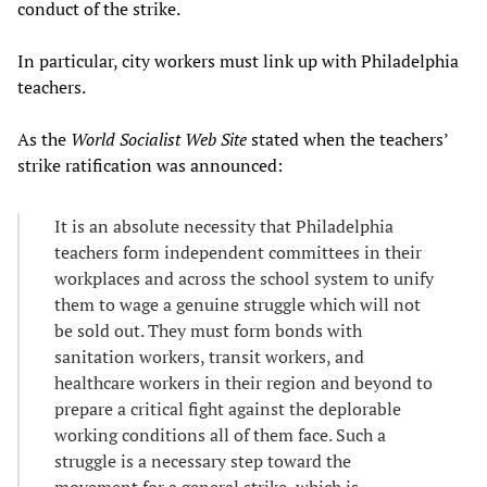
conduct of the strike.
In particular, city workers must link up with Philadelphia
teachers.
As the
World Socialist Web Site
stated when the teachers’
strike ratification was announced:
It is an absolute necessity that Philadelphia
teachers form independent committees in their
workplaces and across the school system to unify
them to wage a genuine struggle which will not
be sold out. They must form bonds with
sanitation workers, transit workers, and
healthcare workers in their region and beyond to
prepare a critical fight against the deplorable
working conditions all of them face. Such a
struggle is a necessary step toward the
movement for a general strike, which is