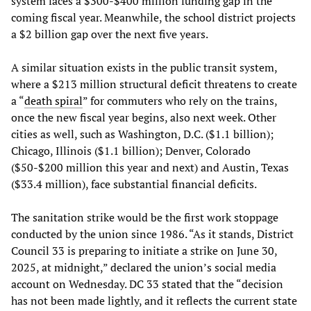
system faces a $300-$400 million funding gap in the
coming fiscal year. Meanwhile, the school district projects
a $2 billion gap over the next five years.
A similar situation exists in the public transit system,
where a $213 million structural deficit threatens to create
a “
death spiral
” for commuters who rely on the trains,
once the new fiscal year begins, also next week. Other
cities as well, such as Washington, D.C. ($1.1 billion);
Chicago, Illinois ($1.1 billion); Denver, Colorado
($50-$200 million this year and next) and Austin, Texas
($33.4 million), face substantial financial deficits.
The sanitation strike would be the first work stoppage
conducted by the union since 1986. “As it stands, District
Council 33 is preparing to initiate a strike on June 30,
2025, at midnight,” declared the union’s social media
account on Wednesday. DC 33 stated that the “decision
has not been made lightly, and it reflects the current state