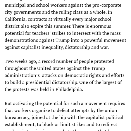
municipal and school workers against the pro-corporate
city governments and the ruling class as a whole. In
California, contracts at virtually every major school
district also expire this summer. There is enormous
potential for teachers’ strikes to intersect with the mass
demonstrations against Trump into a powerful movement
against capitalist inequality, dictatorship and war.
Two weeks ago, a record number of people protested
throughout the United States against the Trump
administration’s attacks on democratic rights and efforts
to build a presidential dictatorship. One of the largest of
the protests was held in Philadelphia.
But activating the potential for such a movement requires
that workers organize to defeat attempts by the union
bureaucracy, joined at the hip with the capitalist political
establishment, to block or limit strikes and to redirect