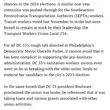
chances in the 2024 elections. A similar one-year
extension was pushed through for the Southeastern
Pennsylvania Transportation Authority (SEPTA) workers.
Transit workers voted last November to strike but were
forced to remain at work by their leadership
, the
Transport Workers Union Local 234.
For all DC 33’s tough talk directed at Philadelphia’s
Democratic Mayor Cherelle Parker, it cannot avoid that it
has been complicit in supporting the pro-business
administration. DC 33’s sanitation workers unions even
went so far as
breaking
with the other union locals to
endorse her candidacy in the city’s 2023 election.
In the same breath that DC 33 president Boulware
proclaimed the union was broke, he referenced that it was
taking loans and various grants associated with other
union activities.