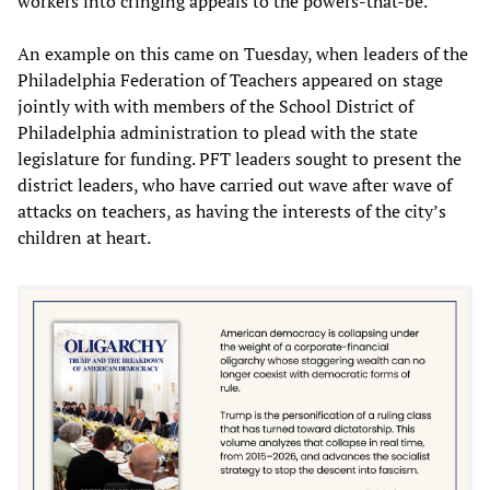
workers into cringing appeals to the powers-that-be.
An example on this came on Tuesday, when leaders of the
Philadelphia Federation of Teachers appeared on stage
jointly with with members of the School District of
Philadelphia administration to plead with the state
legislature for funding. PFT leaders sought to present the
district leaders, who have carried out wave after wave of
attacks on teachers, as having the interests of the city’s
children at heart.