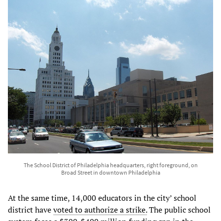
The School District of Philadelphia headquarters, right foreground, on
Broad Street in downtown Philadelphia
At the same time, 14,000 educators in the city’ school
district have
voted to authorize a strike.
The public school