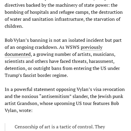
directives backed by the machinery of state power: the
bombing of hospitals and refugee camps, the destruction
of water and sanitation infrastructure, the starvation of
children.
Bob Vylan’s banning is not an isolated incident but part
of an ongoing crackdown. As WSWS
previously
documented
, a growing number of artists, musicians,
scientists and others have faced threats, harassment,
detention, or outright bans from entering the US under
Trump’s fascist border regime.
In a powerful statement opposing Vylan’s visa revocation
and the noxious “antisemitism” slander, the Jewish punk
artist Grandson, whose upcoming US tour features Bob
Vylan, wrote:
Censorship of art is a tactic of control. They