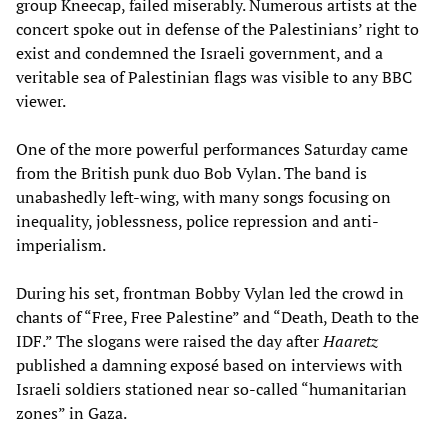
group Kneecap, failed miserably. Numerous artists at the
concert spoke out in defense of the Palestinians’ right to
exist and condemned the Israeli government, and a
veritable sea of Palestinian flags was visible to any BBC
viewer.
One of the more powerful performances Saturday came
from the British punk duo Bob Vylan. The band is
unabashedly left-wing, with many songs focusing on
inequality, joblessness, police repression and anti-
imperialism.
During his set, frontman Bobby Vylan led the crowd in
chants of “Free, Free Palestine” and “Death, Death to the
IDF.” The slogans were raised the day after
Haaretz
published a damning exposé based on interviews with
Israeli soldiers stationed near so-called “humanitarian
zones” in Gaza.