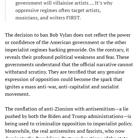
government will villainise artists. ... It’s why
oppressive regimes often target artists,
musicians, and writers FIRST.
The decision to ban Bob Vylan does not reflect the power
or confidence of the American government or the other
imperialist regimes backing genocide. On the contrary, it
reveals their profound political weakness and fear. These
governments understand that the official narrative cannot
withstand scrutiny. They are terrified that any genuine
expression of opposition could become the spark that
ignites a mass anti-war, anti-capitalist and socialist
movement.
The conflation of anti-Zionism with antisemitism—a lie
pushed by both the Biden and Trump administrations—is
being used to criminalize opposition to imperialist policy.
Meanwhile, the real antisemites and fascists, who now