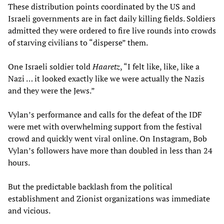
These distribution points coordinated by the US and
Israeli governments are in fact daily killing fields. Soldiers
admitted they were ordered to fire live rounds into crowds
of starving civilians to “disperse” them.
One Israeli soldier told
Haaretz
, “I felt like, like, like a
Nazi … it looked exactly like we were actually the Nazis
and they were the Jews.”
Vylan’s performance and calls for the defeat of the IDF
were met with overwhelming support from the festival
crowd and quickly went viral online. On Instagram, Bob
Vylan’s followers have more than doubled in less than 24
hours.
But the predictable backlash from the political
establishment and Zionist organizations was immediate
and vicious.