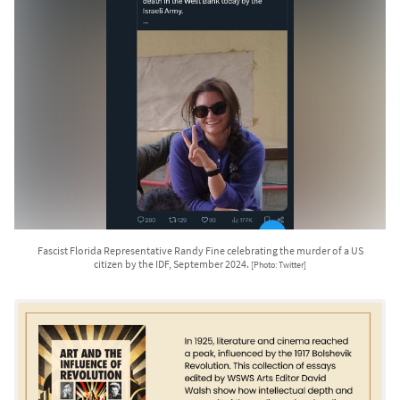
Fascist Florida Representative Randy Fine celebrating the murder of a US
citizen by the IDF, September 2024.
[Photo: Twitter]