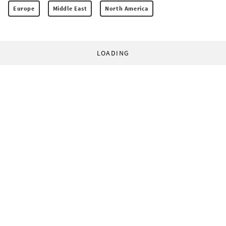
Europe
Middle East
North America
LOADING