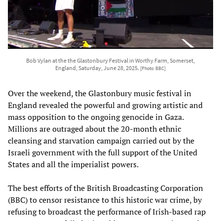
Bob Vylan at the the Glastonbury Festival in Worthy Farm, Somerset,
England, Saturday, June 28, 2025.
[Photo: BBC]
Over the weekend, the Glastonbury music festival in
England revealed the powerful and growing artistic and
mass opposition to the ongoing genocide in Gaza.
Millions are outraged about the 20-month ethnic
cleansing and starvation campaign carried out by the
Israeli government with the full support of the United
States and all the imperialist powers.
The best efforts of the British Broadcasting Corporation
(BBC) to censor resistance to this historic war crime, by
refusing to broadcast the performance of Irish-based rap