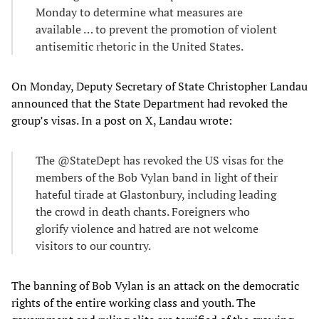
Monday to determine what measures are
available … to prevent the promotion of violent
antisemitic rhetoric in the United States.
On Monday, Deputy Secretary of State Christopher Landau
announced that the State Department had revoked the
group’s visas. In a post on X, Landau wrote:
The @StateDept has revoked the US visas for the
members of the Bob Vylan band in light of their
hateful tirade at Glastonbury, including leading
the crowd in death chants. Foreigners who
glorify violence and hatred are not welcome
visitors to our country.
The banning of Bob Vylan is an attack on the democratic
rights of the entire working class and youth. The