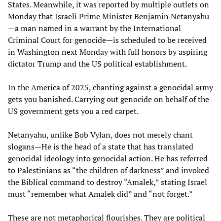
States. Meanwhile, it was reported by multiple outlets on
Monday that Israeli Prime Minister Benjamin Netanyahu
—a man named in a warrant by the International
Criminal Court for genocide—is scheduled to be received
in Washington next Monday with full honors by aspiring
dictator Trump and the US political establishment.
In the America of 2025, chanting against a genocidal army
gets you banished. Carrying out genocide on behalf of the
US government gets you a red carpet.
Netanyahu, unlike Bob Vylan, does not merely chant
slogans—He is the head of a state that has translated
genocidal ideology into genocidal action. He has referred
to Palestinians as “the children of darkness” and invoked
the Biblical command to destroy “Amalek,” stating Israel
must “remember what Amalek did” and “not forget.”
These are not metaphorical flourishes. They are political