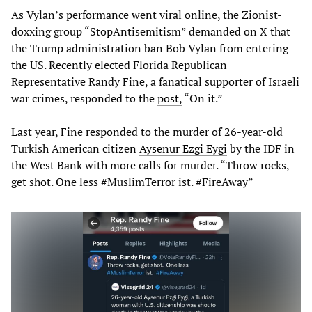
As Vylan’s performance went viral online, the Zionist-
doxxing group “StopAntisemitism” demanded on X that
the Trump administration ban Bob Vylan from entering
the US. Recently elected Florida Republican
Representative Randy Fine, a fanatical supporter of Israeli
war crimes, responded to the
post,
“On it.”
Last year, Fine responded to the murder of 26-year-old
Turkish American citizen
Aysenur Ezgi Eygi
by the IDF in
the West Bank with more calls for murder. “Throw rocks,
get shot. One less #MuslimTerror ist. #FireAway”