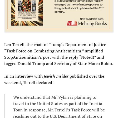
Leo Terrell, the chair of Trump’s Department of Justice
“Task Force on Combating Antisemitism,” amplified
StopAntisemitism’s post with the reply “Noted!” and
tagged Donald Trump and Secretary of State Marco Rubio.
In an interview with
Jewish Insider
published over the
weekend, Terrell declared:
We understand that Mr. Vylan is planning to
travel to the United States as part of the Inertia
Tour. In response, Mr. Terrell’s Task Force will be
reaching out to the U.S. Department of State on