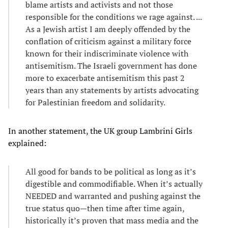
blame artists and activists and not those
responsible for the conditions we rage against. ...
As a Jewish artist I am deeply offended by the
conflation of criticism against a military force
known for their indiscriminate violence with
antisemitism. The Israeli government has done
more to exacerbate antisemitism this past 2
years than any statements by artists advocating
for Palestinian freedom and solidarity.
In another statement, the UK group Lambrini Girls
explained:
All good for bands to be political as long as it’s
digestible and commodifiable. When it’s actually
NEEDED and warranted and pushing against the
true status quo—then time after time again,
historically it’s proven that mass media and the