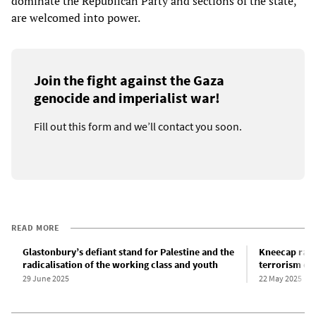
dominate the Republican Party and sections of the state,
are welcomed into power.
Join the fight against the Gaza
genocide and imperialist war!
Fill out this form and we’ll contact you soon.
READ MORE
Glastonbury’s defiant stand for Palestine and the
Kneecap rap
radicalisation of the working class and youth
terrorism of
29 June 2025
22 May 2025