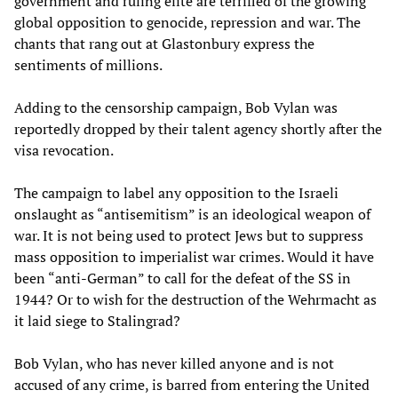
government and ruling elite are terrified of the growing
global opposition to genocide, repression and war. The
chants that rang out at Glastonbury express the
sentiments of millions.
Adding to the censorship campaign, Bob Vylan was
reportedly dropped by their talent agency shortly after the
visa revocation.
The campaign to label any opposition to the Israeli
onslaught as “antisemitism” is an ideological weapon of
war. It is not being used to protect Jews but to suppress
mass opposition to imperialist war crimes. Would it have
been “anti-German” to call for the defeat of the SS in
1944? Or to wish for the destruction of the Wehrmacht as
it laid siege to Stalingrad?
Bob Vylan, who has never killed anyone and is not
accused of any crime, is barred from entering the United