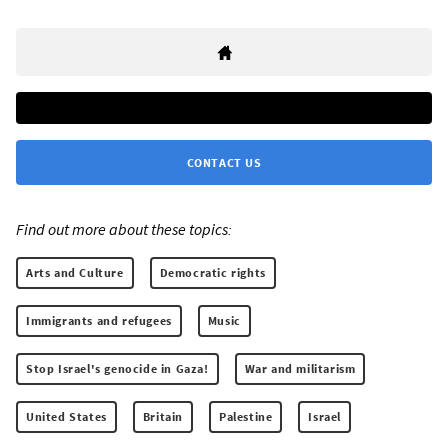
CONTACT US
Find out more about these topics:
Arts and Culture
Democratic rights
Immigrants and refugees
Music
Stop Israel's genocide in Gaza!
War and militarism
United States
Britain
Palestine
Israel