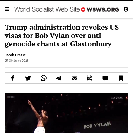
Trump administration revokes US
visas for Bob Vylan over anti-
genocide chants at Glastonbury
Jacob Crosse
30 June 2025