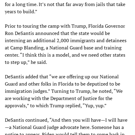
for a long time. It’s not that far away from jails that take
years to build.”
Prior to touring the camp with Trump, Florida Governor
Ron DeSantis announced that the state would be
interning an additional 2,000 immigrants and detainees
at Camp Blanding, a National Guard base and training
center. “I think this is a model, and we need other states
to step up,” he said.
DeSantis added that “we are offering up our National
Guard and other folks in Florida to be deputized to be
immigration judges.” Turning to Trump, he noted, “We
are working with the Department of Justice for the
approvals,” to which Trump replied, “Yup, yup.”
DeSantis continued, “And then you will have—I will have
—a National Guard judge advocate here. Someone has a
notice to appear, Biden would tell them to come back in