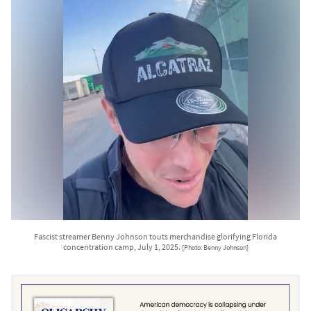
Fascist streamer Benny Johnson touts merchandise glorifying Florida
concentration camp, July 1, 2025.
[Photo: Benny Johnson]