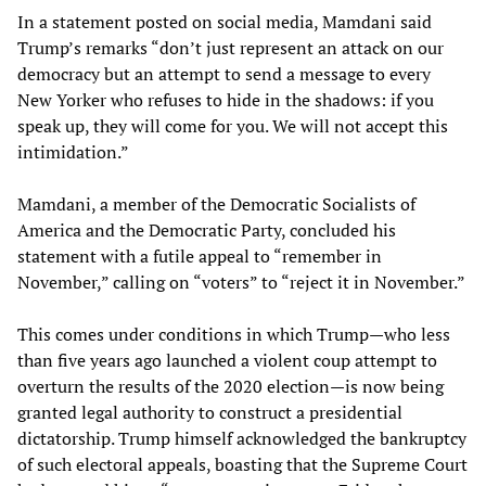
In a statement posted on social media, Mamdani said
Trump’s remarks “don’t just represent an attack on our
democracy but an attempt to send a message to every
New Yorker who refuses to hide in the shadows: if you
speak up, they will come for you. We will not accept this
intimidation.”
Mamdani, a member of the Democratic Socialists of
America and the Democratic Party, concluded his
statement with a futile appeal to “remember in
November,” calling on “voters” to “reject it in November.”
This comes under conditions in which Trump—who less
than five years ago launched a violent coup attempt to
overturn the results of the 2020 election—is now being
granted legal authority to construct a presidential
dictatorship. Trump himself acknowledged the bankruptcy
of such electoral appeals, boasting that the Supreme Court