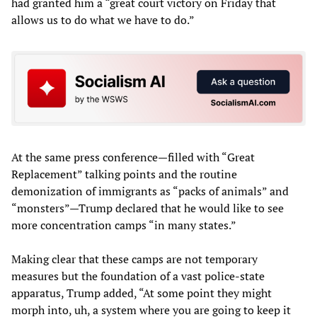
had granted him a “great court victory on Friday that
allows us to do what we have to do.”
At the same press conference—filled with “Great
Replacement” talking points and the routine
demonization of immigrants as “packs of animals” and
“monsters”—Trump declared that he would like to see
more concentration camps “in many states.”
Making clear that these camps are not temporary
measures but the foundation of a vast police-state
apparatus, Trump added, “At some point they might
morph into, uh, a system where you are going to keep it