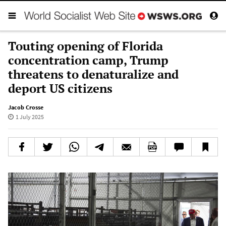
Touting opening of Florida
concentration camp, Trump
threatens to denaturalize and
deport US citizens
Jacob Crosse
1 July 2025