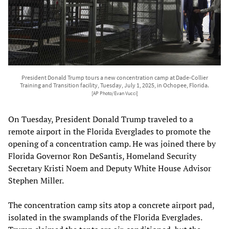
President Donald Trump tours a new concentration camp at Dade-Collier
Training and Transition facility, Tuesday, July 1, 2025, in Ochopee, Florida.
[AP Photo/Evan Vucci]
On Tuesday, President Donald Trump traveled to a
remote airport in the Florida Everglades to promote the
opening of a concentration camp. He was joined there by
Florida Governor Ron DeSantis, Homeland Security
Secretary Kristi Noem and Deputy White House Advisor
Stephen Miller.
The concentration camp sits atop a concrete airport pad,
isolated in the swamplands of the Florida Everglades.