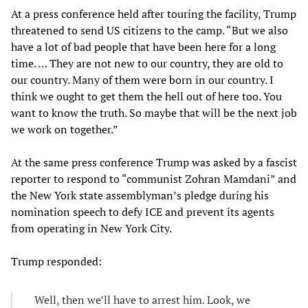
At a press conference held after touring the facility, Trump
threatened to send US citizens to the camp. “But we also
have a lot of bad people that have been here for a long
time. … They are not new to our country, they are old to
our country. Many of them were born in our country. I
think we ought to get them the hell out of here too. You
want to know the truth. So maybe that will be the next job
we work on together.”
At the same press conference Trump was asked by a fascist
reporter to respond to “communist Zohran Mamdani” and
the New York state assemblyman’s pledge during his
nomination speech to defy ICE and prevent its agents
from operating in New York City.
Trump responded:
Well, then we’ll have to arrest him. Look, we