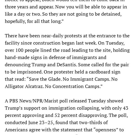
three years and appear. Now you will be able to appear in
like a day or two. So they are not going to be detained,
hopefully, for all that long.”
There have been near-daily protests at the entrance to the
facility since construction began last week. On Tuesday,
over 100 people lined the road leading to the site, holding
hand-made signs in defense of immigrants and
denouncing Trump and DeSantis. Some called for the pair
to be imprisoned. One protester held a cardboard sign
that read: “Save the Glade. No Immigrant Camps. No
Alligator Alcatraz. No Concentration Camps.”
A PBS News/NPR/Marist poll released Tuesday showed
Trump’s support on immigration collapsing, with only 43
percent approving and 52 percent disapproving. The poll,
conducted June 23–25, found that two-thirds of
Americans agree with the statement that “openness” to