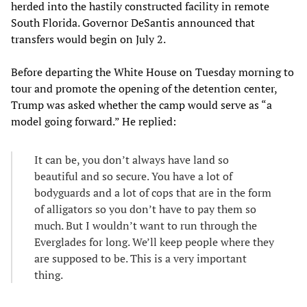
herded into the hastily constructed facility in remote
South Florida. Governor DeSantis announced that
transfers would begin on July 2.
Before departing the White House on Tuesday morning to
tour and promote the opening of the detention center,
Trump was asked whether the camp would serve as “a
model going forward.” He replied:
It can be, you don’t always have land so
beautiful and so secure. You have a lot of
bodyguards and a lot of cops that are in the form
of alligators so you don’t have to pay them so
much. But I wouldn’t want to run through the
Everglades for long. We’ll keep people where they
are supposed to be. This is a very important
thing.