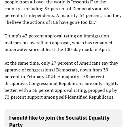
people from all over the world is “essential” to the
country—including 85 percent of Democrats and 68
percent of independents. A majority, 54 percent, said they
“believe the actions of ICE have gone too far.”
Trump’s 43 percent approval rating on immigration
matches his overall job approval, which has remained
underwater since at least the 100-day mark in April.
At the same time, only 27 percent of Americans say they
approve of congressional Democrats, down from 39
percent in February 2024. A majority—58 percent—
disapprove. Congressional Republicans fare only slightly
better, with a 36 percent approval rating, propped up by
73 percent support among self-identified Republicans.
I would like to join the Socialist Equality
Party