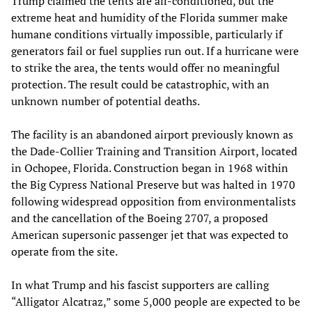
Trump claimed the tents are air-conditioned, but the
extreme heat and humidity of the Florida summer make
humane conditions virtually impossible, particularly if
generators fail or fuel supplies run out. If a hurricane were
to strike the area, the tents would offer no meaningful
protection. The result could be catastrophic, with an
unknown number of potential deaths.
The facility is an abandoned airport previously known as
the Dade-Collier Training and Transition Airport, located
in Ochopee, Florida. Construction began in 1968 within
the Big Cypress National Preserve but was halted in 1970
following widespread opposition from environmentalists
and the cancellation of the Boeing 2707, a proposed
American supersonic passenger jet that was expected to
operate from the site.
In what Trump and his fascist supporters are calling
“Alligator Alcatraz,” some 5,000 people are expected to be