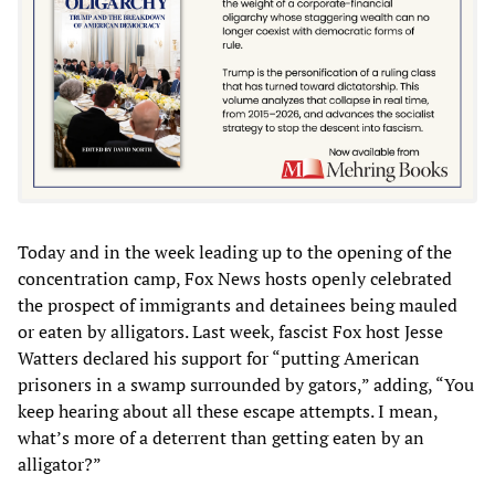
Today and in the week leading up to the opening of the
concentration camp, Fox News hosts openly celebrated
the prospect of immigrants and detainees being mauled
or eaten by alligators. Last week, fascist Fox host Jesse
Watters declared his support for “putting American
prisoners in a swamp surrounded by gators,” adding, “You
keep hearing about all these escape attempts. I mean,
what’s more of a deterrent than getting eaten by an
alligator?”