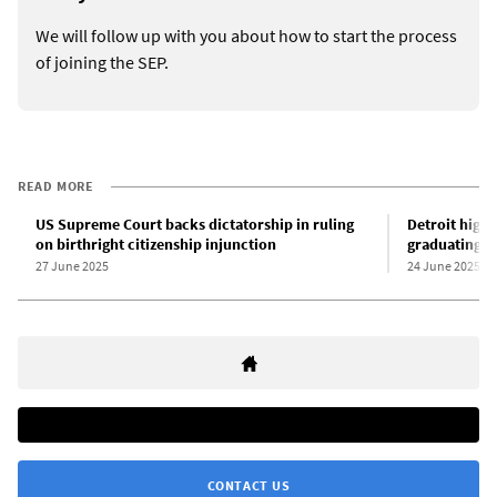
We will follow up with you about how to start the process
of joining the SEP.
READ MORE
US Supreme Court backs dictatorship in ruling
Detroit high 
on birthright citizenship injunction
graduating, 
27 June 2025
24 June 2025
CONTACT US