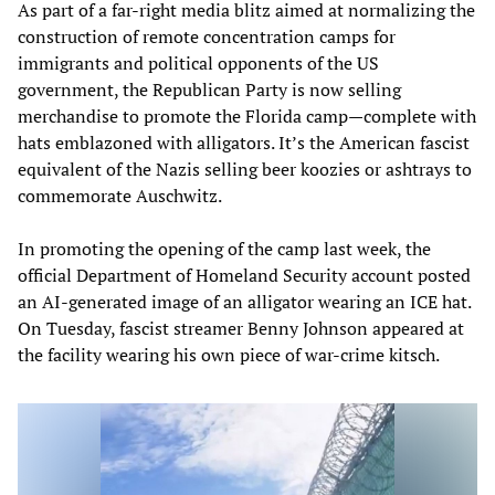
As part of a far-right media blitz aimed at normalizing the
construction of remote concentration camps for
immigrants and political opponents of the US
government, the Republican Party is now selling
merchandise to promote the Florida camp—complete with
hats emblazoned with alligators. It’s the American fascist
equivalent of the Nazis selling beer koozies or ashtrays to
commemorate Auschwitz.
In promoting the opening of the camp last week, the
official Department of Homeland Security account posted
an AI-generated image of an alligator wearing an ICE hat.
On Tuesday, fascist streamer Benny Johnson appeared at
the facility wearing his own piece of war-crime kitsch.