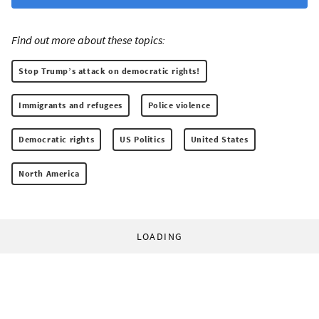
Find out more about these topics:
Stop Trump’s attack on democratic rights!
Immigrants and refugees
Police violence
Democratic rights
US Politics
United States
North America
LOADING