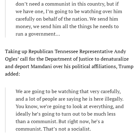
don’t need a communist in this country, but if
we have one, I’m going to be watching over him
carefully on behalf of the nation. We send him
money, we send him all the things he needs to
run a government…
Taking up Republican Tennessee Representative Andy
Ogles’ call for the Department of Justice to denaturalize
and deport Mamdani over his political affiliations, Trump
added:
We are going to be watching that very carefully,
and a lot of people are saying he is here illegally.
You know, we’re going to look at everything, and
ideally he’s going to turn out to be much less
than a communist. But right now, he’s a
communist. That’s not a socialist.