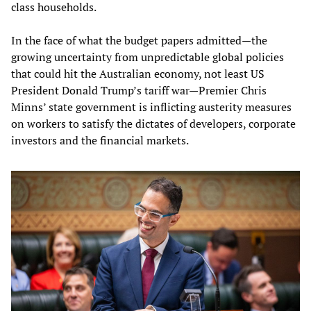
class households.
In the face of what the budget papers admitted—the
growing uncertainty from unpredictable global policies
that could hit the Australian economy, not least US
President Donald Trump’s tariff war—Premier Chris
Minns’ state government is inflicting austerity measures
on workers to satisfy the dictates of developers, corporate
investors and the financial markets.