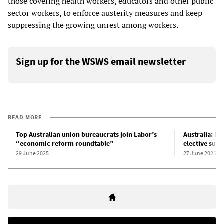
those covering health workers, educators and other public
sector workers, to enforce austerity measures and keep
suppressing the growing unrest among workers.
Sign up for the WSWS email newsletter
READ MORE
Top Australian union bureaucrats join Labor’s
Australia: Mo
“economic reform roundtable”
elective surg
29 June 2025
27 June 2025