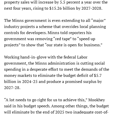
property sales will increase by 5.5 percent a year over the
next four years, rising to $15.26 billion by 2027-2028.
The Minns government is even extending to all “major”
industry projects a scheme that overrides local planning
controls for developers. Minns told reporters his
government was removing “red tape” to “speed up
projects” to show that “our state is open for business.”
Working hand-in-glove with the federal Labor
government, the Minns administration is cutting social
spending in a desperate effort to meet the demands of the
money markets to eliminate the budget deficit of $5.7
billion in 2024-25 and produce a promised surplus by
2027-28.
“A lot needs to go right for us to achieve this,” Mookhey
said in his budget speech. Among other things, the budget
will eliminate by the end of 2025 two inadequate cost-of-