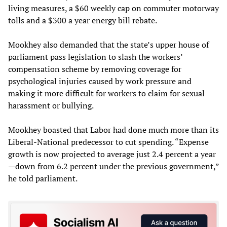
living measures, a $60 weekly cap on commuter motorway
tolls and a $300 a year energy bill rebate.
Mookhey also demanded that the state’s upper house of
parliament pass legislation to slash the workers’
compensation scheme by removing coverage for
psychological injuries caused by work pressure and
making it more difficult for workers to claim for sexual
harassment or bullying.
Mookhey boasted that Labor had done much more than its
Liberal-National predecessor to cut spending. “Expense
growth is now projected to average just 2.4 percent a year
—down from 6.2 percent under the previous government,”
he told parliament.