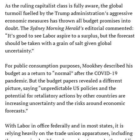
As the ruling capitalist class is fully aware, the global
turmoil fuelled by the Trump administration’s aggressive
economic measures has thrown all budget promises into
doubt. The
Sydney Morning Herald’s
editorial commented:
“It’s good to see Labor aspire to a surplus, but the forecast
should be taken with a grain of salt given global
uncertainty.”
For public consumption purposes, Mookhey described his
budget as a return to “normal” after the COVID-19
pandemic. But the budget papers revealed a different
picture, saying “unpredictable US policies and the
potential for retaliatory actions by other countries are
increasing uncertainty and the risks around economic
forecasts.”
With Labor in office federally and in most states, it is
relying heavily on the trade union apparatuses, including