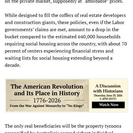
on the private market, supposedly at “affordable” prices.
While designed to fill the coffers of real estate developers
and construction giants, these policies, even if the Labor
governments’ claims are met, amount to a drop in the
bucket compared to the estimated 640,000 households
requiring social housing across the country, with about 70
percent of renters experiencing financial stress and
waiting lists for social housing extending beyond a
decade.
The only real beneficiaries will be the property tycoons