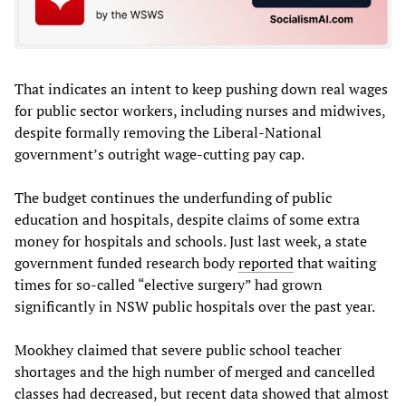
That indicates an intent to keep pushing down real wages
for public sector workers, including nurses and midwives,
despite formally removing the Liberal-National
government’s outright wage-cutting pay cap.
The budget continues the underfunding of public
education and hospitals, despite claims of some extra
money for hospitals and schools. Just last week, a state
government funded research body
reported
that waiting
times for so-called “elective surgery” had grown
significantly in NSW public hospitals over the past year.
Mookhey claimed that severe public school teacher
shortages and the high number of merged and cancelled
classes had decreased, but recent data showed that almost