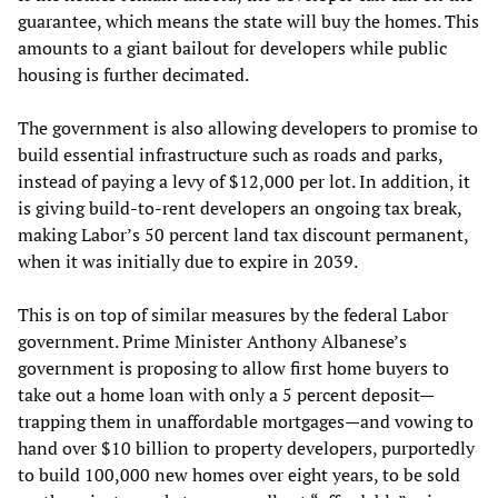
guarantee, which means the state will buy the homes. This
amounts to a giant bailout for developers while public
housing is further decimated.
The government is also allowing developers to promise to
build essential infrastructure such as roads and parks,
instead of paying a levy of $12,000 per lot. In addition, it
is giving build-to-rent developers an ongoing tax break,
making Labor’s 50 percent land tax discount permanent,
when it was initially due to expire in 2039.
This is on top of similar measures by the federal Labor
government. Prime Minister Anthony Albanese’s
government is proposing to allow first home buyers to
take out a home loan with only a 5 percent deposit—
trapping them in unaffordable mortgages—and vowing to
hand over $10 billion to property developers, purportedly
to build 100,000 new homes over eight years, to be sold