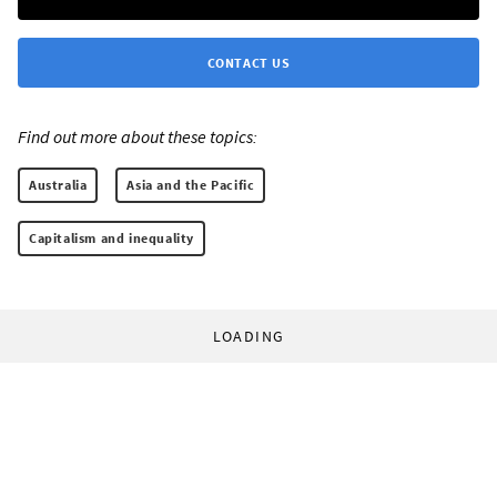
CONTACT US
Find out more about these topics:
Australia
Asia and the Pacific
Capitalism and inequality
LOADING