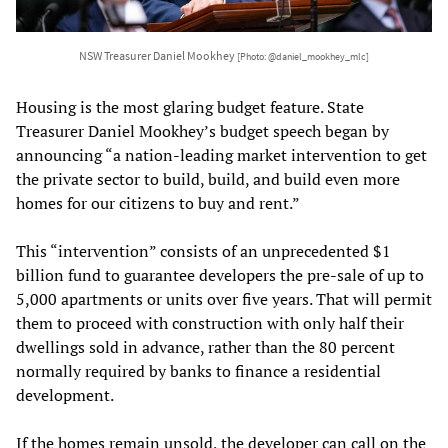
NSW Treasurer Daniel Mookhey
[Photo: @daniel_mookhey_mlc]
Housing is the most glaring budget feature. State
Treasurer Daniel Mookhey’s budget speech began by
announcing “a nation-leading market intervention to get
the private sector to build, build, and build even more
homes for our citizens to buy and rent.”
This “intervention” consists of an unprecedented $1
billion fund to guarantee developers the pre-sale of up to
5,000 apartments or units over five years. That will permit
them to proceed with construction with only half their
dwellings sold in advance, rather than the 80 percent
normally required by banks to finance a residential
development.
If the homes remain unsold, the developer can call on the