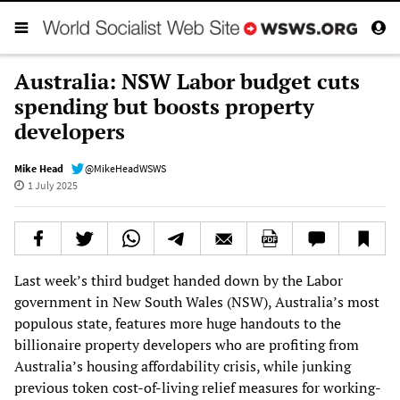
Australia: NSW Labor budget cuts
spending but boosts property
developers
Mike Head
@MikeHeadWSWS
1 July 2025
Last week’s third budget handed down by the Labor
government in New South Wales (NSW), Australia’s most
populous state, features more huge handouts to the
billionaire property developers who are profiting from
Australia’s housing affordability crisis, while junking
previous token cost-of-living relief measures for working-