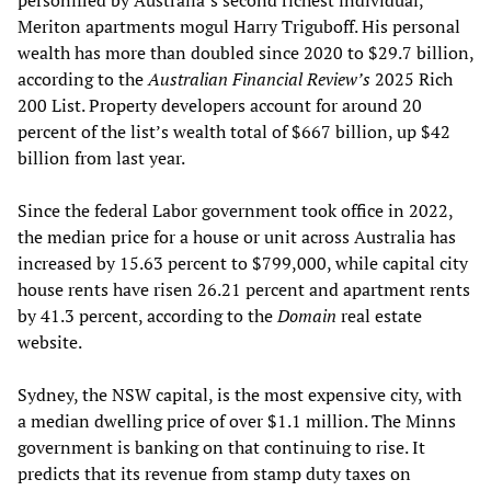
personified by Australia’s second richest individual,
Meriton apartments mogul Harry Triguboff. His personal
wealth has more than doubled since 2020 to $29.7 billion,
according to the
Australian Financial Review’s
2025 Rich
200 List. Property developers account for around 20
percent of the list’s wealth total of $667 billion, up $42
billion from last year.
Since the federal Labor government took office in 2022,
the median price for a house or unit across Australia has
increased by 15.63 percent to $799,000, while capital city
house rents have risen 26.21 percent and apartment rents
by 41.3 percent, according to the
Domain
real estate
website.
Sydney, the NSW capital, is the most expensive city, with
a median dwelling price of over $1.1 million. The Minns
government is banking on that continuing to rise. It
predicts that its revenue from stamp duty taxes on