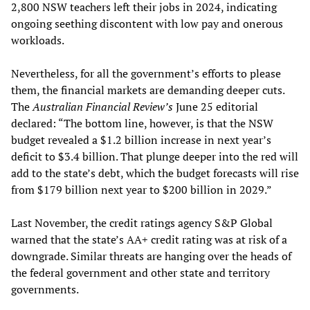
2,800 NSW teachers left their jobs in 2024, indicating
ongoing seething discontent with low pay and onerous
workloads.
Nevertheless, for all the government’s efforts to please
them, the financial markets are demanding deeper cuts.
The
Australian Financial Review’s
June 25 editorial
declared: “The bottom line, however, is that the NSW
budget revealed a $1.2 billion increase in next year’s
deficit to $3.4 billion. That plunge deeper into the red will
add to the state’s debt, which the budget forecasts will rise
from $179 billion next year to $200 billion in 2029.”
Last November, the credit ratings agency S&P Global
warned that the state’s AA+ credit rating was at risk of a
downgrade. Similar threats are hanging over the heads of
the federal government and other state and territory
governments.