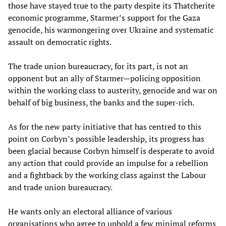
those have stayed true to the party despite its Thatcherite
economic programme, Starmer’s support for the Gaza
genocide, his warmongering over Ukraine and systematic
assault on democratic rights.
The trade union bureaucracy, for its part, is not an
opponent but an ally of Starmer—policing opposition
within the working class to austerity, genocide and war on
behalf of big business, the banks and the super-rich.
As for the new party initiative that has centred to this
point on Corbyn’s possible leadership, its progress has
been glacial because Corbyn himself is desperate to avoid
any action that could provide an impulse for a rebellion
and a fightback by the working class against the Labour
and trade union bureaucracy.
He wants only an electoral alliance of various
organisations who agree to uphold a few minimal reforms