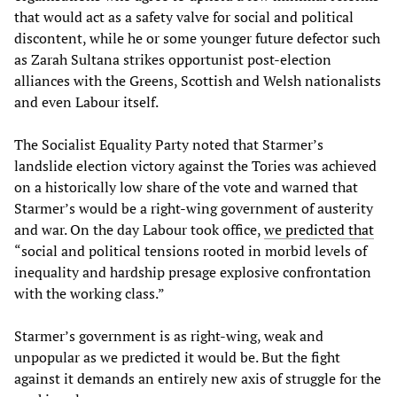
that would act as a safety valve for social and political
discontent, while he or some younger future defector such
as Zarah Sultana strikes opportunist post-election
alliances with the Greens, Scottish and Welsh nationalists
and even Labour itself.
The Socialist Equality Party noted that Starmer’s
landslide election victory against the Tories was achieved
on a historically low share of the vote and warned that
Starmer’s would be a right-wing government of austerity
and war. On the day Labour took office,
we predicted that
“social and political tensions rooted in morbid levels of
inequality and hardship presage explosive confrontation
with the working class.”
Starmer’s government is as right-wing, weak and
unpopular as we predicted it would be. But the fight
against it demands an entirely new axis of struggle for the