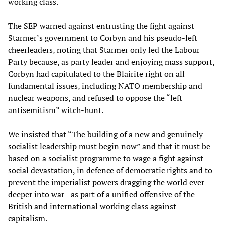
working class.
The SEP warned against entrusting the fight against
Starmer’s government to Corbyn and his pseudo-left
cheerleaders, noting that Starmer only led the Labour
Party because, as party leader and enjoying mass support,
Corbyn had capitulated to the Blairite right on all
fundamental issues, including NATO membership and
nuclear weapons, and refused to oppose the “left
antisemitism” witch-hunt.
We insisted that “The building of a new and genuinely
socialist leadership must begin now” and that it must be
based on a socialist programme to wage a fight against
social devastation, in defence of democratic rights and to
prevent the imperialist powers dragging the world ever
deeper into war—as part of a unified offensive of the
British and international working class against
capitalism.