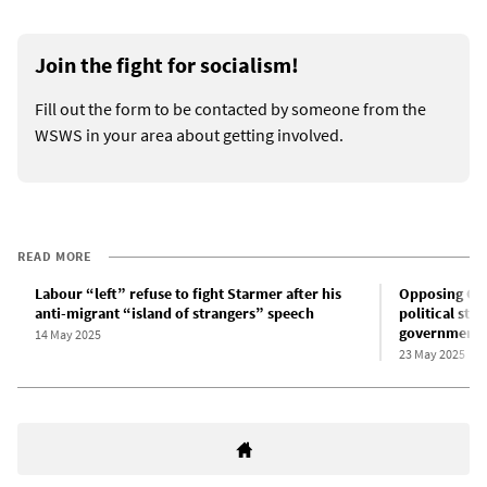
Join the fight for socialism!
Fill out the form to be contacted by someone from the
WSWS in your area about getting involved.
READ MORE
Labour “left” refuse to fight Starmer after his
Opposing Gaz
anti-migrant “island of strangers” speech
political str
government
14 May 2025
23 May 2025