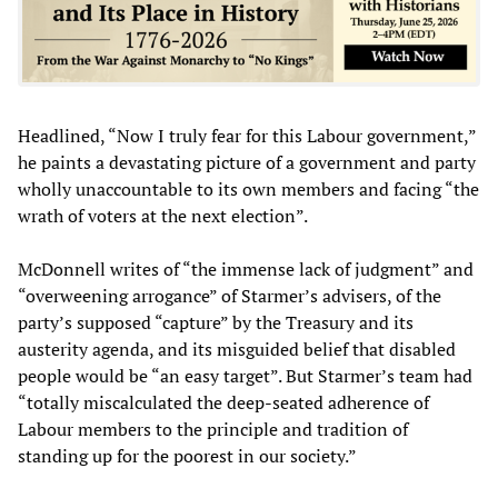
Headlined, “Now I truly fear for this Labour government,”
he paints a devastating picture of a government and party
wholly unaccountable to its own members and facing “the
wrath of voters at the next election”.
McDonnell writes of “the immense lack of judgment” and
“overweening arrogance” of Starmer’s advisers, of the
party’s supposed “capture” by the Treasury and its
austerity agenda, and its misguided belief that disabled
people would be “an easy target”. But Starmer’s team had
“totally miscalculated the deep-seated adherence of
Labour members to the principle and tradition of
standing up for the poorest in our society.”