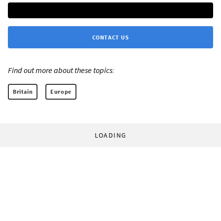
CONTACT US
Find out more about these topics:
Britain
Europe
LOADING