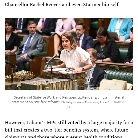
Chancellor Rachel Reeves and even Starmer himself.
Secretary of State for Work and Pensions Liz Kendall giving a ministerial
statement on "welfare reform"
[Photo by House of Commons / Flickr /
CC BY-NC-ND
4.0
]
However, Labour’s MPs still voted by a large majority for a
bill that creates a two-tier benefits system, where future
claimants and those whose present health conditions