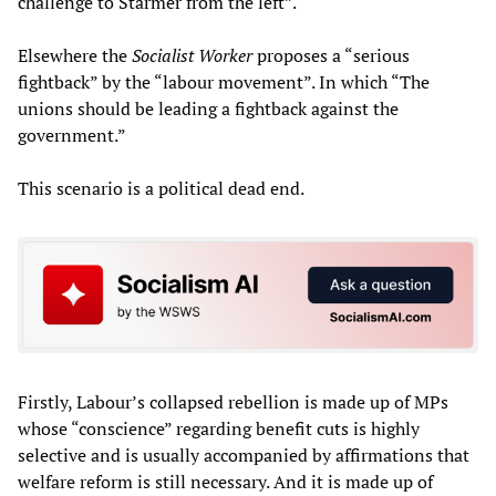
challenge to Starmer from the left”.
Elsewhere the
Socialist Worker
proposes a “serious
fightback” by the “labour movement”. In which “The
unions should be leading a fightback against the
government.”
This scenario is a political dead end.
Firstly, Labour’s collapsed rebellion is made up of MPs
whose “conscience” regarding benefit cuts is highly
selective and is usually accompanied by affirmations that
welfare reform is still necessary. And it is made up of