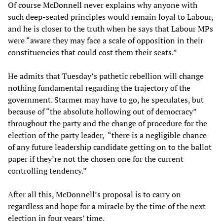
Of course McDonnell never explains why anyone with
such deep-seated principles would remain loyal to Labour,
and he is closer to the truth when he says that Labour MPs
were “aware they may face a scale of opposition in their
constituencies that could cost them their seats.”
He admits that Tuesday’s pathetic rebellion will change
nothing fundamental regarding the trajectory of the
government. Starmer may have to go, he speculates, but
because of “the absolute hollowing out of democracy”
throughout the party and the change of procedure for the
election of the party leader, “there is a negligible chance
of any future leadership candidate getting on to the ballot
paper if they’re not the chosen one for the current
controlling tendency.”
After all this, McDonnell’s proposal is to carry on
regardless and hope for a miracle by the time of the next
election in four years’ time.