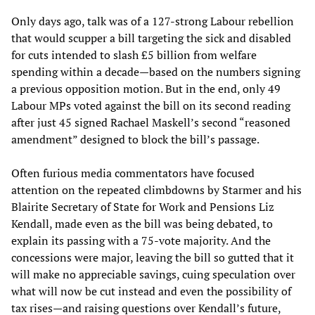
Only days ago, talk was of a 127-strong Labour rebellion
that would scupper a bill targeting the sick and disabled
for cuts intended to slash £5 billion from welfare
spending within a decade—based on the numbers signing
a previous opposition motion. But in the end, only 49
Labour MPs voted against the bill on its second reading
after just 45 signed Rachael Maskell’s second “reasoned
amendment” designed to block the bill’s passage.
Often furious media commentators have focused
attention on the repeated climbdowns by Starmer and his
Blairite Secretary of State for Work and Pensions Liz
Kendall, made even as the bill was being debated, to
explain its passing with a 75-vote majority. And the
concessions were major, leaving the bill so gutted that it
will make no appreciable savings, cuing speculation over
what will now be cut instead and even the possibility of
tax rises—and raising questions over Kendall’s future,