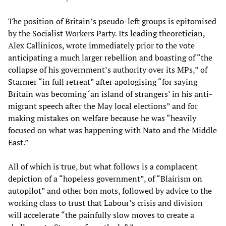
The position of Britain’s pseudo-left groups is epitomised
by the Socialist Workers Party. Its leading theoretician,
Alex Callinicos, wrote immediately prior to the vote
anticipating a much larger rebellion and boasting of “the
collapse of his government’s authority over its MPs,” of
Starmer “in full retreat” after apologising “for saying
Britain was becoming ‘an island of strangers’ in his anti-
migrant speech after the May local elections” and for
making mistakes on welfare because he was “heavily
focused on what was happening with Nato and the Middle
East.”
All of which is true, but what follows is a complacent
depiction of a “hopeless government”, of “Blairism on
autopilot” and other bon mots, followed by advice to the
working class to trust that Labour’s crisis and division
will accelerate “the painfully slow moves to create a