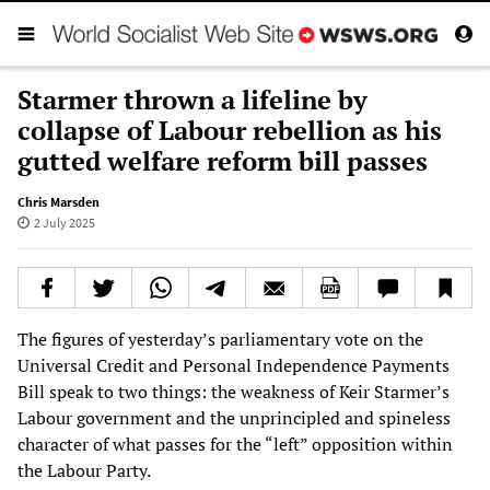
Starmer thrown a lifeline by
collapse of Labour rebellion as his
gutted welfare reform bill passes
Chris Marsden
2 July 2025
The figures of yesterday’s parliamentary vote on the
Universal Credit and Personal Independence Payments
Bill speak to two things: the weakness of Keir Starmer’s
Labour government and the unprincipled and spineless
character of what passes for the “left” opposition within
the Labour Party.