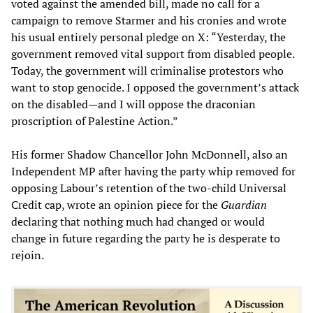
voted against the amended bill, made no call for a
campaign to remove Starmer and his cronies and wrote
his usual entirely personal pledge on X: “Yesterday, the
government removed vital support from disabled people.
Today, the government will criminalise protestors who
want to stop genocide. I opposed the government’s attack
on the disabled—and I will oppose the draconian
proscription of Palestine Action.”
His former Shadow Chancellor John McDonnell, also an
Independent MP after having the party whip removed for
opposing Labour’s retention of the two-child Universal
Credit cap, wrote an opinion piece for the
Guardian
declaring that nothing much had changed or would
change in future regarding the party he is desperate to
rejoin.