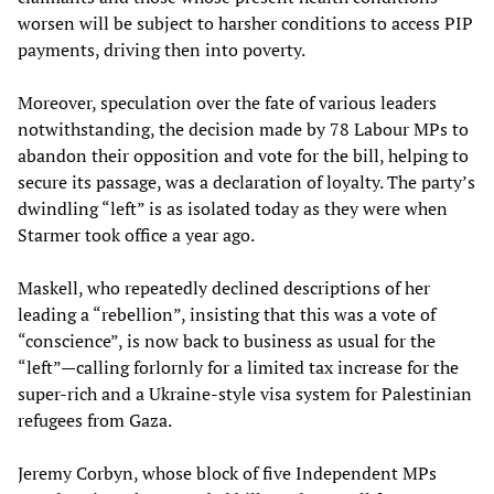
worsen will be subject to harsher conditions to access PIP
payments, driving then into poverty.
Moreover, speculation over the fate of various leaders
notwithstanding, the decision made by 78 Labour MPs to
abandon their opposition and vote for the bill, helping to
secure its passage, was a declaration of loyalty. The party’s
dwindling “left” is as isolated today as they were when
Starmer took office a year ago.
Maskell, who repeatedly declined descriptions of her
leading a “rebellion”, insisting that this was a vote of
“conscience”, is now back to business as usual for the
“left”—calling forlornly for a limited tax increase for the
super-rich and a Ukraine-style visa system for Palestinian
refugees from Gaza.
Jeremy Corbyn, whose block of five Independent MPs