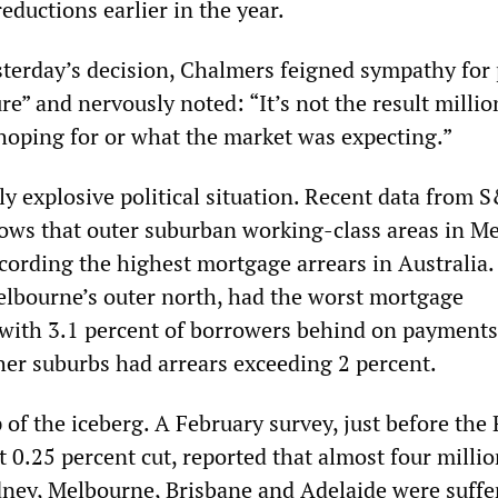
eductions earlier in the year.
terday’s decision, Chalmers feigned sympathy for
ure” and nervously noted: “It’s not the result millio
hoping for or what the market was expecting.”
lly explosive political situation. Recent data from 
ows that outer suburban working-class areas in M
cording the highest mortgage arrears in Australia.
elbourne’s outer north, had the worst mortgage
 with 3.1 percent of borrowers behind on payments
her suburbs had arrears exceeding 2 percent.
ip of the iceberg. A February survey, just before the
t 0.25 percent cut, reported that almost four milli
ney, Melbourne, Brisbane and Adelaide were suffe