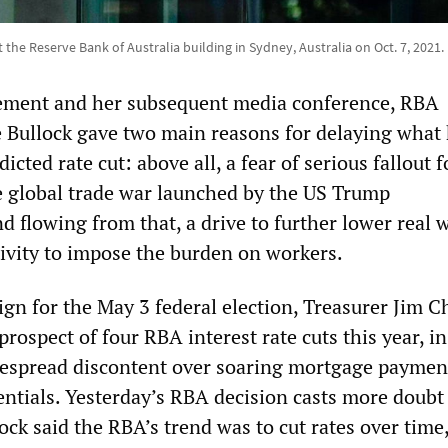
the Reserve Bank of Australia building in Sydney, Australia on Oct. 7, 2021.
tement and her subsequent media conference, RBA
 Bullock gave two main reasons for delaying what
cted rate cut: above all, a fear of serious fallout f
e global trade war launched by the US Trump
d flowing from that, a drive to further lower real 
ivity to impose the burden on workers.
gn for the May 3 federal election, Treasurer Jim 
prospect of four RBA interest rate cuts this year, i
widespread discontent over soaring mortgage paymen
entials. Yesterday’s RBA decision casts more doubt
lock said the RBA’s trend was to cut rates over time,