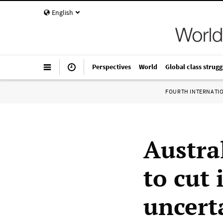
English
Perspectives
World
Global class strugg
FOURTH INTERNATI
Austra
to cut 
uncert