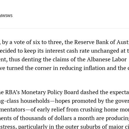
adWSWS
, by a vote of six to three, the Reserve Bank of Aust
ecided to keep its interest cash rate unchanged at 
ent, thus denting the claims of the Albanese Labor
e turned the corner in reducing inflation and the 
he RBA’s Monetary Policy Board dashed the expecta
ing-class households—hopes promoted by the gov
mmentators—of early relief from crushing home mo
nts of thousands of dollars a month are producin
 stress, particularly in the outer suburbs of major ci