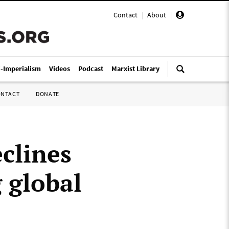
Contact
|
About
|
i-Imperialism
Videos
Podcast
Marxist Library
ONTACT
DONATE
clines
g global