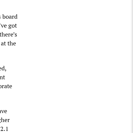
s board
’ve got
there’s
 at the
ed,
nt
orate
ave
gher
 2.1