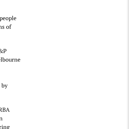
 people
ns of
S&P
elbourne
 by
 RBA
on
ring