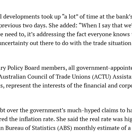
l developments took up “a lot” of time at the bank’
previous two days. She added: “When I say that we
 need to, it’s addressing the fact everyone knows 
uncertainty out there to do with the trade situation
ry Policy Board members, all government-appoint
Australian Council of Trade Unions (ACTU) Assista
s, represent the interests of the financial and corp
ubt over the government’s much-hyped claims to h
ed the inflation rate. She said the real rate was hi
n Bureau of Statistics (ABS) monthly estimate of a