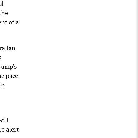
al
 the
nt of a
ralian
s
Trump’s
he pace
to
will
re alert