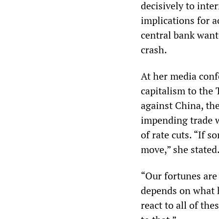
decisively to inte
implications for a
central bank want
crash.
At her media confe
capitalism to the
against China, the
impending trade w
of rate cuts. “If
move,” she stated
“Our fortunes are
depends on what ha
react to all of th