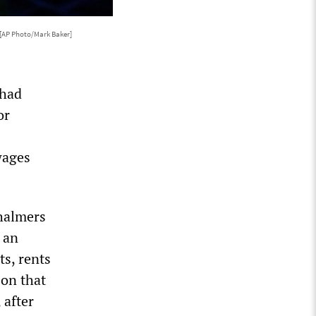
[AP Photo/Mark Baker]
 had
or
wages
Chalmers
n an
ts, rents
 on that
 after