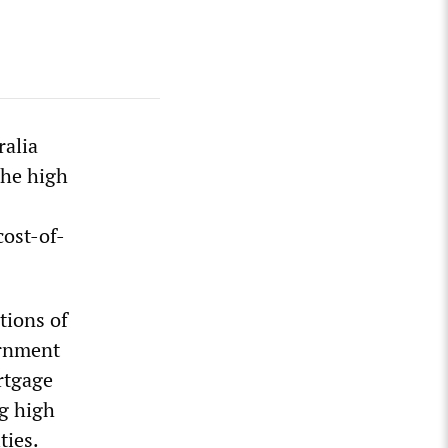
ralia
the high
cost-of-
tions of
ernment
rtgage
g high
ties.