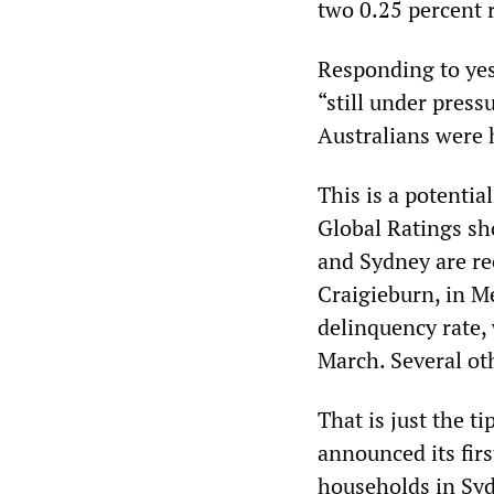
two 0.25 percent r
Responding to yes
“still under press
Australians were 
This is a potentia
Global Ratings sh
and Sydney are re
Craigieburn, in M
delinquency rate,
March. Several ot
That is just the t
announced its firs
households in Syd