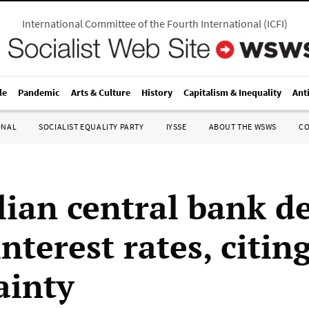
International Committee of the Fourth International
(
ICFI
)
le
Pandemic
Arts & Culture
History
Capitalism & Inequality
Ant
ONAL
SOCIALIST EQUALITY PARTY
IYSSE
ABOUT THE WSWS
C
lian central bank de
interest rates, citin
ainty