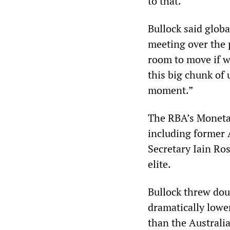
to that.”
Bullock said globa
meeting over the 
room to move if we
this big chunk of 
moment.”
The RBA’s Moneta
including former 
Secretary Iain Ros
elite.
Bullock threw do
dramatically lower
than the Australia