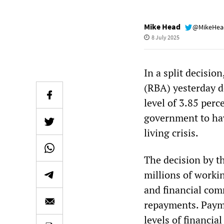
Mike Head
@MikeHe
8 July 2025
In a split decision
(RBA) yesterday d
level of 3.85 perc
government to hav
living crisis.
The decision by t
millions of work
and financial co
repayments. Payme
levels of financial