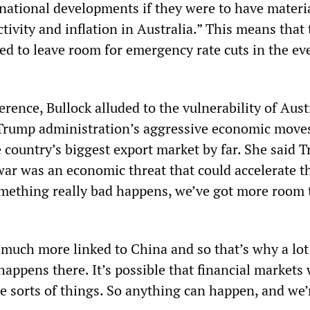
rnational developments if they were to have materi
ctivity and inflation in Australia.” This means that
ed to leave room for emergency rate cuts in the eve
rence, Bullock alluded to the vulnerability of Aust
 Trump administration’s aggressive economic move
 country’s biggest export market by far. She said 
ar was an economic threat that could accelerate t
 something really bad happens, we’ve got more room 
.
 much more linked to China and so that’s why a lot
ppens there. It’s possible that financial markets 
ese sorts of things. So anything can happen, and we’