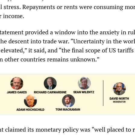
l stress. Repayments or rents were consuming mo
ir income.
tatement provided a window into the anxiety in ru
 the descent into trade war. “Uncertainty in the wor
evated,” it said, and “the final scope of US tariffs
in other countries remains unknown.”
 claimed its monetary policy was “well placed to 