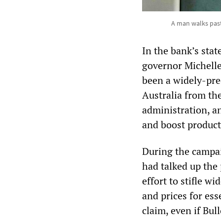
A man walks past 
In the bank’s sta
governor Michelle
been a widely-predi
Australia from th
administration, an
and boost product
During the campai
had talked up the 
effort to stifle 
and prices for ess
claim, even if Bul