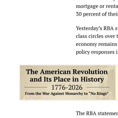
mortgage or renta
30 percent of the
Yesterday’s RBA s
class circles over
economy remains el
policy responses 
The RBA statement