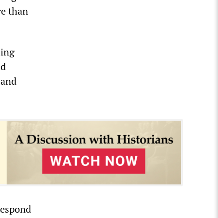
re than
ling
ld
 and
respond