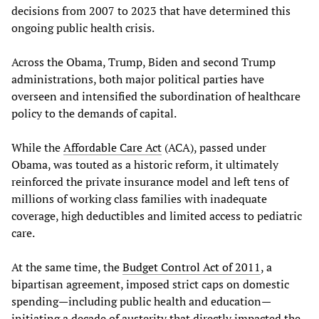
decisions from 2007 to 2023 that have determined this
ongoing public health crisis.
Across the Obama, Trump, Biden and second Trump
administrations, both major political parties have
overseen and intensified the subordination of healthcare
policy to the demands of capital.
While the
Affordable Care Act
(ACA), passed under
Obama, was touted as a historic reform, it ultimately
reinforced the private insurance model and left tens of
millions of working class families with inadequate
coverage, high deductibles and limited access to pediatric
care.
At the same time, the
Budget Control Act of 2011
, a
bipartisan agreement, imposed strict caps on domestic
spending—including public health and education—
initiating a decade of austerity that directly impacted the