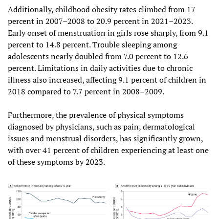
Additionally, childhood obesity rates climbed from 17
percent in 2007–2008 to 20.9 percent in 2021–2023.
Early onset of menstruation in girls rose sharply, from 9.1
percent to 14.8 percent. Trouble sleeping among
adolescents nearly doubled from 7.0 percent to 12.6
percent. Limitations in daily activities due to chronic
illness also increased, affecting 9.1 percent of children in
2018 compared to 7.7 percent in 2008–2009.
Furthermore, the prevalence of physical symptoms
diagnosed by physicians, such as pain, dermatological
issues and menstrual disorders, has significantly grown,
with over 41 percent of children experiencing at least one
of these symptoms by 2023.