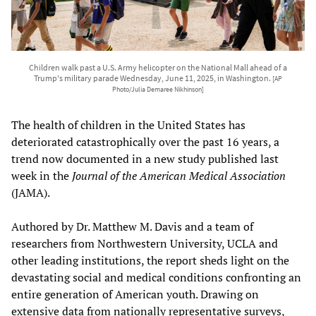
Children walk past a U.S. Army helicopter on the National Mall ahead of a
Trump's military parade Wednesday, June 11, 2025, in Washington.
[AP
Photo/Julia Demaree Nikhinson]
The health of children in the United States has
deteriorated catastrophically over the past 16 years, a
trend now documented in a new study published last
week in the
Journal of the American Medical Association
(JAMA).
Authored by Dr. Matthew M. Davis and a team of
researchers from Northwestern University, UCLA and
other leading institutions, the report sheds light on the
devastating social and medical conditions confronting an
entire generation of American youth. Drawing on
extensive data from nationally representative surveys,