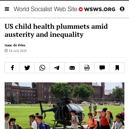
US child health plummets amid
austerity and inequality
Isaac de Vries
14 July 2025