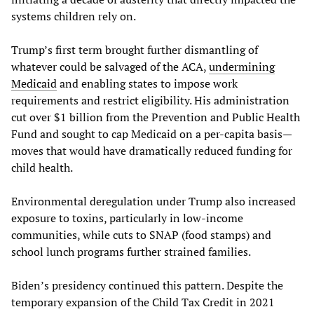
systems children rely on.
Trump’s first term brought further dismantling of
whatever could be salvaged of the ACA,
undermining
Medicaid
and enabling states to impose work
requirements and restrict eligibility. His administration
cut over $1 billion from the Prevention and Public Health
Fund and sought to cap Medicaid on a per-capita basis—
moves that would have dramatically reduced funding for
child health.
Environmental deregulation under Trump also increased
exposure to toxins, particularly in low-income
communities, while cuts to SNAP (food stamps) and
school lunch programs further strained families.
Biden’s presidency continued this pattern. Despite the
temporary expansion of the Child Tax Credit in 2021