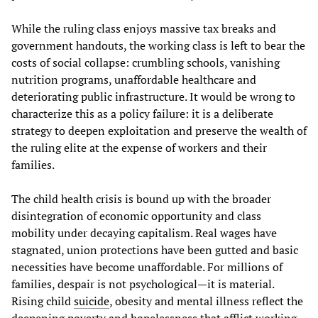
While the ruling class enjoys massive tax breaks and
government handouts, the working class is left to bear the
costs of social collapse: crumbling schools, vanishing
nutrition programs, unaffordable healthcare and
deteriorating public infrastructure. It would be wrong to
characterize this as a policy failure: it is a deliberate
strategy to deepen exploitation and preserve the wealth of
the ruling elite at the expense of workers and their
families.
The child health crisis is bound up with the broader
disintegration of economic opportunity and class
mobility under decaying capitalism. Real wages have
stagnated, union protections have been gutted and basic
necessities have become unaffordable. For millions of
families, despair is not psychological—it is material.
Rising child
suicide
, obesity and mental illness reflect the
deepening poverty and hopelessness that afflict working-