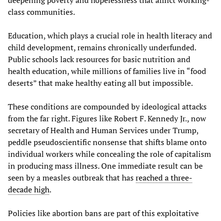
class communities.
Education, which plays a crucial role in health literacy and
child development, remains chronically underfunded.
Public schools lack resources for basic nutrition and
health education, while millions of families live in “food
deserts” that make healthy eating all but impossible.
These conditions are compounded by ideological attacks
from the far right. Figures like Robert F. Kennedy Jr., now
secretary of Health and Human Services under Trump,
peddle pseudoscientific nonsense that shifts blame onto
individual workers while concealing the role of capitalism
in producing mass illness. One immediate result can be
seen by a measles outbreak that has
reached a three-
decade high
.
Policies like abortion bans are part of this exploitative