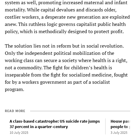
system as well, promoting increased maternal and infant
mortality. While capital devalues and discards older,
costlier workers, a desperate new generation are exploited
anew. This ruthless logic governs capitalist public health
policy, which is methodically designed to protect profit.
The solution lies not in reform but in social revolution.
Only the independent political mobilization of the
working class can secure a society where health is a right,
not a commodity. The fight for children’s health is
inseparable from the fight for socialized medicine, fought
for by a workers government as part of a socialist
program.
READ MORE
A class-based catastrophe: US suicide rate jumps
House passes
37 percent in a quarter-century
people to giv
10 July 2025
3 July 2025