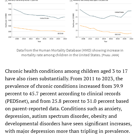
Data from the Human Mortality Database (HMD) showing increase in
mortality rate among children in the United States.
[Photo: JAMA]
Chronic health conditions among children aged 3 to 17
have also risen substantially. From 2011 to 2023, the
prevalence of chronic conditions increased from 39.9
percent to 45.7 percent according to clinical records
(PEDSnet), and from 25.8 percent to 31.0 percent based
on parent-reported data. Conditions such as anxiety,
depression, autism spectrum disorder, obesity and
developmental disorders have seen significant increases,
with major depression more than tripling in prevalence.