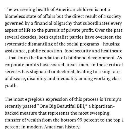
The worsening health of American children is not a
blameless state of affairs but the direct result of a society
governed by a financial oligarchy that subordinates every
aspect of life to the pursuit of private profit. Over the past
several decades, both capitalist parties have overseen the
systematic dismantling of the social programs—housing
assistance, public education, food security and healthcare
—that form the foundation of childhood development. As
corporate profits have soared, investment in these critical
services has stagnated or declined, leading to rising rates
of disease, disability and inequality among working class
youth.
The most egregious expression of this process is Trump’s
recently passed “
One Big Beautiful Bill,
” a bipartisan-
backed measure that represents the most sweeping
transfer of wealth from the bottom 99 percent to the top 1
percent in modern American history.