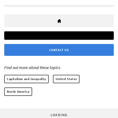
CONTACT US
Find out more about these topics:
Capitalism and inequality
United States
North America
LOADING