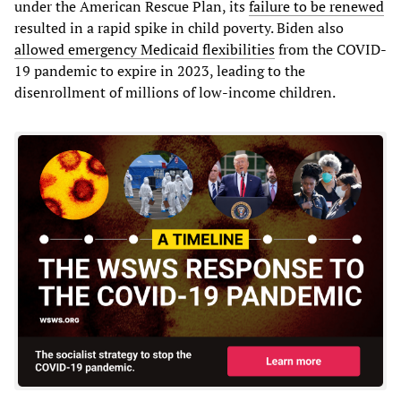
under the American Rescue Plan, its
failure to be renewed
resulted in a rapid spike in child poverty. Biden also
allowed emergency Medicaid flexibilities
from the COVID-
19 pandemic to expire in 2023, leading to the
disenrollment of millions of low-income children.