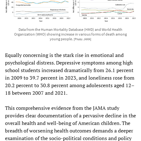
Data from the Human Mortality Database (HMD) and World Health
Organization (WHO) showing increase in various forms of death among
young people.
[Photo: JAMA]
Equally concerning is the stark rise in emotional and
psychological distress. Depressive symptoms among high
school students increased dramatically from 26.1 percent
in 2009 to 39.7 percent in 2023, and loneliness rose from
20.2 percent to 30.8 percent among adolescents aged 12–
18 between 2007 and 2021.
This comprehensive evidence from the JAMA study
provides clear documentation of a pervasive decline in the
overall health and well-being of American children. The
breadth of worsening health outcomes demands a deeper
examination of the socio-political conditions and policy