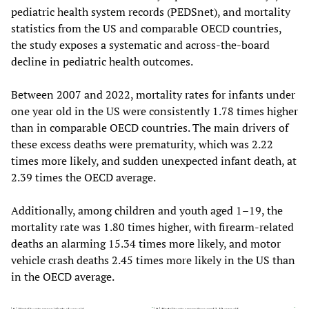
pediatric health system records (PEDSnet), and mortality
statistics from the US and comparable OECD countries,
the study exposes a systematic and across-the-board
decline in pediatric health outcomes.
Between 2007 and 2022, mortality rates for infants under
one year old in the US were consistently 1.78 times higher
than in comparable OECD countries. The main drivers of
these excess deaths were prematurity, which was 2.22
times more likely, and sudden unexpected infant death, at
2.39 times the OECD average.
Additionally, among children and youth aged 1–19, the
mortality rate was 1.80 times higher, with firearm-related
deaths an alarming 15.34 times more likely, and motor
vehicle crash deaths 2.45 times more likely in the US than
in the OECD average.