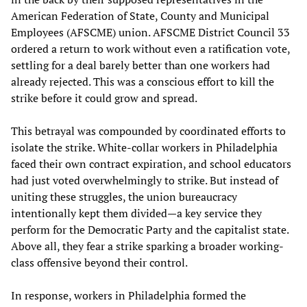
American Federation of State, County and Municipal
Employees (AFSCME) union. AFSCME District Council 33
ordered a return to work without even a ratification vote,
settling for a deal barely better than one workers had
already rejected. This was a conscious effort to kill the
strike before it could grow and spread.
This betrayal was compounded by coordinated efforts to
isolate the strike. White-collar workers in Philadelphia
faced their own contract expiration, and school educators
had just voted overwhelmingly to strike. But instead of
uniting these struggles, the union bureaucracy
intentionally kept them divided—a key service they
perform for the Democratic Party and the capitalist state.
Above all, they fear a strike sparking a broader working-
class offensive beyond their control.
In response, workers in Philadelphia formed the