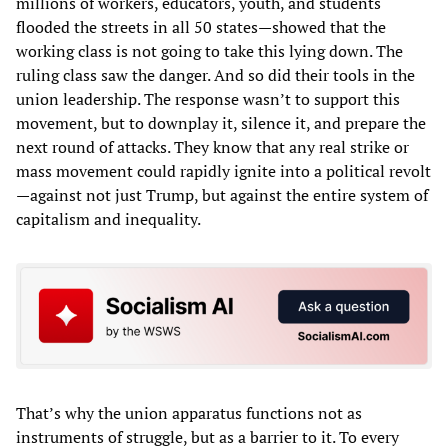
millions of workers, educators, youth, and students
flooded the streets in all 50 states—showed that the
working class is not going to take this lying down. The
ruling class saw the danger. And so did their tools in the
union leadership. The response wasn’t to support this
movement, but to downplay it, silence it, and prepare the
next round of attacks. They know that any real strike or
mass movement could rapidly ignite into a political revolt
—against not just Trump, but against the entire system of
capitalism and inequality.
That’s why the union apparatus functions not as
instruments of struggle, but as a barrier to it. To every