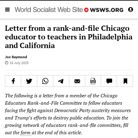
Letter from a rank-and-file Chicago
educator to teachers in Philadelphia
and California
Joe Raymond
16 July 2025
The following is a letter from a member of the Chicago
Educators Rank-and-File Committee to fellow educators
facing the fight against Democratic Party austerity measures
and Trump’s efforts to destroy public education. To join the
growing network of educators rank-and-file committees, fill
out the
form
at the end of this article.