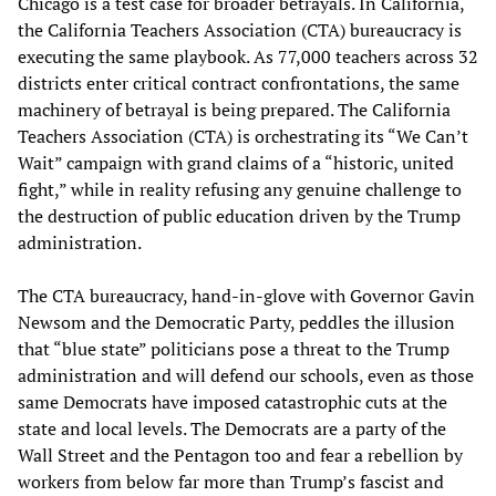
Chicago is a test case for broader betrayals. In California,
the California Teachers Association (CTA) bureaucracy is
executing the same playbook. As 77,000 teachers across 32
districts enter critical contract confrontations, the same
machinery of betrayal is being prepared. The California
Teachers Association (CTA) is orchestrating its “We Can’t
Wait” campaign with grand claims of a “historic, united
fight,” while in reality refusing any genuine challenge to
the destruction of public education driven by the Trump
administration.
The CTA bureaucracy, hand-in-glove with Governor Gavin
Newsom and the Democratic Party, peddles the illusion
that “blue state” politicians pose a threat to the Trump
administration and will defend our schools, even as those
same Democrats have imposed catastrophic cuts at the
state and local levels. The Democrats are a party of the
Wall Street and the Pentagon too and fear a rebellion by
workers from below far more than Trump’s fascist and