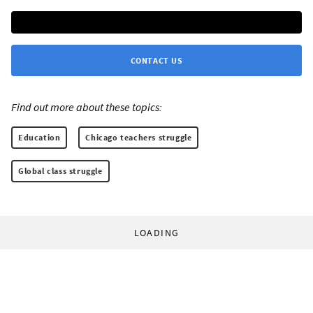
CONTACT US
Find out more about these topics:
Education
Chicago teachers struggle
Global class struggle
LOADING