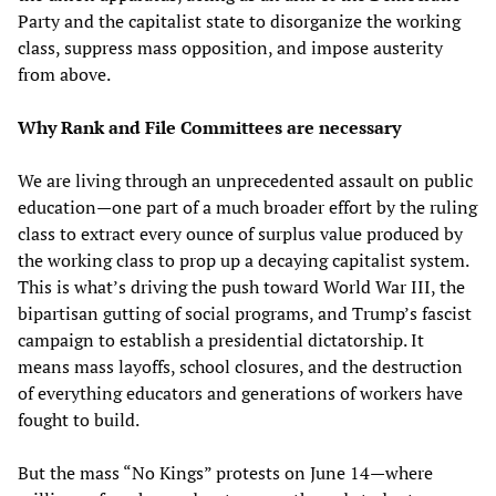
Party and the capitalist state to disorganize the working
class, suppress mass opposition, and impose austerity
from above.
Why Rank and File Committees are necessary
We are living through an unprecedented assault on public
education—one part of a much broader effort by the ruling
class to extract every ounce of surplus value produced by
the working class to prop up a decaying capitalist system.
This is what’s driving the push toward World War III, the
bipartisan gutting of social programs, and Trump’s fascist
campaign to establish a presidential dictatorship. It
means mass layoffs, school closures, and the destruction
of everything educators and generations of workers have
fought to build.
But the mass “No Kings” protests on June 14—where