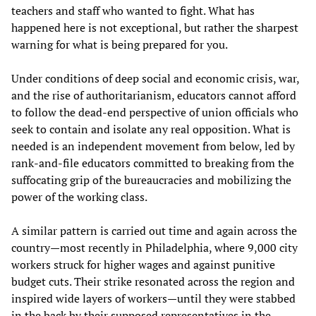
teachers and staff who wanted to fight. What has
happened here is not exceptional, but rather the sharpest
warning for what is being prepared for you.
Under conditions of deep social and economic crisis, war,
and the rise of authoritarianism, educators cannot afford
to follow the dead-end perspective of union officials who
seek to contain and isolate any real opposition. What is
needed is an independent movement from below, led by
rank-and-file educators committed to breaking from the
suffocating grip of the bureaucracies and mobilizing the
power of the working class.
A similar pattern is carried out time and again across the
country—most recently in Philadelphia, where 9,000 city
workers struck for higher wages and against punitive
budget cuts. Their strike resonated across the region and
inspired wide layers of workers—until they were stabbed
in the back by their supposed representatives in the