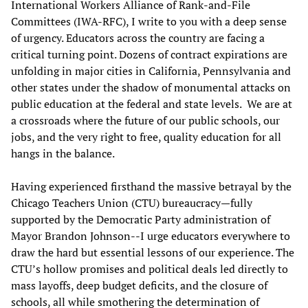
International Workers Alliance of Rank-and-File
Committees (IWA-RFC), I write to you with a deep sense
of urgency. Educators across the country are facing a
critical turning point. Dozens of contract expirations are
unfolding in major cities in California, Pennsylvania and
other states under the shadow of monumental attacks on
public education at the federal and state levels. We are at
a crossroads where the future of our public schools, our
jobs, and the very right to free, quality education for all
hangs in the balance.
Having experienced firsthand the massive betrayal by the
Chicago Teachers Union (CTU) bureaucracy—fully
supported by the Democratic Party administration of
Mayor Brandon Johnson--I urge educators everywhere to
draw the hard but essential lessons of our experience. The
CTU’s hollow promises and political deals led directly to
mass layoffs, deep budget deficits, and the closure of
schools, all while smothering the determination of