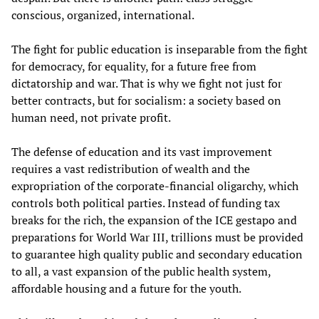
conscious, organized, international.
The fight for public education is inseparable from the fight
for democracy, for equality, for a future free from
dictatorship and war. That is why we fight not just for
better contracts, but for socialism: a society based on
human need, not private profit.
The defense of education and its vast improvement
requires a vast redistribution of wealth and the
expropriation of the corporate-financial oligarchy, which
controls both political parties. Instead of funding tax
breaks for the rich, the expansion of the ICE gestapo and
preparations for World War III, trillions must be provided
to guarantee high quality public and secondary education
to all, a vast expansion of the public health system,
affordable housing and a future for the youth.