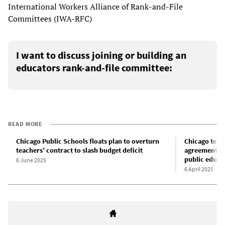
International Workers Alliance of Rank-and-File
Committees (IWA-RFC)
I want to discuss joining or building an
educators rank-and-file committee:
READ MORE
Chicago Public Schools floats plan to overturn
Chicago teach
teachers’ contract to slash budget deficit
agreement an
public educa
6 June 2025
6 April 2025