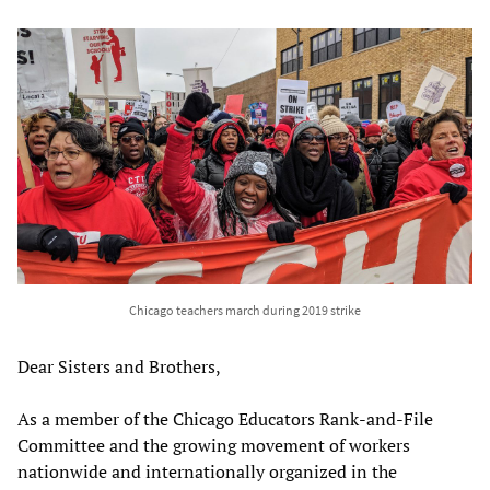
Chicago teachers march during 2019 strike
Dear Sisters and Brothers,
As a member of the Chicago Educators Rank-and-File
Committee and the growing movement of workers
nationwide and internationally organized in the