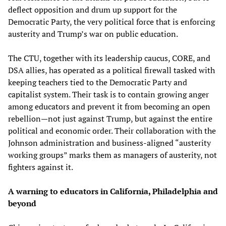
deflect opposition and drum up support for the
Democratic Party, the very political force that is enforcing
austerity and Trump’s war on public education.
The CTU, together with its leadership caucus, CORE, and
DSA allies, has operated as a political firewall tasked with
keeping teachers tied to the Democratic Party and
capitalist system. Their task is to contain growing anger
among educators and prevent it from becoming an open
rebellion—not just against Trump, but against the entire
political and economic order. Their collaboration with the
Johnson administration and business-aligned “austerity
working groups” marks them as managers of austerity, not
fighters against it.
A warning to educators in California, Philadelphia and
beyond