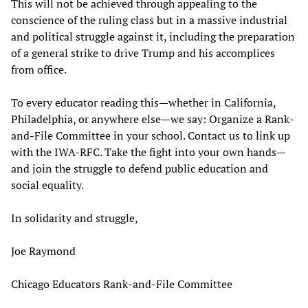
This will not be achieved through appealing to the
conscience of the ruling class but in a massive industrial
and political struggle against it, including the preparation
of a general strike to drive Trump and his accomplices
from office.
To every educator reading this—whether in California,
Philadelphia, or anywhere else—we say: Organize a Rank-
and-File Committee in your school. Contact us to link up
with the IWA-RFC. Take the fight into your own hands—
and join the struggle to defend public education and
social equality.
In solidarity and struggle,
Joe Raymond
Chicago Educators Rank-and-File Committee