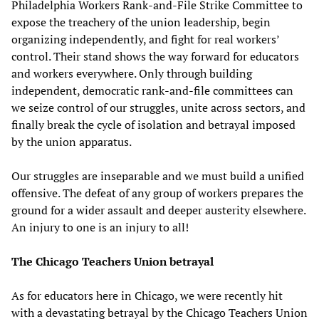
Philadelphia Workers Rank-and-File Strike Committee to
expose the treachery of the union leadership, begin
organizing independently, and fight for real workers’
control. Their stand shows the way forward for educators
and workers everywhere. Only through building
independent, democratic rank-and-file committees can
we seize control of our struggles, unite across sectors, and
finally break the cycle of isolation and betrayal imposed
by the union apparatus.
Our struggles are inseparable and we must build a unified
offensive. The defeat of any group of workers prepares the
ground for a wider assault and deeper austerity elsewhere.
An injury to one is an injury to all!
The Chicago Teachers Union betrayal
As for educators here in Chicago, we were recently hit
with a devastating betrayal by the Chicago Teachers Union