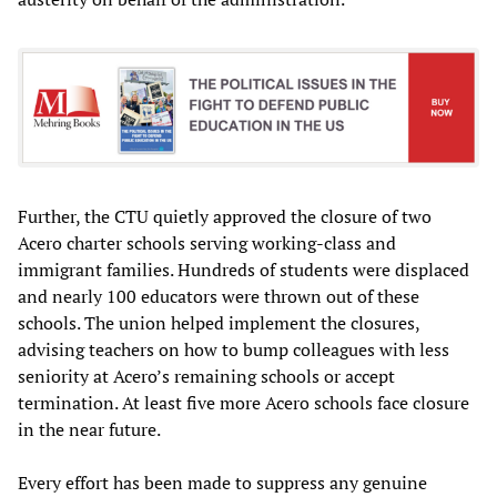
Further, the CTU quietly approved the closure of two
Acero charter schools serving working-class and
immigrant families. Hundreds of students were displaced
and nearly 100 educators were thrown out of these
schools. The union helped implement the closures,
advising teachers on how to bump colleagues with less
seniority at Acero’s remaining schools or accept
termination. At least five more Acero schools face closure
in the near future.
Every effort has been made to suppress any genuine