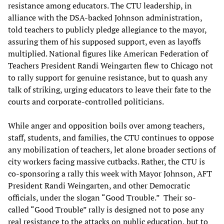
resistance among educators. The CTU leadership, in
alliance with the DSA-backed Johnson administration,
told teachers to publicly pledge allegiance to the mayor,
assuring them of his supposed support, even as layoffs
multiplied. National figures like American Federation of
Teachers President Randi Weingarten flew to Chicago not
to rally support for genuine resistance, but to quash any
talk of striking, urging educators to leave their fate to the
courts and corporate-controlled politicians.
While anger and opposition boils over among teachers,
staff, students, and families, the CTU continues to oppose
any mobilization of teachers, let alone broader sections of
city workers facing massive cutbacks. Rather, the CTU is
co-sponsoring a rally this week with Mayor Johnson, AFT
President Randi Weingarten, and other Democratic
officials, under the slogan “Good Trouble.” Their so-
called “Good Trouble” rally is designed not to pose any
real resistance to the attacks on public education, but to