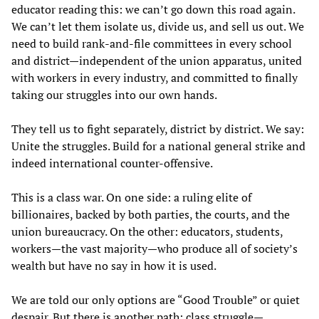
educator reading this: we can’t go down this road again.
We can’t let them isolate us, divide us, and sell us out. We
need to build rank-and-file committees in every school
and district—independent of the union apparatus, united
with workers in every industry, and committed to finally
taking our struggles into our own hands.
They tell us to fight separately, district by district. We say:
Unite the struggles. Build for a national general strike and
indeed international counter-offensive.
This is a class war. On one side: a ruling elite of
billionaires, backed by both parties, the courts, and the
union bureaucracy. On the other: educators, students,
workers—the vast majority—who produce all of society’s
wealth but have no say in how it is used.
We are told our only options are “Good Trouble” or quiet
despair. But there is another path: class struggle—