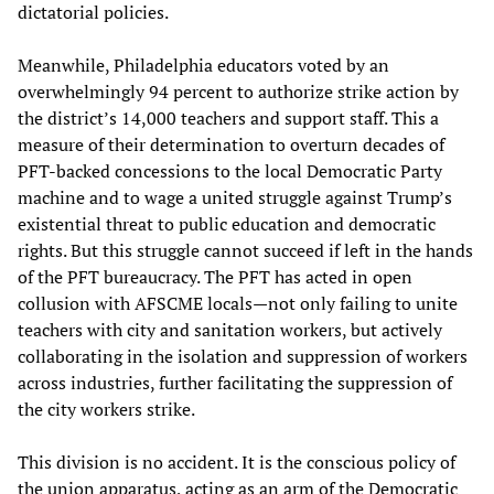
dictatorial policies.
Meanwhile, Philadelphia educators voted by an
overwhelmingly 94 percent to authorize strike action by
the district’s 14,000 teachers and support staff. This a
measure of their determination to overturn decades of
PFT-backed concessions to the local Democratic Party
machine and to wage a united struggle against Trump’s
existential threat to public education and democratic
rights. But this struggle cannot succeed if left in the hands
of the PFT bureaucracy. The PFT has acted in open
collusion with AFSCME locals—not only failing to unite
teachers with city and sanitation workers, but actively
collaborating in the isolation and suppression of workers
across industries, further facilitating the suppression of
the city workers strike.
This division is no accident. It is the conscious policy of
the union apparatus, acting as an arm of the Democratic