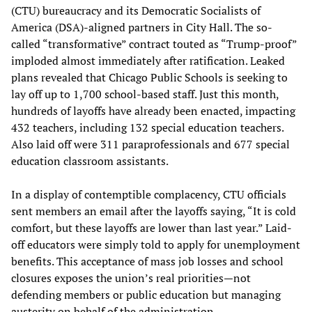
(CTU) bureaucracy and its Democratic Socialists of
America (DSA)-aligned partners in City Hall. The so-
called “transformative” contract touted as “Trump-proof”
imploded almost immediately after ratification. Leaked
plans revealed that Chicago Public Schools is seeking to
lay off up to 1,700 school-based staff. Just this month,
hundreds of layoffs have already been enacted, impacting
432 teachers, including 132 special education teachers.
Also laid off were 311 paraprofessionals and 677 special
education classroom assistants.
In a display of contemptible complacency, CTU officials
sent members an email after the layoffs saying, “It is cold
comfort, but these layoffs are lower than last year.” Laid-
off educators were simply told to apply for unemployment
benefits. This acceptance of mass job losses and school
closures exposes the union’s real priorities—not
defending members or public education but managing
austerity on behalf of the administration.