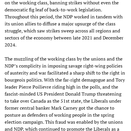
on the working class, banning strikes without even the
democratic fig leaf of back-to-work legislation.
Throughout this period, the NDP worked in tandem with
its union allies to diffuse a major upsurge of the class
struggle, which saw strikes sweep across all regions and
sectors of the economy between late 2021 and December
2024.
The muzzling of the working class by the unions and the
NDP’s complicity in imposing savage right-wing policies
of austerity and war facilitated a sharp shift to the right in
bourgeois politics. With the far-right demagogue and Tory
leader Pierre Poilievre riding high in the polls, and the
fascist-minded US President Donald Trump threatening
to take over Canada as the 51st state, the Liberals under
former central banker Mark Carney got the chance to
posture as defenders of working people in the spring
election campaign. This fraud was enabled by the unions
and NDP, which continued to promote the Liberals as a