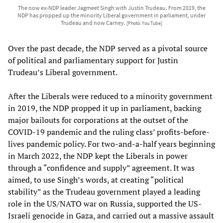
The now ex-NDP leader Jagmeet Singh with Justin Trudeau. From 2019, the
NDP has propped up the minority Liberal government in parliament, under
Trudeau and now Carney.
[Photo: You Tube]
Over the past decade, the NDP served as a pivotal source
of political and parliamentary support for Justin
Trudeau’s Liberal government.
After the Liberals were reduced to a minority government
in 2019, the NDP propped it up in parliament, backing
major bailouts for corporations at the outset of the
COVID-19 pandemic and the ruling class’ profits-before-
lives pandemic policy. For two-and-a-half years beginning
in March 2022, the NDP kept the Liberals in power
through a “confidence and supply” agreement. It was
aimed, to use Singh’s words, at creating “political
stability” as the Trudeau government played a leading
role in the US/NATO war on Russia, supported the US-
Israeli genocide in Gaza, and carried out a massive assault