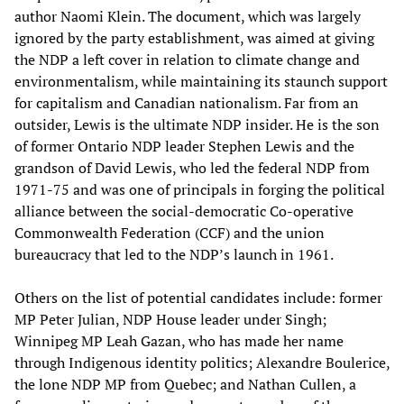
author Naomi Klein. The document, which was largely
ignored by the party establishment, was aimed at giving
the NDP a left cover in relation to climate change and
environmentalism, while maintaining its staunch support
for capitalism and Canadian nationalism. Far from an
outsider, Lewis is the ultimate NDP insider. He is the son
of former Ontario NDP leader Stephen Lewis and the
grandson of David Lewis, who led the federal NDP from
1971-75 and was one of principals in forging the political
alliance between the social-democratic Co-operative
Commonwealth Federation (CCF) and the union
bureaucracy that led to the NDP’s launch in 1961.
Others on the list of potential candidates include: former
MP Peter Julian, NDP House leader under Singh;
Winnipeg MP Leah Gazan, who has made her name
through Indigenous identity politics; Alexandre Boulerice,
the lone NDP MP from Quebec; and Nathan Cullen, a