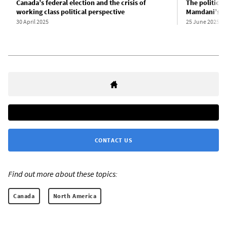
Canada’s federal election and the crisis of
The political
working class political perspective
Mamdani’s vi
30 April 2025
25 June 2025
CONTACT US
Find out more about these topics:
Canada
North America