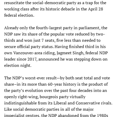
resuscitate the social-democratic party as a trap for the
working class after its historic debacle in the April 28
federal election.
Already only the fourth-largest party in parliament, the
NDP saw its share of the popular vote reduced by two-
thirds and won just 7 seats, five less than needed to
secure official party status. Having finished third in his
own Vancouver-area riding, Jagmeet Singh, federal NDP
leader since 2017, announced he was stepping down on
election night.
The NDP’s worst-ever result—by both seat total and vote
share–in its more than 60-year history is the product of
the party’s evolution over the past four decades into an
openly right-wing, bourgeois party virtually
indistinguishable from its Liberal and Conservative rivals.
Like social democratic parties in all of the major
imperialist centres, the NDP abandoned from the 1980s