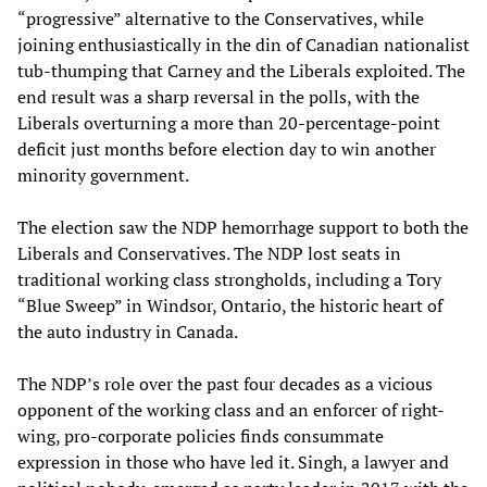
“progressive” alternative to the Conservatives, while
joining enthusiastically in the din of Canadian nationalist
tub-thumping that Carney and the Liberals exploited. The
end result was a sharp reversal in the polls, with the
Liberals overturning a more than 20-percentage-point
deficit just months before election day to win another
minority government.
The election saw the NDP hemorrhage support to both the
Liberals and Conservatives. The NDP lost seats in
traditional working class strongholds, including a Tory
“Blue Sweep” in Windsor, Ontario, the historic heart of
the auto industry in Canada.
The NDP’s role over the past four decades as a vicious
opponent of the working class and an enforcer of right-
wing, pro-corporate policies finds consummate
expression in those who have led it. Singh, a lawyer and