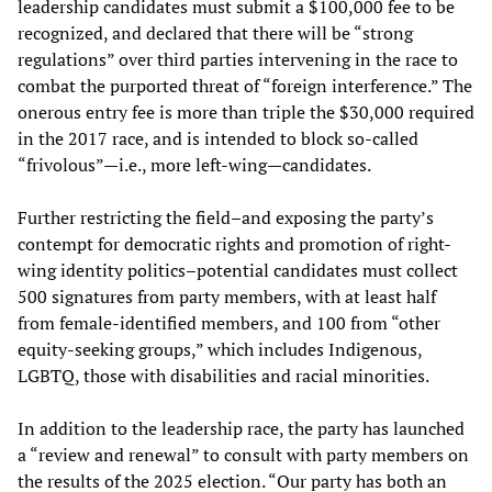
leadership candidates must submit a $100,000 fee to be
recognized, and declared that there will be “strong
regulations” over third parties intervening in the race to
combat the purported threat of “foreign interference.” The
onerous entry fee is more than triple the $30,000 required
in the 2017 race, and is intended to block so-called
“frivolous”—i.e., more left-wing—candidates.
Further restricting the field–and exposing the party’s
contempt for democratic rights and promotion of right-
wing identity politics–potential candidates must collect
500 signatures from party members, with at least half
from female-identified members, and 100 from “other
equity-seeking groups,” which includes Indigenous,
LGBTQ, those with disabilities and racial minorities.
In addition to the leadership race, the party has launched
a “review and renewal” to consult with party members on
the results of the 2025 election. “Our party has both an