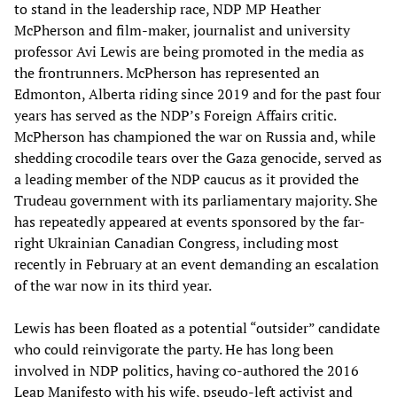
to stand in the leadership race, NDP MP Heather
McPherson and film-maker, journalist and university
professor Avi Lewis are being promoted in the media as
the frontrunners. McPherson has represented an
Edmonton, Alberta riding since 2019 and for the past four
years has served as the NDP’s Foreign Affairs critic.
McPherson has championed the war on Russia and, while
shedding crocodile tears over the Gaza genocide, served as
a leading member of the NDP caucus as it provided the
Trudeau government with its parliamentary majority. She
has repeatedly appeared at events sponsored by the far-
right Ukrainian Canadian Congress, including most
recently in February at an event demanding an escalation
of the war now in its third year.
Lewis has been floated as a potential “outsider” candidate
who could reinvigorate the party. He has long been
involved in NDP politics, having co-authored the 2016
Leap Manifesto with his wife, pseudo-left activist and