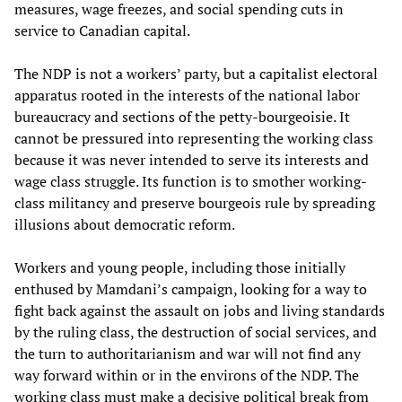
measures, wage freezes, and social spending cuts in
service to Canadian capital.
The NDP is not a workers’ party, but a capitalist electoral
apparatus rooted in the interests of the national labor
bureaucracy and sections of the petty-bourgeoisie. It
cannot be pressured into representing the working class
because it was never intended to serve its interests and
wage class struggle. Its function is to smother working-
class militancy and preserve bourgeois rule by spreading
illusions about democratic reform.
Workers and young people, including those initially
enthused by Mamdani’s campaign, looking for a way to
fight back against the assault on jobs and living standards
by the ruling class, the destruction of social services, and
the turn to authoritarianism and war will not find any
way forward within or in the environs of the NDP. The
working class must make a decisive political break from