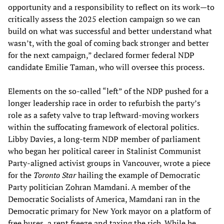
opportunity and a responsibility to reflect on its work—to
critically assess the 2025 election campaign so we can
build on what was successful and better understand what
wasn’t, with the goal of coming back stronger and better
for the next campaign,” declared former federal NDP
candidate Emilie Taman, who will oversee this process.
Elements on the so-called “left” of the NDP pushed for a
longer leadership race in order to refurbish the party’s
role as a safety valve to trap leftward-moving workers
within the suffocating framework of electoral politics.
Libby Davies, a long-term NDP member of parliament
who began her political career in Stalinist Communist
Party-aligned activist groups in Vancouver, wrote a piece
for the
Toronto Star
hailing the example of Democratic
Party politician Zohran Mamdani. A member of the
Democratic Socialists of America, Mamdani ran in the
Democratic primary for New York mayor on a platform of
free buses, a rent freeze and taxing the rich. While he