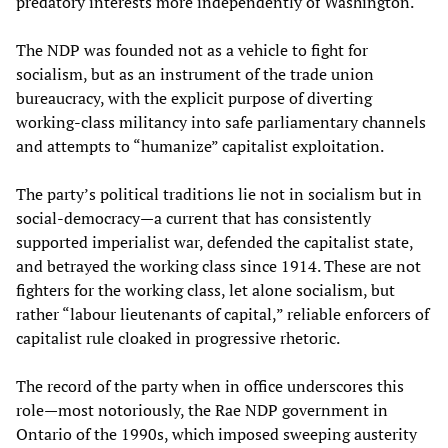
predatory interests more independently of Washington.
The NDP was founded not as a vehicle to fight for
socialism, but as an instrument of the trade union
bureaucracy, with the explicit purpose of diverting
working-class militancy into safe parliamentary channels
and attempts to “humanize” capitalist exploitation.
The party’s political traditions lie not in socialism but in
social-democracy—a current that has consistently
supported imperialist war, defended the capitalist state,
and betrayed the working class since 1914. These are not
fighters for the working class, let alone socialism, but
rather “labour lieutenants of capital,” reliable enforcers of
capitalist rule cloaked in progressive rhetoric.
The record of the party when in office underscores this
role—most notoriously, the Rae NDP government in
Ontario of the 1990s, which imposed sweeping austerity