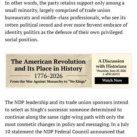
In other words, the party retains support only among a
small minority, largely comprised of trade union
bureaucrats and middle-class professionals, who see its
rotten political record and ever more fervent embrace of
identity politics as the defence of their own privileged
social position.
The NDP leadership and its trade union sponsors intend
to select as Singh’s successor someone determined to
continue along the same right-wing path with only the
most cosmetic changes in policy and messaging. In a July
10 statement the NDP Federal Council announced that