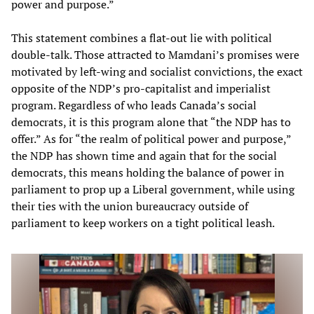
power and purpose.”
This statement combines a flat-out lie with political
double-talk. Those attracted to Mamdani’s promises were
motivated by left-wing and socialist convictions, the exact
opposite of the NDP’s pro-capitalist and imperialist
program. Regardless of who leads Canada’s social
democrats, it is this program alone that “the NDP has to
offer.” As for “the realm of political power and purpose,”
the NDP has shown time and again that for the social
democrats, this means holding the balance of power in
parliament to prop up a Liberal government, while using
their ties with the union bureaucracy outside of
parliament to keep workers on a tight political leash.