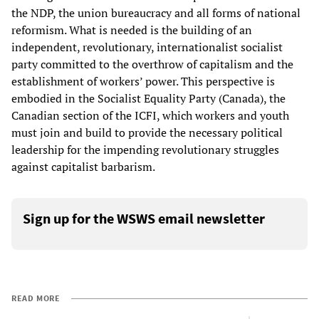
the NDP, the union bureaucracy and all forms of national
reformism. What is needed is the building of an
independent, revolutionary, internationalist socialist
party committed to the overthrow of capitalism and the
establishment of workers’ power. This perspective is
embodied in the Socialist Equality Party (Canada), the
Canadian section of the ICFI, which workers and youth
must join and build to provide the necessary political
leadership for the impending revolutionary struggles
against capitalist barbarism.
Sign up for the WSWS email newsletter
READ MORE