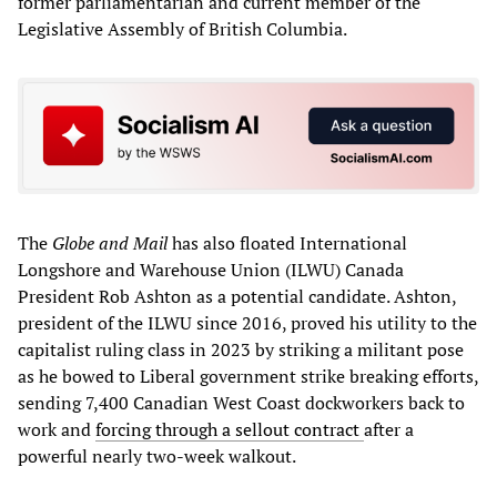
former parliamentarian and current member of the
Legislative Assembly of British Columbia.
The
Globe and Mail
has also floated International
Longshore and Warehouse Union (ILWU) Canada
President Rob Ashton as a potential candidate. Ashton,
president of the ILWU since 2016, proved his utility to the
capitalist ruling class in 2023 by striking a militant pose
as he bowed to Liberal government strike breaking efforts,
sending 7,400 Canadian West Coast dockworkers back to
work and
forcing through a sellout contract
after a
powerful nearly two-week walkout.