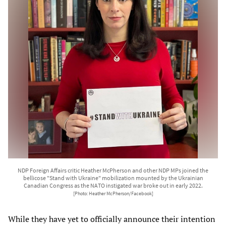
NDP Foreign Affairs critic Heather McPherson and other NDP MPs joined the
bellicose "Stand with Ukraine" mobilization mounted by the Ukrainian
Canadian Congress as the NATO instigated war broke out in early 2022.
[Photo: Heather McPherson/Facebook]
While they have yet to officially announce their intention