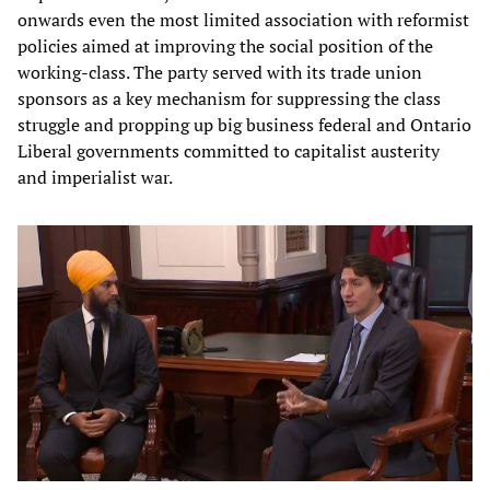
onwards even the most limited association with reformist
policies aimed at improving the social position of the
working-class. The party served with its trade union
sponsors as a key mechanism for suppressing the class
struggle and propping up big business federal and Ontario
Liberal governments committed to capitalist austerity
and imperialist war.