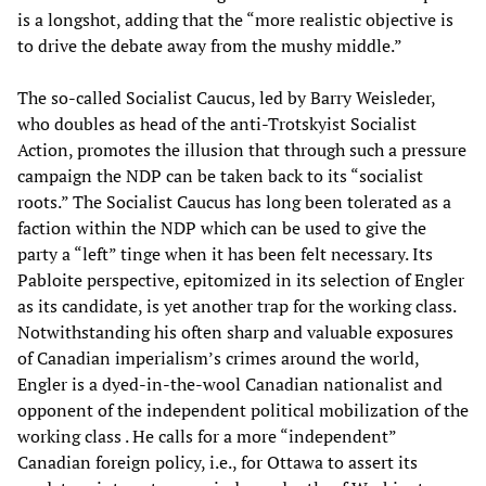
is a longshot, adding that the “more realistic objective is
to drive the debate away from the mushy middle.”
The so-called Socialist Caucus, led by Barry Weisleder,
who doubles as head of the anti-Trotskyist Socialist
Action, promotes the illusion that through such a pressure
campaign the NDP can be taken back to its “socialist
roots.” The Socialist Caucus has long been tolerated as a
faction within the NDP which can be used to give the
party a “left” tinge when it has been felt necessary. Its
Pabloite perspective, epitomized in its selection of Engler
as its candidate, is yet another trap for the working class.
Notwithstanding his often sharp and valuable exposures
of Canadian imperialism’s crimes around the world,
Engler is a dyed-in-the-wool Canadian nationalist and
opponent of the independent political mobilization of the
working class . He calls for a more “independent”
Canadian foreign policy, i.e., for Ottawa to assert its