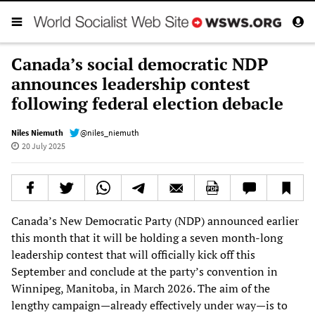
Canada’s social democratic NDP
announces leadership contest
following federal election debacle
Niles Niemuth
@niles_niemuth
20 July 2025
Canada’s New Democratic Party (NDP) announced earlier
this month that it will be holding a seven month-long
leadership contest that will officially kick off this
September and conclude at the party’s convention in
Winnipeg, Manitoba, in March 2026. The aim of the
lengthy campaign—already effectively under way—is to