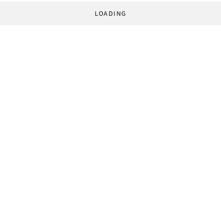
LOADING