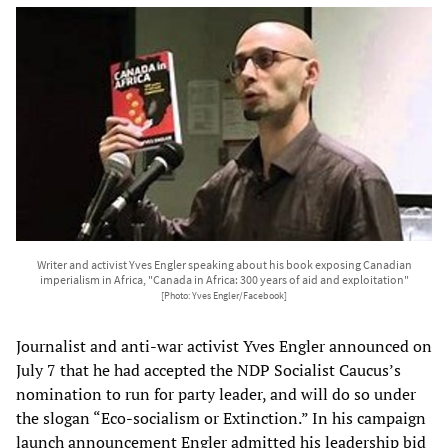
Writer and activist Yves Engler speaking about his book exposing Canadian
imperialism in Africa, "Canada in Africa: 300 years of aid and exploitation"
[Photo: Yves Engler/Facebook]
Journalist and anti-war activist Yves Engler announced on
July 7 that he had accepted the NDP Socialist Caucus’s
nomination to run for party leader, and will do so under
the slogan “Eco-socialism or Extinction.” In his campaign
launch announcement Engler admitted his leadership bid