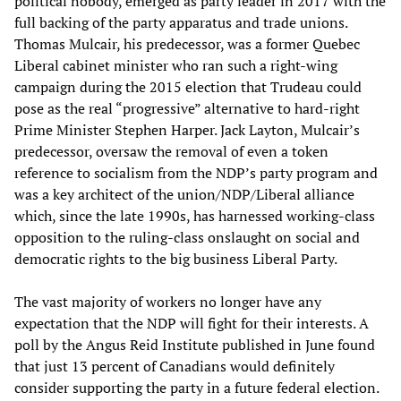
political nobody, emerged as party leader in 2017 with the
full backing of the party apparatus and trade unions.
Thomas Mulcair, his predecessor, was a former Quebec
Liberal cabinet minister who ran such a right-wing
campaign during the 2015 election that Trudeau could
pose as the real “progressive” alternative to hard-right
Prime Minister Stephen Harper. Jack Layton, Mulcair’s
predecessor, oversaw the removal of even a token
reference to socialism from the NDP’s party program and
was a key architect of the union/NDP/Liberal alliance
which, since the late 1990s, has harnessed working-class
opposition to the ruling-class onslaught on social and
democratic rights to the big business Liberal Party.
The vast majority of workers no longer have any
expectation that the NDP will fight for their interests. A
poll by the Angus Reid Institute published in June found
that just 13 percent of Canadians would definitely
consider supporting the party in a future federal election.