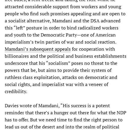
attracted considerable support from workers and young
people who find such promises appealing and are open to
a socialist alternative, Mamdani and the DSA advanced
this “left” posture in order to bind radicalized workers
and youth to the Democratic Party—one of American
imperialism’s twin parties of war and social reaction.
Mamdani’s subsequent appeals
for cooperation with
billionaires and the political and business establishments
underscore that his “socialism” poses no threat to the
powers that be, but aims to provide their system of
ruthless class exploitation, attacks on democratic and
social rights, and imperialist war with a veneer of
credibility.
Davies wrote of Mamdani, “His success is a potent
reminder that there’s a hunger out there for what the NDP
has to offer. But we need time to find the right person to
lead us out of the desert and into the realm of political