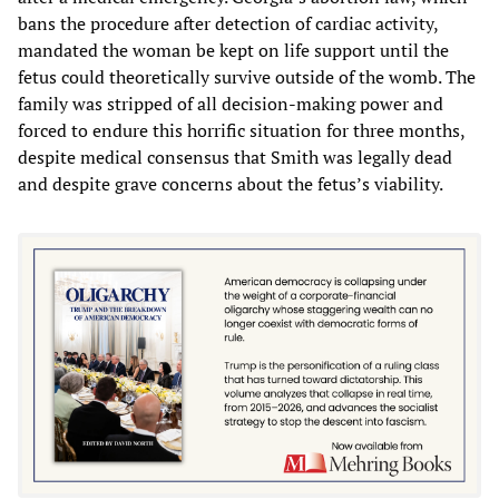
bans the procedure after detection of cardiac activity,
mandated the woman be kept on life support until the
fetus could theoretically survive outside of the womb. The
family was stripped of all decision-making power and
forced to endure this horrific situation for three months,
despite medical consensus that Smith was legally dead
and despite grave concerns about the fetus’s viability.