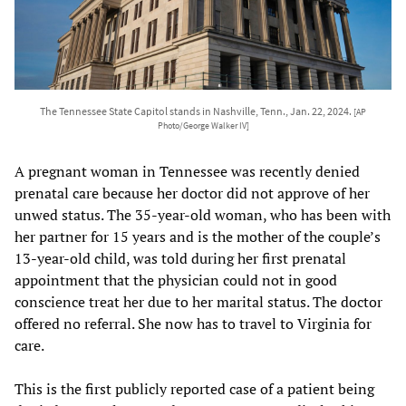
The Tennessee State Capitol stands in Nashville, Tenn., Jan. 22, 2024.
[AP
Photo/George Walker IV]
A pregnant woman in Tennessee was recently denied
prenatal care because her doctor did not approve of her
unwed status. The 35-year-old woman, who has been with
her partner for 15 years and is the mother of the couple’s
13-year-old child, was told during her first prenatal
appointment that the physician could not in good
conscience treat her due to her marital status. The doctor
offered no referral. She now has to travel to Virginia for
care.
This is the first publicly reported case of a patient being