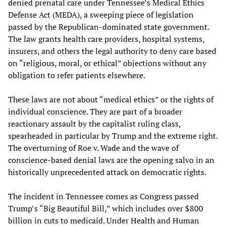
denied prenatal care under Tennessee’s Medical Ethics
Defense Act (MEDA), a sweeping piece of legislation
passed by the Republican-dominated state government.
The law grants health care providers, hospital systems,
insurers, and others the legal authority to deny care based
on “religious, moral, or ethical” objections without any
obligation to refer patients elsewhere.
These laws are not about “medical ethics” or the rights of
individual conscience. They are part of a broader
reactionary assault by the capitalist ruling class,
spearheaded in particular by Trump and the extreme right.
The overturning of Roe v. Wade and the wave of
conscience-based denial laws are the opening salvo in an
historically unprecedented attack on democratic rights.
The incident in Tennessee comes as Congress passed
Trump’s “Big Beautiful Bill,” which includes over $800
billion in cuts to medicaid. Under Health and Human