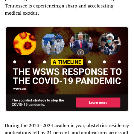
Tennessee is experiencing a sharp and accelerating
medical exodus.
During the 2023–2024 academic year, obstetrics residency
applications fell by 21 percent, and applications across all