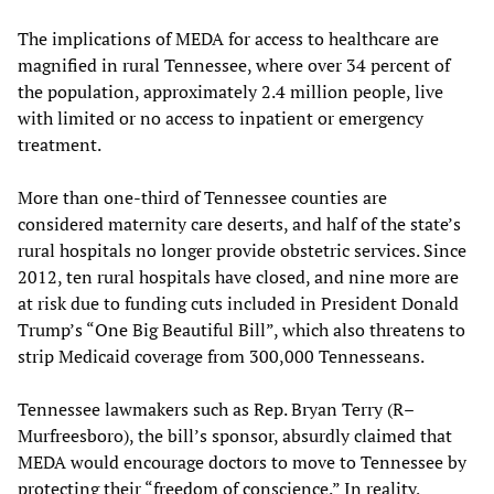
The implications of MEDA for access to healthcare are
magnified in rural Tennessee, where over 34 percent of
the population, approximately 2.4 million people, live
with limited or no access to inpatient or emergency
treatment.
More than one-third of Tennessee counties are
considered maternity care deserts, and half of the state’s
rural hospitals no longer provide obstetric services. Since
2012, ten rural hospitals have closed, and nine more are
at risk due to funding cuts included in President Donald
Trump’s “One Big Beautiful Bill”, which also threatens to
strip Medicaid coverage from 300,000 Tennesseans.
Tennessee lawmakers such as Rep. Bryan Terry (R–
Murfreesboro), the bill’s sponsor, absurdly claimed that
MEDA would encourage doctors to move to Tennessee by
protecting their “freedom of conscience.” In reality,