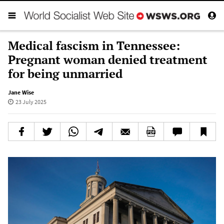
Medical fascism in Tennessee:
Pregnant woman denied treatment
for being unmarried
Jane Wise
23 July 2025