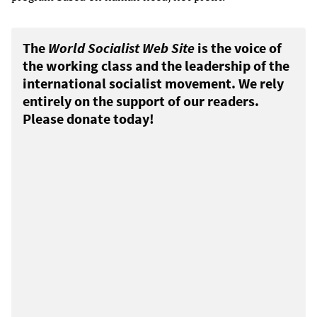
The
World Socialist Web Site
is the voice of
the working class and the leadership of the
international socialist movement. We rely
entirely on the support of our readers.
Please donate today!