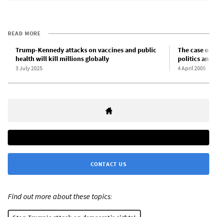
READ MORE
Trump-Kennedy attacks on vaccines and public
The case of T
health will kill millions globally
politics and 
3 July 2025
4 April 2005
CONTACT US
Find out more about these topics: