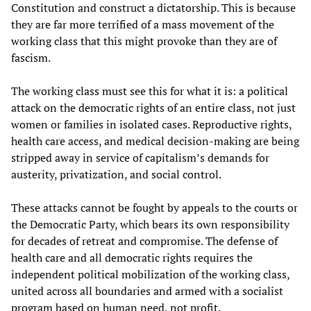
Constitution and construct a dictatorship. This is because
they are far more terrified of a mass movement of the
working class that this might provoke than they are of
fascism.
The working class must see this for what it is: a political
attack on the democratic rights of an entire class, not just
women or families in isolated cases. Reproductive rights,
health care access, and medical decision-making are being
stripped away in service of capitalism’s demands for
austerity, privatization, and social control.
These attacks cannot be fought by appeals to the courts or
the Democratic Party, which bears its own responsibility
for decades of retreat and compromise. The defense of
health care and all democratic rights requires the
independent political mobilization of the working class,
united across all boundaries and armed with a socialist
program based on human need, not profit.