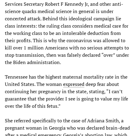
Services Secretary Robert F Kennedy Jr, and other anti-
science quacks medical science in general is under
concerted attack. Behind this ideological campaign lie
class interests: the ruling class considers medical care for
the working class to be an intolerable deduction from
their profits. This is why the coronavirus was allowed to
kill over 1 million Americans with no serious attempts to
stop transmission, then was falsely declared “over” under
the Biden administration.
Tennessee has the highest maternal mortality rate in the
United States. The woman
expressed
deep fear about
continuing her pregnancy in the state, stating, “I can’t
guarantee that the provider I see is going to value my life
over the life of this fetus.”
She referred specifically to the case of Adriana Smith, a
pregnant woman in Georgia who was declared brain-dead
after a medical emergency. Georgia’s abortion law, which