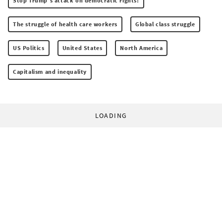
Stop Trump’s attack on democratic rights!
The struggle of health care workers
Global class struggle
US Politics
United States
North America
Capitalism and inequality
LOADING