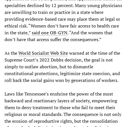
specialties declined by 12 percent. Many young physicians
are unwilling to train or practice in a state where
providing evidence-based care may place them at legal or
ethical risk. “Women don’t have fair access to health care
in the state,”
said
one
OB
-
GYN
. “And the women that
don’t have that access suffer the consequences.”
As the
World
Socialist
Web
Site
warned at the time of the
Supreme Court’s 2022 Dobbs decision, the goal is not
simply to outlaw abortion, but to dismantle
constitutional protections, legitimize state coercion, and
roll back the social gains won by generations of workers.
Laws like Tennessee’s enshrine the power of the most
backward and reactionary layers of society, empowering
them to deny treatment to those who fail to meet their
religious or moral standards. The consequence is not only
the erosion of reproductive rights, but the consolidation