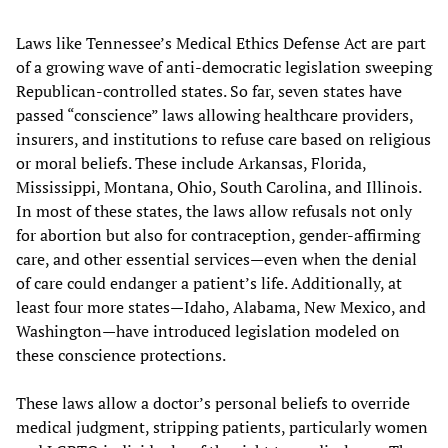
Laws like Tennessee’s Medical Ethics Defense Act are part
of a growing wave of anti-democratic legislation sweeping
Republican-controlled states. So far, seven states have
passed “conscience” laws allowing healthcare providers,
insurers, and institutions to refuse care based on religious
or moral beliefs. These include Arkansas, Florida,
Mississippi, Montana, Ohio, South Carolina, and Illinois.
In most of these states, the laws allow refusals not only
for abortion but also for contraception, gender-affirming
care, and other essential services—even when the denial
of care could endanger a patient’s life. Additionally, at
least four more states—Idaho, Alabama, New Mexico, and
Washington—have introduced legislation modeled on
these conscience protections.
These laws allow a doctor’s personal beliefs to override
medical judgment, stripping patients, particularly women