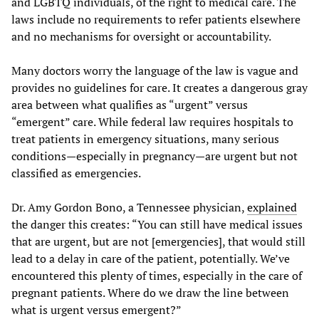
and LGBTQ individuals, of the right to medical care. The
laws include no requirements to refer patients elsewhere
and no mechanisms for oversight or accountability.
Many doctors worry the language of the law is vague and
provides no guidelines for care. It creates a dangerous gray
area between what qualifies as “urgent” versus
“emergent” care. While federal law requires hospitals to
treat patients in emergency situations, many serious
conditions—especially in pregnancy—are urgent but not
classified as emergencies.
Dr. Amy Gordon Bono, a Tennessee physician,
explained
the danger this creates: “You can still have medical issues
that are urgent, but are not [emergencies], that would still
lead to a delay in care of the patient, potentially. We’ve
encountered this plenty of times, especially in the care of
pregnant patients. Where do we draw the line between
what is urgent versus emergent?”