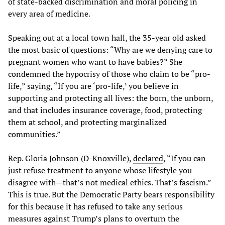
of state-backed discrimination and moral policing in
every area of medicine.
Speaking out at a local town hall, the 35-year old asked
the most basic of questions: “Why are we denying care to
pregnant women who want to have babies?” She
condemned the hypocrisy of those who claim to be “pro-
life,” saying, “If you are ‘pro-life,’ you believe in
supporting and protecting all lives: the born, the unborn,
and that includes insurance coverage, food, protecting
them at school, and protecting marginalized
communities.”
Rep. Gloria Johnson (D-Knoxville),
declared
, “If you can
just refuse treatment to anyone whose lifestyle you
disagree with—that’s not medical ethics. That’s fascism.”
This is true. But the Democratic Party bears responsibility
for this because it has refused to take any serious
measures against Trump’s plans to overturn the