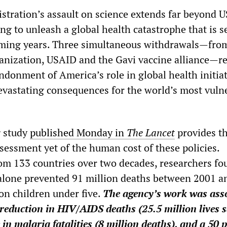
tration’s assault on science extends far beyond U
ng to unleash a global health catastrophe that is set
oming years. Three simultaneous withdrawals—fro
nization, USAID and the Gavi vaccine alliance—r
ndonment of America’s role in global health initia
evastating consequences for the world’s most vuln
 study
published Monday in
The Lancet
provides t
essment yet of the human cost of these policies.
om 133 countries over two decades, researchers fo
lone prevented 91 million deaths between 2001 a
on children under five.
The agency’s work was ass
 reduction in HIV/AIDS deaths (25.5 million lives s
 in malaria fatalities (8 million deaths), and a 50 