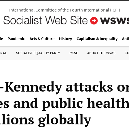
International Committee of the Fourth International
(
ICFI
)
le
Pandemic
Arts & Culture
History
Capitalism & Inequality
Ant
ONAL
SOCIALIST EQUALITY PARTY
IYSSE
ABOUT THE WSWS
C
Kennedy attacks o
es and public health
llions globally