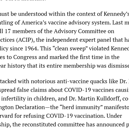
must be understood within the context of Kennedy’
tling of America’s vaccine advisory system. Last 
ll 17 members of the Advisory Committee on
tices (ACIP), the independent expert panel that h
licy since 1964. This “clean sweep” violated Kenne
es to Congress and marked the first time in the
ar history that its entire membership was dismiss
tacked with notorious anti-vaccine quacks like Dr.
pread false claims about COVID-19 vaccines caus
nfertility in children, and Dr. Martin Kulldorff, c
rington Declaration—the “herd immunity” manife
rvard for refusing COVID-19 vaccination. Under
rship, the reconstituted committee has announced p