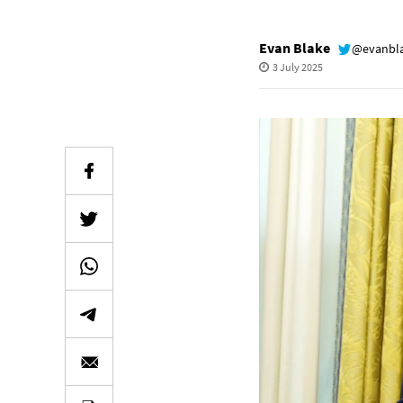
Evan Blake
@evanbl
3 July 2025