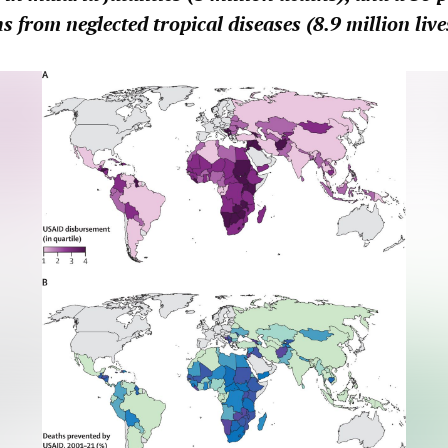
s from neglected tropical diseases (8.9 million live