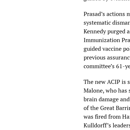
Prasad’s actions 
systematic disman
Kennedy purged a
Immunization Prac
guided vaccine po
previous assuranc
committee’s 61-ye
The new ACIP is s
Malone, who has s
brain damage and i
of the Great Bar
was fired from Ha
Kulldorff’s leade