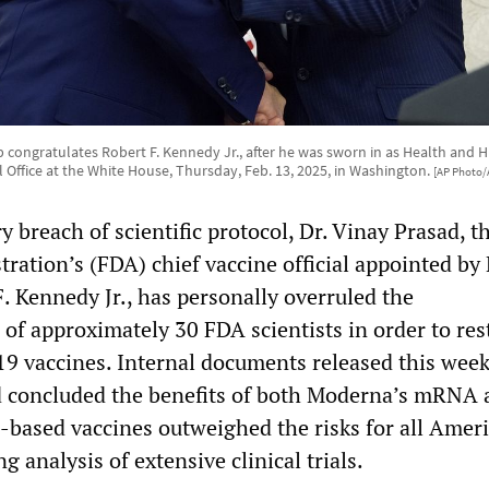
congratulates Robert F. Kennedy Jr., after he was sworn in as Health and 
l Office at the White House, Thursday, Feb. 13, 2025, in Washington.
[AP Photo/
y breach of scientific protocol, Dr. Vinay Prasad, 
ration’s (FDA) chief vaccine official appointed by
. Kennedy Jr., has personally overruled the
f approximately 30 FDA scientists in order to rest
9 vaccines. Internal documents released this week
d concluded the benefits of both Moderna’s mRNA 
-based vaccines outweighed the risks for all Amer
g analysis of extensive clinical trials.