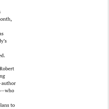
s
month,
as
dy’s
ed.
 Robert
ing
o-author
sto—who
lans to