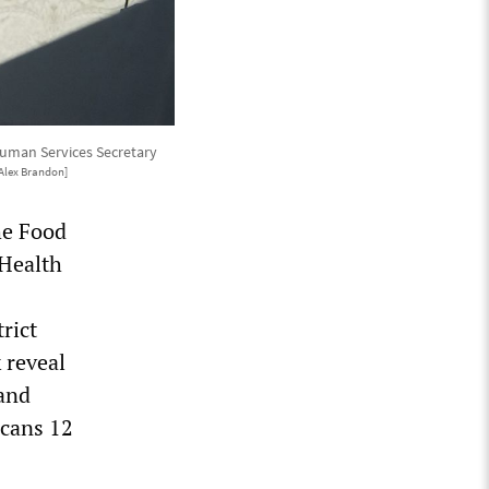
Human Services Secretary
Alex Brandon]
the Food
 Health
rict
 reveal
and
icans 12