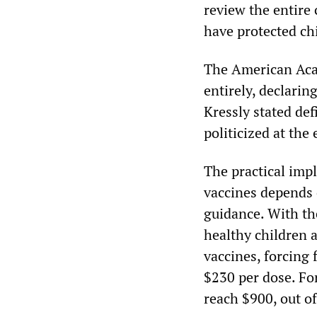
review the entire 
have protected ch
The American Aca
entirely, declarin
Kressly stated def
politicized at the
The practical imp
vaccines depends
guidance. With th
healthy children
vaccines, forcing 
$230 per dose. For
reach $900, out of