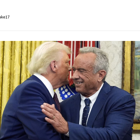
ake17