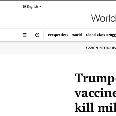
English
Perspectives
World
Global class strugg
FOURTH INTERNATI
Trump-
vaccin
kill mi