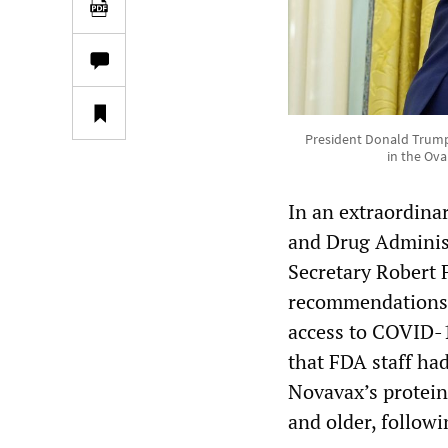
President Donald Trump 
in the Ova
In an extraordinar
and Drug Administ
Secretary Robert F
recommendations o
access to COVID-1
that FDA staff ha
Novavax’s protein
and older, followin