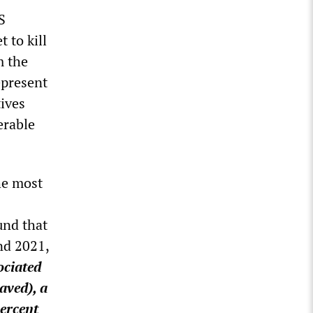
S
 to kill
m the
epresent
tives
erable
he most
und that
nd 2021,
ociated
aved), a
percent