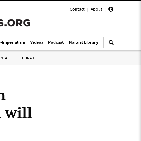
Contact
|
About
|
i-Imperialism
Videos
Podcast
Marxist Library
ONTACT
DONATE
n
 will