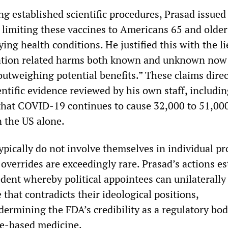
ng established scientific procedures, Prasad issued
limiting these vaccines to Americans 65 and olde
ing health conditions. He justified this with the li
nation related harms both known and unknown now
outweighing potential benefits.” These claims direc
entific evidence reviewed by his own staff, includ
hat COVID-19 continues to cause 32,000 to 51,000 
n the US alone.
ypically do not involve themselves in individual pr
overrides are exceedingly rare. Prasad’s actions es
dent whereby political appointees can unilaterally
e that contradicts their ideological positions,
ermining the FDA’s credibility as a regulatory bo
ce-based medicine.