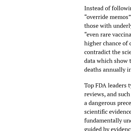
Instead of followi
“override memos” 
those with underly
“even rare vacci
higher chance of 
contradict the sci
data which show t
deaths annually i
Top FDA leaders t
reviews, and such 
a dangerous prece
scientific evidenc
fundamentally und
guided by eviden