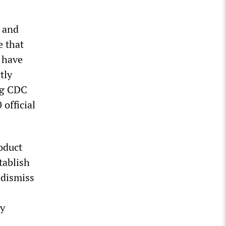
r and
e that
 have
tly
ing CDC
official
oduct
tablish
 dismiss
dy