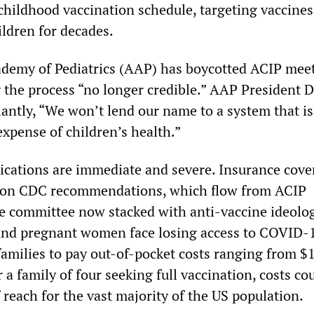
childhood vaccination schedule, targeting vaccines
ildren for decades.
demy of Pediatrics (AAP) has boycotted ACIP mee
g the process “no longer credible.” AAP President D
iantly, “We won’t lend our name to a system that i
 expense of children’s health.”
lications are immediate and severe. Insurance cove
 on CDC recommendations, which flow from ACIP
e committee now stacked with anti-vaccine ideolo
 and pregnant women face losing access to COVID-
families to pay out-of-pocket costs ranging from $
 a family of four seeking full vaccination, costs co
 reach for the vast majority of the US population.