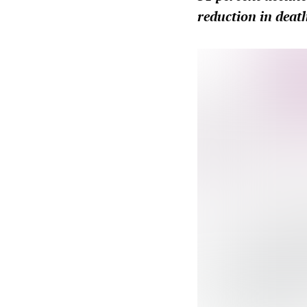
reduction in death