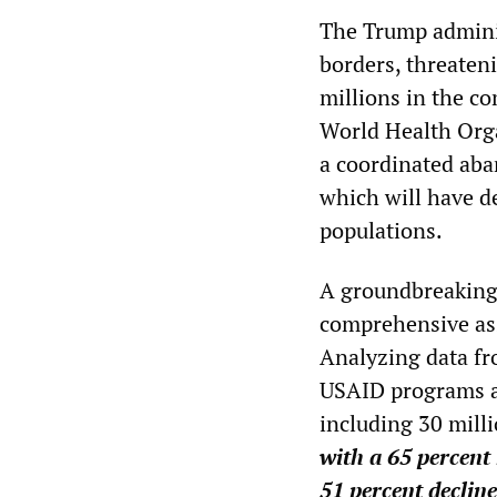
The Trump adminis
borders, threateni
millions in the c
World Health Orga
a coordinated aba
which will have d
populations.
A groundbreaking
comprehensive ass
Analyzing data fr
USAID programs a
including 30 milli
with a 65 percent
51 percent decline