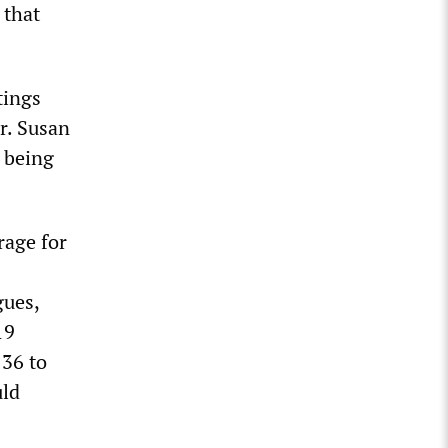
 that
tings
r. Susan
s being
rage for
gues,
19
136 to
uld