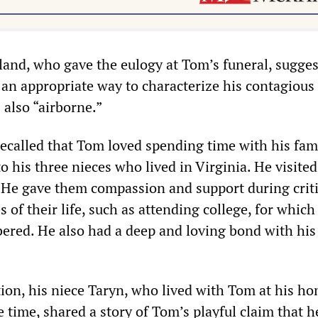
and, who gave the eulogy at Tom’s funeral, sugges
an appropriate way to characterize his contagious 
 also “airborne.”
called that Tom loved spending time with his fam
o his three nieces who lived in Virginia. He visite
r. He gave them compassion and support during criti
s of their life, such as attending college, for which
red. He also had a deep and loving bond with his
tion, his niece Taryn, who lived with Tom at his ho
 time, shared a story of Tom’s playful claim that 