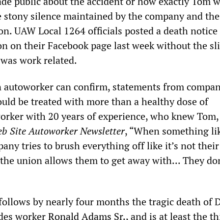
ade public about the accident or how exactly Tom 
he stony silence maintained by the company and the
n. UAW Local 1264 officials posted a death notice
on on their Facebook page last week without the sl
 was work related.
n autoworker can confirm, statements from compa
ould be treated with more than a healthy dose of
orker with 20 years of experience, who knew Tom, 
eb Site Autoworker Newsletter
, “When something lik
ny tries to brush everything off like it’s not their 
 the union allows them to get away with... They do
ollows by nearly four months the tragic death of
ades worker
Ronald Adams Sr.,
and is at least the t