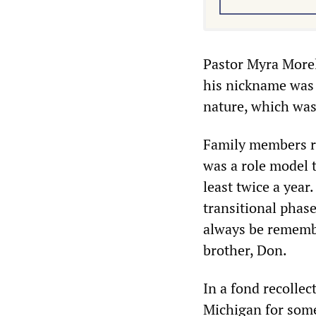
Pastor Myra Morel
his nickname was 
nature, which was
Family members re
was a role model t
least twice a yea
transitional phase
always be remembe
brother, Don.
In a fond recollec
Michigan for some