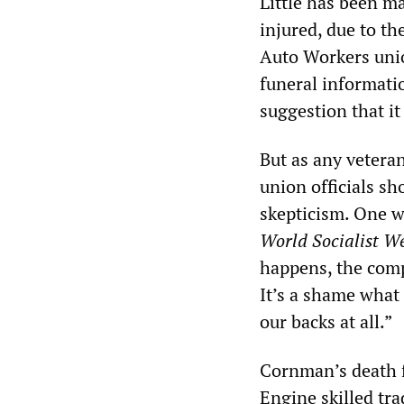
Little has been m
injured, due to t
Auto Workers unio
funeral informati
suggestion that it
But as any vetera
union officials sh
skepticism. One w
World Socialist W
happens, the compa
It’s a shame what
our backs at all.”
Cornman’s death f
Engine skilled tr