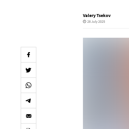
Valery Tsekov
28 July 2025