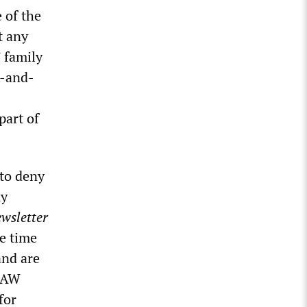
e of the
t any
’ family
k-and-
part of
 to deny
ny
wsletter
e time
and are
 UAW
for