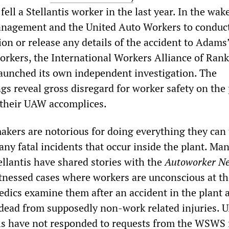
fell a Stellantis worker in the last year. In the wak
anagement and the United Auto Workers to conduc
ion or release any details of the accident to Adams
kers, the International Workers Alliance of Ran
aunched its own independent investigation. The
gs reveal gross disregard for worker safety on the 
heir UAW accomplices.
akers are notorious for doing everything they can
 any fatal incidents that occur inside the plant. Ma
ellantis have shared stories with the
Autoworker Ne
tnessed cases where workers are unconscious at th
ics examine them after an accident in the plant 
dead from supposedly non-work related injuries.
als have not responded to requests from the WSWS 