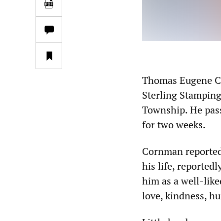
Thomas Eugene Cor
Sterling Stamping 
Township. He passe
for two weeks.
Cornman reportedl
his life, reportedl
him as a well-lik
love, kindness, hu