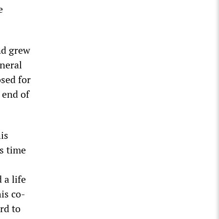
e
nd grew
eneral
osed for
 end of
is
s time
a life
is co-
rd to