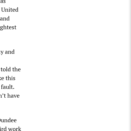
was
 United
 and
ightest
ny and
told the
e this
fault.
n’t have
 Dundee
hird work