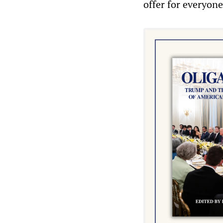
offer for everyone