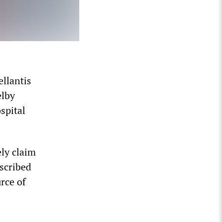
llantis
elby
spital
ly claim
escribed
rce of