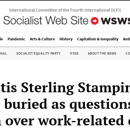
International Committee of the Fourth International
(
ICFI
)
le
Pandemic
Arts & Culture
History
Capitalism & Inequality
Ant
ONAL
SOCIALIST EQUALITY PARTY
IYSSE
ABOUT THE WSWS
C
ntis Sterling Stampi
 buried as question
 over work-related