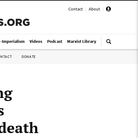
Contact
|
About
|
i-Imperialism
Videos
Podcast
Marxist Library
ONTACT
DONATE
ng
s
 death