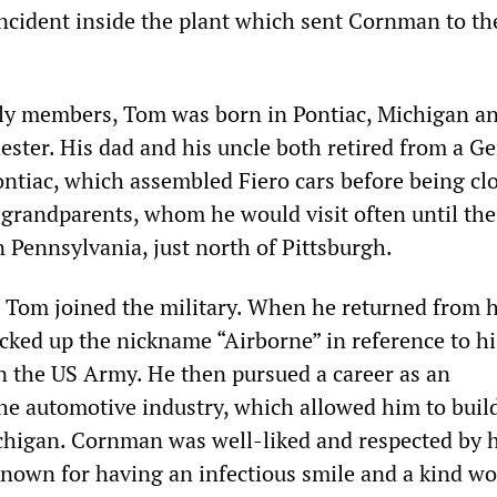
cident inside the plant which sent Cornman to th
ily members, Tom was born in Pontiac, Michigan a
ester. His dad and his uncle both retired from a G
ontiac, which assembled Fiero cars before being cl
 grandparents, whom he would visit often until the
 in Pennsylvania, just north of Pittsburgh.
, Tom joined the military. When he returned from h
cked up the nickname “Airborne” in reference to hi
in the US Army. He then pursued a career as an
e automotive industry, which allowed him to build 
higan. Cornman was well-liked and respected by h
nown for having an infectious smile and a kind wo