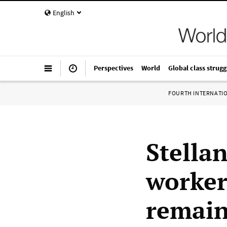
English
Perspectives
World
Global class strugg
FOURTH INTERNATI
Stella
worker
remain