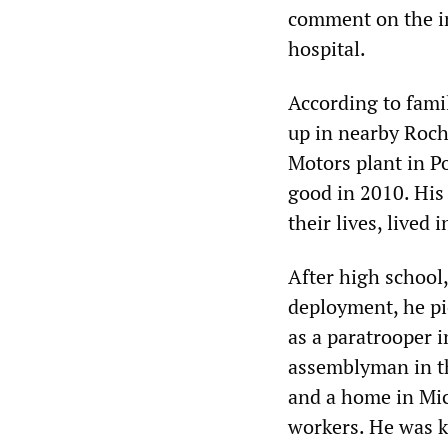
comment on the in
hospital.
According to fam
up in nearby Roch
Motors plant in P
good in 2010. His
their lives, lived
After high school
deployment, he pi
as a paratrooper 
assemblyman in th
and a home in Mic
workers. He was k