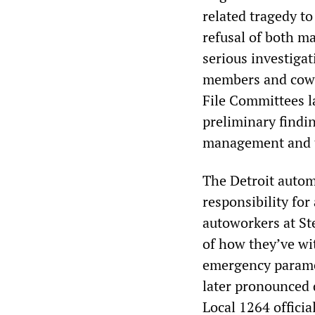
related tragedy to 
refusal of both m
serious investigat
members and cowor
File Committees l
preliminary findin
management and t
The Detroit autom
responsibility for
autoworkers at St
of how they’ve wi
emergency paramed
later pronounced 
Local 1264 offici