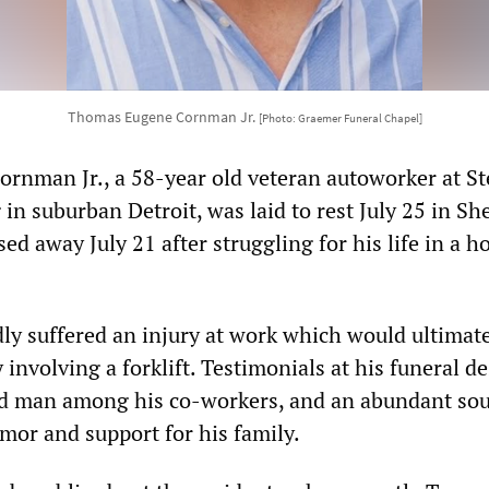
Thomas Eugene Cornman Jr.
[Photo: Graemer Funeral Chapel]
nman Jr., a 58-year old veteran autoworker at Ste
in suburban Detroit, was laid to rest July 25 in Sh
d away July 21 after struggling for his life in a ho
y suffered an injury at work which would ultimate
y involving a forklift. Testimonials at his funeral d
ed man among his co-workers, and an abundant sou
mor and support for his family.