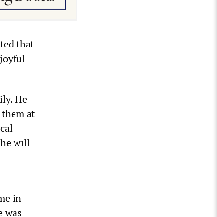
ted that
joyful
ily. He
d them at
cal
 he will
me in
he was