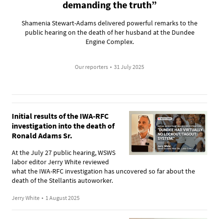
demanding the truth”
Shamenia Stewart-Adams delivered powerful remarks to the
public hearing on the death of her husband at the Dundee
Engine Complex.
Our reporters
•
31 July 2025
Initial results of the IWA-RFC
investigation into the death of
Ronald Adams Sr.
At the July 27 public hearing, WSWS
labor editor Jerry White reviewed
what the IWA-RFC investigation has uncovered so far about the
death of the Stellantis autoworker.
Jerry White
•
1 August 2025