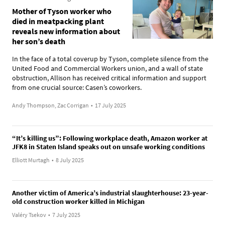
Mother of Tyson worker who
died in meatpacking plant
reveals new information about
her son’s death
In the face of a total coverup by Tyson, complete silence from the
United Food and Commercial Workers union, and a wall of state
obstruction, Allison has received critical information and support
from one crucial source: Casen’s coworkers.
Andy Thompson, Zac Corrigan
•
17 July 2025
“It’s killing us”: Following workplace death, Amazon worker at
JFK8 in Staten Island speaks out on unsafe working conditions
Elliott Murtagh
•
8 July 2025
Another victim of America’s industrial slaughterhouse: 23-year-
old construction worker killed in Michigan
Valéry Tsekov
•
7 July 2025