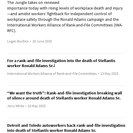
The Jungle takes on renewed
importance today with rising levels of workplace death and injury
—and amidst workers’ fightback for independent control of
workplace safety through the Ronald Adams campaign and the
International Workers Alliance of Rank-and-File Committees (IWA-
RFC).
Logan Buchko
•
18 June 2025
For a rank-and-file investigation into the death of Stellantis
worker Ronald Adams Sr.!
International Workers Alliance of Rank-and-File Committees
•
13 May 2025
“We want the truth”: Rank-and-file investigation breaking wall
of silence around death of Stellantis worker Ronald Adams Sr.
Jerry White
•
16 May 2025
Detroit and Toledo autoworkers back rank-and-file investigation
into death of Stellantis worker Ronald Adams Sr.