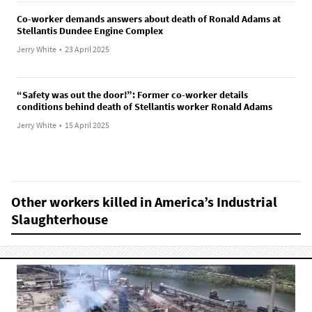
Co-worker demands answers about death of Ronald Adams at
Stellantis Dundee Engine Complex
Jerry White
•
23 April 2025
“Safety was out the door!”: Former co-worker details
conditions behind death of Stellantis worker Ronald Adams
Jerry White
•
15 April 2025
Other workers killed in America’s Industrial
Slaughterhouse