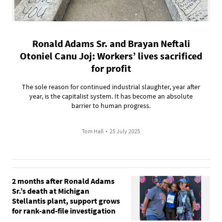
Ronald Adams Sr. and Brayan Neftali
Otoniel Canu Joj: Workers’ lives sacrificed
for profit
The sole reason for continued industrial slaughter, year after
year, is the capitalist system. It has become an absolute
barrier to human progress.
Tom Hall
•
25 July 2025
2 months after Ronald Adams
Sr.’s death at Michigan
Stellantis plant, support grows
for rank-and-file investigation