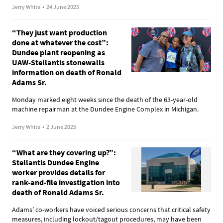
Jerry White
•
24 June 2025
“They just want production
done at whatever the cost”:
Dundee plant reopening as
UAW-Stellantis stonewalls
information on death of Ronald
Adams Sr.
Monday marked eight weeks since the death of the 63-year-old
machine repairman at the Dundee Engine Complex in Michigan.
Jerry White
•
2 June 2025
“What are they covering up?”:
Stellantis Dundee Engine
worker provides details for
rank-and-file investigation into
death of Ronald Adams Sr.
Adams’ co-workers have voiced serious concerns that critical safety
measures, including lockout/tagout procedures, may have been