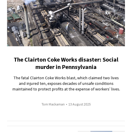
The Clairton Coke Works disaster: Social
murder in Pennsylvania
The fatal Clairton Coke Works blast, which claimed two lives
and injured ten, exposes decades of unsafe conditions
maintained to protect profits at the expense of workers’ lives.
Tom Mackaman
•
13 August 2025