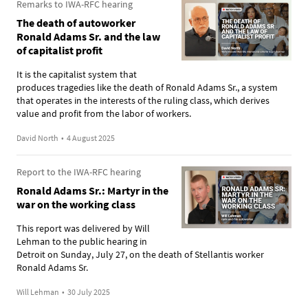
Remarks to IWA-RFC hearing
The death of autoworker
Ronald Adams Sr. and the law
of capitalist profit
It is the capitalist system that
produces tragedies like the death of Ronald Adams Sr., a system
that operates in the interests of the ruling class, which derives
value and profit from the labor of workers.
David North
•
4 August 2025
Report to the IWA-RFC hearing
Ronald Adams Sr.: Martyr in the
war on the working class
This report was delivered by Will
Lehman to the public hearing in
Detroit on Sunday, July 27, on the death of Stellantis worker
Ronald Adams Sr.
Will Lehman
•
30 July 2025