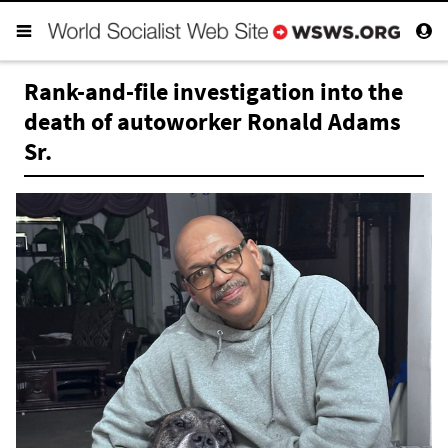
Rank-and-file investigation into the
death of autoworker Ronald Adams
Sr.