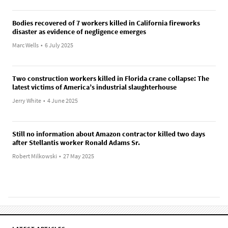
Bodies recovered of 7 workers killed in California fireworks
disaster as evidence of negligence emerges
Marc Wells
•
6 July 2025
Two construction workers killed in Florida crane collapse: The
latest victims of America’s industrial slaughterhouse
Jerry White
•
4 June 2025
Still no information about Amazon contractor killed two days
after Stellantis worker Ronald Adams Sr.
Robert Milkowski
•
27 May 2025