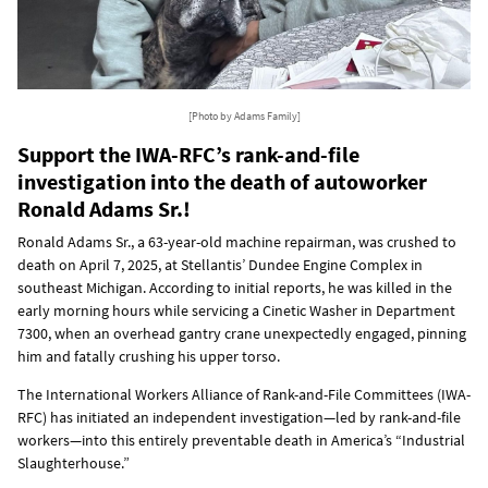
[Photo by Adams Family]
Support the IWA-RFC’s rank-and-file
investigation into the death of autoworker
Ronald Adams Sr.!
Ronald Adams Sr., a 63-year-old machine repairman, was crushed to
death on April 7, 2025, at Stellantis’ Dundee Engine Complex in
southeast Michigan. According to initial reports, he was killed in the
early morning hours while servicing a Cinetic Washer in Department
7300, when an overhead gantry crane unexpectedly engaged, pinning
him and fatally crushing his upper torso.
The International Workers Alliance of Rank-and-File Committees (IWA-
RFC) has initiated an independent investigation—led by rank-and-file
workers—into this entirely preventable death in America’s “Industrial
Slaughterhouse.”