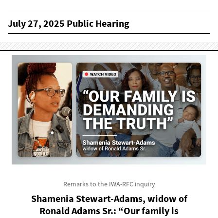
July 27, 2025 Public Hearing
Remarks to the IWA-RFC inquiry
Shamenia Stewart-Adams, widow of
Ronald Adams Sr.: “Our family is