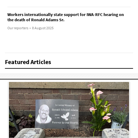
Workers internationally state support for IWA-RFC hearing on
the death of Ronald Adams Sr.
Our reporters
•
8 August 2025
Featured Articles