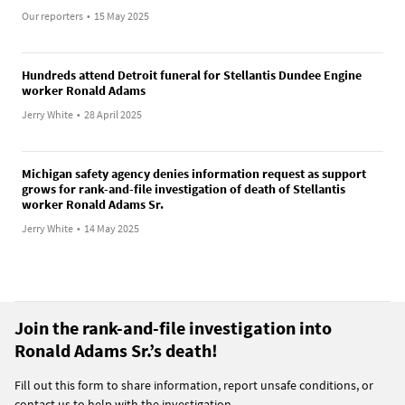
Our reporters
•
15 May 2025
Hundreds attend Detroit funeral for Stellantis Dundee Engine
worker Ronald Adams
Jerry White
•
28 April 2025
Michigan safety agency denies information request as support
grows for rank-and-file investigation of death of Stellantis
worker Ronald Adams Sr.
Jerry White
•
14 May 2025
Join the rank-and-file investigation into
Ronald Adams Sr.’s death!
Fill out this form to share information, report unsafe conditions, or
contact us to help with the investigation.