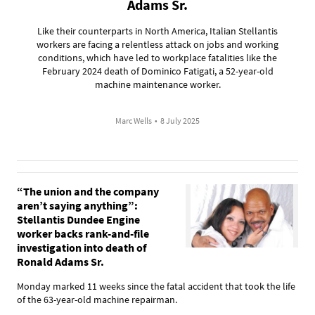
Adams Sr.
Like their counterparts in North America, Italian Stellantis
workers are facing a relentless attack on jobs and working
conditions, which have led to workplace fatalities like the
February 2024 death of Dominico Fatigati, a 52-year-old
machine maintenance worker.
Marc Wells
•
8 July 2025
“The union and the company
aren’t saying anything”:
Stellantis Dundee Engine
worker backs rank-and-file
investigation into death of
Ronald Adams Sr.
Monday marked 11 weeks since the fatal accident that took the life
of the 63-year-old machine repairman.