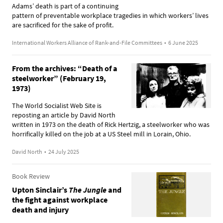
Adams’ death is part of a continuing
pattern of preventable workplace tragedies in which workers’ lives
are sacrificed for the sake of profit.
International Workers Alliance of Rank-and-File Committees
•
6 June 2025
From the archives: “Death of a
steelworker” (February 19,
1973)
The World Socialist Web Site is
reposting an article by David North
written in 1973 on the death of Rick Hertzig, a steelworker who was
horrifically killed on the job at a US Steel mill in Lorain, Ohio.
David North
•
24 July 2025
Book Review
Upton Sinclair’s
The Jungle
and
the fight against workplace
death and injury