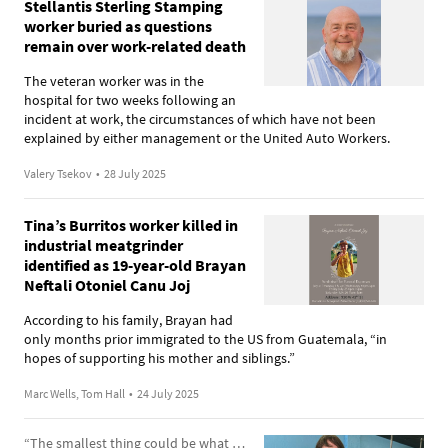
Stellantis Sterling Stamping
worker buried as questions
remain over work-related death
The veteran worker was in the
hospital for two weeks following an
incident at work, the circumstances of which have not been
explained by either management or the United Auto Workers.
Valery Tsekov
•
28 July 2025
Tina’s Burritos worker killed in
industrial meatgrinder
identified as 19-year-old Brayan
Neftali Otoniel Canu Joj
According to his family, Brayan had
only months prior immigrated to the US from Guatemala, “in
hopes of supporting his mother and siblings.”
Marc Wells, Tom Hall
•
24 July 2025
“The smallest thing could be what brings it all out”