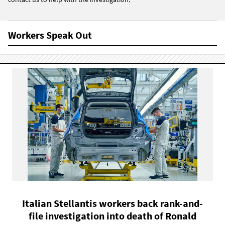
Workers Speak Out
Italian Stellantis workers back rank-and-
file investigation into death of Ronald