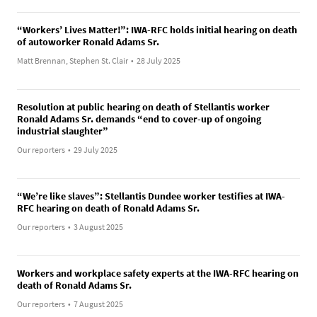
“Workers’ Lives Matter!”: IWA-RFC holds initial hearing on death
of autoworker Ronald Adams Sr.
Matt Brennan, Stephen St. Clair
•
28 July 2025
Resolution at public hearing on death of Stellantis worker
Ronald Adams Sr. demands “end to cover-up of ongoing
industrial slaughter”
Our reporters
•
29 July 2025
“We’re like slaves”: Stellantis Dundee worker testifies at IWA-
RFC hearing on death of Ronald Adams Sr.
Our reporters
•
3 August 2025
Workers and workplace safety experts at the IWA-RFC hearing on
death of Ronald Adams Sr.
Our reporters
•
7 August 2025