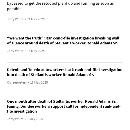
bypassed to get the retooled plant up and running as soon as
possible.
Jerry White
•
21 May 2025
“We want the truth”: Rank-and-file investigation breaking wall
of silence around death of Stellantis worker Ronald Adams Sr.
Jerry White
•
16 May 2025
Detroit and Toledo autoworkers back rank-and-file investigation
into death of Stellantis worker Ronald Adams Sr.
Our reporters
•
15 May 2025
One month after death of Stellantis worker Ronald Adams Sr.:
Family, Dundee workers support call for independent rank-and-
file investigation
Jerry White
•
7 May 2025