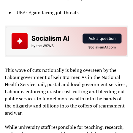
UEA: Again facing job threats
This wave of cuts nationally is being overseen by the
Labour government of Keir Starmer. As in the National
Health Service, rail, postal and local government services,
Labour is enforcing drastic cost-cutting and bleeding out
public services to funnel more wealth into the hands of
the oligarchy and billions into the coffers of rearmament
and war.
While university staff responsible for teaching, research,