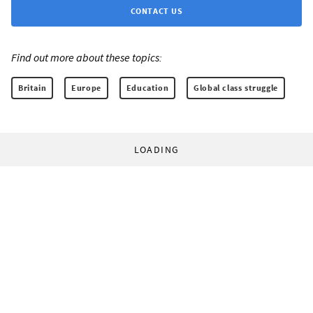
CONTACT US
Find out more about these topics:
Britain
Europe
Education
Global class struggle
LOADING