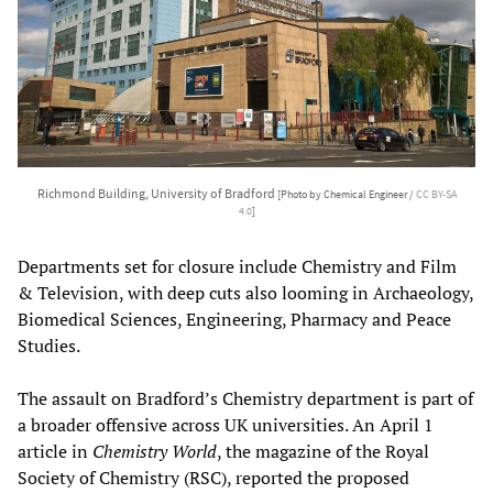
Richmond Building, University of Bradford
[Photo by Chemical Engineer /
CC BY-SA
4.0
]
Departments set for closure include Chemistry and Film
& Television, with deep cuts also looming in Archaeology,
Biomedical Sciences, Engineering, Pharmacy and Peace
Studies.
The assault on Bradford’s Chemistry department is part of
a broader offensive across UK universities. An April 1
article in
Chemistry World
, the magazine of the Royal
Society of Chemistry (RSC), reported the proposed