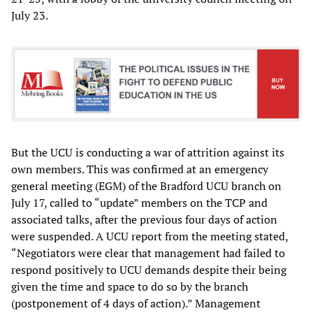
July 23.
But the UCU is conducting a war of attrition against its
own members. This was confirmed at an emergency
general meeting (EGM) of the Bradford UCU branch on
July 17, called to “update” members on the TCP and
associated talks, after the previous four days of action
were suspended. A UCU report from the meeting stated,
“Negotiators were clear that management had failed to
respond positively to UCU demands despite their being
given the time and space to do so by the branch
(postponement of 4 days of action).” Management