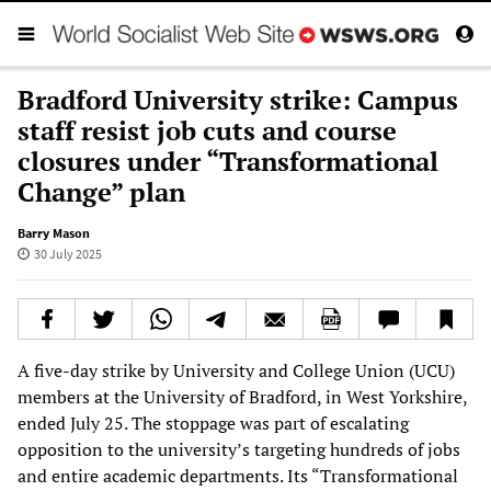
Bradford University strike: Campus
staff resist job cuts and course
closures under “Transformational
Change” plan
Barry Mason
30 July 2025
A five-day strike by University and College Union (UCU)
members at the University of Bradford, in West Yorkshire,
ended July 25. The stoppage was part of escalating
opposition to the university’s targeting hundreds of jobs
and entire academic departments. Its “Transformational