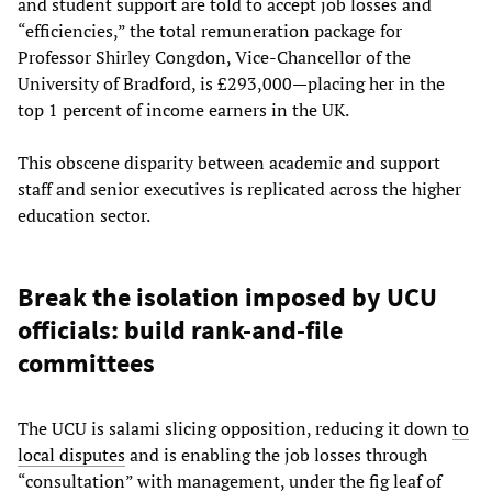
and student support are told to accept job losses and
“efficiencies,” the total remuneration package for
Professor Shirley Congdon, Vice-Chancellor of the
University of Bradford, is £293,000—placing her in the
top 1 percent of income earners in the UK.
This obscene disparity between academic and support
staff and senior executives is replicated across the higher
education sector.
Break the isolation imposed by UCU
officials: build rank-and-file
committees
The UCU is salami slicing opposition, reducing it down
to
local disputes
and is enabling the job losses through
“consultation” with management, under the fig leaf of