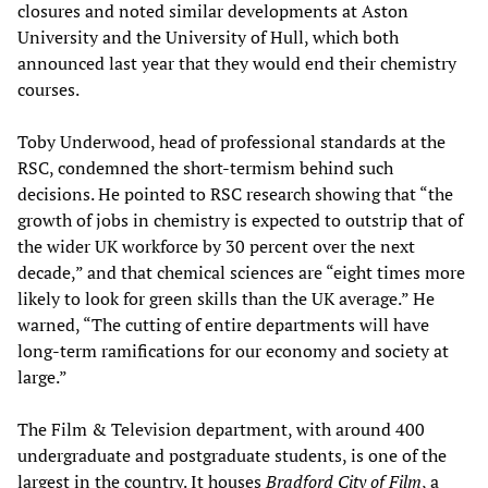
closures and noted similar developments at Aston
University and the University of Hull, which both
announced last year that they would end their chemistry
courses.
Toby Underwood, head of professional standards at the
RSC, condemned the short-termism behind such
decisions. He pointed to RSC research showing that “the
growth of jobs in chemistry is expected to outstrip that of
the wider UK workforce by 30 percent over the next
decade,” and that chemical sciences are “eight times more
likely to look for green skills than the UK average.” He
warned, “The cutting of entire departments will have
long-term ramifications for our economy and society at
large.”
The Film & Television department, with around 400
undergraduate and postgraduate students, is one of the
largest in the country. It houses
Bradford City of Film
, a