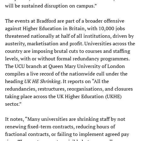
will be sustained disruption on campus.”
The events at Bradford are part of a broader offensive
against Higher Education in Britain, with 10,000 jobs
threatened nationally at half of all institutions, driven by
austerity, marketisation and profit. Universities across the
country are imposing brutal cuts to courses and staffing
levels, with or without formal redundancy programmes.
The UCU branch at Queen Mary University of London
compiles a live record of the nationwide cull under the
heading
UK HE Shrinking
. It reports on “All the
redundancies, restructures, reorganisations, and closures
taking place across the UK Higher Education (UKHE)
sector.”
It notes, “Many universities are shrinking staff by not
renewing fixed-term contracts, reducing hours of
fractional contracts, or failing to implement agreed pay