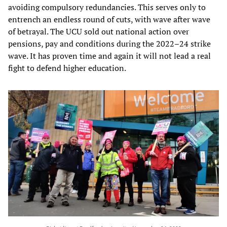
avoiding compulsory redundancies. This serves only to
entrench an endless round of cuts, with wave after wave
of betrayal. The UCU sold out national action over
pensions, pay and conditions during the 2022–24 strike
wave. It has proven time and again it will not lead a real
fight to defend higher education.