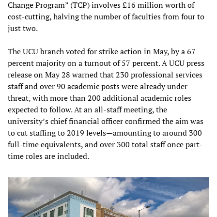
Change Program” (TCP) involves £16 million worth of
cost-cutting, halving the number of faculties from four to
just two.
The UCU branch voted for strike action in May, by a 67
percent majority on a turnout of 57 percent. A UCU press
release on May 28 warned that 230 professional services
staff and over 90 academic posts were already under
threat, with more than 200 additional academic roles
expected to follow. At an all-staff meeting, the
university’s chief financial officer confirmed the aim was
to cut staffing to 2019 levels—amounting to around 300
full-time equivalents, and over 300 total staff once part-
time roles are included.