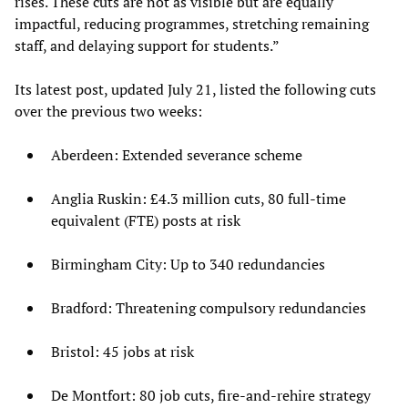
rises. These cuts are not as visible but are equally
impactful, reducing programmes, stretching remaining
staff, and delaying support for students.”
Its latest post, updated July 21, listed the following cuts
over the previous two weeks:
Aberdeen: Extended severance scheme
Anglia Ruskin: £4.3 million cuts, 80 full-time
equivalent (FTE) posts at risk
Birmingham City: Up to 340 redundancies
Bradford: Threatening compulsory redundancies
Bristol: 45 jobs at risk
De Montfort: 80 job cuts, fire-and-rehire strategy