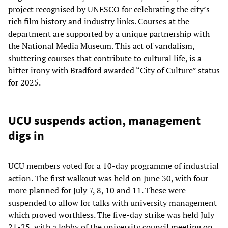
project recognised by UNESCO for celebrating the city’s
rich film history and industry links. Courses at the
department are supported by a unique partnership with
the National Media Museum. This act of vandalism,
shuttering courses that contribute to cultural life, is a
bitter irony with Bradford awarded “City of Culture” status
for 2025.
UCU suspends action, management
digs in
UCU members voted for a 10-day programme of industrial
action. The first walkout was held on June 30, with four
more planned for July 7, 8, 10 and 11. These were
suspended to allow for talks with university management
which proved worthless. The five-day strike was held July
21-25, with a lobby of the university council meeting on