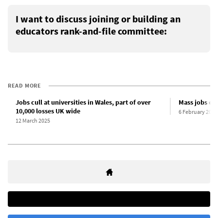
I want to discuss joining or building an
educators rank-and-file committee:
READ MORE
Jobs cull at universities in Wales, part of over
Mass jobs cul
10,000 losses UK wide
6 February 2025
12 March 2025