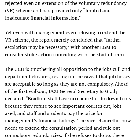
rejected even an extension of the voluntary redundancy
(VR) scheme and had provided only “limited and
inadequate financial information.”
Yet even with management even refusing to extend the
VR scheme, the report merely concluded that “further
escalation may be necessary,” with another EGM to
consider strike action coinciding with the start of term.
The UCU is smothering all opposition to the jobs cull and
department closures, resting on the caveat that job losses
are acceptable so long as they are not compulsory. Ahead
of the first walkout, UCU General Secretary Jo Grady
declared, “Bradford staff have no choice but to down tools
because they refuse to see important courses cut, jobs
axed, and staff and students pay the price for
management’s financial failings. The vice-chancellor now
needs to extend the consultation period and rule out
compulsory redundancies. If she refuses to do so, there