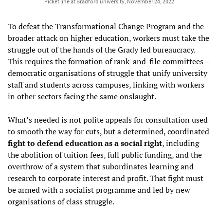
Picket line at Bradford university, November 24, 2022
To defeat the Transformational Change Program and the
broader attack on higher education, workers must take the
struggle out of the hands of the Grady led bureaucracy.
This requires the formation of rank-and-file committees—
democratic organisations of struggle that unify university
staff and students across campuses, linking with workers
in other sectors facing the same onslaught.
What’s needed is not polite appeals for consultation used
to smooth the way for cuts, but a determined, coordinated
fight to defend education as a social right
, including
the abolition of tuition fees, full public funding, and the
overthrow of a system that subordinates learning and
research to corporate interest and profit. That fight must
be armed with a socialist programme and led by new
organisations of class struggle.