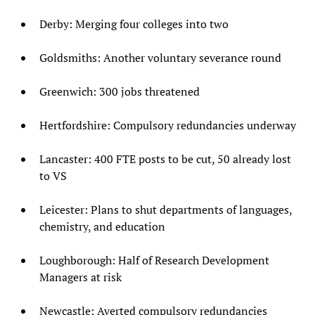
Derby: Merging four colleges into two
Goldsmiths: Another voluntary severance round
Greenwich: 300 jobs threatened
Hertfordshire: Compulsory redundancies underway
Lancaster: 400 FTE posts to be cut, 50 already lost
to VS
Leicester: Plans to shut departments of languages,
chemistry, and education
Loughborough: Half of Research Development
Managers at risk
Newcastle: Averted compulsory redundancies