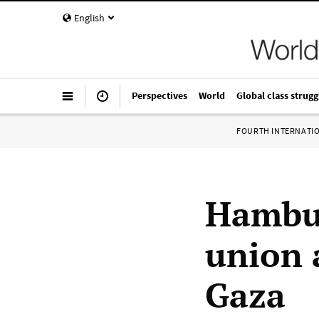
English
Perspectives
World
Global class strugg
FOURTH INTERNATI
Hambu
union 
Gaza