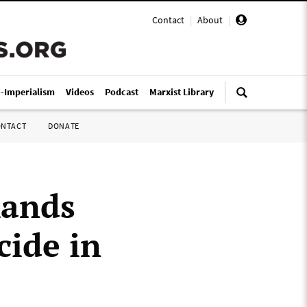
Contact
|
About
|
i-Imperialism
Videos
Podcast
Marxist Library
ONTACT
DONATE
ands
cide in