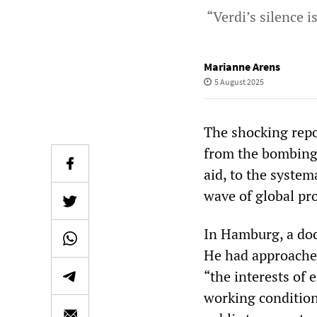
“Verdi’s silence i
Marianne Arens
5 August 2025
The shocking repor
from the bombing o
aid, to the syste
wave of global pr
In Hamburg, a doc
He had approached
“the interests of 
working conditions