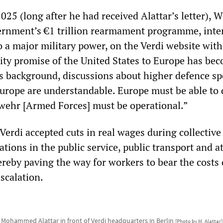
025 (long after he had received Alattar’s letter), 
ernment’s €1 trillion rearmament programme, inte
 a major military power, on the Verdi website with
ity promise of the United States to Europe has be
is background, discussions about higher defence s
rope are understandable. Europe must be able to
swehr [Armed Forces] must be operational.”
Verdi accepted cuts in real wages during collective
tions in the public service, public transport and 
reby paving the way for workers to bear the costs 
scalation.
Mohammed Alattar in front of Verdi headquarters in Berlin
[Photo by M. Alattar]