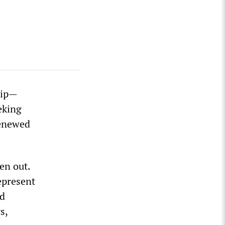
rip—
eking
renewed
en out.
epresent
nd
s,