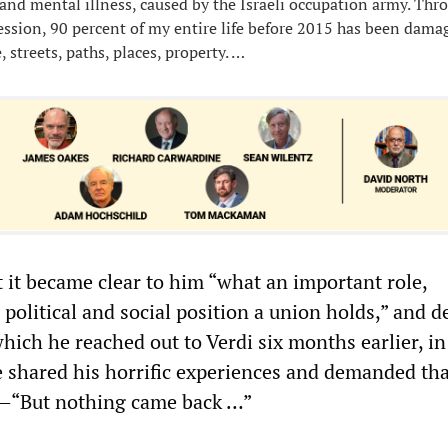
 and mental illness, caused by the Israeli occupation army. Thr
ression, 90 percent of my entire life before 2015 has been dam
 streets, paths, places, property. …
t it became clear to him “what an important role,
 political and social position a union holds,” and d
 which he reached out to Verdi six months earlier, in
 shared his horrific experiences and demanded tha
n—“But nothing came back …”