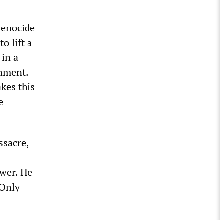
 genocide
o lift a
 in a
rnment.
kes this
e
ssacre,
swer. He
 Only