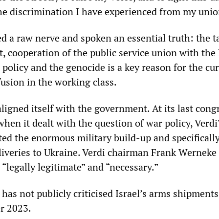
the discrimination I have experienced from my unio
d a raw nerve and spoken an essential truth: the ta
t, cooperation of the public service union with the
policy and the genocide is a key reason for the cu
usion in the working class.
ligned itself with the government. At its last cong
hen it dealt with the question of war policy, Verdi
ted the enormous military build-up and specificall
iveries to Ukraine. Verdi chairman Frank Werneke
“legally legitimate” and “necessary.”
 has not publicly criticised Israel’s arms shipment
r 2023.