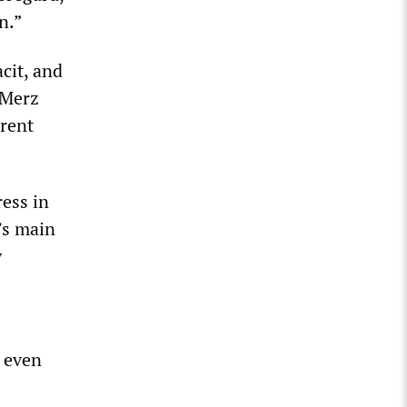
n.”
cit, and
 Merz
rrent
ress in
’s main
y
s even