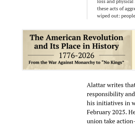
loss and physical
these acts of agg
wiped out: people,
Alattar writes tha
responsibility and
his initiatives in
February 2025. He
union take actio