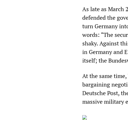
As late as March 2
defended the gov
turn Germany into
words: “The secur
shaky. Against th
in Germany and Eu
itself; the Bunde
At the same time, 
bargaining negotia
Deutsche Post, the
massive military e