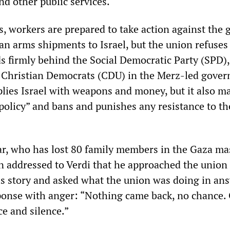
nd other public services.
rs, workers are prepared to take action against the
 arms shipments to Israel, but the union refuses t
ds firmly behind the Social Democratic Party (SPD),
e Christian Democrats (CDU) in the Merz-led gove
plies Israel with weapons and money, but it also ma
 policy” and bans and punishes any resistance to th
, who has lost 80 family members in the Gaza ma
on addressed to Verdi that he approached the union
is story and asked what the union was doing in an
ponse with anger: “Nothing came back, no chance.
e and silence.”