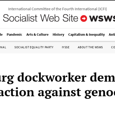
International Committee of the Fourth International
(
ICFI
)
le
Pandemic
Arts & Culture
History
Capitalism & Inequality
Ant
ONAL
SOCIALIST EQUALITY PARTY
IYSSE
ABOUT THE WSWS
C
rg dockworker dem
action against geno