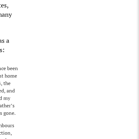
tes,
rmany
as a
s:
nce been
ent home
, the
ed, and
ed my
ather’s
s gone.
ghbours
ction,