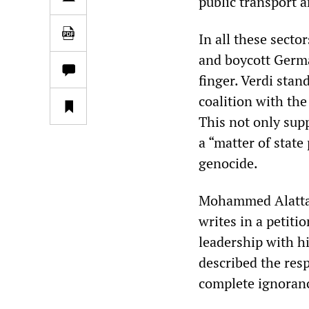
public transport a
In all these secto
and boycott German
finger. Verdi stan
coalition with th
This not only sup
a “matter of state
genocide.
Mohammed Alattar
writes in a petiti
leadership with h
described the res
complete ignoranc