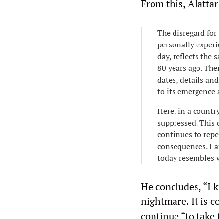
From this, Alatta
The disregard for 
personally experi
day, reflects the
80 years ago. Then
dates, details and
to its emergence 
Here, in a countr
suppressed. This 
continues to repe
consequences. I a
today resembles 
He concludes, “I k
nightmare. It is c
continue “to take t