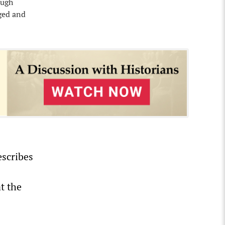
ough
aged and
escribes
t the