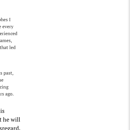
phes I
e every
perienced
names,
 that led
s past,
me
ncing
rs ago.
is
t he will
isregard,