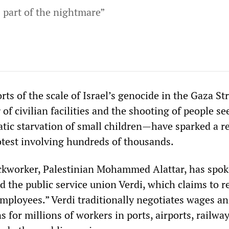
s part of the nightmare”
ts of the scale of Israel’s genocide in the Gaza St
f civilian facilities and the shooting of people se
matic starvation of small children—have sparked a 
otest involving hundreds of thousands.
kworker, Palestinian Mohammed Alattar, has spok
 the public service union Verdi, which claims to r
employees.” Verdi traditionally negotiates wages a
 for millions of workers in ports, airports, railway