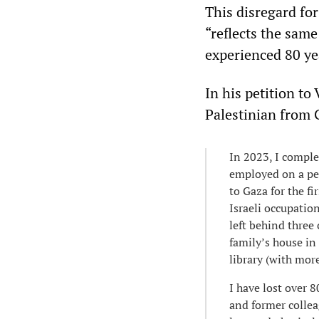
This disregard for
“reflects the sam
experienced 80 ye
In his petition to
Palestinian from 
In 2023, I comple
employed on a pe
to Gaza for the fi
Israeli occupatio
left behind three
family’s house in
library (with mor
I have lost over 
and former collea