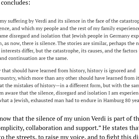
r concludes:
my suffering by Verdi and its silence in the face of the catastro
ence, and which my people and the rest of my family experienc
 same disregard and isolation that Jewish people in Germany ex
, as now, there is silence. The stories are similar, perhaps the 
 interests differ, but the catastrophe, its causes, and the factors
and continuation are the same.
y that should have learned from history, history is ignored and
country, which more than any other should have learned from it
at the mistakes of history—in a different form, but with the sa
m aware that the silence, disregard and isolation I am experie
what a Jewish, exhausted man had to endure in Hamburg 80 yea
now that the silence of my union Verdi is part of th
omplicity, collaboration and support.” He states tha
o the streets, to raise my voice, and to fight this d