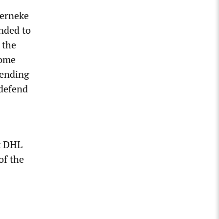
Werneke
nded to
 the
come
pending
 defend
at DHL
of the