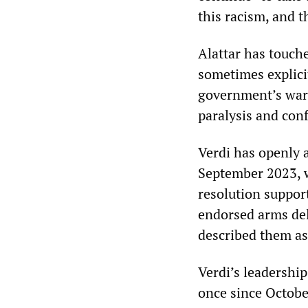
this racism, and 
Alattar has touche
sometimes explici
government’s war 
paralysis and conf
Verdi has openly a
September 2023, w
resolution suppor
endorsed arms del
described them as 
Verdi’s leadership
once since Octobe