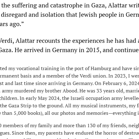
 the suffering and catastrophe in Gaza, Alattar wri
e disregard and isolation that Jewish people in Ge
ars ago.”
 Verdi, Alattar recounts the experiences he has had 
Gaza. He arrived in Germany in 2015, and continue
ted my vocational training in the port of Hamburg and have si
rmanent basis and a member of the Verdi union. In 2023, I w
rst and last time since arriving in Germany. On February 6, 2024
n army murdered my brother Abood. He was 33 years old, marri
 children. In early May 2024, the Israeli occupation army levell
 the Gaza Strip to the ground. All my musical instruments, my f
e than 5,000 books), all our photos and memories—everything i
80 members of my family and more than 130 of my friends, nei
gues. Since then, my parents have endured the horror of destru