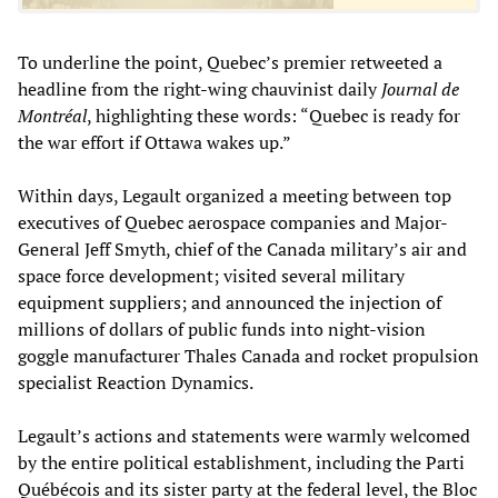
To underline the point, Quebec’s premier retweeted a
headline from the right-wing chauvinist daily
Journal de
Montréal
, highlighting these words: “Quebec is ready for
the war effort if Ottawa wakes up.”
Within days, Legault organized a meeting between top
executives of Quebec aerospace companies and Major-
General Jeff Smyth, chief of the Canada military’s air and
space force development; visited several military
equipment suppliers; and announced the injection of
millions of dollars of public funds into night-vision
goggle manufacturer Thales Canada and rocket propulsion
specialist Reaction Dynamics.
Legault’s actions and statements were warmly welcomed
by the entire political establishment, including the Parti
Québécois and its sister party at the federal level, the Bloc