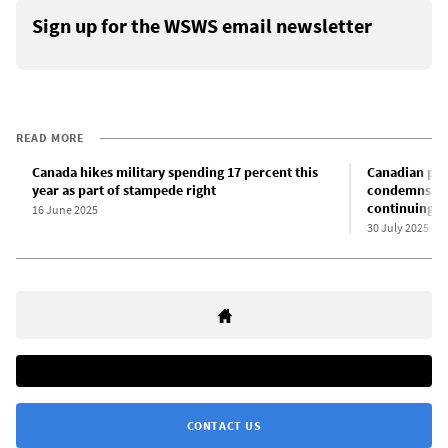
Sign up for the WSWS email newsletter
READ MORE
Canada hikes military spending 17 percent this
Canadian pri
year as part of stampede right
condemns Isr
continuing t
16 June 2025
30 July 2025
CONTACT US