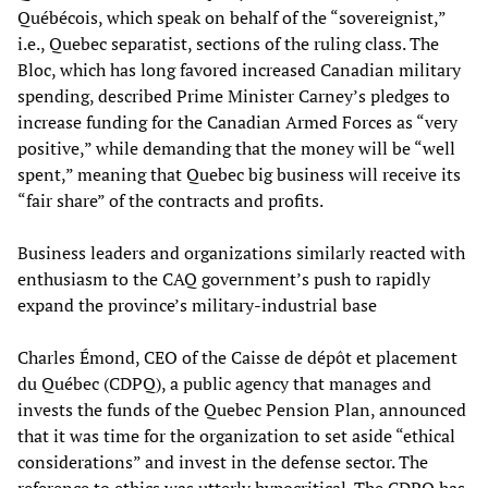
Québécois, which speak on behalf of the “sovereignist,”
i.e., Quebec separatist, sections of the ruling class. The
Bloc, which has long favored increased Canadian military
spending, described Prime Minister Carney’s pledges to
increase funding for the Canadian Armed Forces as “very
positive,” while demanding that the money will be “well
spent,” meaning that Quebec big business will receive its
“fair share” of the contracts and profits.
Business leaders and organizations similarly reacted with
enthusiasm to the CAQ government’s push to rapidly
expand the province’s military-industrial base
Charles Émond, CEO of the Caisse de dépôt et placement
du Québec (CDPQ), a public agency that manages and
invests the funds of the Quebec Pension Plan, announced
that it was time for the organization to set aside “ethical
considerations” and invest in the defense sector. The
reference to ethics was utterly hypocritical. The CDPQ has