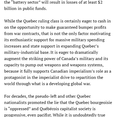
the “battery sector” will result in losses of at least $2
billion in public funds.
While the Quebec ruling class is certainly eager to cash in
on the opportunity to make guaranteed bumper profits
from war contracts, that is not the only factor motivating
its enthusiastic support for massive military spending
increases and state support in expanding Quebec’s
military-industrial base. It is eager to dramatically
augment the striking power of Canada’s military and its
capacity to pump out weapons and weapons systems,
because it fully supports Canadian imperialism’s role as a
protagonist in the imperialist drive to repartition the
world through what is a developing global war.
For decades, the pseudo-left and other Quebec
nationalists promoted the lie that the Quebec bourgeoisie
is “oppressed” and Québécois capitalist society is
progressive, even pacifist. While it is undoubtedly true