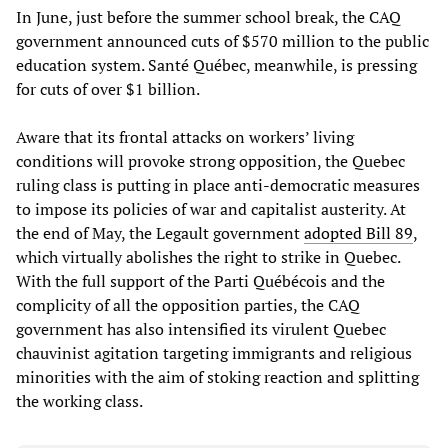
In June, just before the summer school break, the CAQ
government announced cuts of $570 million to the public
education system. Santé Québec, meanwhile, is pressing
for cuts of over $1 billion.
Aware that its frontal attacks on workers’ living
conditions will provoke strong opposition, the Quebec
ruling class is putting in place anti-democratic measures
to impose its policies of war and capitalist austerity. At
the end of May, the Legault government
adopted Bill 89
,
which virtually abolishes the right to strike in Quebec.
With the full support of the Parti Québécois and the
complicity of all the opposition parties, the CAQ
government has also intensified its virulent Quebec
chauvinist agitation targeting immigrants and religious
minorities with the aim of stoking reaction and splitting
the working class.