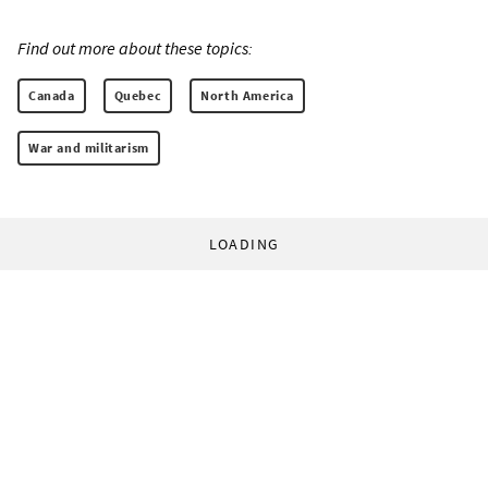
Find out more about these topics:
Canada
Quebec
North America
War and militarism
LOADING