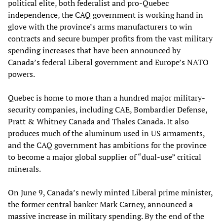
political elite, both federalist and pro-Quebec
independence, the CAQ government is working hand in
glove with the province’s arms manufacturers to win
contracts and secure bumper profits from the vast military
spending increases that have been announced by
Canada’s federal Liberal government and Europe’s NATO
powers.
Quebec is home to more than a hundred major military-
security companies, including CAE, Bombardier Defense,
Pratt & Whitney Canada and Thales Canada. It also
produces much of the aluminum used in US armaments,
and the CAQ government has ambitions for the province
to become a major global supplier of “dual-use” critical
minerals.
On June 9, Canada’s newly minted Liberal prime minister,
the former central banker Mark Carney, announced a
massive increase in military spending
. By the end of the