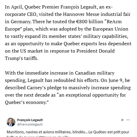
In April, Quebec Premier François Legault, an ex-
corporate CEO, visited the Hannover Messe industrial fair
in Germany. There he touted the €800 billion “ReArm
Europe” plan, which was adopted by the European Union
to vastly expand its member states’ military capabilities,
as an opportunity to make Quebec exports less dependent
on the US market in response to President Donald
Trump’s tariffs.
With the immediate increase in Canadian military
spending, Legault has redoubled his efforts. On June 9, he
described Carney’s pledge to massively increase spending
over the next decade as “an exceptional opportunity for
Quebec’s economy.”