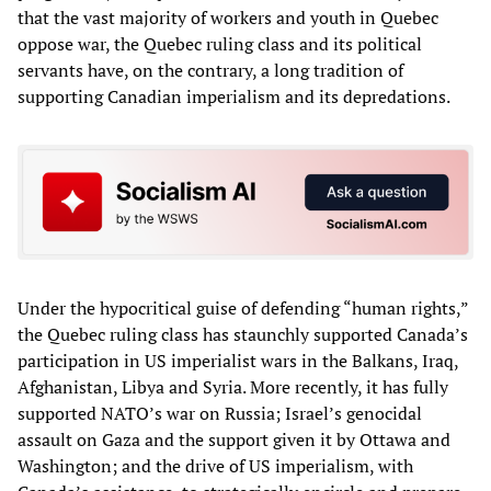
that the vast majority of workers and youth in Quebec
oppose war, the Quebec ruling class and its political
servants have, on the contrary, a long tradition of
supporting Canadian imperialism and its depredations.
Under the hypocritical guise of defending “human rights,”
the Quebec ruling class has staunchly supported Canada’s
participation in US imperialist wars in the Balkans, Iraq,
Afghanistan, Libya and Syria. More recently, it has fully
supported NATO’s war on Russia; Israel’s genocidal
assault on Gaza and the support given it by Ottawa and
Washington; and the drive of US imperialism, with