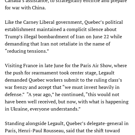
Canada’s assistance, to strategically encircle and prepare
for war with China.
Like the Carney Liberal government, Quebec’s political
establishment maintained a complicit silence about
Trump’s illegal bombardment of Iran on June 22 while
demanding that Iran not retaliate in the name of
“reducing tensions.”
Visiting France in late June for the Paris Air Show, where
the push for rearmament took center stage, Legault
demanded Quebec workers submit to the ruling class’s
war frenzy and accept that “we must invest heavily in
defense.” “A year ago,” he continued, “this would not
have been well received, but now, with what is happening
in Ukraine, everyone understands.”
Standing alongside Legault, Quebec’s delegate-general in
Paris, Henri-Paul Rousseau, said that the shift toward