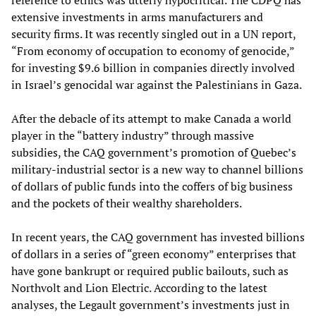
extensive investments in arms manufacturers and
security firms. It was recently singled out in a UN report,
“From economy of occupation to economy of genocide,”
for investing $9.6 billion in companies directly involved
in Israel’s genocidal war against the Palestinians in Gaza.
After the debacle of its attempt to make Canada a world
player in the “battery industry” through massive
subsidies, the CAQ government’s promotion of Quebec’s
military-industrial sector is a new way to channel billions
of dollars of public funds into the coffers of big business
and the pockets of their wealthy shareholders.
In recent years, the CAQ government has invested billions
of dollars in a series of “green economy” enterprises that
have gone bankrupt or required public bailouts, such as
Northvolt and Lion Electric. According to the latest
analyses, the Legault government’s investments just in