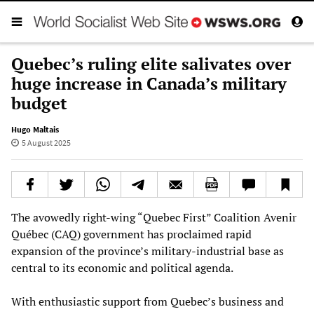
Quebec’s ruling elite salivates over
huge increase in Canada’s military
budget
Hugo Maltais
5 August 2025
The avowedly right-wing “Quebec First” Coalition Avenir
Québec (CAQ) government has proclaimed rapid
expansion of the province’s military-industrial base as
central to its economic and political agenda.
With enthusiastic support from Quebec’s business and