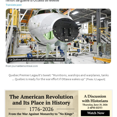
Quebec Premier Legault's tweet: "Munitions, warships and warplanes, tanks
... Quebec is ready for the war effort if Ottawa wakes up"
[Photo: X/Legault]