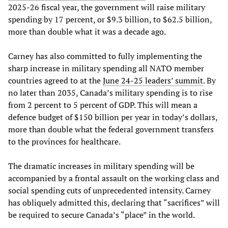
2025-26 fiscal year, the government will raise military
spending by 17 percent, or $9.3 billion, to $62.5 billion,
more than double what it was a decade ago.
Carney has also committed to fully implementing the
sharp increase in military spending all NATO member
countries agreed to at the
June 24-25 leaders’ summit
. By
no later than 2035, Canada’s military spending is to rise
from 2 percent to 5 percent of GDP. This will mean a
defence budget of $150 billion per year in today’s dollars,
more than double what the federal government transfers
to the provinces for healthcare.
The dramatic increases in military spending will be
accompanied by a frontal assault on the working class and
social spending cuts of unprecedented intensity. Carney
has obliquely admitted this, declaring that “sacrifices” will
be required to secure Canada’s “place” in the world.