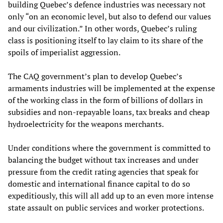
building Quebec’s defence industries was necessary not
only “on an economic level, but also to defend our values
and our civilization.” In other words, Quebec’s ruling
class is positioning itself to lay claim to its share of the
spoils of imperialist aggression.
The CAQ government’s plan to develop Quebec’s
armaments industries will be implemented at the expense
of the working class in the form of billions of dollars in
subsidies and non-repayable loans, tax breaks and cheap
hydroelectricity for the weapons merchants.
Under conditions where the government is committed to
balancing the budget without tax increases and under
pressure from the credit rating agencies that speak for
domestic and international finance capital to do so
expeditiously, this will all add up to an even more intense
state assault on public services and worker protections.