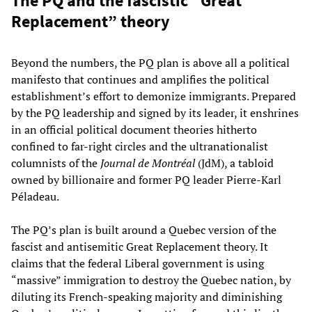
The PQ and the fascistic “Great
Replacement” theory
Beyond the numbers, the PQ plan is above all a political
manifesto that continues and amplifies the political
establishment’s effort to demonize immigrants. Prepared
by the PQ leadership and signed by its leader, it enshrines
in an official political document theories hitherto
confined to far-right circles and the ultranationalist
columnists of the
Journal de Montréal
(JdM), a tabloid
owned by billionaire and former PQ leader Pierre-Karl
Péladeau.
The PQ’s plan is built around a Quebec version of the
fascist and antisemitic Great Replacement theory. It
claims that the federal Liberal government is using
“massive” immigration to destroy the Quebec nation, by
diluting its French-speaking majority and diminishing