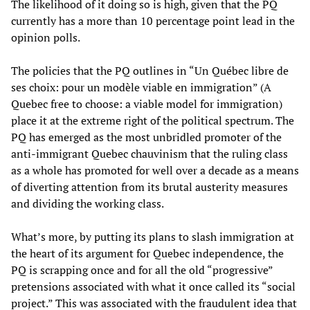
The likelihood of it doing so is high, given that the PQ
currently has a more than 10 percentage point lead in the
opinion polls.
The policies that the PQ outlines in “Un Québec libre de
ses choix: pour un modèle viable en immigration” (A
Quebec free to choose: a viable model for immigration)
place it at the extreme right of the political spectrum. The
PQ has emerged as the most unbridled promoter of the
anti-immigrant Quebec chauvinism that the ruling class
as a whole has promoted for well over a decade as a means
of diverting attention from its brutal austerity measures
and dividing the working class.
What’s more, by putting its plans to slash immigration at
the heart of its argument for Quebec independence, the
PQ is scrapping once and for all the old “progressive”
pretensions associated with what it once called its “social
project.” This was associated with the fraudulent idea that