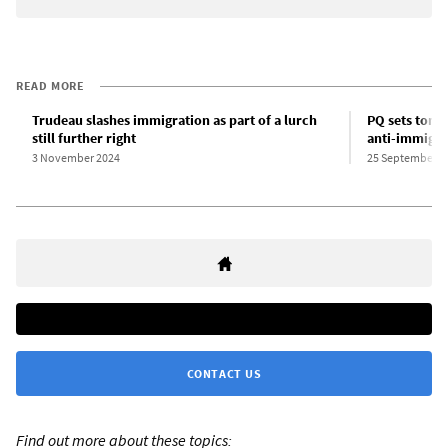
READ MORE
Trudeau slashes immigration as part of a lurch
PQ sets tone
still further right
anti-immigra
3 November 2024
25 September 2
CONTACT US
Find out more about these topics: