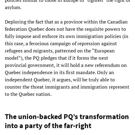
asylum.
Deploring the fact that as a province within the Canadian
federation Quebec does not have the requisite powers to
fully impose and enforce its own immigration policies (in
this case, a ferocious campaign of repression against
refugees and migrants, patterned on the “European
model”), the PQ pledges that if it forms the next
provincial government, it will hold a new referendum on
Quebec independence in its first mandate. Only an
independent Quebec, it argues, will be truly able to
counter the threat immigrants and immigration represent
to the Quebec nation.
The union-backed PQ’s transformation
into a party of the far-right