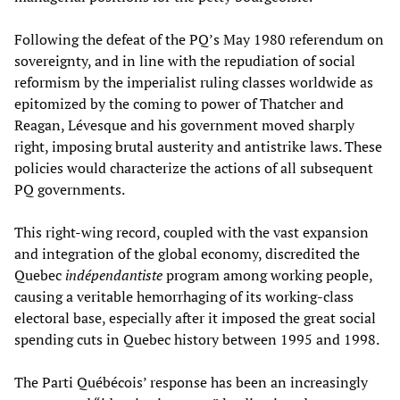
Following the defeat of the PQ’s May 1980 referendum on
sovereignty, and in line with the repudiation of social
reformism by the imperialist ruling classes worldwide as
epitomized by the coming to power of Thatcher and
Reagan, Lévesque and his government moved sharply
right, imposing brutal austerity and antistrike laws. These
policies would characterize the actions of all subsequent
PQ governments.
This right-wing record, coupled with the vast expansion
and integration of the global economy, discredited the
Quebec
indépendantiste
program among working people,
causing a veritable hemorrhaging of its working-class
electoral base, especially after it imposed the great social
spending cuts in Quebec history between 1995 and 1998.
The Parti Québécois’ response has been an increasingly