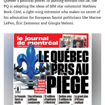
Quebec’s political power. In putting forward this lie, the
PQ is adopting the ideas of JdM star columnist Mathieu
Bock-Côté, a right-wing extremist who makes no secret of
his admiration for European fascist politicians like Marine
LePen, Éric Zemmour and Giorgia Meloni.