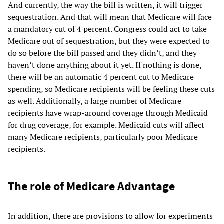
And currently, the way the bill is written, it will trigger
sequestration. And that will mean that Medicare will face
a mandatory cut of 4 percent. Congress could act to take
Medicare out of sequestration, but they were expected to
do so before the bill passed and they didn’t, and they
haven’t done anything about it yet. If nothing is done,
there will be an automatic 4 percent cut to Medicare
spending, so Medicare recipients will be feeling these cuts
as well. Additionally, a large number of Medicare
recipients have wrap-around coverage through Medicaid
for drug coverage, for example. Medicaid cuts will affect
many Medicare recipients, particularly poor Medicare
recipients.
The role of Medicare Advantage
In addition, there are provisions to allow for experiments