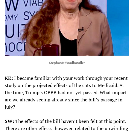
Stephanie Woolhandler
KK:
I became familiar with your work through your recent
study on the projected effects of the cuts to Medicaid. At
the time, Trump’s OBBB had not yet passed. What impact
are we already seeing already since the bill’s passage in
July?
SW:
The effects of the bill haven’t been felt at this point.
There are other effects, however, related to the unwinding