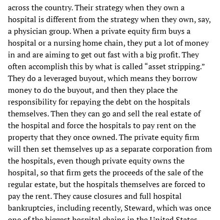
across the country. Their strategy when they own a
hospital is different from the strategy when they own, say,
a physician group. When a private equity firm buys a
hospital or a nursing home chain, they put a lot of money
in and are aiming to get out fast with a big profit. They
often accomplish this by what is called “asset stripping.”
They do a leveraged buyout, which means they borrow
money to do the buyout, and then they place the
responsibility for repaying the debt on the hospitals
themselves. Then they can go and sell the real estate of
the hospital and force the hospitals to pay rent on the
property that they once owned. The private equity firm
will then set themselves up as a separate corporation from
the hospitals, even though private equity owns the
hospital, so that firm gets the proceeds of the sale of the
regular estate, but the hospitals themselves are forced to
pay the rent. They cause closures and full hospital
bankruptcies, including recently, Steward, which was once
one of the biggest hospital chains in the United States,