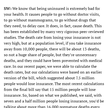
SW:
We know that being uninsured is extremely bad for
your health. It causes people to go without doctor visits,
to go without mammograms, to go without drugs that
they need, to delay care. It does, in fact, cause death. This
has been established by many very rigorous peer-reviewed
studies. The death rate from losing your insurance is not
very high, but at a population level, if you take insurance
away from 10,000 people, there will be about 13 deaths,
so not a huge share of people, but they’re unnecessary
deaths, and they could have been prevented with medical
care. In our recent paper, we were able to calculate the
death rates, but our calculations were based on an earlier
version of the bill, which suggested about 7.5 million
people would lose insurance. The most recent calculations
from the final bill say that 15 million people will lose
insurance. So, based on what we published, we said, with
seven and a half million people losing insurance, you’d be
talking about more than 16,000 premature deaths every