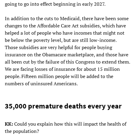
going to go into effect beginning in early 2027.
In addition to the cuts to Medicaid, there have been some
changes to the Affordable Care Act subsidies, which have
helped a lot of people who have incomes that might not
be below the poverty level, but are still low-income.
Those subsidies are very helpful for people buying
insurance on the Obamacare marketplace, and those have
all been cut by the failure of this Congress to extend them.
We are facing losses of insurance for about 15 million
people. Fifteen million people will be added to the
numbers of uninsured Americans.
35,000 premature deaths every year
KK:
Could you explain how this will impact the health of
the population?