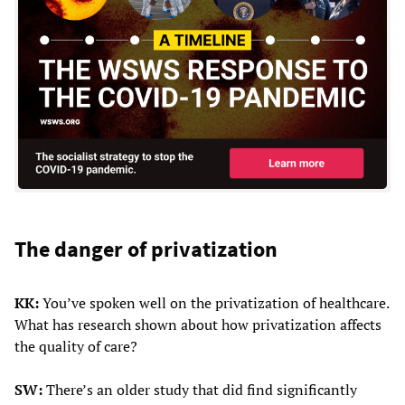
The danger of privatization
KK:
You’ve spoken well on the privatization of healthcare.
What has research shown about how privatization affects
the quality of care?
SW:
There’s an older study that did find significantly