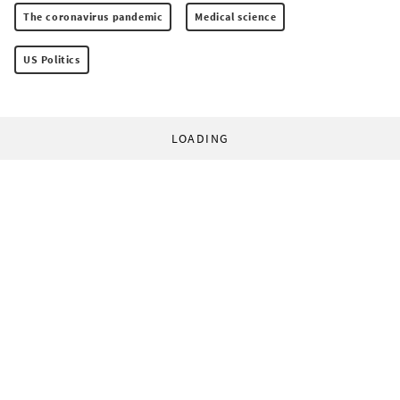
The coronavirus pandemic
Medical science
US Politics
LOADING