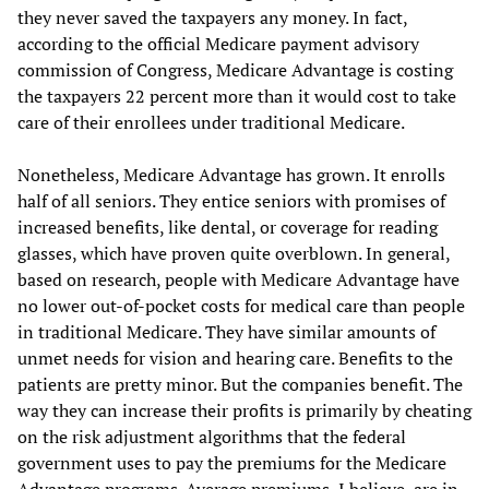
they never saved the taxpayers any money. In fact,
according to the official Medicare payment advisory
commission of Congress, Medicare Advantage is costing
the taxpayers 22 percent more than it would cost to take
care of their enrollees under traditional Medicare.
Nonetheless, Medicare Advantage has grown. It enrolls
half of all seniors. They entice seniors with promises of
increased benefits, like dental, or coverage for reading
glasses, which have proven quite overblown. In general,
based on research, people with Medicare Advantage have
no lower out-of-pocket costs for medical care than people
in traditional Medicare. They have similar amounts of
unmet needs for vision and hearing care. Benefits to the
patients are pretty minor. But the companies benefit. The
way they can increase their profits is primarily by cheating
on the risk adjustment algorithms that the federal
government uses to pay the premiums for the Medicare