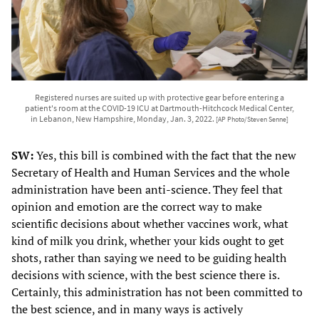
Registered nurses are suited up with protective gear before entering a
patient's room at the COVID-19 ICU at Dartmouth-Hitchcock Medical Center,
in Lebanon, New Hampshire, Monday, Jan. 3, 2022.
[AP Photo/Steven Senne]
SW:
Yes, this bill is combined with the fact that the new
Secretary of Health and Human Services and the whole
administration have been anti-science. They feel that
opinion and emotion are the correct way to make
scientific decisions about whether vaccines work, what
kind of milk you drink, whether your kids ought to get
shots, rather than saying we need to be guiding health
decisions with science, with the best science there is.
Certainly, this administration has not been committed to
the best science, and in many ways is actively