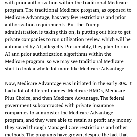
with prior authorization within the traditional Medicare
program. The traditional Medicare program, as opposed to
Medicare Advantage, has very few restrictions and prior
authorization requirements. But the Trump
administration is taking this on, is putting out bids to get
private companies to run utilization review, which will be
automated by AI, allegedly. Presumably, they plan to run
AI and prior authorization algorithms within the
Medicare program, so we may see traditional Medicare
start to look a whole lot more like Medicare Advantage.
Now, Medicare Advantage was initiated in the early 80s. It
had a lot of different names: Medicare HMOs, Medicare
Plus Choice, and then Medicare Advantage. The federal
government subcontracted with private insurance
companies to administer the Medicare Advantage
program, and they were able to retain as profit any money
they saved through Managed Care restrictions and other
methods. The programs have grown, despite the fact that