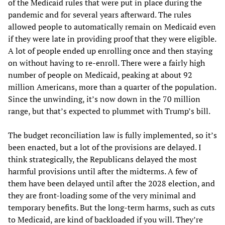
of the Medicaid rules that were put in place during the
pandemic and for several years afterward. The rules
allowed people to automatically remain on Medicaid even
if they were late in providing proof that they were eligible.
A lot of people ended up enrolling once and then staying
on without having to re-enroll. There were a fairly high
number of people on Medicaid, peaking at about 92
million Americans, more than a quarter of the population.
Since the unwinding, it’s now down in the 70 million
range, but that’s expected to plummet with Trump’s bill.
The budget reconciliation law is fully implemented, so it’s
been enacted, but a lot of the provisions are delayed. I
think strategically, the Republicans delayed the most
harmful provisions until after the midterms. A few of
them have been delayed until after the 2028 election, and
they are front-loading some of the very minimal and
temporary benefits. But the long-term harms, such as cuts
to Medicaid, are kind of backloaded if you will. They’re