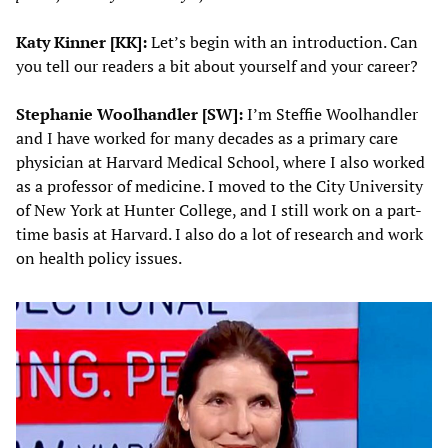
Katy Kinner [KK]:
Let’s begin with an introduction. Can
you tell our readers a bit about yourself and your career?
Stephanie Woolhandler
[SW]:
I’m Steffie Woolhandler
and I have worked for many decades as a primary care
physician at Harvard Medical School, where I also worked
as a professor of medicine. I moved to the City University
of New York at Hunter College, and I still work on a part-
time basis at Harvard. I also do a lot of research and work
on health policy issues.