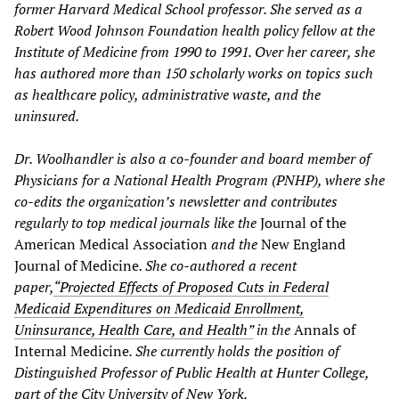
former Harvard Medical School professor. She served as a
Robert Wood Johnson Foundation health policy fellow at the
Institute of Medicine from 1990 to 1991. Over her career, she
has authored more than 150 scholarly works on topics such
as healthcare policy, administrative waste, and the
uninsured.
Dr. Woolhandler is also a co-founder and board member of
Physicians for a National Health Program (PNHP), where she
co-edits the organization’s newsletter and contributes
regularly to top medical journals like the
Journal of the
American Medical Association
and the
New England
Journal of Medicine
. She co-authored a recent
paper,
“Projected Effects of Proposed Cuts in Federal
Medicaid Expenditures on Medicaid Enrollment,
Uninsurance, Health Care, and Health”
in the
Annals of
Internal Medicine
. She currently holds the position of
Distinguished Professor of Public Health at Hunter College,
part of the City University of New York.