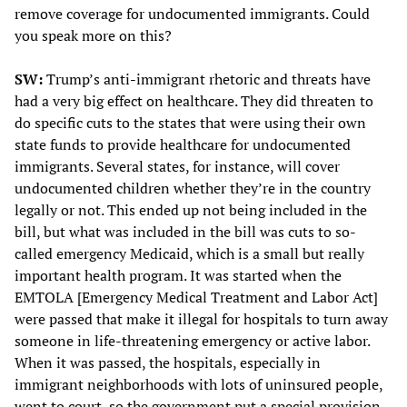
remove coverage for undocumented immigrants. Could
you speak more on this?
SW:
Trump’s anti-immigrant rhetoric and threats have
had a very big effect on healthcare. They did threaten to
do specific cuts to the states that were using their own
state funds to provide healthcare for undocumented
immigrants. Several states, for instance, will cover
undocumented children whether they’re in the country
legally or not. This ended up not being included in the
bill, but what was included in the bill was cuts to so-
called emergency Medicaid, which is a small but really
important health program. It was started when the
EMTOLA [Emergency Medical Treatment and Labor Act]
were passed that make it illegal for hospitals to turn away
someone in life-threatening emergency or active labor.
When it was passed, the hospitals, especially in
immigrant neighborhoods with lots of uninsured people,
went to court, so the government put a special provision