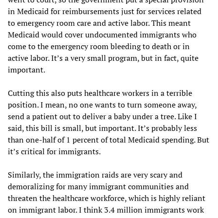
in Medicaid for reimbursements just for services related
to emergency room care and active labor. This meant
Medicaid would cover undocumented immigrants who
come to the emergency room bleeding to death or in
active labor. It’s a very small program, but in fact, quite
important.
Cutting this also puts healthcare workers in a terrible
position. I mean, no one wants to turn someone away,
send a patient out to deliver a baby under a tree. Like I
said, this bill is small, but important. It’s probably less
than one-half of 1 percent of total Medicaid spending. But
it’s critical for immigrants.
Similarly, the immigration raids are very scary and
demoralizing for many immigrant communities and
threaten the healthcare workforce, which is highly reliant
on immigrant labor. I think 3.4 million immigrants work