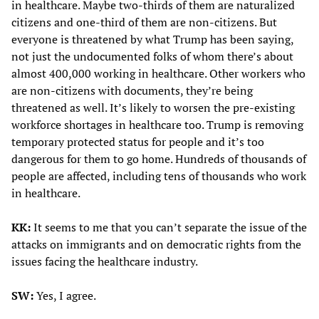
in healthcare. Maybe two-thirds of them are naturalized
citizens and one-third of them are non-citizens. But
everyone is threatened by what Trump has been saying,
not just the undocumented folks of whom there’s about
almost 400,000 working in healthcare. Other workers who
are non-citizens with documents, they’re being
threatened as well. It’s likely to worsen the pre-existing
workforce shortages in healthcare too. Trump is removing
temporary protected status for people and it’s too
dangerous for them to go home. Hundreds of thousands of
people are affected, including tens of thousands who work
in healthcare.
KK:
It seems to me that you can’t separate the issue of the
attacks on immigrants and on democratic rights from the
issues facing the healthcare industry.
SW:
Yes, I agree.