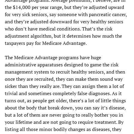
Advantage programs. Average premiums, I believe, are in
the $14,000 per year range, but they’re adjusted upward
for very sick seniors, say someone with pancreatic cancer,
and they’re adjusted downward for very healthy seniors
who don’t have medical conditions. That’s the risk
adjustment algorithm, but it determines how much the
taxpayers pay for Medicare Advantage.
The Medicare Advantage programs have huge
administrative apparatuses designed to game the risk
management system to recruit healthy seniors, and then
once they are recruited, they can make them sound way
sicker than they really are. They can assign them a lot of
trivial and sometimes completely false diagnoses. As it
turns out, as people get older, there’s a lot of little things
about the body that break down, you can say it’s disease,
but a lot of them are never going to really bother you in
your lifetime and are not going to require treatment. By
listing all those minor bodily changes as diseases, they