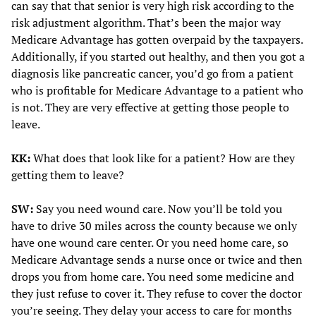
can say that that senior is very high risk according to the
risk adjustment algorithm. That’s been the major way
Medicare Advantage has gotten overpaid by the taxpayers.
Additionally, if you started out healthy, and then you got a
diagnosis like pancreatic cancer, you’d go from a patient
who is profitable for Medicare Advantage to a patient who
is not. They are very effective at getting those people to
leave.
KK:
What does that look like for a patient? How are they
getting them to leave?
SW:
Say you need wound care. Now you’ll be told you
have to drive 30 miles across the county because we only
have one wound care center. Or you need home care, so
Medicare Advantage sends a nurse once or twice and then
drops you from home care. You need some medicine and
they just refuse to cover it. They refuse to cover the doctor
you’re seeing. They delay your access to care for months