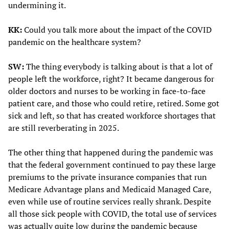
undermining it.
KK:
Could you talk more about the impact of the COVID
pandemic on the healthcare system?
SW:
The thing everybody is talking about is that a lot of
people left the workforce, right? It became dangerous for
older doctors and nurses to be working in face-to-face
patient care, and those who could retire, retired. Some got
sick and left, so that has created workforce shortages that
are still reverberating in 2025.
The other thing that happened during the pandemic was
that the federal government continued to pay these large
premiums to the private insurance companies that run
Medicare Advantage plans and Medicaid Managed Care,
even while use of routine services really shrank. Despite
all those sick people with COVID, the total use of services
was actually quite low during the pandemic because