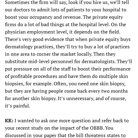
Sometimes the firm will say, look if you hire us, we’ll tell
our doctors to admit lots of patients to your hospital to
boost your occupancy and revenue. The private equity
firms do a lot of bad things at the hospital level. On the
physician employment level, it depends on the field.
There’s very good evidence that when private equity buys
dermatology practices, they’ll try to buy a lot of practices
in one area to corner the market locally. Then they
substitute mid-level personnel for dermatologists. They’ll
put pressure on all of the staff to boost their performance
of profitable procedures and have them do multiple skin
biopsies, for example. Often, you need one skin biopsy,
but they are having people come back every two months
for another skin biopsy. It’s unnecessary, and of course,
it’s painful.
KK:
I wanted to ask one more question and refer back to
your recent study on the impact of the OBBB. You
discussed in your paper that the bill threatens states to