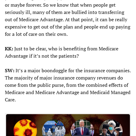
or maybe forever. So we know that when people get
seriously ill, many of them are bullied into transferring
out of Medicare Advantage. At that point, it can be really
expensive to get out of the plan and people end up paying
for a lot of care on their own.
KK:
Just to be clear, who is benefiting from Medicare
Advantage if it’s not the patients?
SW:
It’s a major boondoggle for the insurance companies.
The majority of major insurance company revenues do
come from the public purse, from the combined effects of
Medicare and Medicare Advantage and Medicaid Managed
Care.