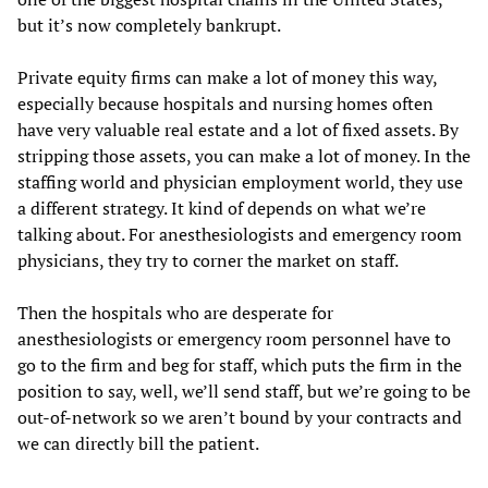
but it’s now completely bankrupt.
Private equity firms can make a lot of money this way,
especially because hospitals and nursing homes often
have very valuable real estate and a lot of fixed assets. By
stripping those assets, you can make a lot of money. In the
staffing world and physician employment world, they use
a different strategy. It kind of depends on what we’re
talking about. For anesthesiologists and emergency room
physicians, they try to corner the market on staff.
Then the hospitals who are desperate for
anesthesiologists or emergency room personnel have to
go to the firm and beg for staff, which puts the firm in the
position to say, well, we’ll send staff, but we’re going to be
out-of-network so we aren’t bound by your contracts and
we can directly bill the patient.