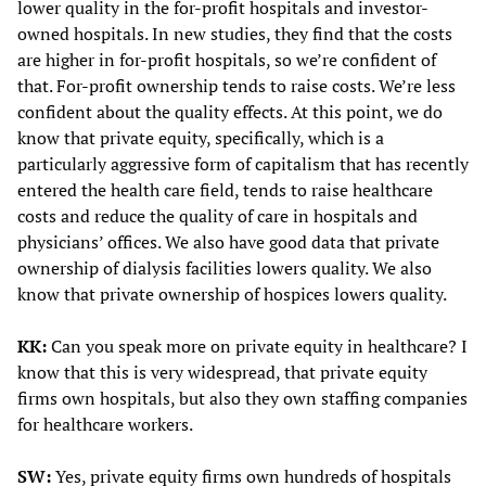
lower quality in the for-profit hospitals and investor-
owned hospitals. In new studies, they find that the costs
are higher in for-profit hospitals, so we’re confident of
that. For-profit ownership tends to raise costs. We’re less
confident about the quality effects. At this point, we do
know that private equity, specifically, which is a
particularly aggressive form of capitalism that has recently
entered the health care field, tends to raise healthcare
costs and reduce the quality of care in hospitals and
physicians’ offices. We also have good data that private
ownership of dialysis facilities lowers quality. We also
know that private ownership of hospices lowers quality.
KK:
Can you speak more on private equity in healthcare? I
know that this is very widespread, that private equity
firms own hospitals, but also they own staffing companies
for healthcare workers.
SW:
Yes, private equity firms own hundreds of hospitals