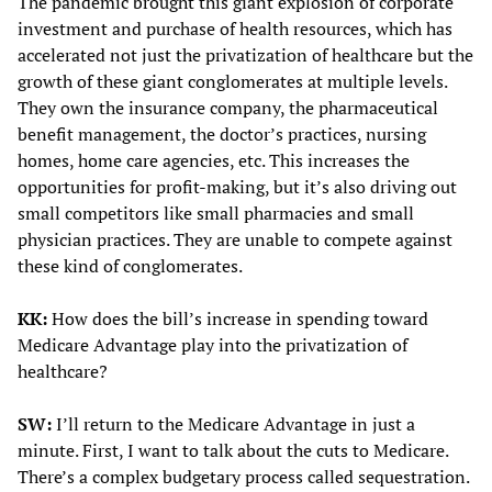
The pandemic brought this giant explosion of corporate
investment and purchase of health resources, which has
accelerated not just the privatization of healthcare but the
growth of these giant conglomerates at multiple levels.
They own the insurance company, the pharmaceutical
benefit management, the doctor’s practices, nursing
homes, home care agencies, etc. This increases the
opportunities for profit-making, but it’s also driving out
small competitors like small pharmacies and small
physician practices. They are unable to compete against
these kind of conglomerates.
KK:
How does the bill’s increase in spending toward
Medicare Advantage play into the privatization of
healthcare?
SW:
I’ll return to the Medicare Advantage in just a
minute. First, I want to talk about the cuts to Medicare.
There’s a complex budgetary process called sequestration.