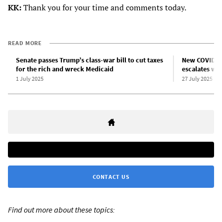
KK:
Thank you for your time and comments today.
READ MORE
Senate passes Trump’s class-war bill to cut taxes
New COVID-19
for the rich and wreck Medicaid
escalates wa
1 July 2025
27 July 2025
CONTACT US
Find out more about these topics: