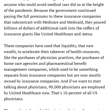
anyone who could avoid medical care did so at the height
of the pandemic. Because the government continued
paying the full premiums to these insurance companies
that subcontract with Medicare and Medicaid, they poured
billions of dollars of additional cash into the coffers of
insurance giants like United Healthcare and Aetna.
These companies have used that liquidity, that new
wealth, to accelerate their takeover of health resources,
like the purchases of physician practices, the purchases of
home care agencies and pharmaceutical benefit
management companies, which used to be something
separate from insurance companies but are now mostly
owned by insurance companies. And if we want to start
talking about physicians, 90,000 physicians are employed
by United Healthcare now. That’s 10 percent of all US
physicians.