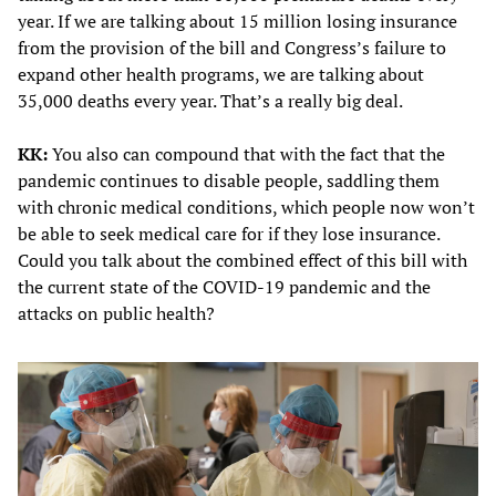
year. If we are talking about 15 million losing insurance
from the provision of the bill and Congress’s failure to
expand other health programs, we are talking about
35,000 deaths every year. That’s a really big deal.
KK:
You also can compound that with the fact that the
pandemic continues to disable people, saddling them
with chronic medical conditions, which people now won’t
be able to seek medical care for if they lose insurance.
Could you talk about the combined effect of this bill with
the current state of the COVID-19 pandemic and the
attacks on public health?