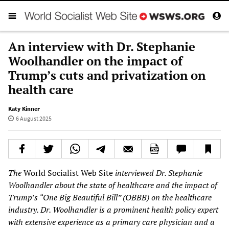
An interview with Dr. Stephanie
Woolhandler on the impact of
Trump’s cuts and privatization on
health care
Katy Kinner
6 August 2025
The
World Socialist Web Site
interviewed Dr. Stephanie
Woolhandler about the state of healthcare and the impact of
Trump’s “One Big Beautiful Bill” (OBBB) on the healthcare
industry. Dr. Woolhandler is a prominent health policy expert
with extensive experience as a primary care physician and a