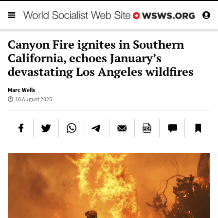
Canyon Fire ignites in Southern
California, echoes January’s
devastating Los Angeles wildfires
Marc Wells
10 August 2025