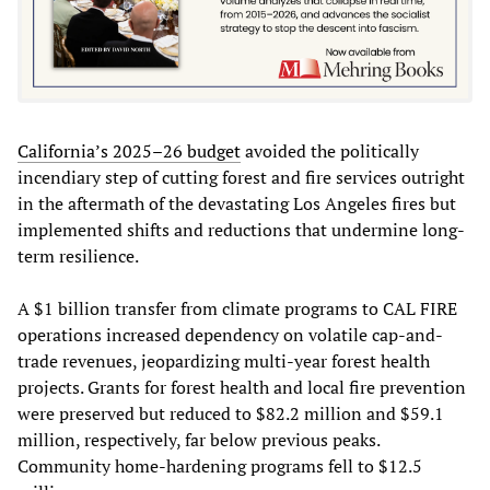
California’s 2025–26 budget
avoided the politically
incendiary step of cutting forest and fire services outright
in the aftermath of the devastating Los Angeles fires but
implemented shifts and reductions that undermine long-
term resilience.
A $1 billion transfer from climate programs to CAL FIRE
operations increased dependency on volatile cap-and-
trade revenues, jeopardizing multi-year forest health
projects. Grants for forest health and local fire prevention
were preserved but reduced to $82.2 million and $59.1
million, respectively, far below previous peaks.
Community home-hardening programs fell to $12.5