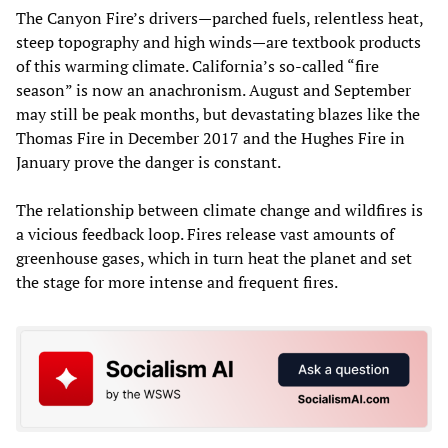
The Canyon Fire’s drivers—parched fuels, relentless heat,
steep topography and high winds—are textbook products
of this warming climate. California’s so-called “fire
season” is now an anachronism. August and September
may still be peak months, but devastating blazes like the
Thomas Fire in December 2017 and the Hughes Fire in
January prove the danger is constant.
The relationship between climate change and wildfires is
a vicious feedback loop. Fires release vast amounts of
greenhouse gases, which in turn heat the planet and set
the stage for more intense and frequent fires.