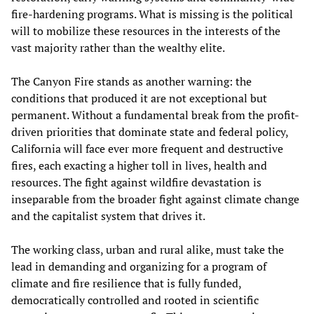
fire-hardening programs. What is missing is the political
will to mobilize these resources in the interests of the
vast majority rather than the wealthy elite.
The Canyon Fire stands as another warning: the
conditions that produced it are not exceptional but
permanent. Without a fundamental break from the profit-
driven priorities that dominate state and federal policy,
California will face ever more frequent and destructive
fires, each exacting a higher toll in lives, health and
resources. The fight against wildfire devastation is
inseparable from the broader fight against climate change
and the capitalist system that drives it.
The working class, urban and rural alike, must take the
lead in demanding and organizing for a program of
climate and fire resilience that is fully funded,
democratically controlled and rooted in scientific