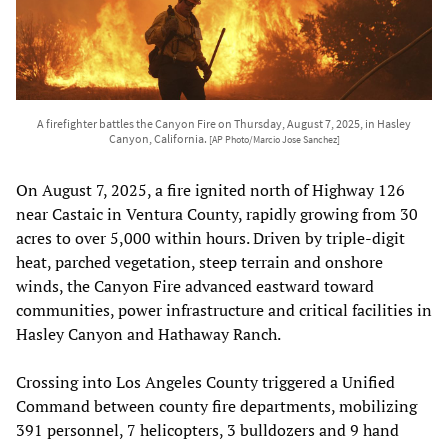
A firefighter battles the Canyon Fire on Thursday, August 7, 2025, in Hasley
Canyon, California.
[AP Photo/Marcio Jose Sanchez]
On August 7, 2025, a fire ignited north of Highway 126
near Castaic in Ventura County, rapidly growing from 30
acres to over 5,000 within hours. Driven by triple-digit
heat, parched vegetation, steep terrain and onshore
winds, the Canyon Fire advanced eastward toward
communities, power infrastructure and critical facilities in
Hasley Canyon and Hathaway Ranch.
Crossing into Los Angeles County triggered a Unified
Command between county fire departments, mobilizing
391 personnel, 7 helicopters, 3 bulldozers and 9 hand