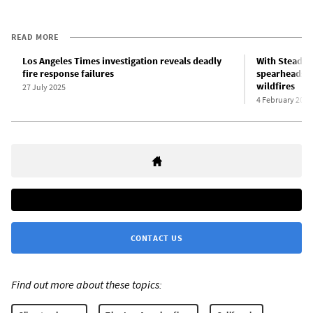
READ MORE
Los Angeles Times investigation reveals deadly
With Steadfas
fire response failures
spearheads el
wildfires
27 July 2025
4 February 2025
CONTACT US
Find out more about these topics: