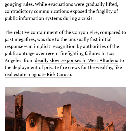
gouging rules. While evacuations were gradually lifted,
contradictory communications exposed the fragility of
public information systems during a crisis.
The relative containment of the Canyon Fire, compared to
past megafires, was due to the unusually fast initial
response—an implicit recognition by authorities of the
public outrage over recent firefighting failures in Los
Angeles, from
deadly slow responses in West Altadena
to
the deployment of private fire crews for the wealthy, like
real estate magnate Rick Caruso
.