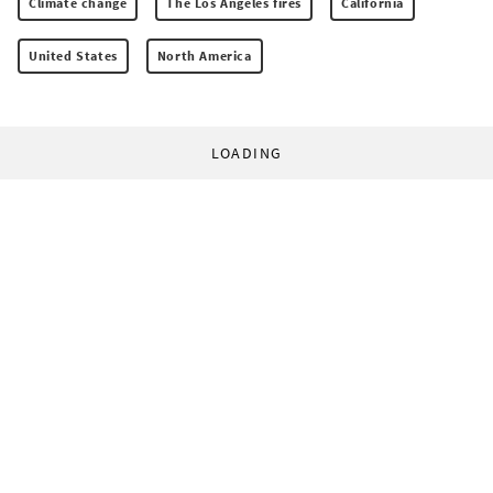
Climate change
The Los Angeles fires
California
United States
North America
LOADING