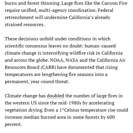
burns and forest thinning. Large fires like the Canyon Fire
require unified, multi-agency coordination. Federal
retrenchment will undermine California’s already
strained resources.
These decisions unfold under conditions in which
scientific consensus leaves no doubt: human-caused
climate change is intensifying wildfire risk in California
and across the globe. NOAA, NASA and the California Air
Resources Board (CARB) have documented that rising
temperatures are lengthening fire seasons into a
permanent, year-round threat.
Climate change has
doubled
the number of large fires in
the western US since the mid-1980s by accelerating
vegetation drying. Even a 1°Celsius temperature rise could
increase median burned area in some forests by 600
percent.