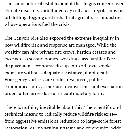
The same political establishment that feigns concern over
climate disasters simultaneously rolls back regulations on
oil drilling, logging and industrial agriculture—industries
whose operations fuel the crisis.
The Canyon Fire also exposed the extreme inequality in
how wildfire risk and response are managed. While the
wealthy can hire private fire crews, harden estates and
evacuate to second homes, working class families face
displacement, economic disruption and toxic smoke
exposure without adequate assistance, if not death.
Emergency shelters are under-resourced, public
communication systems are inconsistent, and evacuation
orders often arrive late or in contradictory forms.
There is nothing inevitable about this.
The scientific and
technical means to radically reduce wildfire risk exist
—
from aggressive emissions reduction to large-scale forest
restoration, early warning systems and community-wide