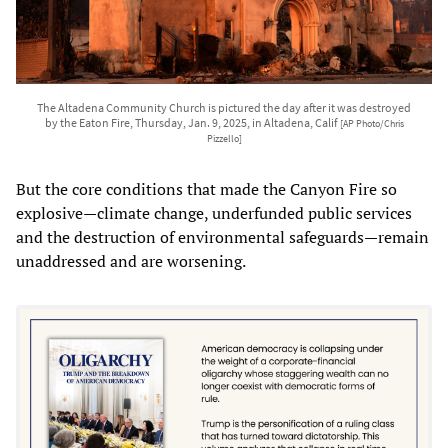
The Altadena Community Church is pictured the day after it was destroyed
by the Eaton Fire, Thursday, Jan. 9, 2025, in Altadena, Calif
[AP Photo/Chris
Pizzello]
But the core conditions that made the Canyon Fire so
explosive—climate change, underfunded public services
and the destruction of environmental safeguards—remain
unaddressed and are worsening.