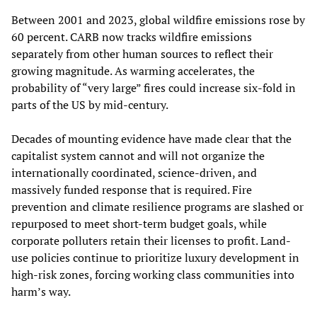
Between 2001 and 2023, global wildfire emissions rose by
60 percent. CARB now tracks wildfire emissions
separately from other human sources to reflect their
growing magnitude. As warming accelerates, the
probability of “very large” fires could increase six-fold in
parts of the US by mid-century.
Decades of mounting evidence have made clear that the
capitalist system cannot and will not organize the
internationally coordinated, science-driven, and
massively funded response that is required. Fire
prevention and climate resilience programs are slashed or
repurposed to meet short-term budget goals, while
corporate polluters retain their licenses to profit. Land-
use policies continue to prioritize luxury development in
high-risk zones, forcing working class communities into
harm’s way.