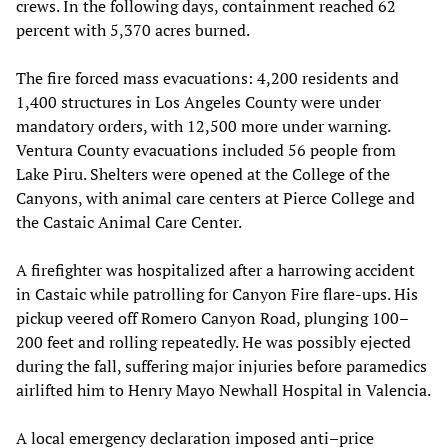
crews. In the following days, containment reached 62
percent with 5,370 acres burned.
The fire forced mass evacuations: 4,200 residents and
1,400 structures in Los Angeles County were under
mandatory orders, with 12,500 more under warning.
Ventura County evacuations included 56 people from
Lake Piru. Shelters were opened at the College of the
Canyons, with animal care centers at Pierce College and
the Castaic Animal Care Center.
A firefighter was hospitalized after a harrowing accident
in Castaic while patrolling for Canyon Fire flare-ups. His
pickup veered off Romero Canyon Road, plunging 100–
200 feet and rolling repeatedly. He was possibly ejected
during the fall, suffering major injuries before paramedics
airlifted him to Henry Mayo Newhall Hospital in Valencia.
A local emergency declaration imposed anti–price