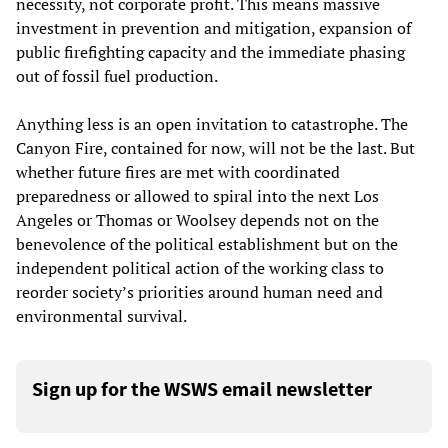
necessity, not corporate profit. This means massive
investment in prevention and mitigation, expansion of
public firefighting capacity and the immediate phasing
out of fossil fuel production.
Anything less is an open invitation to catastrophe. The
Canyon Fire, contained for now, will not be the last. But
whether future fires are met with coordinated
preparedness or allowed to spiral into the next Los
Angeles or Thomas or Woolsey depends not on the
benevolence of the political establishment but on the
independent political action of the working class to
reorder society’s priorities around human need and
environmental survival.
Sign up for the WSWS email newsletter