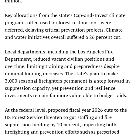
million.
Key allocations from the state’s Cap-and-Invest climate
program—often used for forest restoration—were
deferred, delaying critical prevention projects. Climate
and water initiatives overall suffered a 26 percent cut.
Local departments, including the Los Angeles Fire
Department, reduced vacant civilian positions and
overtime, limiting training and preparedness despite
nominal funding increases. The state’s plan to make
3,000 seasonal firefighters permanent is a step forward in
suppression capacity, yet prevention and resilience
investments remain far more vulnerable to budget raids.
At the federal level, proposed fiscal year 2026 cuts to the
US Forest Service threaten to gut staffing and fire
suppression funding by 10 percent, imperiling both
firefighting and prevention efforts such as prescribed