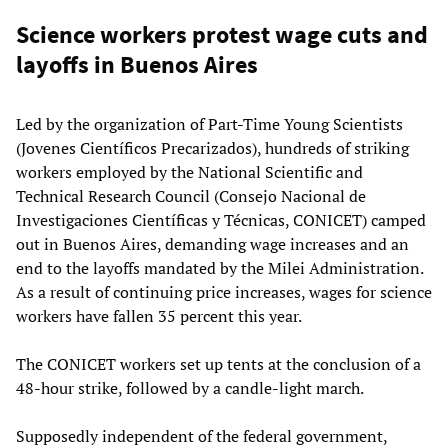
Science workers protest wage cuts and
layoffs in Buenos Aires
Led by the organization of Part-Time Young Scientists
(Jovenes Científicos Precarizados), hundreds of striking
workers employed by the National Scientific and
Technical Research Council (Consejo Nacional de
Investigaciones Científicas y Técnicas, CONICET) camped
out in Buenos Aires, demanding wage increases and an
end to the layoffs mandated by the Milei Administration.
As a result of continuing price increases, wages for science
workers have fallen 35 percent this year.
The CONICET workers set up tents at the conclusion of a
48-hour strike, followed by a candle-light march.
Supposedly independent of the federal government,