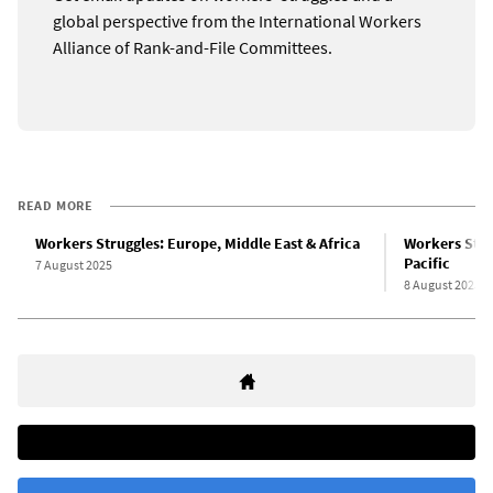
global perspective from the International Workers
Alliance of Rank-and-File Committees.
READ MORE
Workers Struggles: Europe, Middle East & Africa
Workers Strug
Pacific
7 August 2025
8 August 2025