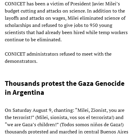
CONICET has been a victim of President Javier Milei’s
budget cutting and attacks on science. In addition to the
layoffs and attacks on wages, Milei eliminated science of
scholarships and refused to give jobs to 950 young
scientists that had already been hired while temp workers
continue to be eliminated.
CONICET administrators refused to meet with the
demonstrators.
Thousands protest the Gaza Genocide
in Argentina
On Saturday August 9, chanting: “Milei, Zionist, you are
the terrorist!” (Milei, sionista, vos sos el terrorista!) and
“we are Gaza’s children!” (Todos somos niños de Gaza!)
thousands protested and marched in central Buenos Aires