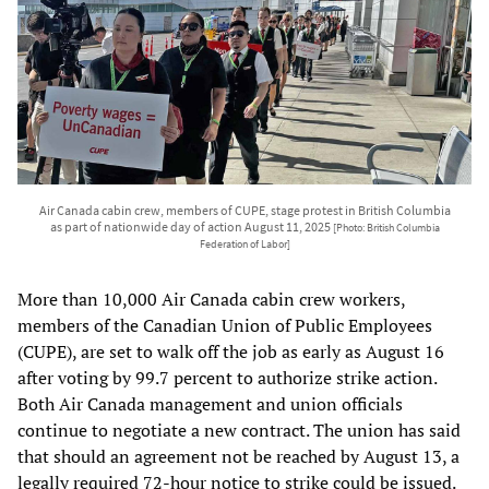
Air Canada cabin crew, members of CUPE, stage protest in British Columbia
as part of nationwide day of action August 11, 2025
[Photo: British Columbia
Federation of Labor]
More than 10,000 Air Canada cabin crew workers,
members of the Canadian Union of Public Employees
(CUPE), are set to walk off the job as early as August 16
after voting by 99.7 percent to authorize strike action.
Both Air Canada management and union officials
continue to negotiate a new contract. The union has said
that should an agreement not be reached by August 13, a
legally required 72-hour notice to strike could be issued.