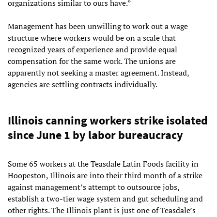
organizations similar to ours have.”
Management has been unwilling to work out a wage
structure where workers would be on a scale that
recognized years of experience and provide equal
compensation for the same work. The unions are
apparently not seeking a master agreement. Instead,
agencies are settling contracts individually.
Illinois canning workers strike isolated
since June 1 by labor bureaucracy
Some 65 workers at the Teasdale Latin Foods facility in
Hoopeston, Illinois are into their third month of a strike
against management’s attempt to outsource jobs,
establish a two-tier wage system and gut scheduling and
other rights. The Illinois plant is just one of Teasdale’s