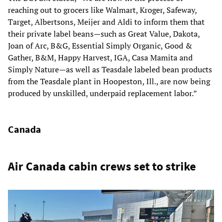
reaching out to grocers like Walmart, Kroger, Safeway,
Target, Albertsons, Meijer and Aldi to inform them that
their private label beans—such as Great Value, Dakota,
Joan of Arc, B&G, Essential Simply Organic, Good &
Gather, B&M, Happy Harvest, IGA, Casa Mamita and
Simply Nature—as well as Teasdale labeled bean products
from the Teasdale plant in Hoopeston, Ill., are now being
produced by unskilled, underpaid replacement labor.”
Canada
Air Canada cabin crews set to strike