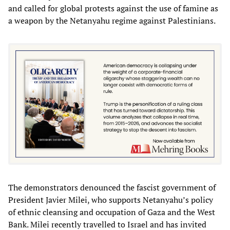
and called for global protests against the use of famine as
a weapon by the Netanyahu regime against Palestinians.
The demonstrators denounced the fascist government of
President Javier Milei, who supports Netanyahu’s policy
of ethnic cleansing and occupation of Gaza and the West
Bank. Milei recently travelled to Israel and has invited