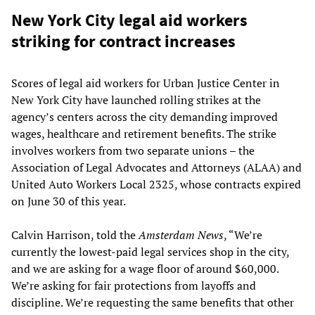
New York City legal aid workers
striking for contract increases
Scores of legal aid workers for Urban Justice Center in
New York City have launched rolling strikes at the
agency’s centers across the city demanding improved
wages, healthcare and retirement benefits. The strike
involves workers from two separate unions – the
Association of Legal Advocates and Attorneys (ALAA) and
United Auto Workers Local 2325, whose contracts expired
on June 30 of this year.
Calvin Harrison, told the
Amsterdam News
, “We’re
currently the lowest-paid legal services shop in the city,
and we are asking for a wage floor of around $60,000.
We’re asking for fair protections from layoffs and
discipline. We’re requesting the same benefits that other