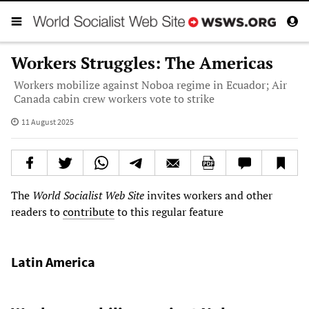
Workers Struggles: The Americas
Workers mobilize against Noboa regime in Ecuador; Air
Canada cabin crew workers vote to strike
11 August 2025
The
World Socialist Web Site
invites workers and other
readers to
contribute
to this regular feature
Latin America