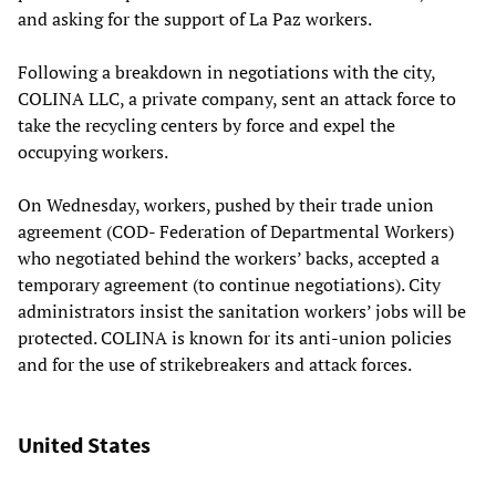
and asking for the support of La Paz workers.
Following a breakdown in negotiations with the city,
COLINA LLC, a private company, sent an attack force to
take the recycling centers by force and expel the
occupying workers.
On Wednesday, workers, pushed by their trade union
agreement (COD- Federation of Departmental Workers)
who negotiated behind the workers’ backs, accepted a
temporary agreement (to continue negotiations). City
administrators insist the sanitation workers’ jobs will be
protected. COLINA is known for its anti-union policies
and for the use of strikebreakers and attack forces.
United States