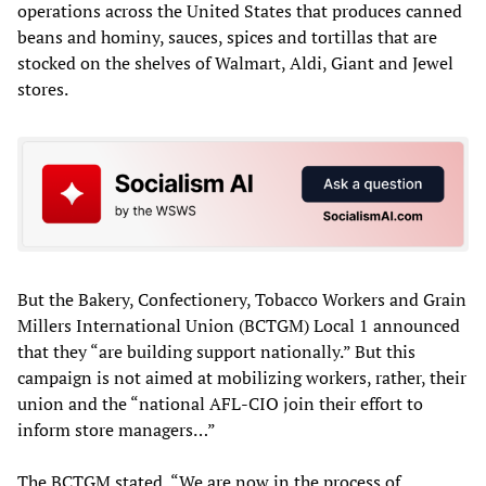
operations across the United States that produces canned
beans and hominy, sauces, spices and tortillas that are
stocked on the shelves of Walmart, Aldi, Giant and Jewel
stores.
But the Bakery, Confectionery, Tobacco Workers and Grain
Millers International Union (BCTGM) Local 1 announced
that they “are building support nationally.” But this
campaign is not aimed at mobilizing workers, rather, their
union and the “national AFL-CIO join their effort to
inform store managers…”
The BCTGM stated, “We are now in the process of