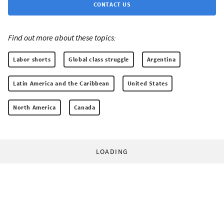
CONTACT US
Find out more about these topics:
Labor shorts
Global class struggle
Argentina
Latin America and the Caribbean
United States
North America
Canada
LOADING