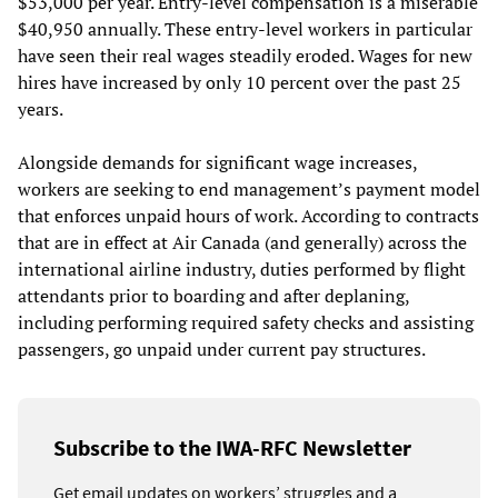
$53,000 per year. Entry-level compensation is a miserable
$40,950 annually. These entry-level workers in particular
have seen their real wages steadily eroded. Wages for new
hires have increased by only 10 percent over the past 25
years.
Alongside demands for significant wage increases,
workers are seeking to end management’s payment model
that enforces unpaid hours of work. According to contracts
that are in effect at Air Canada (and generally) across the
international airline industry, duties performed by flight
attendants prior to boarding and after deplaning,
including performing required safety checks and assisting
passengers, go unpaid under current pay structures.
Subscribe to the IWA-RFC Newsletter
Get email updates on workers’ struggles and a