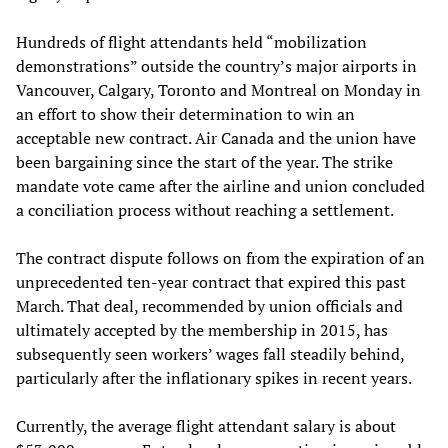
Hundreds of flight attendants held “mobilization
demonstrations” outside the country’s major airports in
Vancouver, Calgary, Toronto and Montreal on Monday in
an effort to show their determination to win an
acceptable new contract. Air Canada and the union have
been bargaining since the start of the year. The strike
mandate vote came after the airline and union concluded
a conciliation process without reaching a settlement.
The contract dispute follows on from the expiration of an
unprecedented ten-year contract that expired this past
March. That deal, recommended by union officials and
ultimately accepted by the membership in 2015, has
subsequently seen workers’ wages fall steadily behind,
particularly after the inflationary spikes in recent years.
Currently, the average flight attendant salary is about