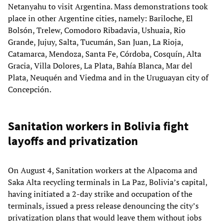
Netanyahu to visit Argentina. Mass demonstrations took
place in other Argentine cities, namely: Bariloche, El
Bolsón, Trelew, Comodoro Ribadavia, Ushuaia, Rio
Grande, Jujuy, Salta, Tucumán, San Juan, La Rioja,
Catamarca, Mendoza, Santa Fe, Córdoba, Cosquín, Alta
Gracia, Villa Dolores, La Plata, Bahía Blanca, Mar del
Plata, Neuquén and Viedma and in the Uruguayan city of
Concepción.
Sanitation workers in Bolivia fight
layoffs and privatization
On August 4, Sanitation workers at the Alpacoma and
Saka Alta recycling terminals in La Paz, Bolivia’s capital,
having initiated a 2-day strike and occupation of the
terminals, issued a press release denouncing the city’s
privatization plans that would leave them without jobs