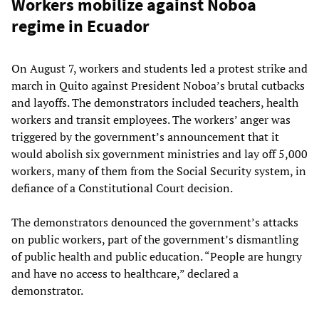
Workers mobilize against Noboa
regime in Ecuador
On August 7, workers and students led a protest strike and
march in Quito against President Noboa’s brutal cutbacks
and layoffs. The demonstrators included teachers, health
workers and transit employees. The workers’ anger was
triggered by the government’s announcement that it
would abolish six government ministries and lay off 5,000
workers, many of them from the Social Security system, in
defiance of a Constitutional Court decision.
The demonstrators denounced the government’s attacks
on public workers, part of the government’s dismantling
of public health and public education. “People are hungry
and have no access to healthcare,” declared a
demonstrator.