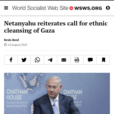
Netanyahu reiterates call for ethnic
cleansing of Gaza
Kevin Reed
13 August 2025