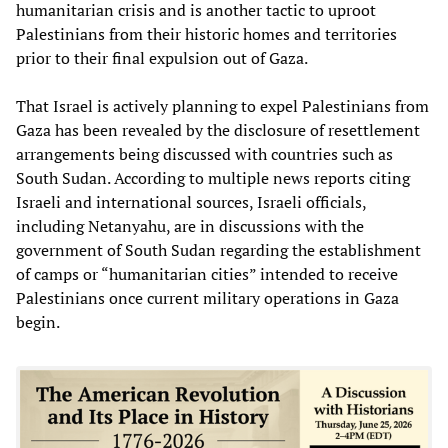
humanitarian crisis and is another tactic to uproot
Palestinians from their historic homes and territories
prior to their final expulsion out of Gaza.
That Israel is actively planning to expel Palestinians from
Gaza has been revealed by the disclosure of resettlement
arrangements being discussed with countries such as
South Sudan. According to multiple news reports citing
Israeli and international sources, Israeli officials,
including Netanyahu, are in discussions with the
government of South Sudan regarding the establishment
of camps or “humanitarian cities” intended to receive
Palestinians once current military operations in Gaza
begin.