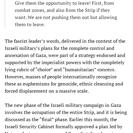
Give them the opportunity to leave! First, from
combat zones, and also from the Strip if they
want. We are not pushing them out but allowing
them to leave.
The fascist leader’s words, delivered in the context of the
Israeli military’s plans for the complete control and
annexation of Gaza, were part of a strategy endorsed and
supported by the imperialist powers with the completely
lying rubric of “choice” and “humanitarian” concern.
However, masses of people internationally recognize
these as euphemisms for genocide, ethnic cleansing and
forced displacement on a massive scale.
The new phase of the Israeli military campaign in Gaza
involves the occupation of the entire Strip, and it is being
discussed as the “final” phase. Earlier this month, the
Israeli Security Cabinet formally approved a plan led by