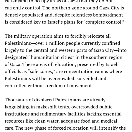
Netanyahu to occupy areas of Gaza that they do not
currently control. The northern zone around Gaza City is
densely populated and, despite relentless bombardment,
is considered key to Israel’s plans for “complete control.”
The military operation aims to forcibly relocate all
Palestinians—over 1 million people currently confined
largely to the central and western parts of Gaza City—into
designated “humanitarian cities” in the southern region
of Gaza. These areas of relocation, presented by Israeli
officials as “safe zones,” are concentration camps where
Palestinians will be overcrowded, surveilled and
controlled without freedom of movement.
Thousands of displaced Palestinians are already
languishing in makeshift tents, overcrowded public
institutions and rudimentary facilities lacking essential
resources like clean water, adequate food and medical
care. The new phase of forced relocation will intensify the