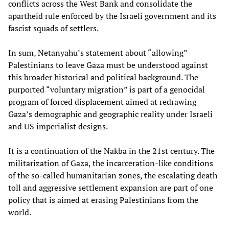
conflicts across the West Bank and consolidate the
apartheid rule enforced by the Israeli government and its
fascist squads of settlers.
In sum, Netanyahu’s statement about “allowing”
Palestinians to leave Gaza must be understood against
this broader historical and political background. The
purported “voluntary migration” is part of a genocidal
program of forced displacement aimed at redrawing
Gaza’s demographic and geographic reality under Israeli
and US imperialist designs.
It is a continuation of the Nakba in the 21st century. The
militarization of Gaza, the incarceration-like conditions
of the so-called humanitarian zones, the escalating death
toll and aggressive settlement expansion are part of one
policy that is aimed at erasing Palestinians from the
world.