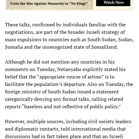
These talks, confirmed by individuals familiar with the
negotiations, are part of the broader Israeli strategy of
mass expulsions to countries such as South Sudan, Sudan,
Somalia and the unrecognized state of Somaliland.
Although he did not mention any countries in his
comments on Tuesday, Netanyahu explicitly stated his
belief that the “appropriate course of action” is to
facilitate the population’s departure. Also on Tuesday, the
foreign ministry of South Sudan issued a statement
categorically denying any formal talks, calling related
reports “baseless and not reflective of public policy.”
However, multiple sources, including civil society leaders
and diplomatic contacts, told international media that
discussions had in fact taken place and that an Israeli