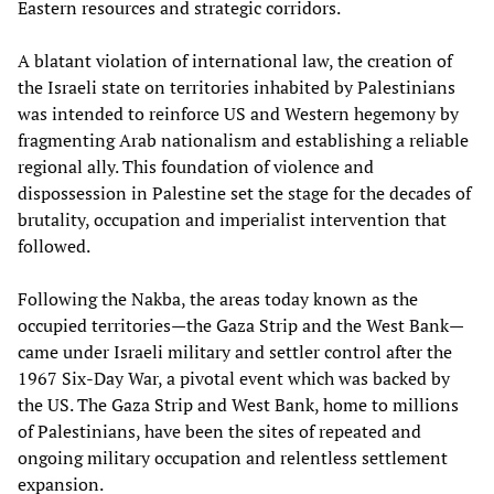
Eastern resources and strategic corridors.
A blatant violation of international law, the creation of
the Israeli state on territories inhabited by Palestinians
was intended to reinforce US and Western hegemony by
fragmenting Arab nationalism and establishing a reliable
regional ally. This foundation of violence and
dispossession in Palestine set the stage for the decades of
brutality, occupation and imperialist intervention that
followed.
Following the Nakba, the areas today known as the
occupied territories—the Gaza Strip and the West Bank—
came under Israeli military and settler control after the
1967 Six-Day War, a pivotal event which was backed by
the US. The Gaza Strip and West Bank, home to millions
of Palestinians, have been the sites of repeated and
ongoing military occupation and relentless settlement
expansion.