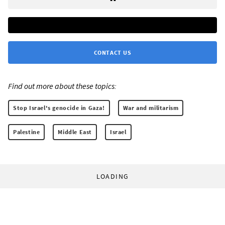
CONTACT US
Find out more about these topics:
Stop Israel's genocide in Gaza!
War and militarism
Palestine
Middle East
Israel
LOADING