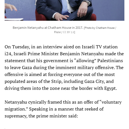
Benjamin Netanyahu at Chatham House in 2017.
[Photo by Chatham House /
Flickr /
CC BY 2.0
]
On Tuesday, in an interview aired on Israeli TV station
i24, Israeli Prime Minister Benjamin Netanyahu made the
statement that his government is “allowing” Palestinians
to leave Gaza during the imminent military offensive. The
offensive is aimed at forcing everyone out of the most
populated areas of the Strip, including Gaza City, and
driving them into the zone near the border with Egypt.
Netanyahu cynically framed this as an offer of “voluntary
migration.” Speaking in a manner that reeked of
supremacy, the prime minister said: