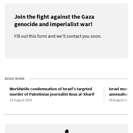
Join the fight against the Gaza
genocide and imperialist war!
Fill out this form and we’ll contact you soon.
READ MORE
Worldwide condemnation of Israel’s targeted
Israel murder
murder of Palestinian journalist Anas al-Sharif
annexation o
13 August 2025
10 August 2025