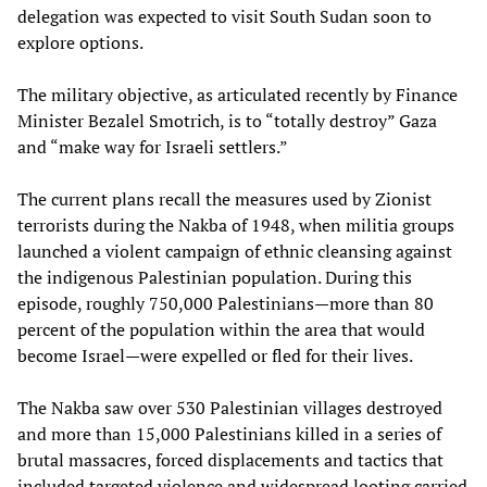
delegation was expected to visit South Sudan soon to
explore options.
The military objective, as articulated recently by Finance
Minister Bezalel Smotrich, is to “totally destroy” Gaza
and “make way for Israeli settlers.”
The current plans recall the measures used by Zionist
terrorists during the Nakba of 1948, when militia groups
launched a violent campaign of ethnic cleansing against
the indigenous Palestinian population. During this
episode, roughly 750,000 Palestinians—more than 80
percent of the population within the area that would
become Israel—were expelled or fled for their lives.
The Nakba saw over 530 Palestinian villages destroyed
and more than 15,000 Palestinians killed in a series of
brutal massacres, forced displacements and tactics that
included targeted violence and widespread looting carried