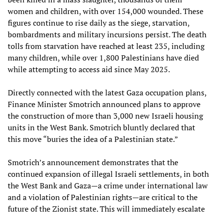
women and children, with over 154,000 wounded. These
figures continue to rise daily as the siege, starvation,
bombardments and military incursions persist. The death
tolls from starvation have reached at least 235, including
many children, while over 1,800 Palestinians have died
while attempting to access aid since May 2025.
Directly connected with the latest Gaza occupation plans,
Finance Minister Smotrich announced plans to approve
the construction of more than 3,000 new Israeli housing
units in the West Bank. Smotrich bluntly declared that
this move “buries the idea of a Palestinian state.”
Smotrich’s announcement demonstrates that the
continued expansion of illegal Israeli settlements, in both
the West Bank and Gaza—a crime under international law
and a violation of Palestinian rights—are critical to the
future of the Zionist state. This will immediately escalate