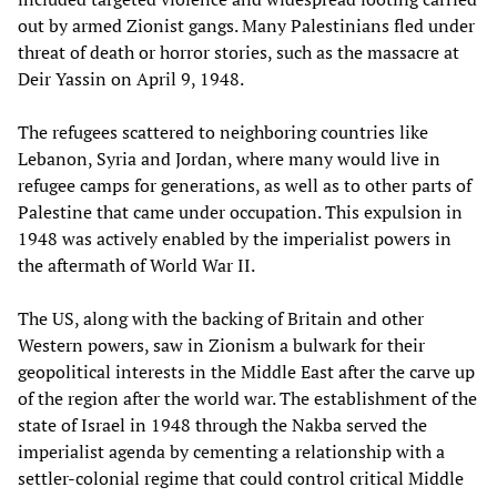
out by armed Zionist gangs. Many Palestinians fled under
threat of death or horror stories, such as the massacre at
Deir Yassin on April 9, 1948.
The refugees scattered to neighboring countries like
Lebanon, Syria and Jordan, where many would live in
refugee camps for generations, as well as to other parts of
Palestine that came under occupation. This expulsion in
1948 was actively enabled by the imperialist powers in
the aftermath of World War II.
The US, along with the backing of Britain and other
Western powers, saw in Zionism a bulwark for their
geopolitical interests in the Middle East after the carve up
of the region after the world war. The establishment of the
state of Israel in 1948 through the Nakba served the
imperialist agenda by cementing a relationship with a
settler-colonial regime that could control critical Middle