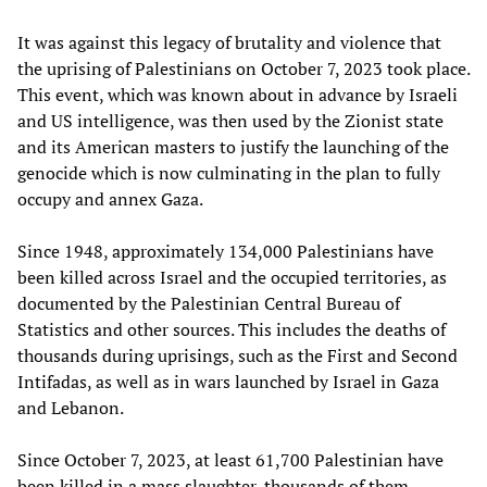
It was against this legacy of brutality and violence that
the uprising of Palestinians on October 7, 2023 took place.
This event, which was known about in advance by Israeli
and US intelligence, was then used by the Zionist state
and its American masters to justify the launching of the
genocide which is now culminating in the plan to fully
occupy and annex Gaza.
Since 1948, approximately 134,000 Palestinians have
been killed across Israel and the occupied territories, as
documented by the Palestinian Central Bureau of
Statistics and other sources. This includes the deaths of
thousands during uprisings, such as the First and Second
Intifadas, as well as in wars launched by Israel in Gaza
and Lebanon.
Since October 7, 2023, at least 61,700 Palestinian have
been killed in a mass slaughter, thousands of them