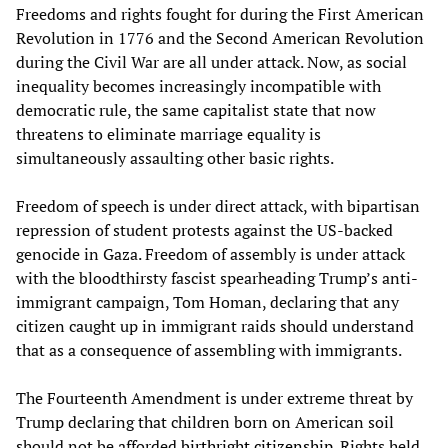
Freedoms and rights fought for during the First American
Revolution in 1776 and the Second American Revolution
during the Civil War are all under attack. Now, as social
inequality becomes increasingly incompatible with
democratic rule, the same capitalist state that now
threatens to eliminate marriage equality is
simultaneously assaulting other basic rights.
Freedom of speech is under direct attack, with bipartisan
repression of student protests against the US-backed
genocide in Gaza. Freedom of assembly is under attack
with the bloodthirsty fascist spearheading Trump’s anti-
immigrant campaign, Tom Homan, declaring that any
citizen caught up in immigrant raids should understand
that as a consequence of assembling with immigrants.
The Fourteenth Amendment is under extreme threat by
Trump declaring that children born on American soil
should not be afforded
birthright citizenship
. Rights held