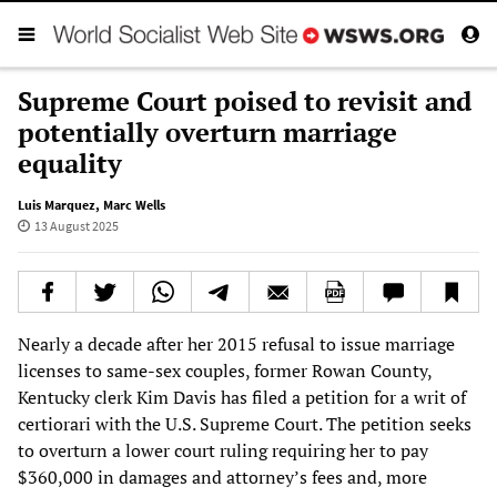
Supreme Court poised to revisit and
potentially overturn marriage
equality
Luis Marquez
,
Marc Wells
13 August 2025
Nearly a decade after her 2015 refusal to issue marriage
licenses to same-sex couples, former Rowan County,
Kentucky clerk Kim Davis has filed a petition for a writ of
certiorari with the U.S. Supreme Court. The petition seeks
to overturn a lower court ruling requiring her to pay
$360,000 in damages and attorney’s fees and, more