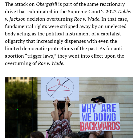
The attack on
Obergefell
is part of the same reactionary
drive that culminated in the Supreme Court’s 2022
Dobbs
v. Jackson
decision overturning
Roe v. Wade
. In that case,
fundamental rights were stripped away by an unelected
body acting as the political instrument of a capitalist
oligarchy that increasingly dispenses with even the
limited democratic protections of the past. As for anti-
abortion “trigger laws,” they went into effect upon the
overturning of
Roe v. Wade
.