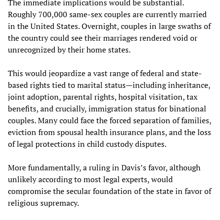
The immediate implications would be substantial.
Roughly 700,000 same-sex couples are currently married
in the United States. Overnight, couples in large swaths of
the country could see their marriages rendered void or
unrecognized by their home states.
This would jeopardize a vast range of federal and state-
based rights tied to marital status—including inheritance,
joint adoption, parental rights, hospital visitation, tax
benefits, and crucially, immigration status for binational
couples. Many could face the forced separation of families,
eviction from spousal health insurance plans, and the loss
of legal protections in child custody disputes.
More fundamentally, a ruling in Davis’s favor, although
unlikely according to most legal experts, would
compromise the secular foundation of the state in favor of
religious supremacy.