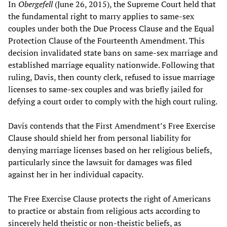
In
Obergefell
(June 26, 2015), the Supreme Court held that
the fundamental right to marry applies to same-sex
couples under both the Due Process Clause and the Equal
Protection Clause of the Fourteenth Amendment. This
decision invalidated state bans on same-sex marriage and
established marriage equality nationwide. Following that
ruling, Davis, then county clerk, refused to issue marriage
licenses to same-sex couples and was briefly jailed for
defying a court order to comply with the high court ruling.
Davis contends that the First Amendment’s Free Exercise
Clause should shield her from personal liability for
denying marriage licenses based on her religious beliefs,
particularly since the lawsuit for damages was filed
against her in her individual capacity.
The Free Exercise Clause protects the right of Americans
to practice or abstain from religious acts according to
sincerely held theistic or non-theistic beliefs, as