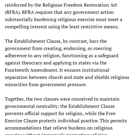
reinforced by the Religious Freedom Restoration Act
(RFRA). RFRA requires that any government action
substantially burdening religious exercise must meet a
compelling interest using the least restrictive means.
The Establishment Clause, by contrast, bars the
government from creating, endorsing, or coercing
adherence to any religion, functioning as a safeguard
against theocracy and applying to states via the
Fourteenth Amendment. It ensures institutional
separation between church and state and shields religious
minorities from government pressure.
Together, the two clauses were conceived to maintain
governmental neutrality: the Establishment Clause
prevents official support for religion, while the Free
Exercise Clause protects individual practice. This permits
accommodations that relieve burdens on religious
exercise without improperly promoting religion.