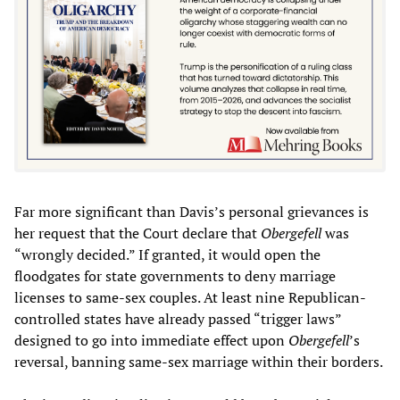
Far more significant than Davis’s personal grievances is
her request that the Court declare that
Obergefell
was
“wrongly decided.” If granted, it would open the
floodgates for state governments to deny marriage
licenses to same-sex couples. At least nine Republican-
controlled states have already passed “trigger laws”
designed to go into immediate effect upon
Obergefell
’s
reversal, banning same-sex marriage within their borders.