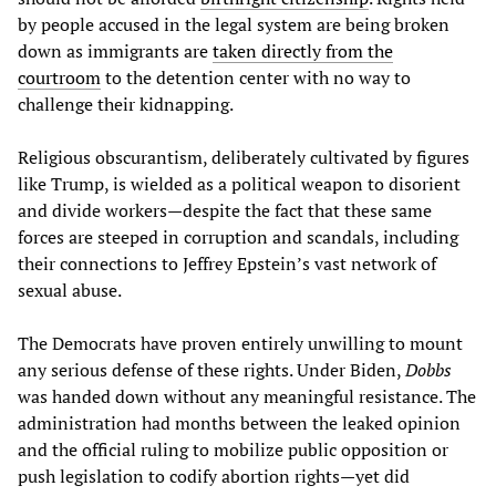
by people accused in the legal system are being broken
down as immigrants are
taken directly from the
courtroom
to the detention center with no way to
challenge their kidnapping.
Religious obscurantism, deliberately cultivated by figures
like Trump, is wielded as a political weapon to disorient
and divide workers—despite the fact that these same
forces are steeped in corruption and scandals, including
their connections to Jeffrey Epstein’s vast network of
sexual abuse.
The Democrats have proven entirely unwilling to mount
any serious defense of these rights. Under Biden,
Dobbs
was handed down without any meaningful resistance. The
administration had months between the leaked opinion
and the official ruling to mobilize public opposition or
push legislation to codify abortion rights—yet did