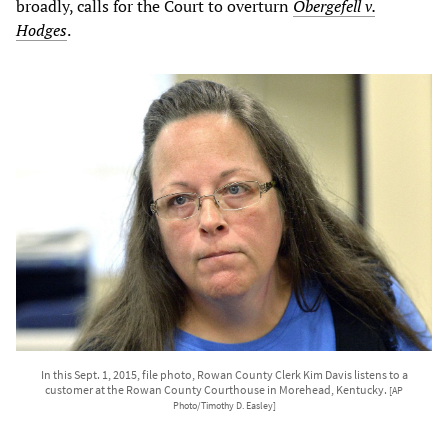
broadly, calls for the Court to overturn
Obergefell v.
Hodges
.
In this Sept. 1, 2015, file photo, Rowan County Clerk Kim Davis listens to a
customer at the Rowan County Courthouse in Morehead, Kentucky.
[AP
Photo/Timothy D. Easley]