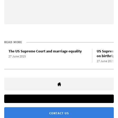
READ MORE
The US Supreme Court and marriage equality
US Supreme C
on birthright
27 June 2015
27 June 2025
CONTACT US