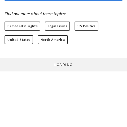
Find out more about these topics:
Democratic rights
Legal Issues
US Politics
United States
North America
LOADING