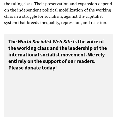
the ruling class. Their preservation and expansion depend
on the independent political mobilization of the working
class in a struggle for socialism, against the capitalist
system that breeds inequality, repression, and reaction.
The
World Socialist Web Site
is the voice of
the working class and the leadership of the
international socialist movement. We rely
entirely on the support of our readers.
Please donate today!