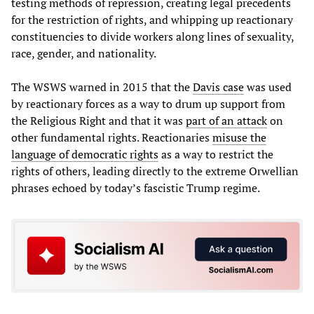
testing methods of repression, creating legal precedents
for the restriction of rights, and whipping up reactionary
constituencies to divide workers along lines of sexuality,
race, gender, and nationality.
The WSWS warned in 2015 that the
Davis case
was used
by reactionary forces as a way to drum up support from
the Religious Right and that it was
part of an attack
on
other fundamental rights. Reactionaries
misuse the
language of democratic rights
as a way to restrict the
rights of others, leading directly to the extreme Orwellian
phrases echoed by today’s fascistic Trump regime.