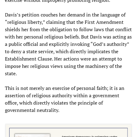
Davis’s petition couches her demand in the language of
“religious liberty,” claiming that the First Amendment
shields her from the obligation to follow laws that conflict
with her personal religious beliefs. But Davis was acting as
a public official and explicitly invoking “God’s authority”
to deny a state service, which directly implicates the
Establishment Clause. Her actions were an attempt to
impose her religious views using the machinery of the
state.
This is not merely an exercise of personal faith; it is an
assertion of religious authority within a government
office, which directly violates the principle of
governmental neutrality.