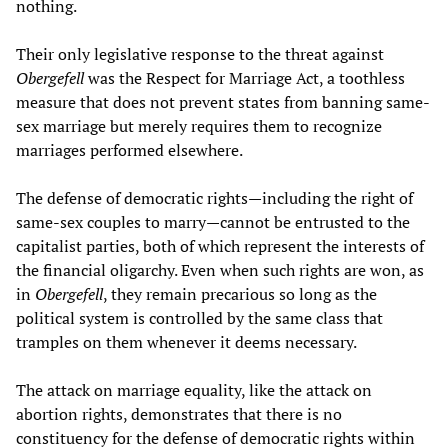
nothing.
Their only legislative response to the threat against
Obergefell
was the Respect for Marriage Act, a toothless
measure that does not prevent states from banning same-
sex marriage but merely requires them to recognize
marriages performed elsewhere.
The defense of democratic rights—including the right of
same-sex couples to marry—cannot be entrusted to the
capitalist parties, both of which represent the interests of
the financial oligarchy. Even when such rights are won, as
in
Obergefell
, they remain precarious so long as the
political system is controlled by the same class that
tramples on them whenever it deems necessary.
The attack on marriage equality, like the attack on
abortion rights, demonstrates that there is no
constituency for the defense of democratic rights within