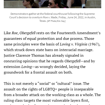
Demonstrators gather at the federal courthouse following the Supreme
Court's decision to overturn Roe v. Wade, Friday, June 24, 2022, in Austin,
Texas.
[AP Photo/Eric Gay]
Like
Roe
,
Obergefell
rests on the Fourteenth Amendment’s
guarantees of equal protection and due process. Those
same principles were the basis of
Loving v. Virginia
(1967),
which struck down state bans on interracial marriage.
Justice Clarence Thomas has already signaled in
concurring opinions that he regards
Obergefell
—and by
extension
Loving
—as wrongly decided, laying the
groundwork for a frontal assault on both.
This is not merely a “social” or “cultural” issue. The
assault on the rights of LGBTQ+ people is inseparable
from a broader attack on the working class as a whole. The
ruling class targets the most vulnerable layers first,