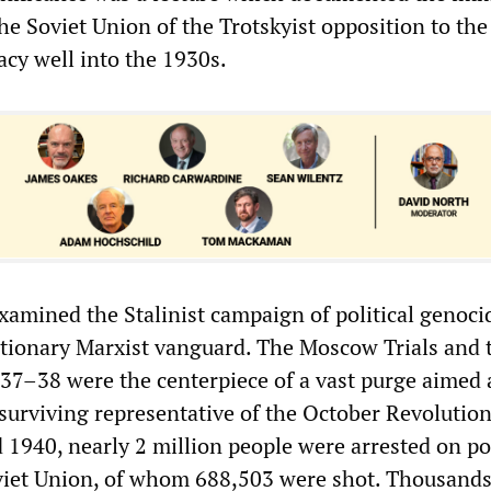
he Soviet Union of the Trotskyist opposition to the
acy well into the 1930s.
xamined the Stalinist campaign of political genoci
utionary Marxist vanguard. The Moscow Trials and 
937–38 were the centerpiece of a vast purge aimed 
 surviving representative of the October Revolution
1940, nearly 2 million people were arrested on pol
viet Union, of whom 688,503 were shot. Thousands