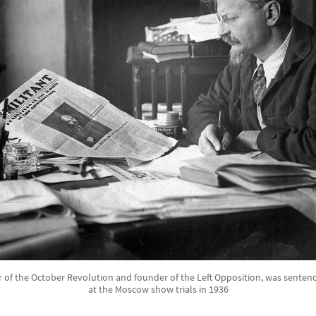
r of the October Revolution and founder of the Left Opposition, was sentenc
at the Moscow show trials in 1936