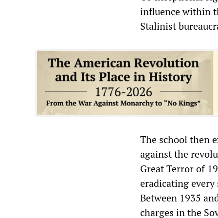
influence within t
Stalinist bureaucr
The school then e
against the revol
Great Terror of 1
eradicating every
Between 1935 and 
charges in the So