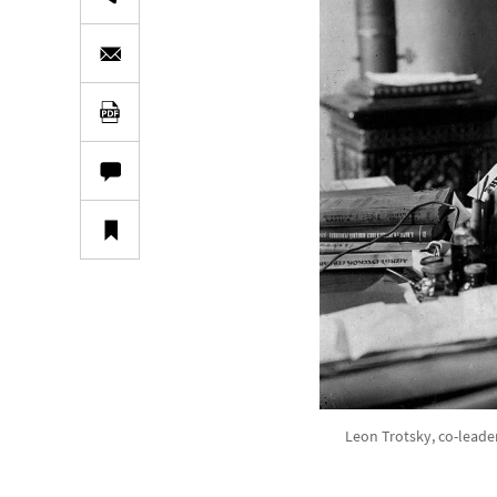
Leon Trotsky, co-leade