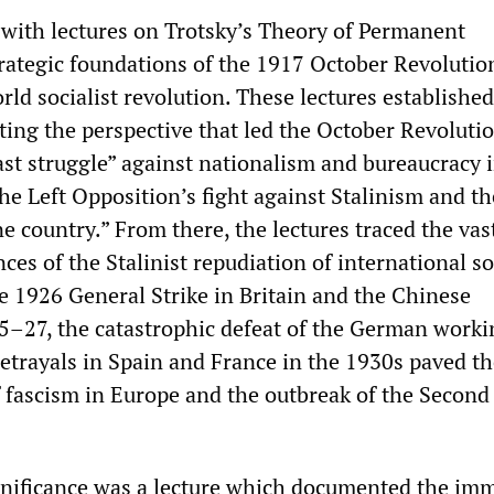
with lectures on Trotsky’s Theory of Permanent
trategic foundations of the 1917 October Revolutio
ld socialist revolution. These lectures established
ting the perspective that led the October Revolutio
last struggle” against nationalism and bureaucracy 
the Left Opposition’s fight against Stalinism and t
ne country.” From there, the lectures traced the vas
ces of the Stalinist repudiation of international so
he 1926 General Strike in Britain and the Chinese
5–27, the catastrophic defeat of the German worki
betrayals in Spain and France in the 1930s paved t
f fascism in Europe and the outbreak of the Secon
gnificance was a lecture which documented the im