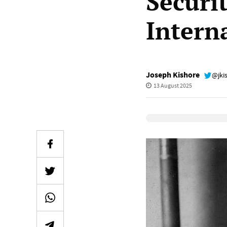
Securi
Intern
Joseph Kishore
@jki
13 August 2025
Elevenlabs Audio