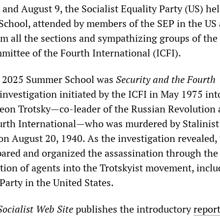
nd August 9, the Socialist Equality Party (US) hel
chool, attended by members of the SEP in the US
om all the sections and sympathizing groups of the
mittee of the Fourth International (ICFI).
he 2025 Summer School was
Security and the Fourth
 investigation initiated by the ICFI in May 1975 int
Leon Trotsky—co-leader of the Russian Revolution
urth International—who was murdered by Stalinist
 August 20, 1940. As the investigation revealed,
pared and organized the assassination through the
ation of agents into the Trotskyist movement, inclu
Party in the United States.
ocialist Web Site
publishes the introductory
repor