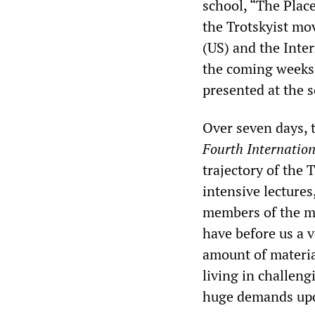
school, “The Plac
the Trotskyist mo
(US) and the Inter
the coming weeks,
presented at the s
Over seven days, 
Fourth Internatio
trajectory of the
intensive lecture
members of the m
have before us a 
amount of material
living in challen
huge demands upo