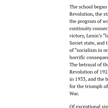
The school began 
Revolution, the s
the program of wor
continuity connec
victory, Lenin’s “
Soviet state, and 
of “socialism in o
horrific consequen
The betrayal of t
Revolution of 192
in 1933, and the 
for the triumph o
War.
Of exceptional si