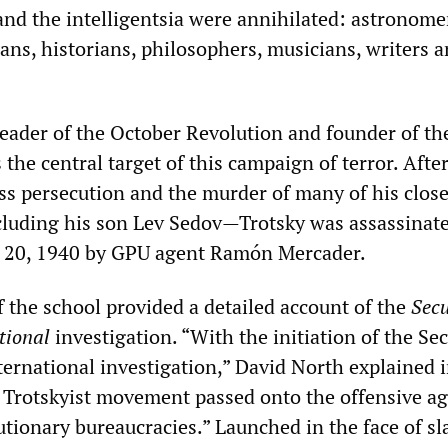
and the intelligentsia were annihilated: astronome
ians, historians, philosophers, musicians, writers 
leader of the October Revolution and founder of th
 the central target of this campaign of terror. After
ess persecution and the murder of many of his close
luding his son Lev Sedov—Trotsky was assassinate
 20, 1940 by GPU agent Ramón Mercader.
f the school provided a detailed account of the
Secu
tional
investigation. “With the initiation of the Sec
ternational investigation,” David North explained i
e Trotskyist movement passed onto the offensive ag
utionary bureaucracies.” Launched in the face of sl