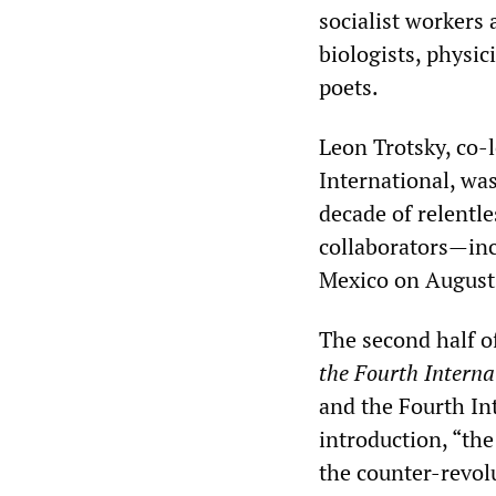
socialist workers 
biologists, physic
poets.
Leon Trotsky, co-
International, was
decade of relentl
collaborators—inc
Mexico on August
The second half o
the Fourth Interna
and the Fourth In
introduction, “th
the counter-revol