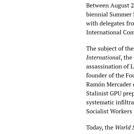
Between August 2 a
biennial Summer S
with delegates fr
International Com
The subject of t
International
, the
assassination of 
founder of the Fo
Ramón Mercader on
Stalinist GPU pre
systematic infiltr
Socialist Workers 
Today, the
World S