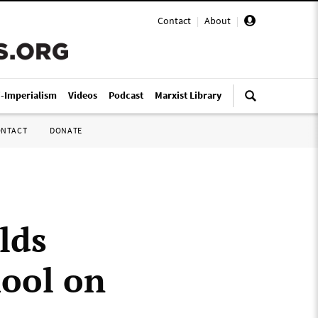
Contact
|
About
|
i-Imperialism
Videos
Podcast
Marxist Library
ONTACT
DONATE
lds
ool on