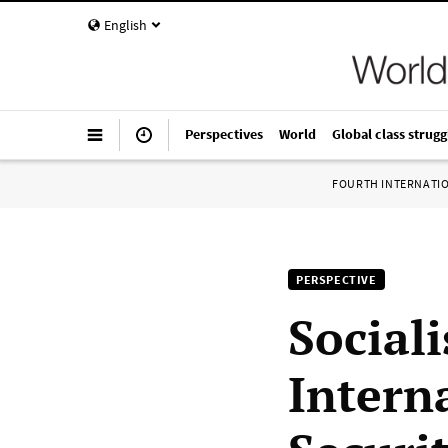
English
Perspectives
World
Global class strugg
FOURTH INTERNATI
PERSPECTIVE
Sociali
Intern