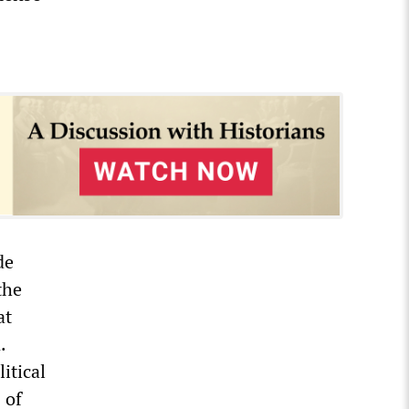
de
the
at
.
itical
 of