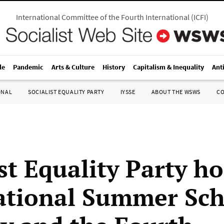
International Committee of the Fourth International
(
ICFI
)
le
Pandemic
Arts & Culture
History
Capitalism & Inequality
Ant
ONAL
SOCIALIST EQUALITY PARTY
IYSSE
ABOUT THE WSWS
C
st Equality Party ho
ational Summer Sch