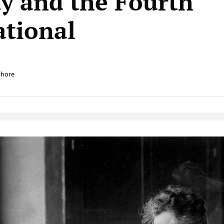
ty and the Fourth
ational
shore
Native Player