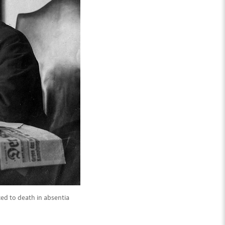
ed to death in absentia