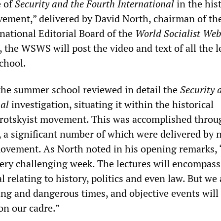
e of
Security and the Fourth International
in the his
vement,” delivered by David North, chairman of th
national Editorial Board of the
World Socialist Web
 the WSWS will post the video and text of all the l
chool.
the summer school reviewed in detail the
Security 
nal
investigation, situating it within the historical
 Trotskyist movement. This was accomplished throu
s, a significant number of which were delivered by
ovement. As North noted in his opening remarks,
very challenging week. The lectures will encompass
 relating to history, politics and even law. But we 
ging and dangerous times, and objective events wil
n our cadre.”