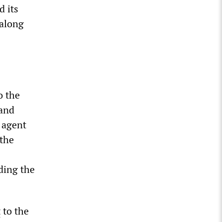
d its
 along
o the
 and
 agent
 the
ding the
t
to the