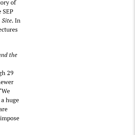
tory of
e SEP
 Site
. In
ectures
and the
gh 29
 newer
 “We
 a huge
are
l impose