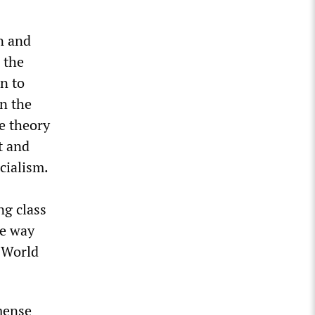
n and
 the
n to
in the
he theory
t and
cialism.
ng class
he way
d World
mense