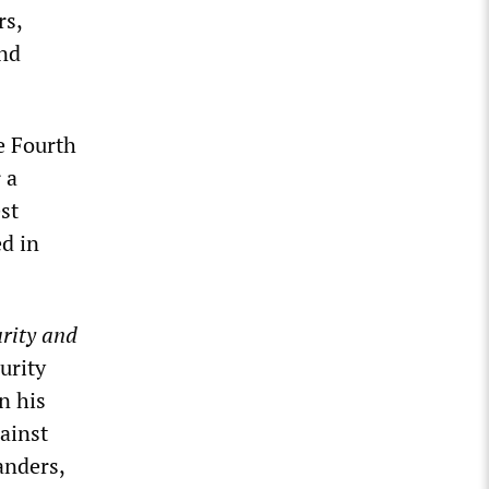
rs,
and
e Fourth
 a
st
d in
rity and
urity
n his
ainst
anders,