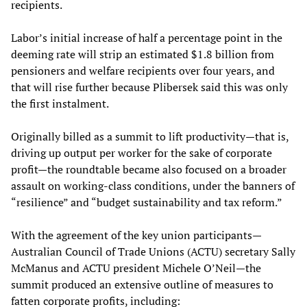
recipients.
Labor’s initial increase of half a percentage point in the
deeming rate will strip an estimated $1.8 billion from
pensioners and welfare recipients over four years, and
that will rise further because Plibersek said this was only
the first instalment.
Originally billed as a summit to lift productivity—that is,
driving up output per worker for the sake of corporate
profit—the roundtable became also focused on a broader
assault on working-class conditions, under the banners of
“resilience” and “budget sustainability and tax reform.”
With the agreement of the key union participants—
Australian Council of Trade Unions (ACTU) secretary Sally
McManus and ACTU president Michele O’Neil—the
summit produced an extensive outline of measures to
fatten corporate profits, including: