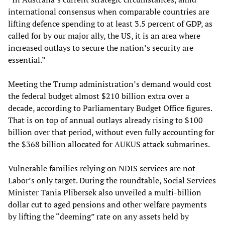
international consensus when comparable countries are
lifting defence spending to at least 3.5 percent of GDP, as
called for by our major ally, the US, it is an area where
increased outlays to secure the nation’s security are
essential.”
Meeting the Trump administration’s demand would cost
the federal budget almost $210 billion extra over a
decade, according to Parliamentary Budget Office figures.
That is on top of annual outlays already rising to $100
billion over that period, without even fully accounting for
the $368 billion allocated for AUKUS attack submarines.
Vulnerable families relying on NDIS services are not
Labor’s only target. During the roundtable, Social Services
Minister Tania Plibersek also unveiled a multi-billion
dollar cut to aged pensions and other welfare payments
by lifting the “deeming” rate on any assets held by