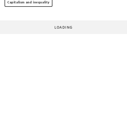
Capitalism and inequality
LOADING