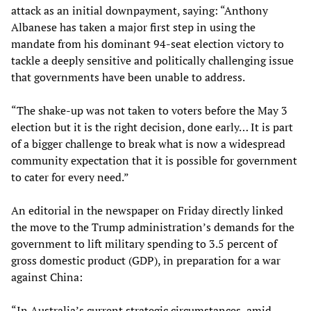
attack as an initial downpayment, saying: “Anthony
Albanese has taken a major first step in using the
mandate from his dominant 94-seat election victory to
tackle a deeply sensitive and politically challenging issue
that governments have been unable to address.
“The shake-up was not taken to voters before the May 3
election but it is the right decision, done early… It is part
of a bigger challenge to break what is now a widespread
community expectation that it is possible for government
to cater for every need.”
An editorial in the newspaper on Friday directly linked
the move to the Trump administration’s demands for the
government to lift military spending to 3.5 percent of
gross domestic product (GDP), in preparation for a war
against China:
“In Australia’s current strategic circumstances, amid