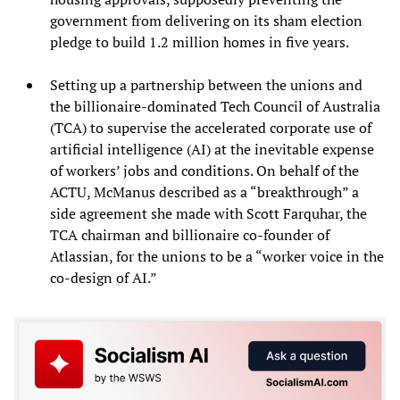
government from delivering on its sham election
pledge to build 1.2 million homes in five years.
Setting up a partnership between the unions and
the billionaire-dominated Tech Council of Australia
(TCA) to supervise the accelerated corporate use of
artificial intelligence (AI) at the inevitable expense
of workers’ jobs and conditions. On behalf of the
ACTU, McManus described as a “breakthrough” a
side agreement she made with Scott Farquhar, the
TCA chairman and billionaire co-founder of
Atlassian, for the unions to be a “worker voice in the
co-design of AI.”