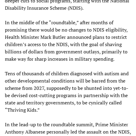
deeper cuts to social programs, starting with the National
Disability Insurance Scheme (NDIS).
In the middle of the “roundtable,” after months of
promising there would be no changes to NDIS eligibility,
Health Minister Mark Butler announced plans to restrict
children’s access to the NDIS, with the goal of shaving
billions of dollars from government outlays, primarily to
make way for sharp increases in military spending.
Tens of thousands of children diagnosed with autism and
other developmental conditions will be barred from the
scheme from 2027, supposedly to be shunted into yet-to-
be devised cost-cutting programs in partnership with the
state and territory governments, to be cynically called
“Thriving Kids.”
In the lead-up to the roundtable summit, Prime Minister
Anthony Albanese personally led the assault on the NDIS,