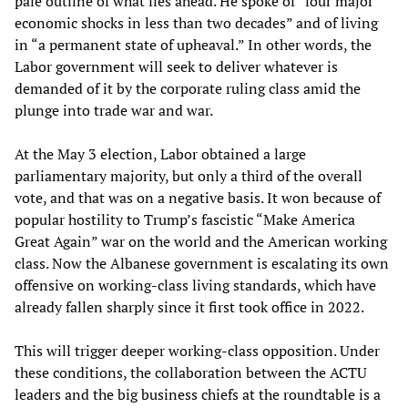
pale outline of what lies ahead. He spoke of “four major
economic shocks in less than two decades” and of living
in “a permanent state of upheaval.” In other words, the
Labor government will seek to deliver whatever is
demanded of it by the corporate ruling class amid the
plunge into trade war and war.
At the May 3 election, Labor obtained a large
parliamentary majority, but only a third of the overall
vote, and that was on a negative basis. It won because of
popular hostility to Trump’s fascistic “Make America
Great Again” war on the world and the American working
class. Now the Albanese government is escalating its own
offensive on working-class living standards, which have
already fallen sharply since it first took office in 2022.
This will trigger deeper working-class opposition. Under
these conditions, the collaboration between the ACTU
leaders and the big business chiefs at the roundtable is a