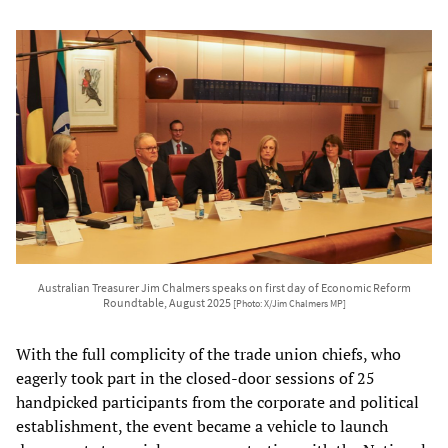
Australian Treasurer Jim Chalmers speaks on first day of Economic Reform
Roundtable, August 2025
[Photo: X/Jim Chalmers MP]
With the full complicity of the trade union chiefs, who
eagerly took part in the closed-door sessions of 25
handpicked participants from the corporate and political
establishment, the event became a vehicle to launch