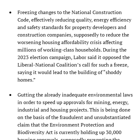
Freezing changes to the National Construction
Code, effectively reducing quality, energy efficiency
and safety standards for property developers and
construction companies, supposedly to reduce the
worsening housing affordability crisis affecting
millions of working-class households. During the
2023 election campaign, Labor said it opposed the
Liberal-National Coalition’s call for such a freeze,
saying it would lead to the building of “shoddy
homes.”
Gutting the already inadequate environmental laws
in order to speed up approvals for mining, energy,
industrial and housing projects. This is being done
on the basis of the fraudulent and unsubstantiated
claim that the Environment Protection and
Biodiversity Act is currently holding up 30,000
housing approvals, supposedly preventing the