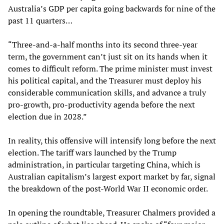
Australia’s GDP per capita going backwards for nine of the
past 11 quarters…
“Three-and-a-half months into its second three-year
term, the government can’t just sit on its hands when it
comes to difficult reform. The prime minister must invest
his political capital, and the Treasurer must deploy his
considerable communication skills, and advance a truly
pro-growth, pro-productivity agenda before the next
election due in 2028.”
In reality, this offensive will intensify long before the next
election. The tariff wars launched by the Trump
administration, in particular targeting China, which is
Australian capitalism’s largest export market by far, signal
the breakdown of the post-World War II economic order.
In opening the roundtable, Treasurer Chalmers provided a