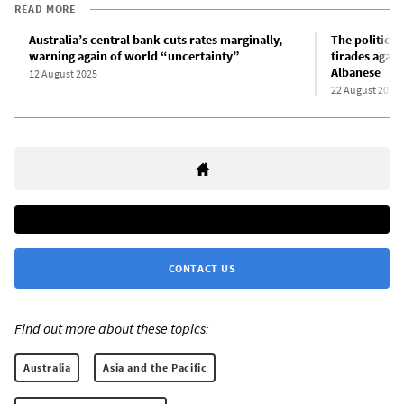
READ MORE
Australia’s central bank cuts rates marginally,
The political
warning again of world “uncertainty”
tirades again
Albanese
12 August 2025
22 August 2025
CONTACT US
Find out more about these topics:
Australia
Asia and the Pacific