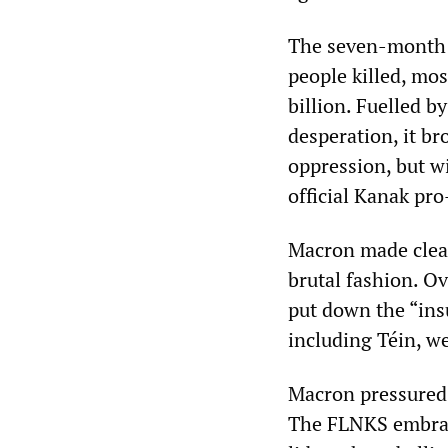
The seven-month 
people killed, mo
billion. Fuelled 
desperation, it br
oppression, but wi
official Kanak pr
Macron made clear
brutal fashion. O
put down the “ins
including Téin, w
Macron pressured 
The FLNKS embrace