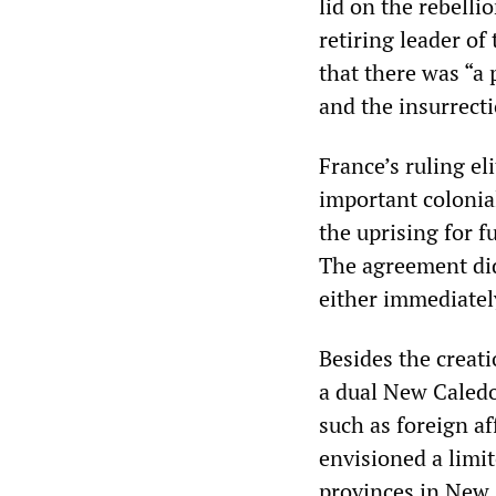
lid on the rebell
retiring leader o
that there was “a 
and the insurrecti
France’s ruling eli
important colonial
the uprising for f
The agreement did
either immediately
Besides the creat
a dual New Caledo
such as foreign a
envisioned a limit
provinces in New C