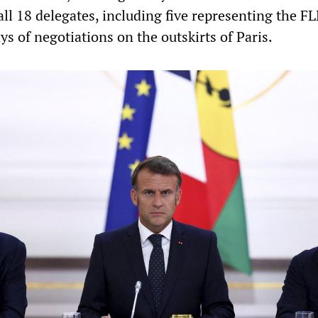
all 18 delegates, including five representing the F
ays of negotiations on the outskirts of Paris.