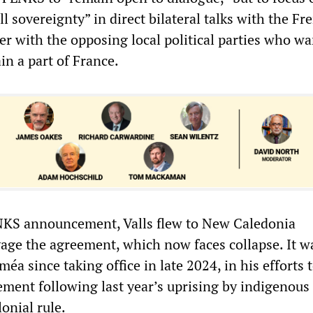
ll sovereignty” in direct bilateral talks with the Fr
ger with the opposing local political parties who w
in a part of France.
NKS announcement, Valls flew to New Caledonia
vage the agreement, which now faces collapse. It w
méa since taking office in late 2024, in his efforts 
lement following last year’s uprising by indigenou
onial rule.