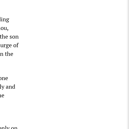
ding
aou,
 the son
surge of
in the
hone
rly and
he
only on