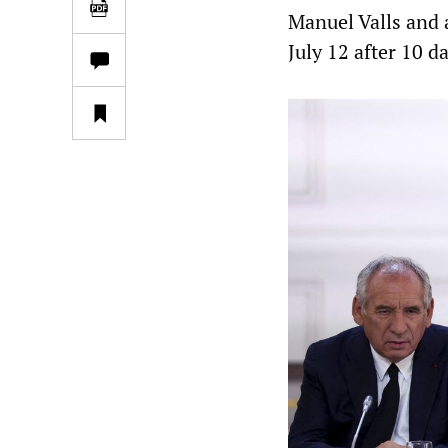
Manuel Valls and 
July 12 after 10 d