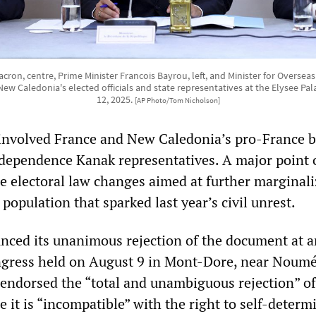
on, centre, Prime Minister Francois Bayrou, left, and Minister for Overseas 
ew Caledonia's elected officials and state representatives at the Elysee Palac
12, 2025.
[AP Photo/Tom Nicholson]
involved France and New Caledonia’s pro-France b
ndependence Kanak representatives. A major point 
e electoral law changes aimed at further marginali
opulation that sparked last year’s civil unrest.
ced its unanimous rejection of the document at a
ngress held on August 9 in Mont-Dore, near Noumé
ndorsed the “total and unambiguous rejection” of
 it is “incompatible” with the right to self-determ