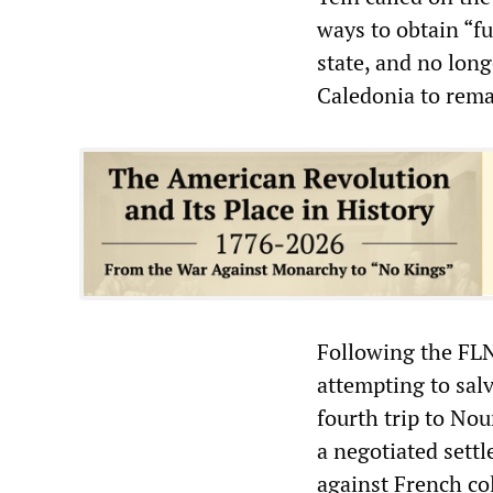
ways to obtain “fu
state, and no lon
Caledonia to rema
Following the FL
attempting to sal
fourth trip to Nou
a negotiated sett
against French col