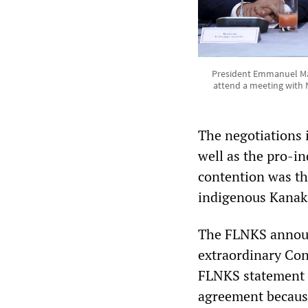
President Emmanuel Macr
attend a meeting with N
The negotiations 
well as the pro-i
contention was th
indigenous Kanak p
The FLNKS announ
extraordinary Co
FLNKS statement e
agreement because