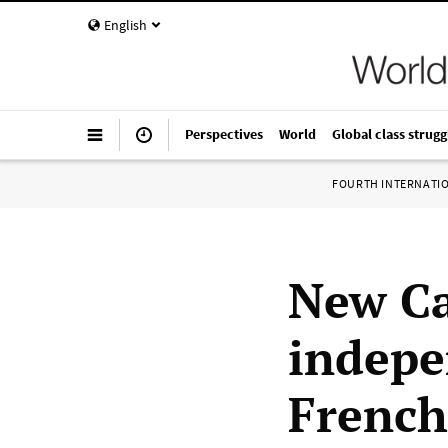
English
Perspectives
World
Global class strugg
FOURTH INTERNATI
New Ca
indepe
French