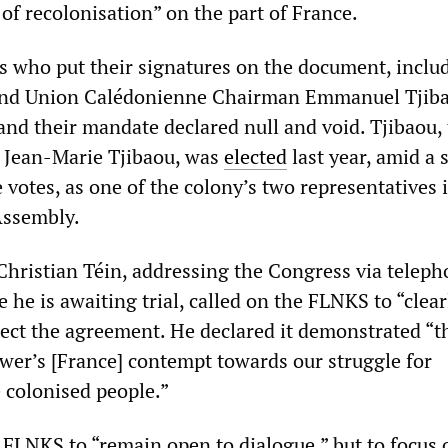
 of recolonisation” on the part of France.
 who put their signatures on the document, inclu
 and Union Calédonienne Chairman Emmanuel Tjib
nd their mandate declared null and void. Tjibaou,
 Jean-Marie Tjibaou, was
elected
last year, amid a 
votes, as one of the colony’s two representatives 
Assembly.
hristian Téin, addressing the Congress via telep
he is awaiting trial, called on the FLNKS to “clea
ject the agreement. He declared it demonstrated “t
wer’s [France] contempt towards our struggle for
e colonised people.”
e FLNKS to “remain open to dialogue,” but to focus 