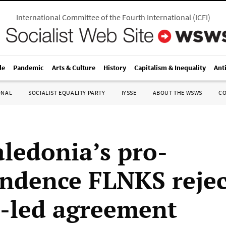
International Committee of the Fourth International
(
ICFI
)
le
Pandemic
Arts & Culture
History
Capitalism & Inequality
Ant
ONAL
SOCIALIST EQUALITY PARTY
IYSSE
ABOUT THE WSWS
C
ledonia’s pro-
ndence FLNKS rejec
-led agreement