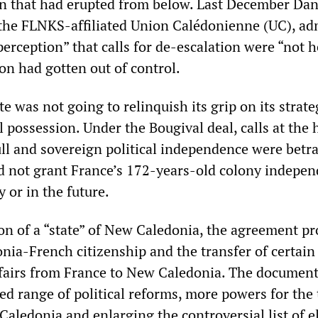
ion that had erupted from below. Last December Dan
f the FLNKS-affiliated Union Calédonienne (UC), ad
perception” that calls for de-escalation were “not 
on had gotten out of control.
te was not going to relinquish its grip on its strate
 possession. Under the Bougival deal, calls at the 
ull and sovereign political independence were betr
 not grant France’s 172-years-old colony indepen
 or in the future.
ion of a “state” of New Caledonia, the agreement p
nia-French citizenship and the transfer of certai
ffairs from France to New Caledonia. The document
ed range of political reforms, more powers for the
aledonia and enlarging the controversial list of el