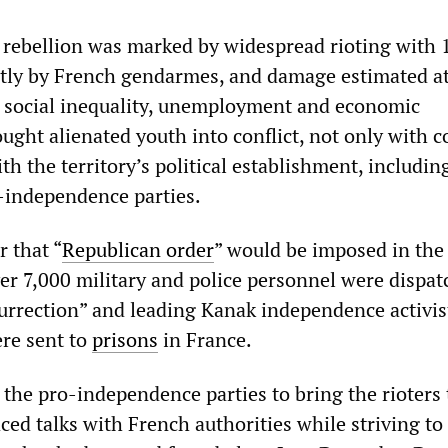
rebellion was marked by widespread rioting with 
stly by French gendarmes, and damage estimated at
by social inequality, unemployment and economic
ought alienated youth into conflict, not only with c
th the territory’s political establishment, includin
o-independence parties.
 that “
Republican order
” would be imposed in the
ver 7,000 military and police personnel were dispat
urrection” and leading Kanak independence activis
ere sent to
prisons
in France.
the pro-independence parties to bring the rioters 
d talks with French authorities while striving to