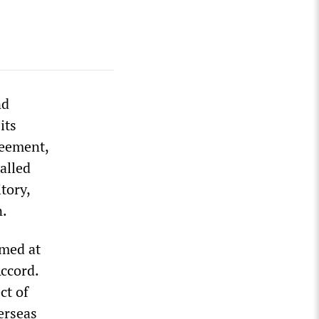
nd
its
reement,
alled
itory,
n.
med at
ccord.
ct of
erseas