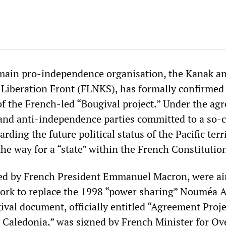
main pro-independence organisation, the Kanak a
 Liberation Front (FLNKS), has formally confirmed 
 of the French-led “Bougival project.” Under the ag
 and anti-independence parties committed to a so-c
arding the future political status of the Pacific terr
he way for a “state” within the French Constitutio
ned by French President Emmanuel Macron, were ai
ork to replace the 1998 “power sharing” Nouméa A
val document, officially entitled “Agreement Proje
 Caledonia,” was signed by French Minister for Ov