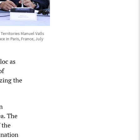
Territories Manuel Valls
e in Paris, France, July
loc as
of
zing the
n
a. The
 the
ination