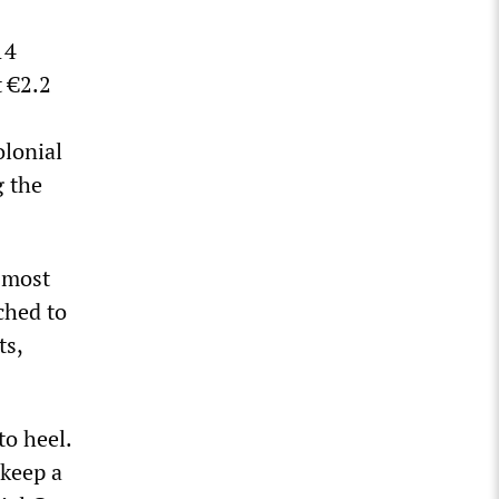
14
 €2.2
olonial
g the
 most
ched to
ts,
to heel.
 keep a