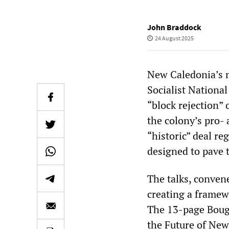
John Braddock
24 August 2025
New Caledonia’s 
Socialist National
“block rejection”
the colony’s pro-
“historic” deal reg
designed to pave t
The talks, conve
creating a framew
The 13-page Bougi
the Future of New