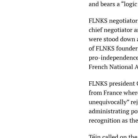
and bears a “logic
FLNKS negotiators
chief negotiator
were stood down a
of FLNKS founder
pro-independence 
French National 
FLNKS president C
from France where 
unequivocally” re
administrating po
recognition as th
Téin called on th