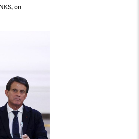
LNKS, on