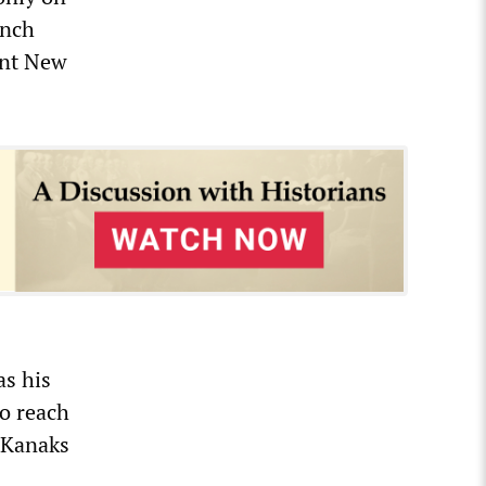
ench
ant New
as his
to reach
s Kanaks