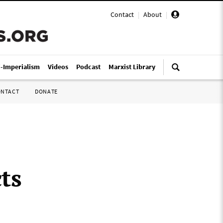
Contact
|
About
|
i-Imperialism
Videos
Podcast
Marxist Library
ONTACT
DONATE
ts