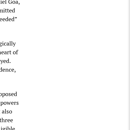
iel Goa,
mitted
heeded”
gically
heart of
ayed.
dence,
roposed
n powers
 also
 three
igible