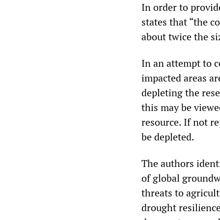
In order to provide
states that “the c
about twice the si
In an attempt to 
impacted areas ar
depleting the res
this may be viewed
resource. If not r
be depleted.
The authors ident
of global groundw
threats to agricul
drought resilience