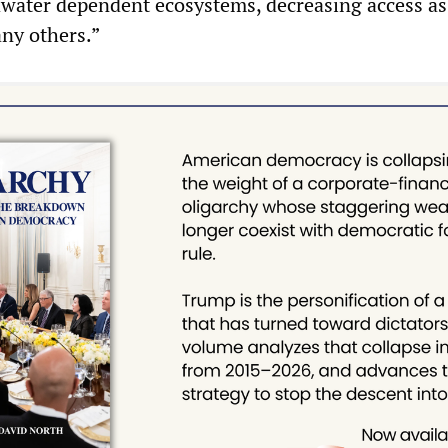
water dependent ecosystems, decreasing access as
any others.”