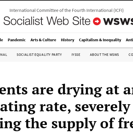
International Committee of the Fourth International
(
ICFI
)
le
Pandemic
Arts & Culture
History
Capitalism & Inequality
Ant
ONAL
SOCIALIST EQUALITY PARTY
IYSSE
ABOUT THE WSWS
C
ents are drying at 
ating rate, severely
ing the supply of fr