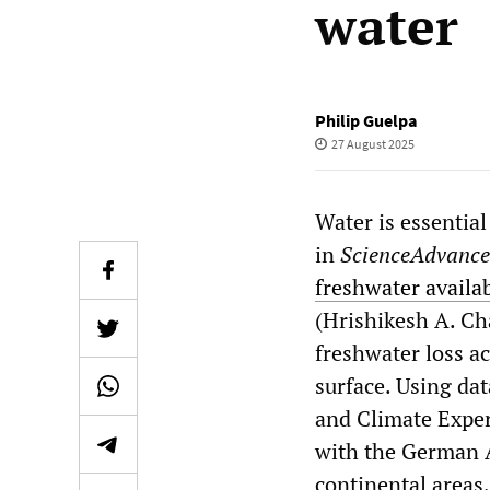
water
Philip Guelpa
27 August 2025
Water is essential
in
ScienceAdvance
freshwater availab
(Hrishikesh A. Cha
freshwater loss ac
surface. Using d
and Climate Expe
with the German A
continental areas