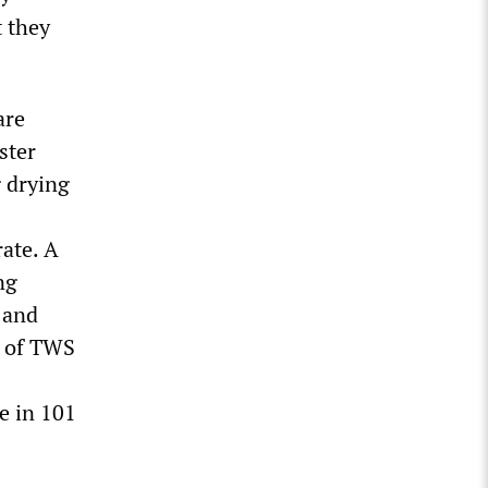
 they
are
ster
g drying
rate. A
ng
 and
n of TWS
e in 101