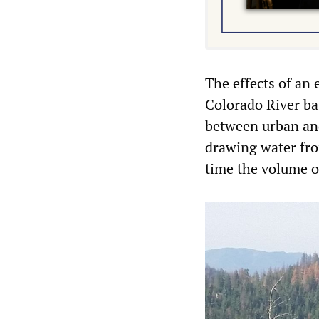
The effects of an 
Colorado River bas
between urban and
drawing water fro
time the volume of