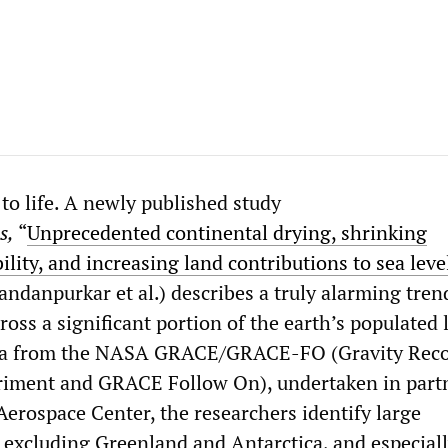
 to life. A newly published study
s,
“
Unprecedented continental drying, shrinking
ility, and increasing land contributions to sea level
ndanpurkar et al.) describes a truly alarming tren
ross a significant portion of the earth’s populated 
ata from the NASA GRACE/GRACE-FO (Gravity Rec
riment and GRACE Follow On), undertaken in part
erospace Center, the researchers identify large
, excluding Greenland and Antarctica, and especial