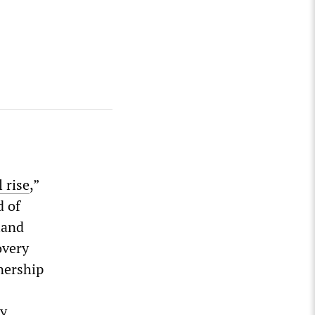
 rise
,”
d of
land
overy
nership
ly