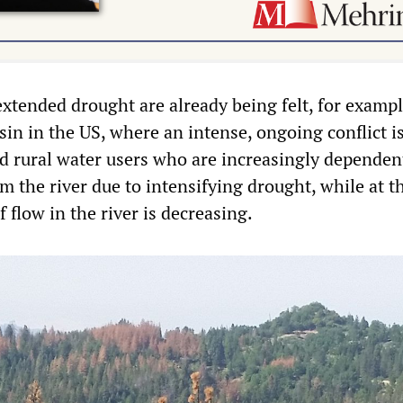
extended drought are already being felt, for exampl
in in the US, where an intense, ongoing conflict i
 rural water users who are increasingly dependen
m the river due to intensifying drought, while at 
 flow in the river is decreasing.