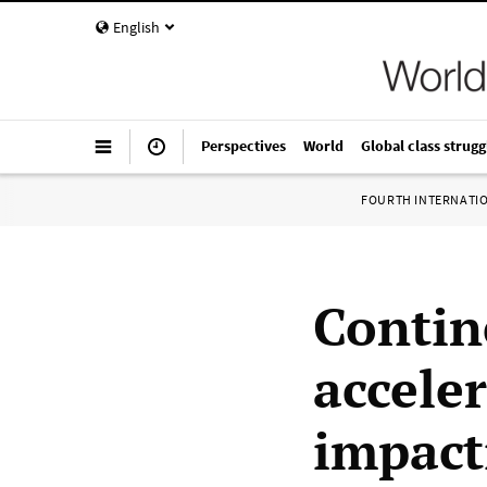
English
Perspectives
World
Global class strugg
FOURTH INTERNATI
Contin
acceler
impact