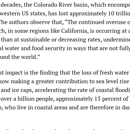
 decades, the Colorado River basin, which encomp
western US states, has lost approximately 10 trilli
 The authors observe that, “The continued overuse 
, in some regions like California, is occurring at 
 than at sustainable or decreasing rates, undermin
l water and food security in ways that are not full
und the world.”
t impact is the finding that the loss of fresh wate
now making a greater contribution to sea level rise
 and ice caps, accelerating the rate of coastal flood
 over a billion people, approximately 15 percent of
, who live in coastal areas and are therefore in da