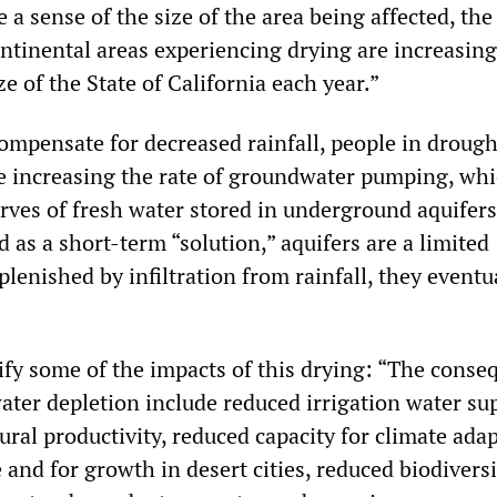
 a sense of the size of the area being affected, the 
ontinental areas experiencing drying are increasing
ze of the State of California each year.”
compensate for decreased rainfall, people in drough
e increasing the rate of groundwater pumping, whi
erves of fresh water stored in underground aquifer
 as a short-term “solution,” aquifers are a limited
eplenished by infiltration from rainfall, they eventua
ify some of the impacts of this drying: “The conse
ater depletion include reduced irrigation water su
tural productivity, reduced capacity for climate ada
 and for growth in desert cities, reduced biodivers