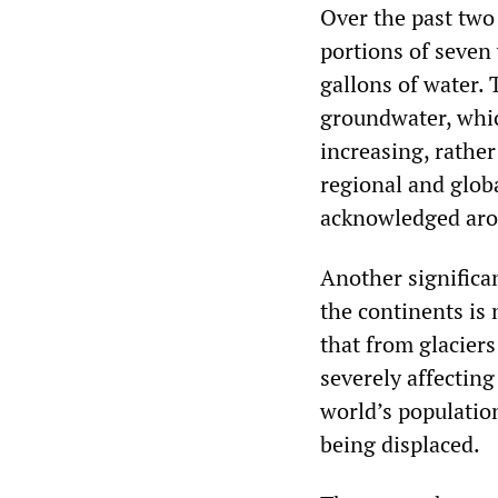
Over the past two
portions of seven 
gallons of water.
groundwater, which
increasing, rather
regional and globa
acknowledged aro
Another significan
the continents is 
that from glaciers
severely affecting
world’s population
being displaced.