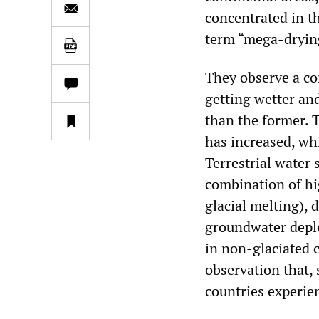
concentrated in t
term “mega-dryin
They observe a con
getting wetter and
than the former. 
has increased, wh
Terrestrial water 
combination of hi
glacial melting),
groundwater deple
in non-glaciated c
observation that,
countries experie