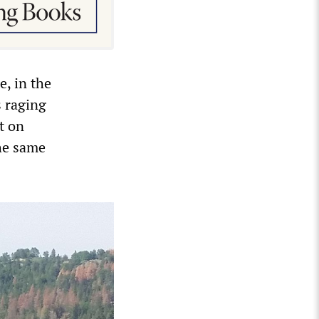
e, in the
s raging
t on
the same