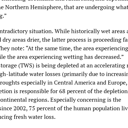
he Northern Hemisphere, that are undergoing what
g.”
tradictory situation. While historically wet areas 
 dry areas drier, the latter process is proceeding fa
They note: “At the same time, the area experiencin
ile the area experiencing wetting has decreased.”
storage (TWS) is being depleted at an accelerating 
gh-latitude water losses (primarily due to increasi
 droughts especially in Central America and Europe,
tion is responsible for 68 percent of the depletio
ontinental regions. Especially concerning is the
 since 2002, 75 percent of the human population liv
ncing fresh water loss.