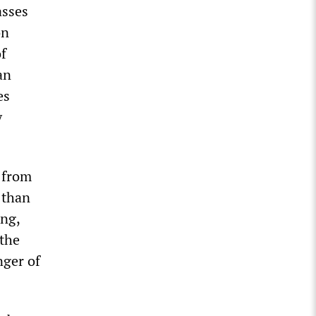
asses
on
of
an
es
y
r from
 than
ing,
 the
nger of