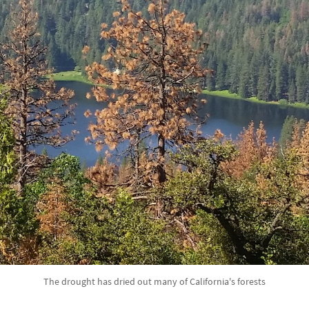
The drought has dried out many of California's forests