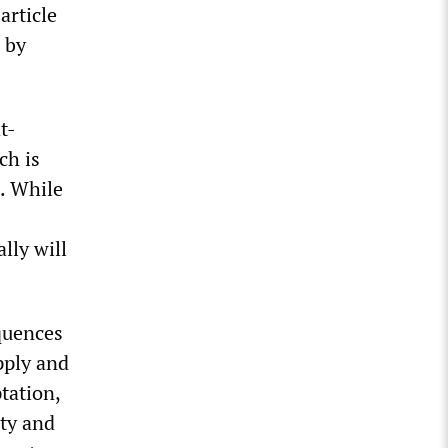
article
 by
t-
ch is
s. While
lly will
quences
pply and
ptation,
ity and