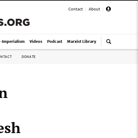
Contact
|
About
|
i-Imperialism
Videos
Podcast
Marxist Library
ONTACT
DONATE
an
esh