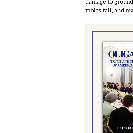
damage to ground
tables fall, and m