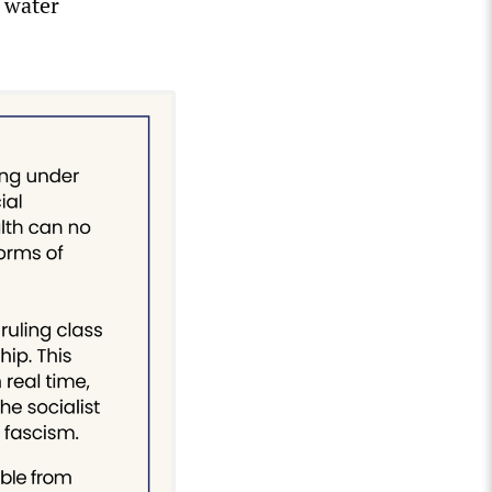
 water