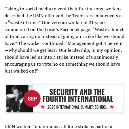
Taking to social media to vent their frustrations, workers
described the UMN offer and the Teamsters’ maneuvers as
a “waste of time.” One veteran worker of 21 years
commented on the Local’s Facebook page: “Waste a bunch
of time voting no instead of going on strike like we should
have.” The worker continued, “Management got 4 percent
—why should we get less? Our leadership, in my opinion,
should have led us into a strike instead of unanimously
encouraging us to vote no on something we should have
just walked on!”
UMN workers’ unanimous call for a strike is part of a