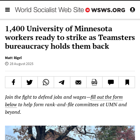
1,400 University of Minnesota
workers ready to strike as Teamsters
bureaucracy holds them back
Matt Rigel
28 August 2025
Join the fight to defend jobs and wages—
fill out the form
below
to help form rank-and-file committees at UMN and
beyond.