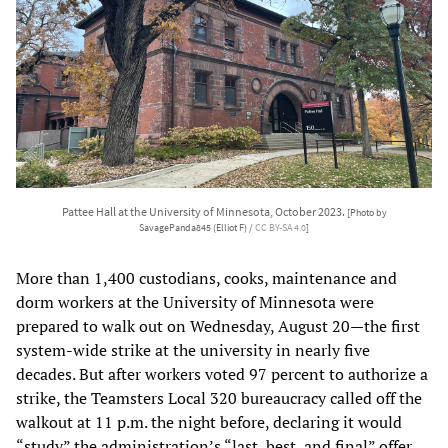
Pattee Hall at the University of Minnesota, October 2023.
[Photo by
SavagePanda845 (Elliot F) /
CC BY-SA 4.0
]
More than 1,400 custodians, cooks, maintenance and
dorm workers at the University of Minnesota were
prepared to walk out on Wednesday, August 20—the first
system-wide strike at the university in nearly five
decades. But after workers voted 97 percent to authorize a
strike, the Teamsters Local 320 bureaucracy called off the
walkout at 11 p.m. the night before, declaring it would
“study” the administration’s “last, best, and final” offer.