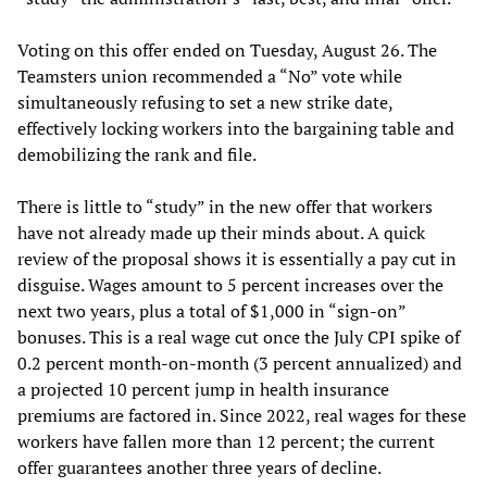
Voting on this offer ended on Tuesday, August 26. The
Teamsters union recommended a “No” vote while
simultaneously refusing to set a new strike date,
effectively locking workers into the bargaining table and
demobilizing the rank and file.
There is little to “study” in the new offer that workers
have not already made up their minds about. A quick
review of the proposal shows it is essentially a pay cut in
disguise. Wages amount to 5 percent increases over the
next two years, plus a total of $1,000 in “sign-on”
bonuses. This is a real wage cut once the July CPI spike of
0.2 percent month-on-month (3 percent annualized) and
a projected 10 percent jump in health insurance
premiums are factored in. Since 2022, real wages for these
workers have fallen more than 12 percent; the current
offer guarantees another three years of decline.