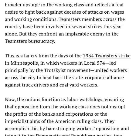
broader upsurge in the working class and reflects a real
desire to fight back against decades of attacks on wages
and working conditions. Teamsters members across the
country have been involved in several strikes this year
alone. But they confront an implacable enemy in the
Teamsters bureaucracy.
This is a far cry from the days of the
1934 Teamsters strike
in Minneapolis
, in which workers in Local 574—led
principally by the Trotskyist movement—united workers
across the city to beat back the state-corporate alliance
against truck drivers and coal yard workers.
Now, the unions function as labor watchdogs, ensuring
that opposition from the working class does not disrupt
the profits of the banks and corporations or the
imperialist aims of the American ruling class. They
accomplish this by hamstringing workers’ opposition and
tying it to the Democratic and Republican parties, two