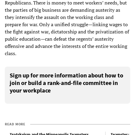
Republicans. There is money to meet workers’ needs, but
the parties of big business are demanding austerity as
they intensify the assault on the working class and
prepare for war. Only a unified struggle—linking wages to
the fight against war, dictatorship and the privatization of
public education—can defeat the regents’ austerity
offensive and advance the interests of the entire working
class.
Sign up for more information about how to
join or build a rank-and-file committee in
your workplace
READ MORE
Trotskyism and the Minneapolis Teamsters
Teamsters he