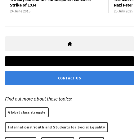
Strike of 1934
Nazi Peter Cy
24 June 2015
25 July 2025
CONTACT US
Find out more about these topics:
Global class struggle
International Youth and Students for Social Equality