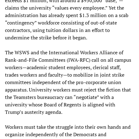
exceeds $1 million, with around a $950,000 “base,”—
claims the university “values every employee.” Yet the
administration has already spent $1.3 million on a scab
“contingency” workforce consisting of out-of-state
contractors, using tuition dollars in an effort to
undermine the strike before it began.
The WSWS and the International Workers Alliance of
Rank-and-File Committees (IWA-RFC) call on all campus
workers—academic student employees, clerical staff,
trades workers and faculty—to mobilize in joint strike
committees independent of the pro-corporate union
apparatus. University workers must reject the fiction that
the Teamsters bureaucracy can “negotiate” with a
university whose Board of Regents is aligned with
Trump’s austerity agenda.
Workers must take the struggle into their own hands and
organize independently of the Democrats and