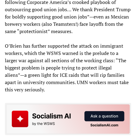
following Corporate America’s crooked playbook of
outsourcing good union jobs… We thank President Trump
for boldly supporting good union jobs”—even as Mexican
brewery workers (also Teamsters!) face layoffs from the
same “protectionist” measures.
O’Brien has further supported the attack on immigrant
workers, which the WSWS warned is the prelude to a
larger war against all sections of the working class: “The
biggest problem is people trying to protect illegal
aliens”—a green light for ICE raids that will rip families
apart in university communities. UMN workers must take
this very seriously.