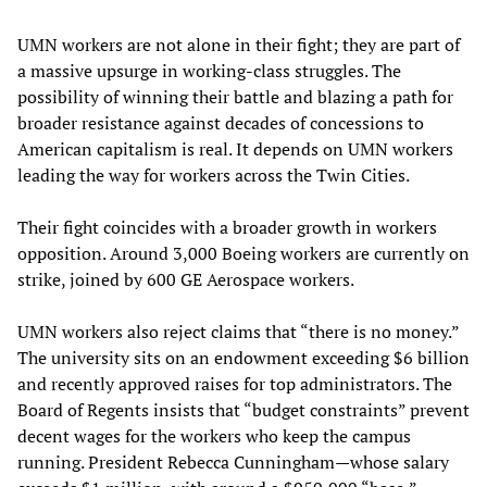
UMN workers are not alone in their fight; they are part of
a massive upsurge in working-class struggles. The
possibility of winning their battle and blazing a path for
broader resistance against decades of concessions to
American capitalism is real. It depends on UMN workers
leading the way for workers across the Twin Cities.
Their fight coincides with a broader growth in workers
opposition. Around 3,000 Boeing workers are currently on
strike, joined by 600 GE Aerospace workers.
UMN workers also reject claims that “there is no money.”
The university sits on an endowment exceeding $6 billion
and recently approved raises for top administrators. The
Board of Regents insists that “budget constraints” prevent
decent wages for the workers who keep the campus
running. President Rebecca Cunningham—whose salary