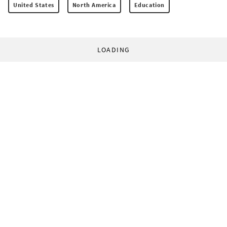
United States
North America
Education
LOADING