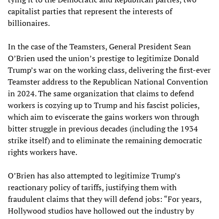
capitalist parties that represent the interests of
billionaires.
In the case of the Teamsters, General President Sean
O’Brien used the union’s prestige to legitimize Donald
Trump’s war on the working class, delivering the first-ever
Teamster address to the Republican National Convention
in 2024. The same organization that claims to defend
workers is cozying up to Trump and his fascist policies,
which aim to eviscerate the gains workers won through
bitter struggle in previous decades (including the 1934
strike itself) and to eliminate the remaining democratic
rights workers have.
O’Brien has also attempted to legitimize Trump’s
reactionary policy of tariffs, justifying them with
fraudulent claims that they will defend jobs: “For years,
Hollywood studios have hollowed out the industry by