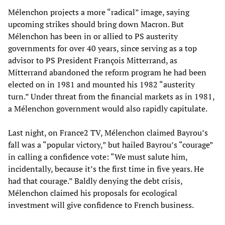
Mélenchon projects a more “radical” image, saying
upcoming strikes should bring down Macron. But
Mélenchon has been in or allied to PS austerity
governments for over 40 years, since serving as a top
advisor to PS President François Mitterrand, as
Mitterrand abandoned the reform program he had been
elected on in 1981 and mounted his 1982 “austerity
turn.” Under threat from the financial markets as in 1981,
a Mélenchon government would also rapidly capitulate.
Last night, on France2 TV, Mélenchon claimed Bayrou’s
fall was a “popular victory,” but hailed Bayrou’s “courage”
in calling a confidence vote: “We must salute him,
incidentally, because it’s the first time in five years. He
had that courage.” Baldly denying the debt crisis,
Mélenchon claimed his proposals for ecological
investment will give confidence to French business.