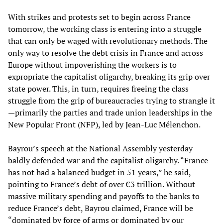
With strikes and protests set to begin across France
tomorrow, the working class is entering into a struggle
that can only be waged with revolutionary methods. The
only way to resolve the debt crisis in France and across
Europe without impoverishing the workers is to
expropriate the capitalist oligarchy, breaking its grip over
state power. This, in turn, requires freeing the class
struggle from the grip of bureaucracies trying to strangle it
—primarily the parties and trade union leaderships in the
New Popular Front (NFP), led by Jean-Luc Mélenchon.
Bayrou’s speech at the National Assembly yesterday
baldly defended war and the capitalist oligarchy. “France
has not had a balanced budget in 51 years,” he said,
pointing to France’s debt of over €3 trillion. Without
massive military spending and payoffs to the banks to
reduce France’s debt, Bayrou claimed, France will be
“dominated by force of arms or dominated by our