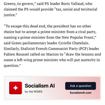
Greens, to govern,” said PS leader Boris Vallaud, who
claimed the PS would provide “tax, social and territorial
justice.”
“To escape this dead end, the president has no other
choice but to accept a prime minister from a rival party,
naming a prime minister from the New Popular Front,”
said Green parliamentary leader Cyrielle Chatelain.
Similarly, Stalinist French Communist Party (PCF) leader
Fabien Roussel called on Macron to “draw the lessons and
name a left-wing prime minister who will put austerity in
question.”