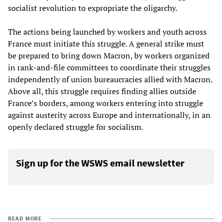
socialist revolution to expropriate the oligarchy.
The actions being launched by workers and youth across
France must initiate this struggle. A general strike must
be prepared to bring down Macron, by workers organized
in rank-and-file committees to coordinate their struggles
independently of union bureaucracies allied with Macron.
Above all, this struggle requires finding allies outside
France’s borders, among workers entering into struggle
against austerity across Europe and internationally, in an
openly declared struggle for socialism.
Sign up for the WSWS email newsletter
READ MORE