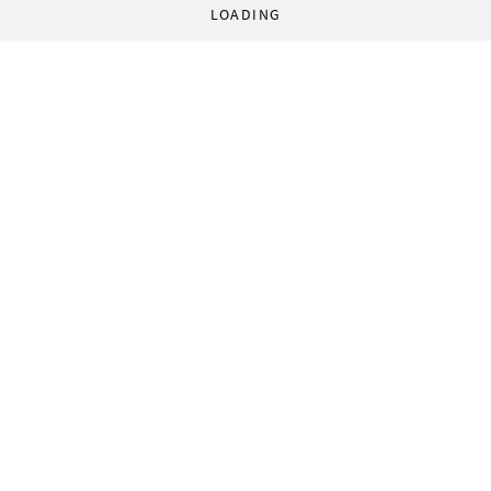
LOADING