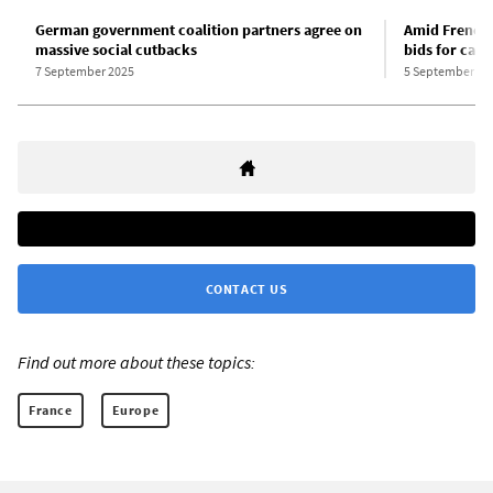
German government coalition partners agree on
Amid French 
massive social cutbacks
bids for capi
7 September 2025
5 September 20
CONTACT US
Find out more about these topics:
France
Europe