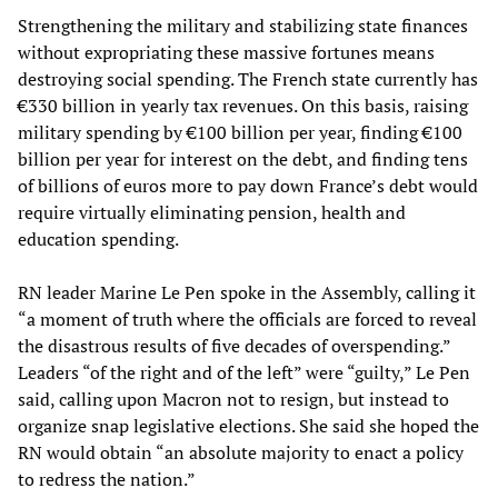
Strengthening the military and stabilizing state finances
without expropriating these massive fortunes means
destroying social spending. The French state currently has
€330 billion in yearly tax revenues. On this basis, raising
military spending by €100 billion per year, finding €100
billion per year for interest on the debt, and finding tens
of billions of euros more to pay down France’s debt would
require virtually eliminating pension, health and
education spending.
RN leader Marine Le Pen spoke in the Assembly, calling it
“a moment of truth where the officials are forced to reveal
the disastrous results of five decades of overspending.”
Leaders “of the right and of the left” were “guilty,” Le Pen
said, calling upon Macron not to resign, but instead to
organize snap legislative elections. She said she hoped the
RN would obtain “an absolute majority to enact a policy
to redress the nation.”