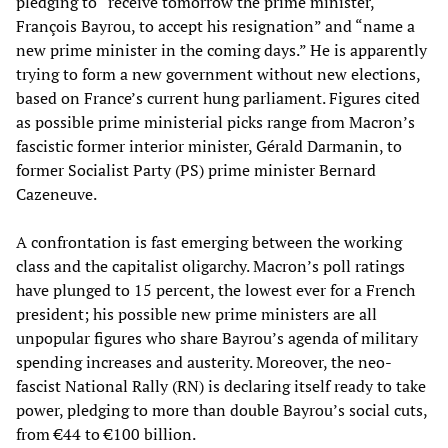
pledging to “receive tomorrow the prime minister,
François Bayrou, to accept his resignation” and “name a
new prime minister in the coming days.” He is apparently
trying to form a new government without new elections,
based on France’s current hung parliament. Figures cited
as possible prime ministerial picks range from Macron’s
fascistic former interior minister, Gérald Darmanin, to
former Socialist Party (PS) prime minister Bernard
Cazeneuve.
A confrontation is fast emerging between the working
class and the capitalist oligarchy. Macron’s poll ratings
have plunged to 15 percent, the lowest ever for a French
president; his possible new prime ministers are all
unpopular figures who share Bayrou’s agenda of military
spending increases and austerity. Moreover, the neo-
fascist National Rally (RN) is declaring itself ready to take
power, pledging to more than double Bayrou’s social cuts,
from €44 to €100 billion.