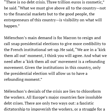
“There is no debt crisis. Three trillion euros is cosmetic,”
he said. “What we must give above all to the country—not
to the financial markets but to the good people, the
entrepreneurs of this country—is visibility on what will
happen.”
Mélenchon’s main demand is for Macron to resign and
call snap presidential elections to give more credibility to
the French institutional set-up. He said, “We are in a ‘kick
them all out’ moment, I think you will agree. And what we
need after a ‘kick them all out’ movement is a refounding
movement. Given the institutions in this country, only
the presidential election will allow us to have a
refounding moment.”
Mélenchon’s denials of the crisis are lies to chloroform
the workers. All Europe’s major countries face insoluble
debt crises. There are only two ways out: a fascistic
dictatorship to impoverish the workers, or a struggle for a