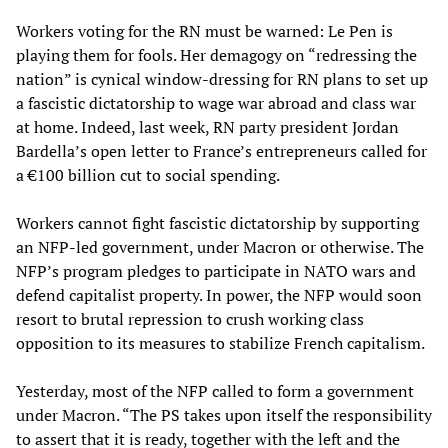
Workers voting for the RN must be warned: Le Pen is
playing them for fools. Her demagogy on “redressing the
nation” is cynical window-dressing for RN plans to set up
a fascistic dictatorship to wage war abroad and class war
at home. Indeed, last week, RN party president Jordan
Bardella’s open letter to France’s entrepreneurs called for
a €100 billion cut to social spending.
Workers cannot fight fascistic dictatorship by supporting
an NFP-led government, under Macron or otherwise. The
NFP’s program pledges to participate in NATO wars and
defend capitalist property. In power, the NFP would soon
resort to brutal repression to crush working class
opposition to its measures to stabilize French capitalism.
Yesterday, most of the NFP called to form a government
under Macron. “The PS takes upon itself the responsibility
to assert that it is ready, together with the left and the