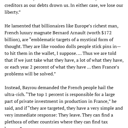
creditors as our debts drown us. In either case, we lose our
liberty.”
He lamented that billionaires like Europe’s richest man,
French luxury magnate Bernard Arnault (worth $172
billion), are “emblematic targets of a mystical form of
thought. They are like voodoo dolls people stick pins in—
to hit them in the wallet, I suppose. … Thus we are told
that if we just take what they have, a lot of what they have,
or each year 2 percent of what they have … then France’s
problems will be solved.”
Instead, Bayrou demanded the French people hail the
ultra-rich. “The top 1 percent is responsible for a large
part of private investment in production in France,” he
said, and if “they are targeted, they have a very simple and
very immediate response: They leave. They can find a
plethora of other countries where they can find tax