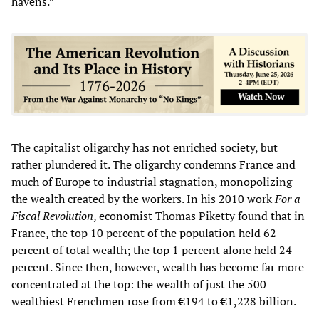
havens.”
The capitalist oligarchy has not enriched society, but
rather plundered it. The oligarchy condemns France and
much of Europe to industrial stagnation, monopolizing
the wealth created by the workers. In his 2010 work
For a
Fiscal Revolution
, economist Thomas Piketty found that in
France, the top 10 percent of the population held 62
percent of total wealth; the top 1 percent alone held 24
percent. Since then, however, wealth has become far more
concentrated at the top: the wealth of just the 500
wealthiest Frenchmen rose from €194 to €1,228 billion.