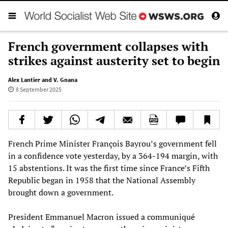
French government collapses with
strikes against austerity set to begin
Alex Lantier and V. Gnana
8 September 2025
French Prime Minister François Bayrou’s government fell
in a confidence vote yesterday, by a 364-194 margin, with
15 abstentions. It was the first time since France’s Fifth
Republic began in 1958 that the National Assembly
brought down a government.
President Emmanuel Macron issued a communiqué