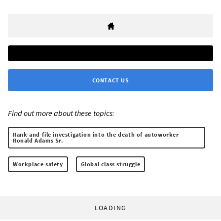
CONTACT US
Find out more about these topics:
Rank-and-file investigation into the death of autoworker
Ronald Adams Sr.
Workplace safety
Global class struggle
LOADING