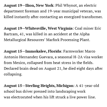
August 19—Ilion, New York
: Phil Whynot, an electric
department foreman and 19-year municipal veteran, was
killed instantly after contacting an energized transformer.
August 19—Whitesville, West Virginia
: Coal miner Eric
Bartram, 41, was killed in an accident at the Alpha
Metallurgical Resources’ Marfork Processing Plant.
August 15—Immokalee, Florida
: Farmworker Marco
Antonio Hernandez Guevara, a seasonal H-2A visa worker
from Mexico, collapsed from heat stress in the fields.
Declared brain dead on August 21, he died eight days after
collapsing.
August 15—Sterling Heights, Michigan
: A 41-year-old
school bus driver pressed into landscaping work
was electrocuted when his lift struck a live power line.