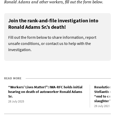
Ronald Adams and other workers, fill out the form below.
Join the rank-and-file investigation into
Ronald Adams Sr.’s death!
Fill out the form below to share information, report
unsafe conditions, or contact us to help with the
investigation.
READ MORE
“Workers’ Lives Matter!”: IWA-RFC holds initial
Resolution at
hearing on death of autoworker Ronald Adams
Stellantis w
Sr.
“end to cove
slaughter”
28 July 2025
29 July 2025