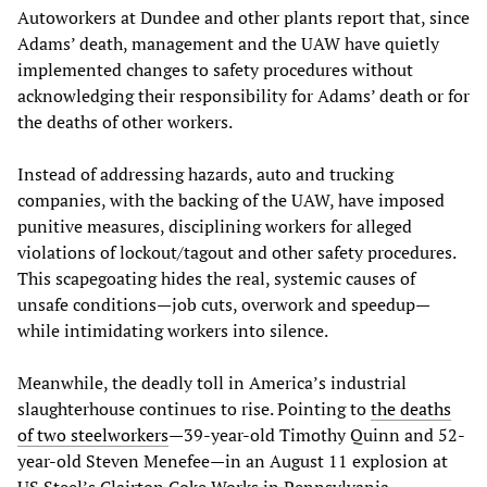
Autoworkers at Dundee and other plants report that, since
Adams’ death, management and the UAW have quietly
implemented changes to safety procedures without
acknowledging their responsibility for Adams’ death or for
the deaths of other workers.
Instead of addressing hazards, auto and trucking
companies, with the backing of the UAW, have imposed
punitive measures, disciplining workers for alleged
violations of lockout/tagout and other safety procedures.
This scapegoating hides the real, systemic causes of
unsafe conditions—job cuts, overwork and speedup—
while intimidating workers into silence.
Meanwhile, the deadly toll in America’s industrial
slaughterhouse continues to rise. Pointing to
the deaths
of two steelworkers
—39-year-old Timothy Quinn and 52-
year-old Steven Menefee—in an August 11 explosion at