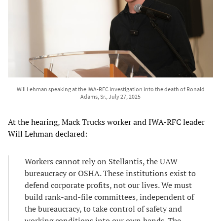
Will Lehman speaking at the IWA-RFC investigation into the death of Ronald
Adams, Sr., July 27, 2025
At the hearing, Mack Trucks worker and IWA-RFC leader
Will Lehman declared:
Workers cannot rely on Stellantis, the UAW
bureaucracy or OSHA. These institutions exist to
defend corporate profits, not our lives. We must
build rank-and-file committees, independent of
the bureaucracy, to take control of safety and
working conditions into our own hands. The