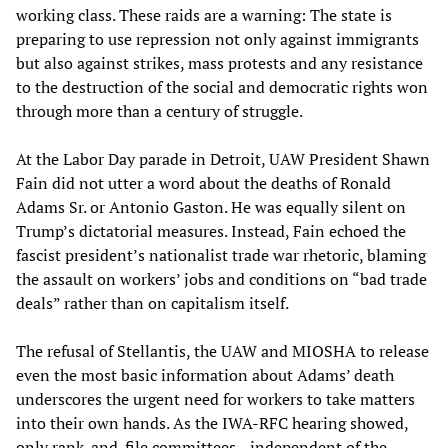
working class. These raids are a warning: The state is
preparing to use repression not only against immigrants
but also against strikes, mass protests and any resistance
to the destruction of the social and democratic rights won
through more than a century of struggle.
At the Labor Day parade in Detroit, UAW President Shawn
Fain did not utter a word about the deaths of Ronald
Adams Sr. or Antonio Gaston. He was equally silent on
Trump’s dictatorial measures. Instead, Fain echoed the
fascist president’s nationalist trade war rhetoric, blaming
the assault on workers’ jobs and conditions on “bad trade
deals” rather than on capitalism itself.
The refusal of Stellantis, the UAW and MIOSHA to release
even the most basic information about Adams’ death
underscores the urgent need for workers to take matters
into their own hands. As the IWA-RFC hearing showed,
only rank-and-file committees—independent of the