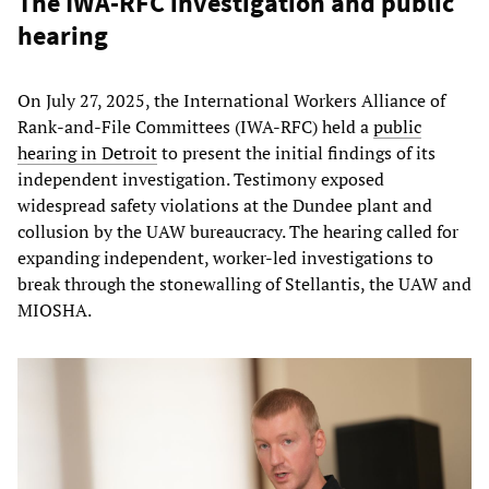
The IWA-RFC investigation and public
hearing
On July 27, 2025, the International Workers Alliance of
Rank-and-File Committees (IWA-RFC) held a
public
hearing in Detroit
to present the initial findings of its
independent investigation. Testimony exposed
widespread safety violations at the Dundee plant and
collusion by the UAW bureaucracy. The hearing called for
expanding independent, worker-led investigations to
break through the stonewalling of Stellantis, the UAW and
MIOSHA.