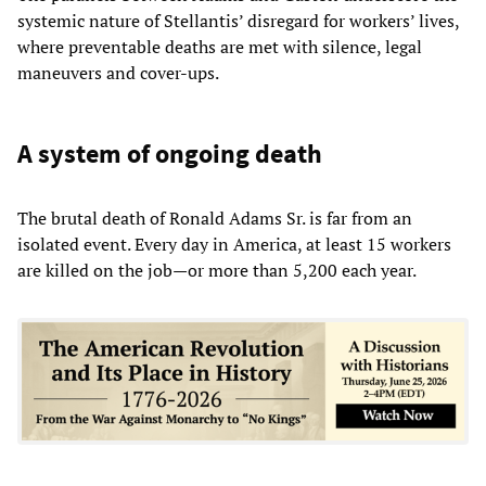
systemic nature of Stellantis’ disregard for workers’ lives,
where preventable deaths are met with silence, legal
maneuvers and cover-ups.
A system of ongoing death
The brutal death of Ronald Adams Sr. is far from an
isolated event. Every day in America, at least 15 workers
are killed on the job—or more than 5,200 each year.