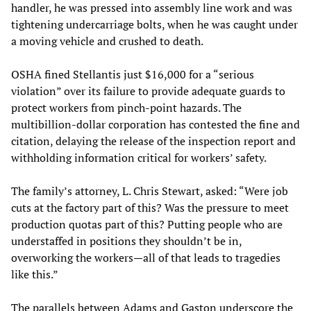
handler, he was pressed into assembly line work and was
tightening undercarriage bolts, when he was caught under
a moving vehicle and crushed to death.
OSHA fined Stellantis just $16,000 for a “serious
violation” over its failure to provide adequate guards to
protect workers from pinch-point hazards. The
multibillion-dollar corporation has contested the fine and
citation, delaying the release of the inspection report and
withholding information critical for workers’ safety.
The family’s attorney, L. Chris Stewart, asked: “Were job
cuts at the factory part of this? Was the pressure to meet
production quotas part of this? Putting people who are
understaffed in positions they shouldn’t be in,
overworking the workers—all of that leads to tragedies
like this.”
The parallels between Adams and Gaston underscore the