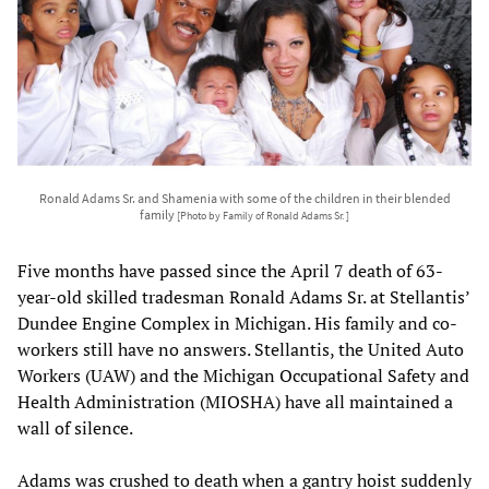
Ronald Adams Sr. and Shamenia with some of the children in their blended
family
[Photo by Family of Ronald Adams Sr. ]
Five months have passed since the April 7 death of 63-
year-old skilled tradesman Ronald Adams Sr. at Stellantis’
Dundee Engine Complex in Michigan. His family and co-
workers still have no answers. Stellantis, the United Auto
Workers (UAW) and the Michigan Occupational Safety and
Health Administration (MIOSHA) have all maintained a
wall of silence.
Adams was crushed to death when a gantry hoist suddenly