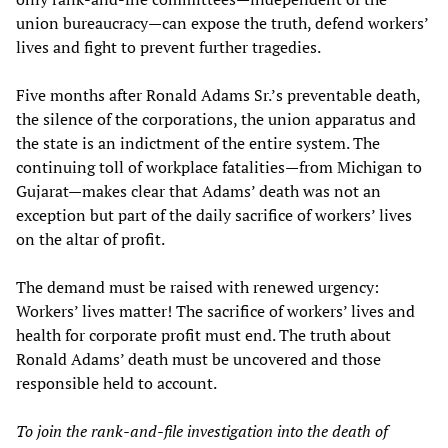
union bureaucracy—can expose the truth, defend workers’
lives and fight to prevent further tragedies.
Five months after Ronald Adams Sr.’s preventable death,
the silence of the corporations, the union apparatus and
the state is an indictment of the entire system. The
continuing toll of workplace fatalities—from Michigan to
Gujarat—makes clear that Adams’ death was not an
exception but part of the daily sacrifice of workers’ lives
on the altar of profit.
The demand must be raised with renewed urgency:
Workers’ lives matter! The sacrifice of workers’ lives and
health for corporate profit must end. The truth about
Ronald Adams’ death must be uncovered and those
responsible held to account.
To join the rank-and-file investigation into the death of