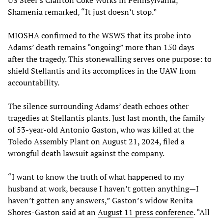
US Steel’s Clairton Coke Works in Pennsylvania,
Shamenia remarked, “It just doesn’t stop.”
MIOSHA confirmed to the WSWS that its probe into
Adams’ death remains “ongoing” more than 150 days
after the tragedy. This stonewalling serves one purpose: to
shield Stellantis and its accomplices in the UAW from
accountability.
The silence surrounding Adams’ death echoes other
tragedies at Stellantis plants. Just last month, the family
of 53-year-old Antonio Gaston, who was killed at the
Toledo Assembly Plant on August 21, 2024, filed a
wrongful death lawsuit against the company.
“I want to know the truth of what happened to my
husband at work, because I haven’t gotten anything—I
haven’t gotten any answers,” Gaston’s widow Renita
Shores-Gaston said at an
August 11 press conference
. “All