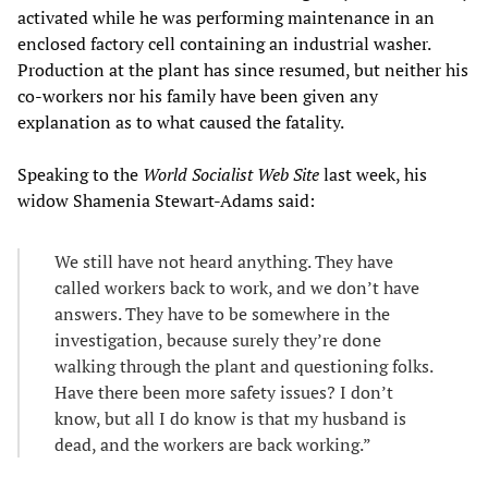
activated while he was performing maintenance in an
enclosed factory cell containing an industrial washer.
Production at the plant has since resumed, but neither his
co-workers nor his family have been given any
explanation as to what caused the fatality.
Speaking to the
World Socialist Web Site
last week, his
widow Shamenia Stewart-Adams said:
We still have not heard anything. They have
called workers back to work, and we don’t have
answers. They have to be somewhere in the
investigation, because surely they’re done
walking through the plant and questioning folks.
Have there been more safety issues? I don’t
know, but all I do know is that my husband is
dead, and the workers are back working.”