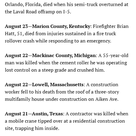
Orlando, Florida, died when his semi-truck overturned at
the Laval Road offramp on I-5.
August 23—Marion County, Kentucky
: Firefighter Brian
Hatt, 51, died from injuries sustained in a fire truck
rollover crash while responding to an emergency.
August 22—Mackinac County, Michigan
: A 55-year-old
man was killed when the cement roller he was operating
lost control on a steep grade and crushed him.
August 22—Lowell, Massachusetts
: A construction
worker fell to his death from the roof of a three-story
multifamily house under construction on Aiken Ave.
August 21—Austin, Texas
: A contractor was killed when
a mobile crane tipped over at a residential construction
site, trapping him inside.