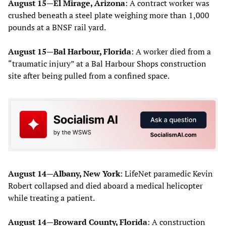
August 15—El Mirage, Arizona
: A contract worker was
crushed beneath a steel plate weighing more than 1,000
pounds at a BNSF rail yard.
August 15—Bal Harbour, Florida
: A worker died from a
“traumatic injury” at a Bal Harbour Shops construction
site after being pulled from a confined space.
August 14—Albany, New York
: LifeNet paramedic Kevin
Robert collapsed and died aboard a medical helicopter
while treating a patient.
August 14—Broward County, Florida
: A construction