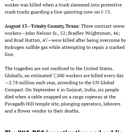
worker was killed when a truck slammed into protective
crash trucks guarding a line-painting crew on I-75.
August 13—Trinity County, Texas
: Three contract sewer
workers—John Nelson Sr., 52; Bradley Wrightsman, 46;
and Brad Hutton, 47—were killed after being overcome by
hydrogen sulfide gas while attempting to repair a cracked
line.
The tragedies are not confined to the United States.
Globally, an estimated 7,500 workers are killed every day
—2.78 million each year, according to the UN Global
Compact. On September 6 in Gujarat, India, six people
died when a cable snapped on a cargo ropeway at the
Pavagadh Hill temple site, plunging operators, laborers
and a flower vendor to their deaths.