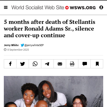
5 months after death of Stellantis
worker Ronald Adams Sr., silence
and cover-up continue
Jerry White
@jerrywhiteSEP
8 September 2025