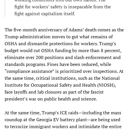
fight for workers’ safety is inseparable from the
fight against capitalism itself.
The five-month anniversary of Adams’ death comes as the
Trump administration moves to gut what remains of
OSHA and dismantle protections for workers. Trump’s
budget would cut OSHA funding by more than 8 percent,
eliminate over 200 positions and slash enforcement and
standards programs. Fines have been reduced, while
“compliance assistance” is prioritized over inspections. At
the same time, critical institutions, such as the National
Institute for Occupational Safety and Health (NIOSH),
face layoffs and lab closures as part of the fascist
president’s war on public health and science.
At the same time, Trump’s ICE raids—including the mass
roundup at the Georgia EV battery plant—are being used
to terrorize immigrant workers and intimidate the entire