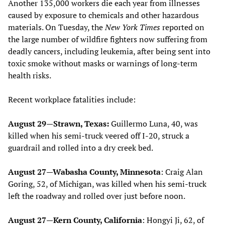
Another 135,000 workers die each year from illnesses
caused by exposure to chemicals and other hazardous
materials. On Tuesday, the
New York Times
reported on
the large number of wildfire fighters now suffering from
deadly cancers, including leukemia, after being sent into
toxic smoke without masks or warnings of long-term
health risks.
Recent workplace fatalities include:
August 29—Strawn, Texas:
Guillermo Luna, 40, was
killed when his semi-truck veered off I-20, struck a
guardrail and rolled into a dry creek bed.
August 27—Wabasha County, Minnesota
: Craig Alan
Goring, 52, of Michigan, was killed when his semi-truck
left the roadway and rolled over just before noon.
August 27—Kern County, California
: Hongyi Ji, 62, of