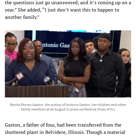
the questions just go unanswered, and it’s coming up on a
year.” She added, “I just don’t want this to happen to
another family.”
Renita Shores-Gaston, the widow of Antonio Gaston, her children and other
family members at an August 11 press conference
[Photo: WTOL]
Gaston, a father of four, had been transferred from the
shuttered plant in Belvidere, Illinois. Though a material