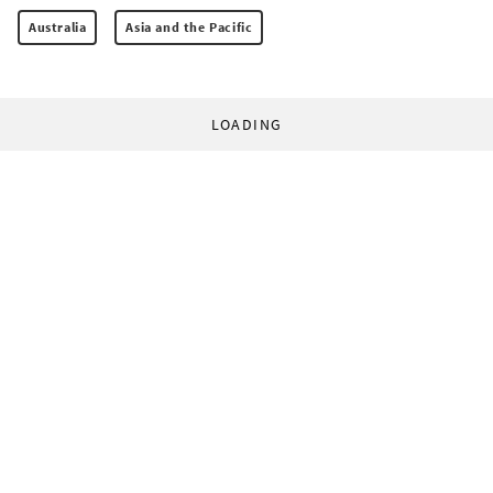
Australia
Asia and the Pacific
LOADING