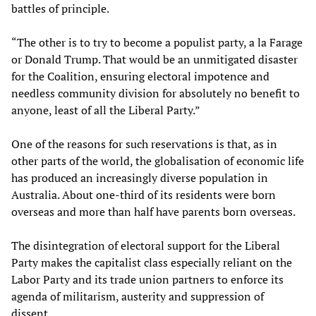
battles of principle.
“The other is to try to become a populist party, a la Farage
or Donald Trump. That would be an unmitigated disaster
for the Coalition, ensuring electoral impotence and
needless community division for absolutely no benefit to
anyone, least of all the Liberal Party.”
One of the reasons for such reservations is that, as in
other parts of the world, the globalisation of economic life
has produced an increasingly diverse population in
Australia. About one-third of its residents were born
overseas and more than half have parents born overseas.
The disintegration of electoral support for the Liberal
Party makes the capitalist class especially reliant on the
Labor Party and its trade union partners to enforce its
agenda of militarism, austerity and suppression of
dissent.