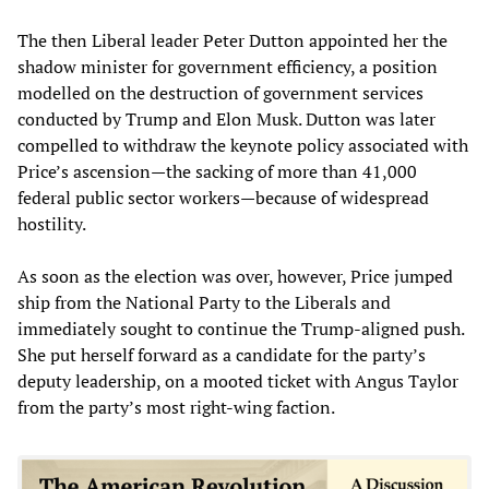
The then Liberal leader Peter Dutton appointed her the
shadow minister for government efficiency, a position
modelled on the destruction of government services
conducted by Trump and Elon Musk. Dutton was later
compelled to withdraw the keynote policy associated with
Price’s ascension—the sacking of more than 41,000
federal public sector workers—because of widespread
hostility.
As soon as the election was over, however, Price jumped
ship from the National Party to the Liberals and
immediately sought to continue the Trump-aligned push.
She put herself forward as a candidate for the party’s
deputy leadership, on a mooted ticket with Angus Taylor
from the party’s most right-wing faction.