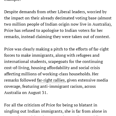
Despite demands from other Liberal leaders, worried by
the impact on their already decimated voting base (almost
two million people of Indian origin now live in Australia),
Price has refused to apologise to Indian voters for her
remarks, instead claiming they were taken out of context.
Price was clearly making a pitch to the efforts of far-right
forces to make immigrants, along with refugees and
international students, scapegoats for the continuing
cost-of-living, housing affordability and social crisis
affecting millions of working-class households. Her
remarks followed
far-right rallies
, given extensive media
coverage, featuring anti-immigrant racism, across
Australia on August 31.
For all the criticism of Price for being so blatant in
singling out Indian immigrants, she is far from alone in