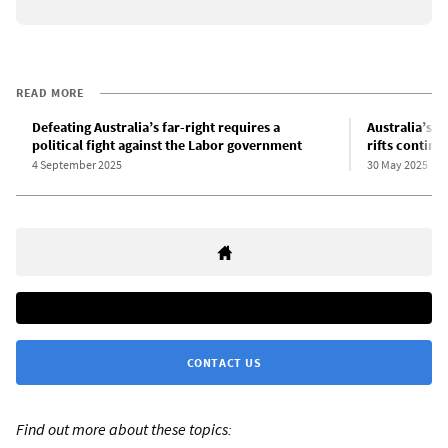
READ MORE
Defeating Australia’s far-right requires a
Australia’s r
political fight against the Labor government
rifts continu
4 September 2025
30 May 2025
CONTACT US
Find out more about these topics: