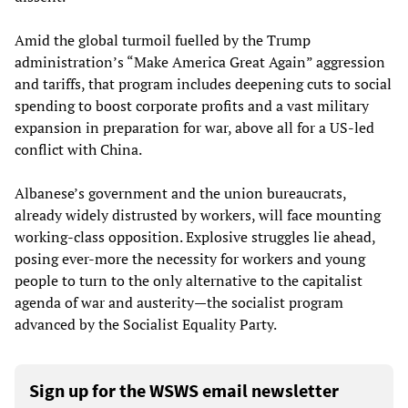
Amid the global turmoil fuelled by the Trump
administration’s “Make America Great Again” aggression
and tariffs, that program includes deepening cuts to social
spending to boost corporate profits and a vast military
expansion in preparation for war, above all for a US-led
conflict with China.
Albanese’s government and the union bureaucrats,
already widely distrusted by workers, will face mounting
working-class opposition. Explosive struggles lie ahead,
posing ever-more the necessity for workers and young
people to turn to the only alternative to the capitalist
agenda of war and austerity—the socialist program
advanced by the Socialist Equality Party.
Sign up for the WSWS email newsletter