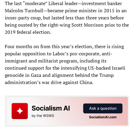
The last “moderate” Liberal leader—investment banker
Malcolm Turnbull—became prime minister in 2015 in an
inner-party coup, but lasted less than three years before
being ousted by the right-wing Scott Morrison prior to the
2019 federal election.
Four months on from this year’s election, there is rising
popular opposition to Labor’s pro-corporate, anti-
immigrant and militarist program, including its
continued support for the intensifying US-backed Israeli
genocide in Gaza and alignment behind the Trump
administration’s war drive against China.