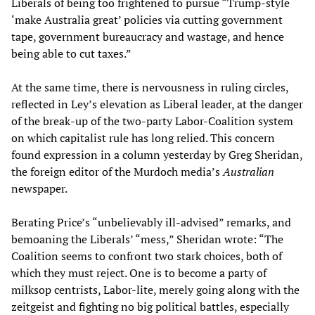
Liberals of being too frightened to pursue “Trump-style
‘make Australia great’ policies via cutting government
tape, government bureaucracy and wastage, and hence
being able to cut taxes.”
At the same time, there is nervousness in ruling circles,
reflected in Ley’s elevation as Liberal leader, at the danger
of the break-up of the two-party Labor-Coalition system
on which capitalist rule has long relied. This concern
found expression in a column yesterday by Greg Sheridan,
the foreign editor of the Murdoch media’s
Australian
newspaper.
Berating Price’s “unbelievably ill-advised” remarks, and
bemoaning the Liberals’ “mess,” Sheridan wrote: “The
Coalition seems to confront two stark choices, both of
which they must reject. One is to become a party of
milksop centrists, Labor-lite, merely going along with the
zeitgeist and fighting no big political battles, especially