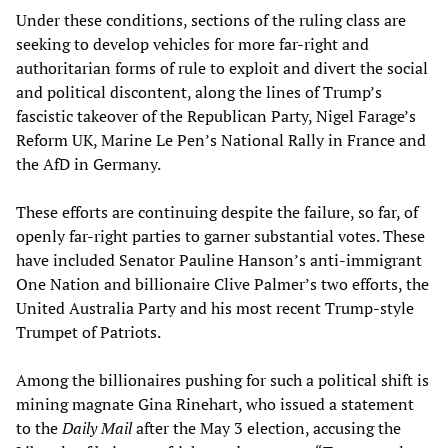
Under these conditions, sections of the ruling class are
seeking to develop vehicles for more far-right and
authoritarian forms of rule to exploit and divert the social
and political discontent, along the lines of Trump’s
fascistic takeover of the Republican Party, Nigel Farage’s
Reform UK, Marine Le Pen’s National Rally in France and
the AfD in Germany.
These efforts are continuing despite the failure, so far, of
openly far-right parties to garner substantial votes. These
have included Senator Pauline Hanson’s anti-immigrant
One Nation and billionaire Clive Palmer’s two efforts, the
United Australia Party and his most recent Trump-style
Trumpet of Patriots.
Among the billionaires pushing for such a political shift is
mining magnate Gina Rinehart, who issued a statement
to the
Daily Mail
after the May 3 election, accusing the