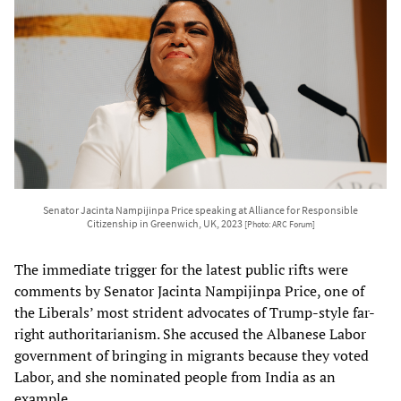
Senator Jacinta Nampijinpa Price speaking at Alliance for Responsible
Citizenship in Greenwich, UK, 2023
[Photo: ARC Forum]
The immediate trigger for the latest public rifts were
comments by Senator Jacinta Nampijinpa Price, one of
the Liberals’ most strident advocates of Trump-style far-
right authoritarianism. She accused the Albanese Labor
government of bringing in migrants because they voted
Labor, and she nominated people from India as an
example.