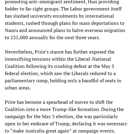
promoting anti-immigrant sentiment, thus providing
fodder to far-right groups. The Labor government itself
has slashed university enrolments by international
students, rushed through plans for mass deportations to
Nauru and announced plans to halve overseas migration
to 235,000 annually for the next three years.
Nevertheless, Price’s stance has further exposed the
intensifying tensions within the Liberal-National
Coalition following its crushing defeat at the May 3
federal election, which saw the Liberals reduced to a
parliamentary rump, holding only a handful of seats in
urban areas.
Price has become a spearhead of moves to shift the
Coalition into a more Trump-like formation. During the
campaign for the May 3 election, she was particularly
open in her embrace of Trump, declaring it was necessary
to “make Australia great again” at campaign events.