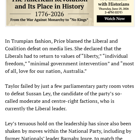
In Trumpian fashion, Price blamed the Liberal and
Coalition defeat on media lies. She declared that the
Liberals had to return to values of “liberty,” “individual
freedom,” “minimal government intervention” and “most
of all, love for our nation, Australia.”
Taylor failed by just a few parliamentary party room votes
to defeat Sussan Ley, the candidate of the party’s so-
called moderate and centre-right factions, who is
currently the Liberal leader.
Ley’s tenuous hold on the leadership has since also been
shaken by moves within the National Party, including by
former Nationals’ leader Barnaby Joyce, to match the