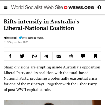
Rifts intensify in Australia’s
Liberal-National Coalition
Mike Head
@MikeHeadWSWS
9 September 2025
Sharp divisions are erupting inside Australia’s opposition
Liberal Party and its coalition with the rural-based
National Party, producing a potentially existential crisis
for one of the mainstays—together with the Labor Party—
of post-WWII capitalist rule.