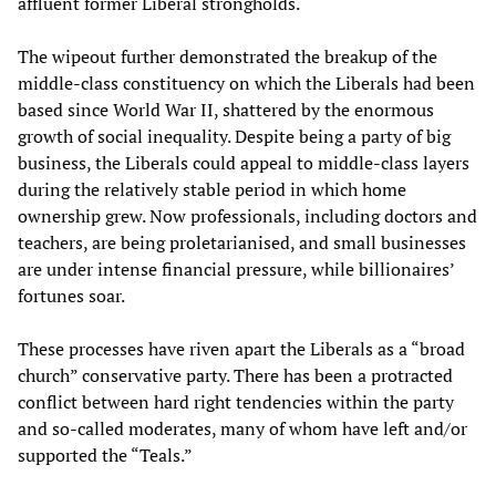
affluent former Liberal strongholds.
The wipeout further demonstrated the breakup of the
middle-class constituency on which the Liberals had been
based since World War II, shattered by the enormous
growth of social inequality. Despite being a party of big
business, the Liberals could appeal to middle-class layers
during the relatively stable period in which home
ownership grew. Now professionals, including doctors and
teachers, are being proletarianised, and small businesses
are under intense financial pressure, while billionaires’
fortunes soar.
These processes have riven apart the Liberals as a “broad
church” conservative party. There has been a protracted
conflict between hard right tendencies within the party
and so-called moderates, many of whom have left and/or
supported the “Teals.”