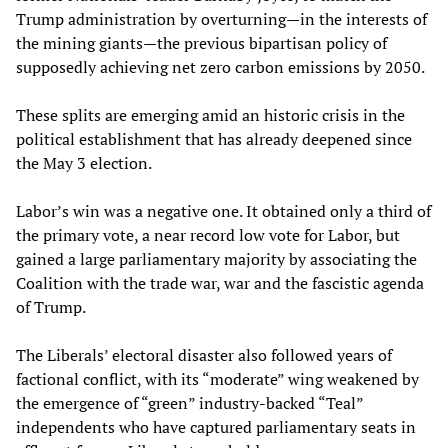
Trump administration by overturning—in the interests of
the mining giants—the previous bipartisan policy of
supposedly achieving net zero carbon emissions by 2050.
These splits are emerging amid an historic crisis in the
political establishment that has already deepened since
the May 3 election.
Labor’s win was a negative one. It obtained only a third of
the primary vote, a near record low vote for Labor, but
gained a large parliamentary majority by associating the
Coalition with the trade war, war and the fascistic agenda
of Trump.
The Liberals’ electoral disaster also followed years of
factional conflict, with its “moderate” wing weakened by
the emergence of “green” industry-backed “Teal”
independents who have captured parliamentary seats in