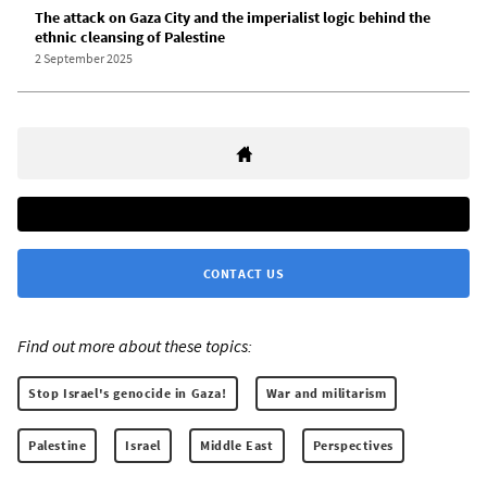
The attack on Gaza City and the imperialist logic behind the
ethnic cleansing of Palestine
2 September 2025
CONTACT US
Find out more about these topics:
Stop Israel's genocide in Gaza!
War and militarism
Palestine
Israel
Middle East
Perspectives