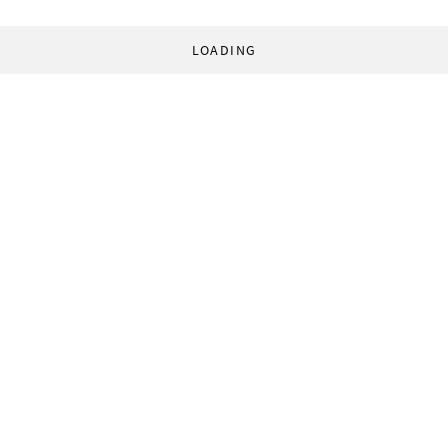
LOADING