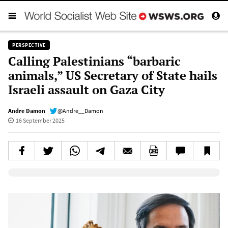
PERSPECTIVE
Calling Palestinians “barbaric
animals,” US Secretary of State hails
Israeli assault on Gaza City
Andre Damon
@Andre__Damon
16 September 2025
Elevenlabs AudioNative Player