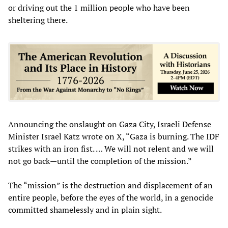
or driving out the 1 million people who have been
sheltering there.
Announcing the onslaught on Gaza City, Israeli Defense
Minister Israel Katz wrote on X, “Gaza is burning. The IDF
strikes with an iron fist. … We will not relent and we will
not go back—until the completion of the mission.”
The “mission” is the destruction and displacement of an
entire people, before the eyes of the world, in a genocide
committed shamelessly and in plain sight.