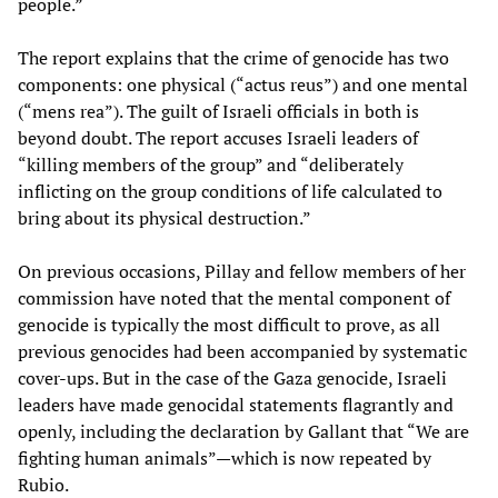
people.”
The report explains that the crime of genocide has two
components: one physical (“actus reus”) and one mental
(“mens rea”). The guilt of Israeli officials in both is
beyond doubt. The report accuses Israeli leaders of
“killing members of the group” and “deliberately
inflicting on the group conditions of life calculated to
bring about its physical destruction.”
On previous occasions, Pillay and fellow members of her
commission have noted that the mental component of
genocide is typically the most difficult to prove, as all
previous genocides had been accompanied by systematic
cover-ups. But in the case of the Gaza genocide, Israeli
leaders have made genocidal statements flagrantly and
openly, including the declaration by Gallant that “We are
fighting human animals”—which is now repeated by
Rubio.