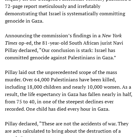
72-page report meticulously and irrefutably
demonstrating that Israel is systematically committing
genocide in Gaza.
Announcing the commission’s findings in a
New York
Times
op-ed, the 81-year-old South African jurist Navi
Pillay declared, “Our conclusion is stark: Israel has
committed genocide against Palestinians in Gaza.”
Pillay laid out the unprecedented scope of the mass
murder. Over 64,000 Palestinians have been killed,
including 18,000 children and nearly 10,000 women. As a
result, the life expectancy in Gaza has fallen nearly in half,
from 75 to 40, in one of the steepest declines ever
recorded. One child has died every hour in Gaza.
Pillay declared, “These are not the accidents of war. They
are acts calculated to bring about the destruction of a