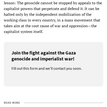
lesson: The genocide cannot be stopped by appeals to the
capitalist powers that perpetrate and defend it. It can be
halted only by the independent mobilization of the
working class in every country, in a mass movement that
takes aim at the root cause of war and oppression—the
capitalist system itself.
Join the fight against the Gaza
genocide and imperialist war!
Fill out this form and we’ll contact you soon.
READ MORE