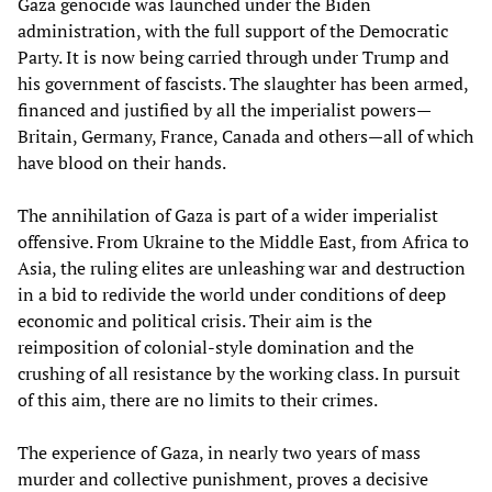
Gaza genocide was launched under the Biden
administration, with the full support of the Democratic
Party. It is now being carried through under Trump and
his government of fascists. The slaughter has been armed,
financed and justified by all the imperialist powers—
Britain, Germany, France, Canada and others—all of which
have blood on their hands.
The annihilation of Gaza is part of a wider imperialist
offensive. From Ukraine to the Middle East, from Africa to
Asia, the ruling elites are unleashing war and destruction
in a bid to redivide the world under conditions of deep
economic and political crisis. Their aim is the
reimposition of colonial-style domination and the
crushing of all resistance by the working class. In pursuit
of this aim, there are no limits to their crimes.
The experience of Gaza, in nearly two years of mass
murder and collective punishment, proves a decisive