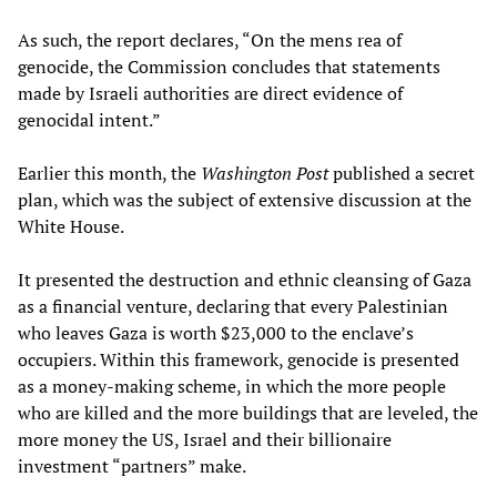
As such, the report declares, “On the mens rea of
genocide, the Commission concludes that statements
made by Israeli authorities are direct evidence of
genocidal intent.”
Earlier this month, the
Washington Post
published a secret
plan, which was the subject of extensive discussion at the
White House.
It presented the destruction and ethnic cleansing of Gaza
as a financial venture, declaring that every Palestinian
who leaves Gaza is worth $23,000 to the enclave’s
occupiers. Within this framework, genocide is presented
as a money-making scheme, in which the more people
who are killed and the more buildings that are leveled, the
more money the US, Israel and their billionaire
investment “partners” make.