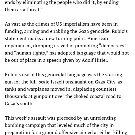
ends by eliminating the people who did it, by ending
them as a threat.”
As vast as the crimes of US imperialism have been in
funding, arming and enabling the Gaza genocide, Rubio’s
statement marks a new turning point. American
imperialism, dropping its veil of promoting “democracy”
and “human rights,” has adopted language that would not
be out of place in a speech given by Adolf Hitler.
Rubio’s use of this genocidal language was the starting
gun for the full-scale Israeli onslaught on Gaza City, as
tanks and warplanes moved in, displacing countless
thousands at gunpoint over the choked coastal road to
Gaza’s south.
This week’s assault was preceded by an unrelenting
bombing campaign that leveled much of the city in
preparation for a ground offensive aimed at either killing