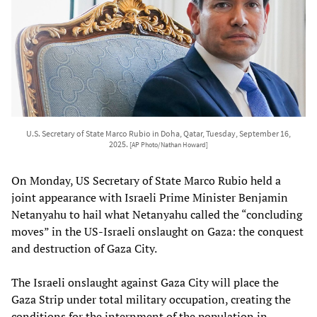
U.S. Secretary of State Marco Rubio in Doha, Qatar, Tuesday, September 16,
2025.
[AP Photo/Nathan Howard]
On Monday, US Secretary of State Marco Rubio held a
joint appearance with Israeli Prime Minister Benjamin
Netanyahu to hail what Netanyahu called the “concluding
moves” in the US-Israeli onslaught on Gaza: the conquest
and destruction of Gaza City.
The Israeli onslaught against Gaza City will place the
Gaza Strip under total military occupation, creating the
conditions for the internment of the population in