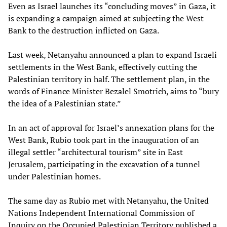
Even as Israel launches its “concluding moves” in Gaza, it
is expanding a campaign aimed at subjecting the West
Bank to the destruction inflicted on Gaza.
Last week, Netanyahu announced a plan to expand Israeli
settlements in the West Bank, effectively cutting the
Palestinian territory in half. The settlement plan, in the
words of Finance Minister Bezalel Smotrich, aims to “bury
the idea of a Palestinian state.”
In an act of approval for Israel’s annexation plans for the
West Bank, Rubio took part in the inauguration of an
illegal settler “architectural tourism” site in East
Jerusalem, participating in the excavation of a tunnel
under Palestinian homes.
The same day as Rubio met with Netanyahu, the United
Nations Independent International Commission of
Inquiry on the Occupied Palestinian Territory published a