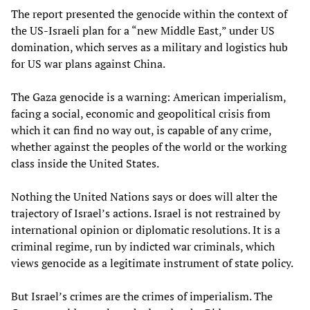
The report presented the genocide within the context of
the US-Israeli plan for a “new Middle East,” under US
domination, which serves as a military and logistics hub
for US war plans against China.
The Gaza genocide is a warning: American imperialism,
facing a social, economic and geopolitical crisis from
which it can find no way out, is capable of any crime,
whether against the peoples of the world or the working
class inside the United States.
Nothing the United Nations says or does will alter the
trajectory of Israel’s actions. Israel is not restrained by
international opinion or diplomatic resolutions. It is a
criminal regime, run by indicted war criminals, which
views genocide as a legitimate instrument of state policy.
But Israel’s crimes are the crimes of imperialism. The