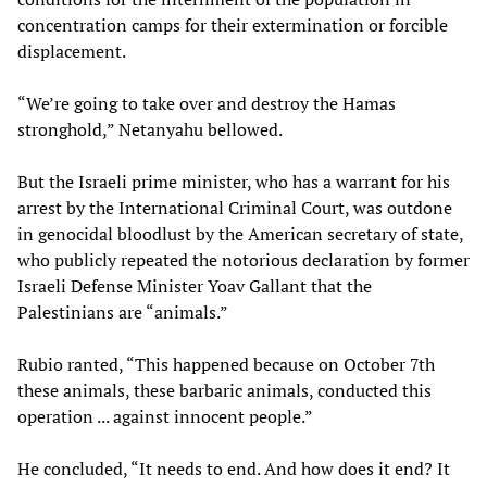
concentration camps for their extermination or forcible
displacement.
“We’re going to take over and destroy the Hamas
stronghold,” Netanyahu bellowed.
But the Israeli prime minister, who has a warrant for his
arrest by the International Criminal Court, was outdone
in genocidal bloodlust by the American secretary of state,
who publicly repeated the notorious declaration by former
Israeli Defense Minister Yoav Gallant that the
Palestinians are “animals.”
Rubio ranted, “This happened because on October 7th
these animals, these barbaric animals, conducted this
operation ... against innocent people.”
He concluded, “It needs to end. And how does it end? It