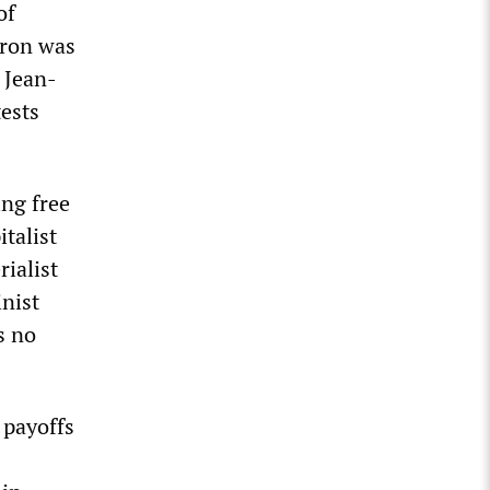
of
cron was
 Jean-
ests
ing free
italist
rialist
inist
s no
 payoffs