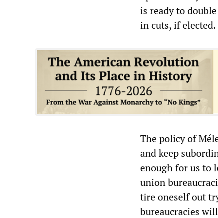
is ready to doubl
in cuts, if elected.
The policy of Méle
and keep subordina
enough for us to l
union bureaucracie
tire oneself out t
bureaucracies will