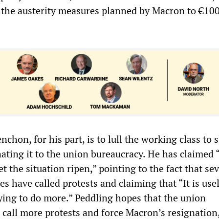
e the austerity measures planned by Macron to €100
nchon, for his part, is to lull the working class to 
ting it to the union bureaucracy. He has claimed “
et the situation ripen,” pointing to the fact that se
s have called protests and claiming that “It is usel
rying to do more.” Peddling hopes that the union
 call more protests and force Macron’s resignation