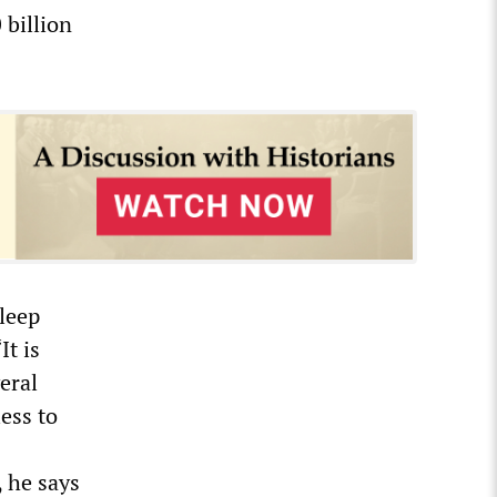
 billion
sleep
It is
veral
ess to
, he says