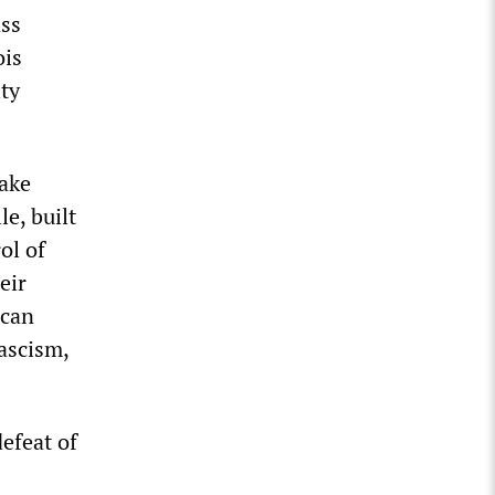
ass
ois
ity
take
le, built
ol of
eir
 can
fascism,
defeat of