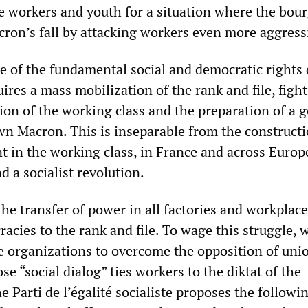
e workers and youth for a situation where the bour
cron’s fall by attacking workers even more aggress
se of the fundamental social and democratic rights 
ires a mass mobilization of the rank and file, fight
ion of the working class and the preparation of a 
wn Macron. This is inseparable from the constructi
t in the working class, in France and across Europe
 a socialist revolution.
the transfer of power in all factories and workplac
acies to the rank and file. To wage this struggle, 
e organizations to overcome the opposition of uni
e “social dialog” ties workers to the diktat of the
he Parti de l’égalité socialiste proposes the followi