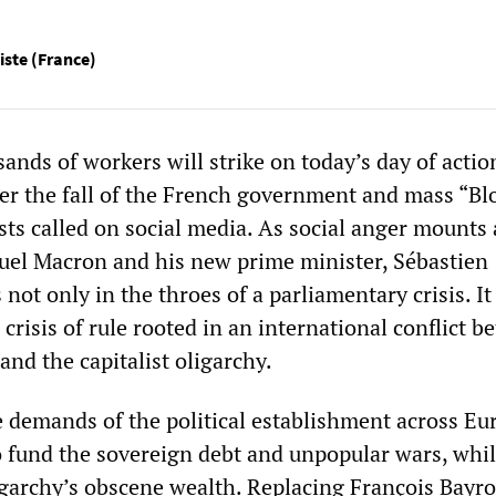
liste (France)
nds of workers will strike on today’s day of actio
ter the fall of the French government and mass “Bl
sts called on social media. As social anger mounts 
el Macron and his new prime minister, Sébastien
 not only in the throes of a parliamentary crisis. It 
crisis of rule rooted in an international conflict 
and the capitalist oligarchy.
e demands of the political establishment across Eu
to fund the sovereign debt and unpopular wars, whi
igarchy’s obscene wealth. Replacing François Bayr