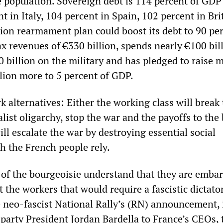
 population. Sovereign debt is 114 percent of GDP
t in Italy, 104 percent in Spain, 102 percent in Bri
lion rearmament plan could boost its debt to 90 per
x revenues of €330 billion, spends nearly €100 bil
0 billion on the military and has pledged to raise m
lion more to 5 percent of GDP.
k alternatives: Either the working class will break
talist oligarchy, stop the war and the payoffs to the
ill escalate the war by destroying essential social
 the French people rely.
 of the bourgeoisie understand that they are emba
t the workers that would require a fascistic dictato
e neo-fascist National Rally’s (RN) announcement, 
 party President Jordan Bardella to France’s CEOs, 