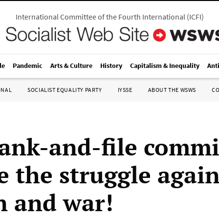
International Committee of the Fourth International
(
ICFI
)
le
Pandemic
Arts & Culture
History
Capitalism & Inequality
Ant
ONAL
SOCIALIST EQUALITY PARTY
IYSSE
ABOUT THE WSWS
C
rank-and-file commi
e the struggle again
 and war!