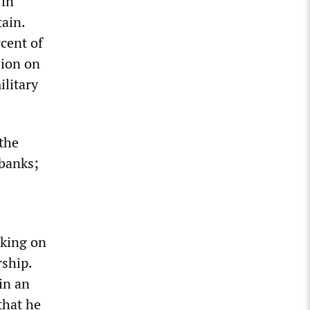
 in
tain.
cent of
lion on
ilitary
 the
 banks;
rking on
rship.
in an
that he