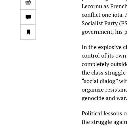
Lecornu as French
conflict one iota
Socialist Party (
government, his po
In the explosive c
control of its own
completely outside
the class struggle
“social dialog” wi
organize resistanc
genocide and war
Political lessons 
the struggle agai