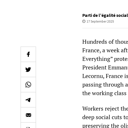
Parti de l’égalité socia
17 September 2025
Hundreds of thousa
France, a week af
Everything” prote
President Emmanu
Lecornu, France is
passing through a 
the working class 
Workers reject th
deep social cuts 
preserving the ol