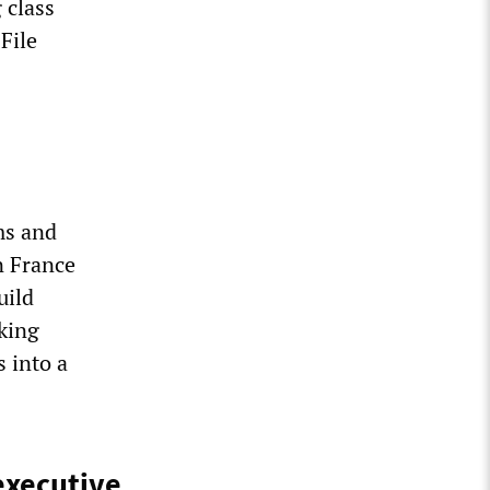
 class
File
ms and
n France
uild
rking
s into a
executive