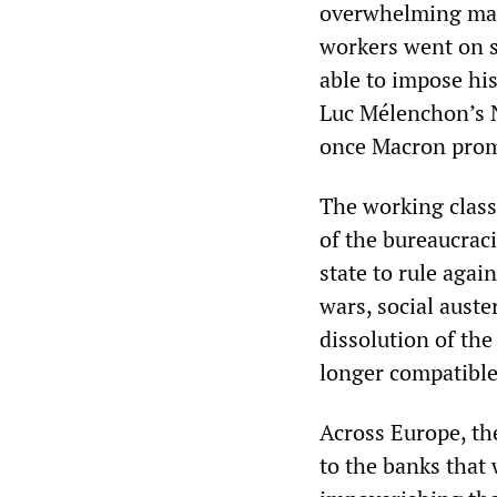
overwhelming majo
workers went on s
able to impose his
Luc Mélenchon’s N
once Macron promu
The working class 
of the bureaucraci
state to rule agai
wars, social auste
dissolution of the
longer compatible
Across Europe, th
to the banks that