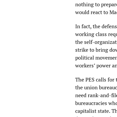
nothing to prepar
would react to Ma
In fact, the defen
working class requ
the self-organizat
strike to bring do
political movemen
workers’ power and
The PES calls for 
the union bureaucr
need rank-and-fil
bureaucracies whos
capitalist state. T