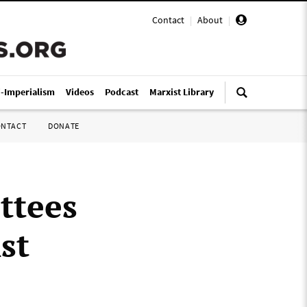
Contact
|
About
|
i-Imperialism
Videos
Podcast
Marxist Library
ONTACT
DONATE
ttees
st