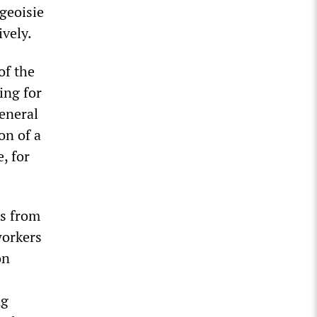
geoisie
ively.
of the
ing for
general
on of a
, for
es from
workers
on
ng