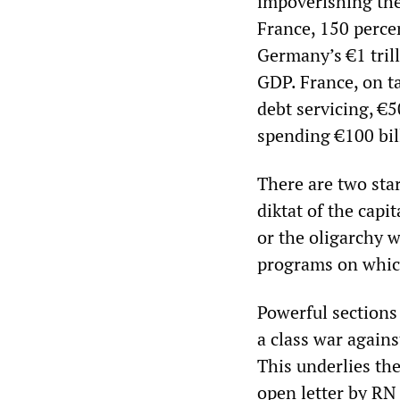
impoverishing the
France, 150 percen
Germany’s €1 tril
GDP. France, on ta
debt servicing, €5
spending €100 bil
There are two star
diktat of the capi
or the oligarchy w
programs on which
Powerful sections
a class war agains
This underlies th
open letter by RN