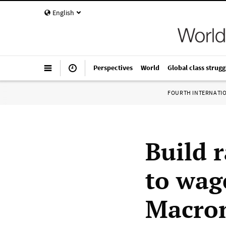
English
Perspectives
World
Global class strugg
FOURTH INTERNATI
Build 
to wag
Macron