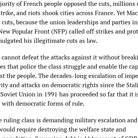
rity of French people opposed the cuts, millions 
trike, and riots shook cities across France. Yet Ma
 cuts, because the union leaderships and parties in
ew Popular Front (NFP) called off strikes and prot
lgated his illegitimate cuts as law.
cannot defeat the attacks against it without break
es that police the class struggle and enable the cap
nst the people. The decades-long escalation of impe
rity and attacks on democratic rights since the Stal
 Soviet Union in 1991 has proceeded so far that it i
 with democratic forms of rule.
e ruling class is demanding military escalation and
 would require destroying the welfare state and