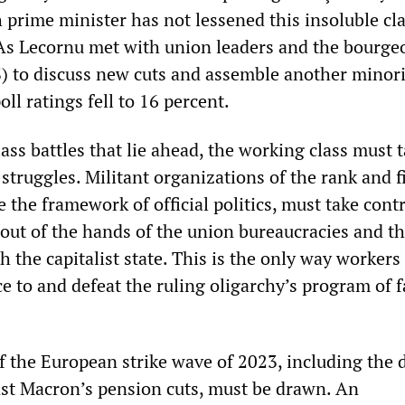
 prime minister has not lessened this insoluble cl
. As Lecornu met with union leaders and the bourge
PS) to discuss new cuts and assemble another minor
ll ratings fell to 16 percent.
lass battles that lie ahead, the working class must 
 struggles. Militant organizations of the rank and fi
 the framework of official politics, must take contr
 out of the hands of the union bureaucracies and th
th the capitalist state. This is the only way workers
e to and defeat the ruling oligarchy’s program of 
.
of the European strike wave of 2023, including the 
nst Macron’s pension cuts, must be drawn. An