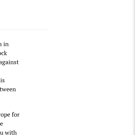
n in
ock
against
is
between
rope for
le
ou with