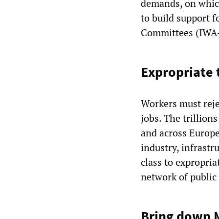
demands, on which
to build support 
Committees (IWA
Expropriate t
Workers must reje
jobs. The trillion
and across Europe
industry, infrastr
class to expropria
network of public 
Bring down M