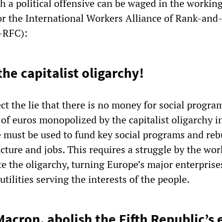
 a political offensive can be waged in the working
for the International Workers Alliance of Rank-and-
-RFC):
he capitalist oligarchy!
ct the lie that there is no money for social progra
s of euros monopolized by the capitalist oligarchy i
 must be used to fund key social programs and reb
ucture and jobs. This requires a struggle by the wo
te the oligarchy, turning Europe’s major enterprise
utilities serving the interests of the people.
acron, abolish the Fifth Republic’s 