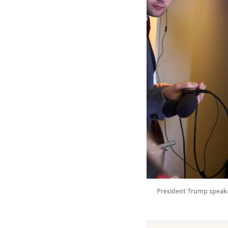
President Trump speaks