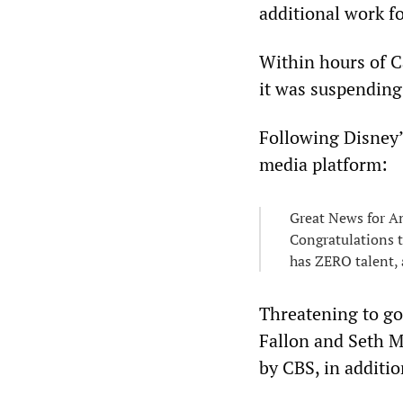
additional work f
Within hours of C
it was suspending
Following Disney’
media platform:
Great News for A
Congratulations t
has ZERO talent, 
Threatening to go
Fallon and Seth M
by CBS, in additi