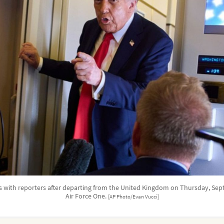
 with reporters after departing from the United Kingdom on Thursday, Sep
Air Force One.
[AP Photo/Evan Vucci]