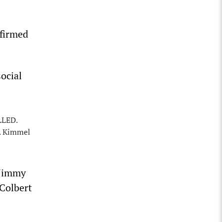
nfirmed
ocial
LLED.
e. Kimmel
 Jimmy
Colbert