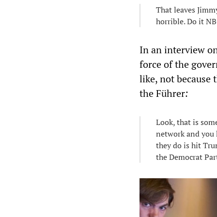
That leaves Jimmy
horrible. Do it N
In an interview on
force of the gove
like, not because 
the Führer
:
Look, that is som
network and you ha
they do is hit Tr
the Democrat Par