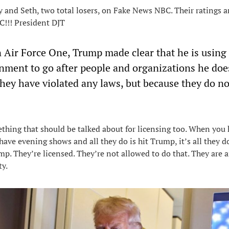
 and Seth, two total losers, on Fake News NBC. Their ratings a
BC!!! President DJT
 Air Force One, Trump made clear that he is using 
rnment to go after people and organizations he doe
they have violated any laws, but because they do no
ething that should be talked about for licensing too. When you 
ve evening shows and all they do is hit Trump, it’s all they do .
ump. They’re licensed. They’re not allowed to do that. They are 
ty.