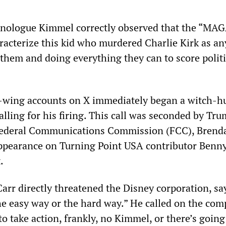
nologue Kimmel correctly observed that the “MA
aracterize this kid who murdered Charlie Kirk as a
 them and doing everything they can to score politi
t-wing accounts on X immediately began a witch-h
lling for his firing. This call was seconded by Tru
Federal Communications Commission (FCC), Brenda
ppearance on Turning Point USA contributor Benn
.
arr directly threatened the Disney corporation, sa
he easy way or the hard way.” He called on the com
o take action, frankly, no Kimmel, or there’s going