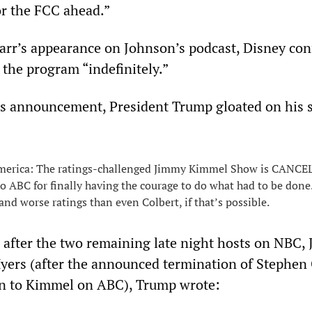
or the FCC ahead.”
arr’s appearance on Johnson’s podcast, Disney co
 the program “indefinitely.”
s announcement, President Trump gloated on his s
merica: The ratings-challenged Jimmy Kimmel Show is CANCE
o ABC for finally having the courage to do what had to be don
and worse ratings than even Colbert, if that’s possible.
 after the two remaining late night hosts on NBC,
yers (after the announced termination of Stephen 
on to Kimmel on ABC), Trump wrote: