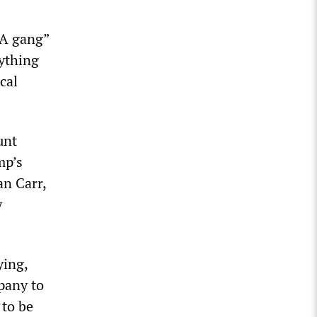
GA gang”
nything
cal
unt
mp’s
n Carr,
y
ying,
pany to
 to be