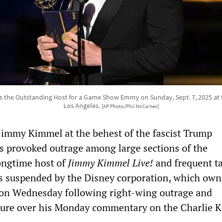
the Outstanding Host for a Game Show Emmy on Sunday, Sept. 7, 2025 at 
Los Angeles.
[AP Photo/Phil McCarten]
Jimmy Kimmel at the behest of the fascist Trump
s provoked outrage among large sections of the
ongtime host of
Jimmy Kimmel Live!
and frequent ta
 suspended by the Disney corporation, which own
on Wednesday following right-wing outrage and
ure over his Monday commentary on the Charlie K