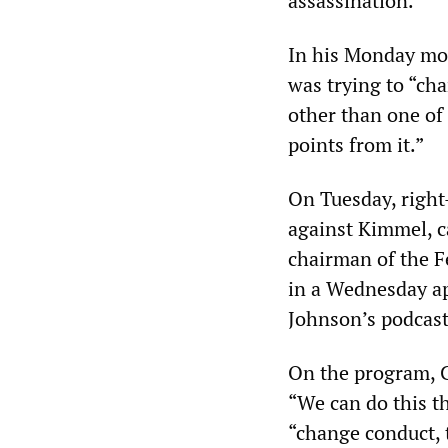
assassination.
In his Monday mo
was trying to “ch
other than one of
points from it.”
On Tuesday, righ
against Kimmel, ca
chairman of the 
in a Wednesday a
Johnson’s podcast
On the program, C
“We can do this t
“change conduct, t