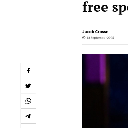
free s
Jacob Crosse
18 September 2025