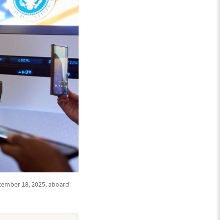
tember 18, 2025, aboard