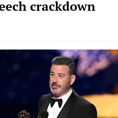
peech crackdown