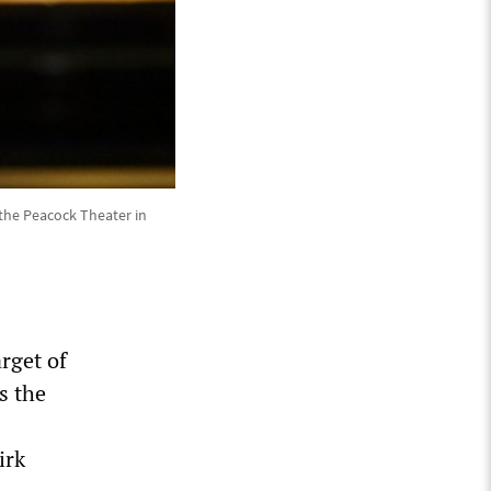
the Peacock Theater in
rget of
s the
irk