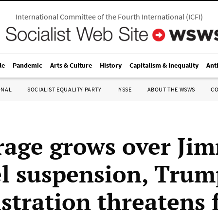
International Committee of the Fourth International
(
ICFI
)
le
Pandemic
Arts & Culture
History
Capitalism & Inequality
Ant
ONAL
SOCIALIST EQUALITY PARTY
IYSSE
ABOUT THE WSWS
C
rage grows over Ji
 suspension, Trum
stration threatens 