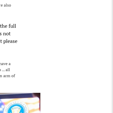
re also
the full
s not
t please
have a
.. all
an arm of