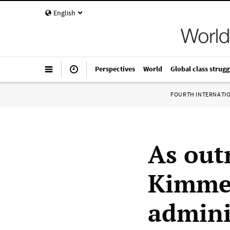
English
Perspectives
World
Global class strugg
FOURTH INTERNATI
As out
Kimmel
admini