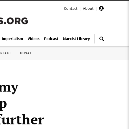
Contact
|
About
|
i-Imperialism
Videos
Podcast
Marxist Library
ONTACT
DONATE
mmy
p
further