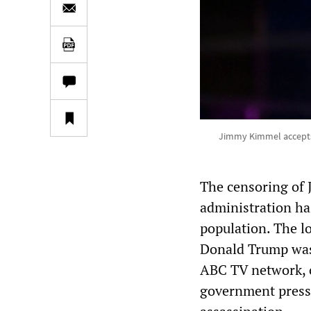
Jimmy Kimmel accepts 
The censoring of 
administration ha
population. The l
Donald Trump was
ABC TV network, 
government press