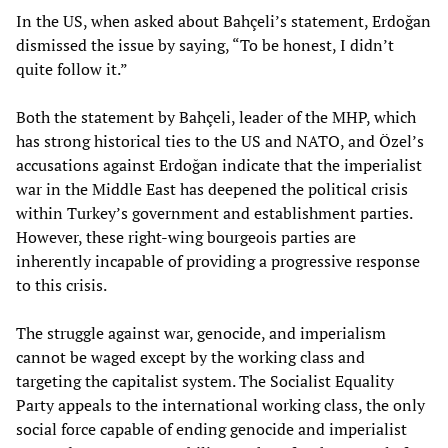
In the US, when asked about Bahçeli’s statement, Erdoğan
dismissed the issue by saying, “To be honest, I didn’t
quite follow it.”
Both the statement by Bahçeli, leader of the MHP, which
has strong historical ties to the US and NATO, and Özel’s
accusations against Erdoğan indicate that the imperialist
war in the Middle East has deepened the political crisis
within Turkey’s government and establishment parties.
However, these right-wing bourgeois parties are
inherently incapable of providing a progressive response
to this crisis.
The struggle against war, genocide, and imperialism
cannot be waged except by the working class and
targeting the capitalist system. The Socialist Equality
Party appeals to the international working class, the only
social force capable of ending genocide and imperialist