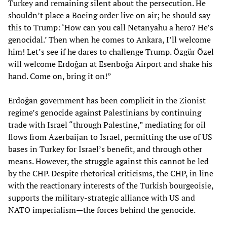
Turkey and remaining silent about the persecution. He
shouldn’t place a Boeing order live on air; he should say
this to Trump: ‘How can you call Netanyahu a hero? He’s
genocidal.’ Then when he comes to Ankara, I’ll welcome
him! Let’s see if he dares to challenge Trump. Özgür Özel
will welcome Erdoğan at Esenboğa Airport and shake his
hand. Come on, bring it on!”
Erdoğan government has been complicit in the Zionist
regime’s genocide against Palestinians by continuing
trade with Israel “through Palestine,” mediating for oil
flows from Azerbaijan to Israel, permitting the use of US
bases in Turkey for Israel’s benefit, and through other
means. However, the struggle against this cannot be led
by the CHP. Despite rhetorical criticisms, the CHP, in line
with the reactionary interests of the Turkish bourgeoisie,
supports the military-strategic alliance with US and
NATO imperialism—the forces behind the genocide.