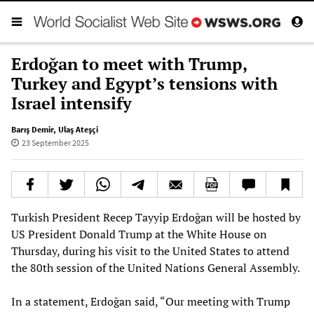
Erdoğan to meet with Trump,
Turkey and Egypt’s tensions with
Israel intensify
Barış Demir
,
Ulaş Ateşçi
23 September 2025
Turkish President Recep Tayyip Erdoğan will be hosted by
US President Donald Trump at the White House on
Thursday, during his visit to the United States to attend
the 80th session of the United Nations General Assembly.
In a statement, Erdoğan said, “Our meeting with Trump