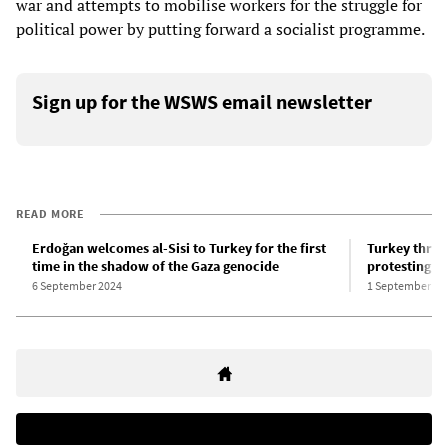
war and attempts to mobilise workers for the struggle for
political power by putting forward a socialist programme.
Sign up for the WSWS email newsletter
READ MORE
Erdoğan welcomes al-Sisi to Turkey for the first
Turkey threat
time in the shadow of the Gaza genocide
protesting G
6 September 2024
1 September 20