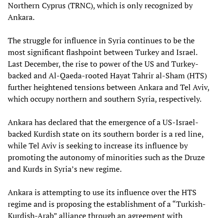
Northern Cyprus (TRNC), which is only recognized by
Ankara.
The struggle for influence in Syria continues to be the
most significant flashpoint between Turkey and Israel.
Last December, the rise to power of the US and Turkey-
backed and Al-Qaeda-rooted Hayat Tahrir al-Sham (HTS)
further heightened tensions between Ankara and Tel Aviv,
which occupy northern and southern Syria, respectively.
Ankara has declared that the emergence of a US-Israel-
backed Kurdish state on its southern border is a red line,
while Tel Aviv is seeking to increase its influence by
promoting the autonomy of minorities such as the Druze
and Kurds in Syria’s new regime.
Ankara is attempting to use its influence over the HTS
regime and is proposing the establishment of a “Turkish-
Kurdish-Arab” alliance through an agreement with