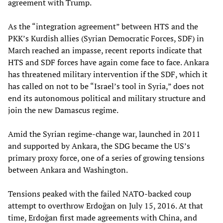
agreement with Trump.
As the “integration agreement” between HTS and the
PKK’s Kurdish allies (Syrian Democratic Forces, SDF) in
March reached an impasse, recent reports indicate that
HTS and SDF forces have again come face to face. Ankara
has threatened military intervention if the SDF, which it
has called on not to be “Israel’s tool in Syria,” does not
end its autonomous political and military structure and
join the new Damascus regime.
Amid the Syrian regime-change war, launched in 2011
and supported by Ankara, the SDG became the US’s
primary proxy force, one of a series of growing tensions
between Ankara and Washington.
Tensions peaked with the failed NATO-backed coup
attempt to overthrow Erdoğan on July 15, 2016. At that
time, Erdoğan first made agreements with China, and