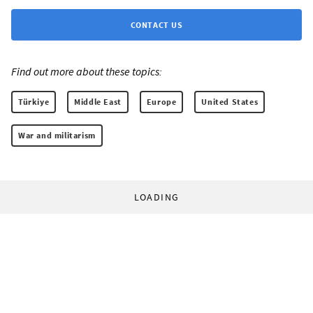
CONTACT US
Find out more about these topics:
Türkiye
Middle East
Europe
United States
War and militarism
LOADING