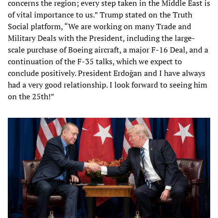
concerns the region; every step taken in the Middle East is
of vital importance to us.” Trump stated on the Truth
Social platform, “We are working on many Trade and
Military Deals with the President, including the large-
scale purchase of Boeing aircraft, a major F-16 Deal, and a
continuation of the F-35 talks, which we expect to
conclude positively. President Erdoğan and I have always
had a very good relationship. I look forward to seeing him
on the 25th!”