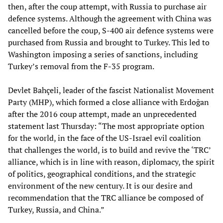
then, after the coup attempt, with Russia to purchase air
defence systems. Although the agreement with China was
cancelled before the coup, S-400 air defence systems were
purchased from Russia and brought to Turkey. This led to
Washington imposing a series of sanctions, including
Turkey’s removal from the F-35 program.
Devlet Bahçeli, leader of the fascist Nationalist Movement
Party (MHP), which formed a close alliance with Erdoğan
after the 2016 coup attempt, made an unprecedented
statement last Thursday: “The most appropriate option
for the world, in the face of the US-Israel evil coalition
that challenges the world, is to build and revive the ‘TRC’
alliance, which is in line with reason, diplomacy, the spirit
of politics, geographical conditions, and the strategic
environment of the new century. It is our desire and
recommendation that the TRC alliance be composed of
Turkey, Russia, and China.”