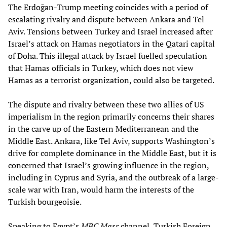
The Erdoğan-Trump meeting coincides with a period of
escalating rivalry and dispute between Ankara and Tel
Aviv. Tensions between Turkey and Israel increased after
Israel’s attack on Hamas negotiators in the Qatari capital
of Doha. This illegal attack by Israel fuelled speculation
that Hamas officials in Turkey, which does not view
Hamas as a terrorist organization, could also be targeted.
The dispute and rivalry between these two allies of US
imperialism in the region primarily concerns their shares
in the carve up of the Eastern Mediterranean and the
Middle East. Ankara, like Tel Aviv, supports Washington’s
drive for complete dominance in the Middle East, but it is
concerned that Israel’s growing influence in the region,
including in Cyprus and Syria, and the outbreak of a large-
scale war with Iran, would harm the interests of the
Turkish bourgeoisie.
Speaking to Egypt’s
MBC Masr
channel, Turkish Foreign