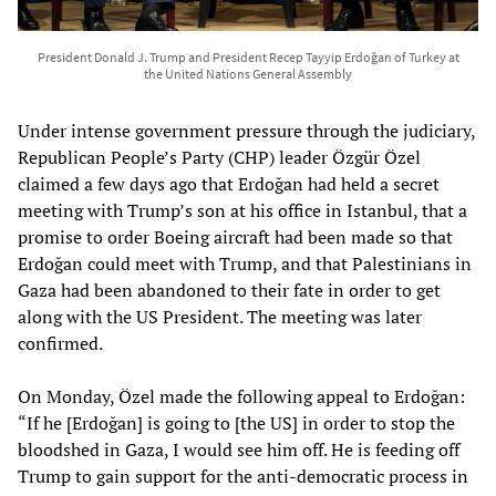
President Donald J. Trump and President Recep Tayyip Erdoğan of Turkey at
the United Nations General Assembly
Under intense government pressure through the judiciary,
Republican People’s Party (CHP) leader Özgür Özel
claimed a few days ago that Erdoğan had held a secret
meeting with Trump’s son at his office in Istanbul, that a
promise to order Boeing aircraft had been made so that
Erdoğan could meet with Trump, and that Palestinians in
Gaza had been abandoned to their fate in order to get
along with the US President. The meeting was later
confirmed.
On Monday, Özel made the following appeal to Erdoğan:
“If he [Erdoğan] is going to [the US] in order to stop the
bloodshed in Gaza, I would see him off. He is feeding off
Trump to gain support for the anti-democratic process in