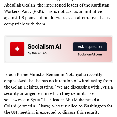
Abdullah Öcalan, the imprisoned leader of the Kurdistan
Workers’ Party (PKK). This is not cast as an initiative
against US plans but put forward as an alternative that is
compatible with them.
Israeli Prime Minister Benjamin Netanyahu recently
emphasized that he has no intention of withdrawing from
the Golan Heights, stating, “We are discussing with Syria a
security arrangement in which they demilitarize
southwestern Syria.” HTS leader Abu Muhammad al-
Colani (Ahmed al-Shara), who travelled to Washington for
the UN meeting, is expected to discuss this security