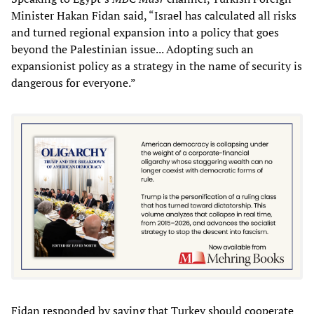
Minister Hakan Fidan said, “Israel has calculated all risks
and turned regional expansion into a policy that goes
beyond the Palestinian issue... Adopting such an
expansionist policy as a strategy in the name of security is
dangerous for everyone.”
Fidan responded by saying that Turkey should cooperate