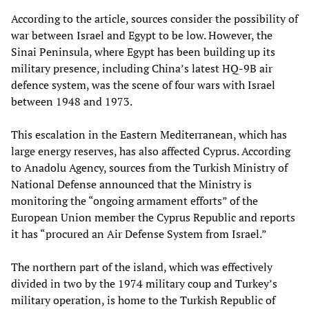
According to the article, sources consider the possibility of
war between Israel and Egypt to be low. However, the
Sinai Peninsula, where Egypt has been building up its
military presence, including China’s latest HQ-9B air
defence system, was the scene of four wars with Israel
between 1948 and 1973.
This escalation in the Eastern Mediterranean, which has
large energy reserves, has also affected Cyprus. According
to Anadolu Agency, sources from the Turkish Ministry of
National Defense announced that the Ministry is
monitoring the “ongoing armament efforts” of the
European Union member the Cyprus Republic and reports
it has “procured an Air Defense System from Israel.”
The northern part of the island, which was effectively
divided in two by the 1974 military coup and Turkey’s
military operation, is home to the Turkish Republic of