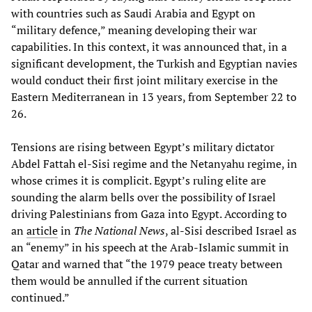
with countries such as Saudi Arabia and Egypt on
“military defence,” meaning developing their war
capabilities. In this context, it was announced that, in a
significant development, the Turkish and Egyptian navies
would conduct their first joint military exercise in the
Eastern Mediterranean in 13 years, from September 22 to
26.
Tensions are rising between Egypt’s military dictator
Abdel Fattah el-Sisi regime and the Netanyahu regime, in
whose crimes it is complicit. Egypt’s ruling elite are
sounding the alarm bells over the possibility of Israel
driving Palestinians from Gaza into Egypt. According to
an
article
in
The National News
, al-Sisi described Israel as
an “enemy” in his speech at the Arab-Islamic summit in
Qatar and warned that “the 1979 peace treaty between
them would be annulled if the current situation
continued.”