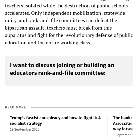
teachers isolated while the destruction of public schools
accelerates. Only independent mobilization, statewide
unity, and rank-and-file committees can defeat the
bipartisan assault; teachers must break from this
apparatus and fight for the revolutionary defense of public
education and the entire working class.
I want to discuss joining or building an
educators rank-and-file committee:
READ MORE
Trump’s fascist conspiracy and how to fight it: A
The bankrupt
socialist strategy
Association’
way forward 
19 September 2025
7 September 20