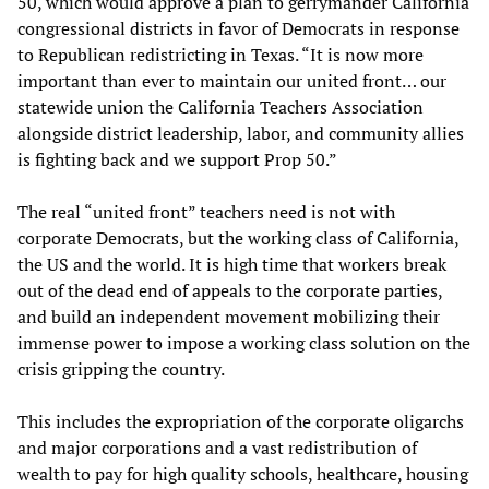
50, which would approve a plan to gerrymander California
congressional districts in favor of Democrats in response
to Republican redistricting in Texas. “It is now more
important than ever to maintain our united front… our
statewide union the California Teachers Association
alongside district leadership, labor, and community allies
is fighting back and we support Prop 50.”
The real “united front” teachers need is not with
corporate Democrats, but the working class of California,
the US and the world. It is high time that workers break
out of the dead end of appeals to the corporate parties,
and build an independent movement mobilizing their
immense power to impose a working class solution on the
crisis gripping the country.
This includes the expropriation of the corporate oligarchs
and major corporations and a vast redistribution of
wealth to pay for high quality schools, healthcare, housing