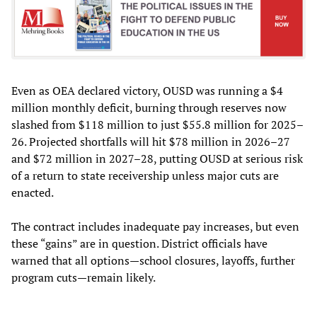
Even as OEA declared victory, OUSD was running a $4
million monthly deficit, burning through reserves now
slashed from $118 million to just $55.8 million for 2025–
26. Projected shortfalls will hit $78 million in 2026–27
and $72 million in 2027–28, putting OUSD at serious risk
of a return to state receivership unless major cuts are
enacted.
The contract includes inadequate pay increases, but even
these “gains” are in question. District officials have
warned that all options—school closures, layoffs, further
program cuts—remain likely.