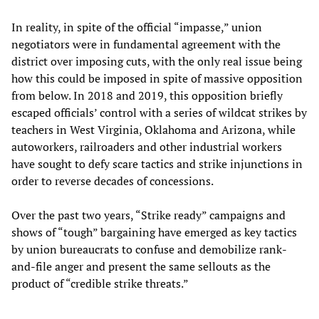
In reality, in spite of the official “impasse,” union
negotiators were in fundamental agreement with the
district over imposing cuts, with the only real issue being
how this could be imposed in spite of massive opposition
from below. In 2018 and 2019, this opposition briefly
escaped officials’ control with a series of wildcat strikes by
teachers in West Virginia, Oklahoma and Arizona, while
autoworkers, railroaders and other industrial workers
have sought to defy scare tactics and strike injunctions in
order to reverse decades of concessions.
Over the past two years, “Strike ready” campaigns and
shows of “tough” bargaining have emerged as key tactics
by union bureaucrats to confuse and demobilize rank-
and-file anger and present the same sellouts as the
product of “credible strike threats.”