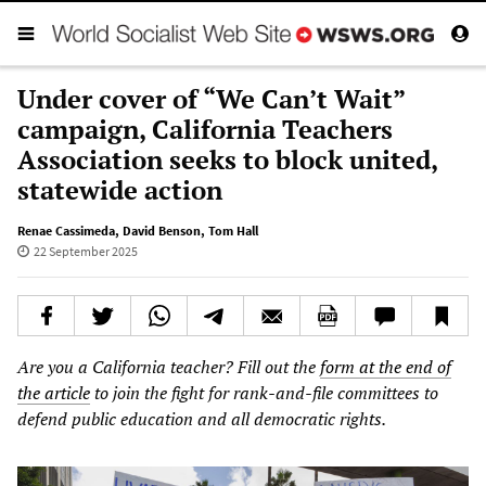
Under cover of “We Can’t Wait”
campaign, California Teachers
Association seeks to block united,
statewide action
Renae Cassimeda
,
David Benson
,
Tom Hall
22 September 2025
Are you a California teacher? Fill out the
form at the end of
the article
to join the fight for rank-and-file committees to
defend public education and all democratic rights.