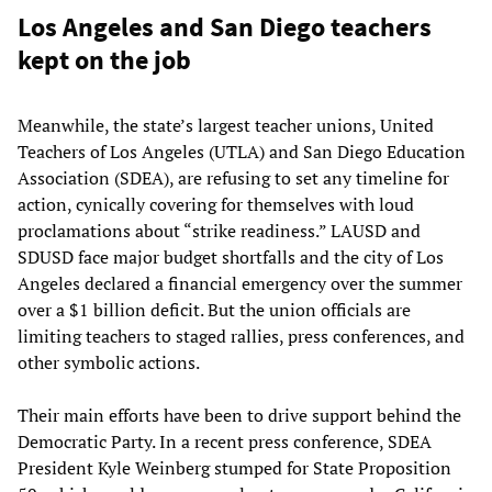
Los Angeles and San Diego teachers
kept on the job
Meanwhile, the state’s largest teacher unions, United
Teachers of Los Angeles (UTLA) and San Diego Education
Association (SDEA), are refusing to set any timeline for
action, cynically covering for themselves with loud
proclamations about “strike readiness.” LAUSD and
SDUSD face major budget shortfalls and the city of Los
Angeles declared a financial emergency over the summer
over a $1 billion deficit. But the union officials are
limiting teachers to staged rallies, press conferences, and
other symbolic actions.
Their main efforts have been to drive support behind the
Democratic Party. In a recent press conference, SDEA
President Kyle Weinberg stumped for State Proposition