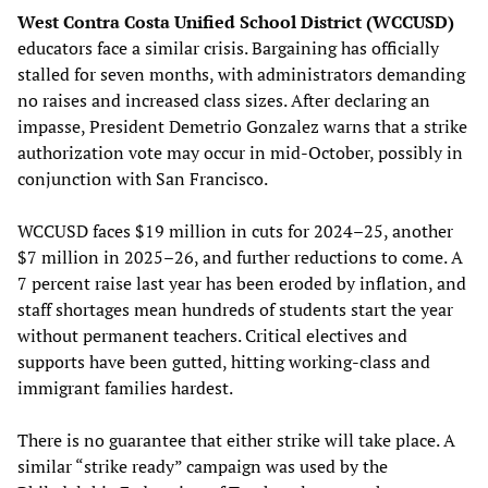
West Contra Costa Unified School District (WCCUSD)
educators face a similar crisis. Bargaining has officially
stalled for seven months, with administrators demanding
no raises and increased class sizes. After declaring an
impasse, President Demetrio Gonzalez warns that a strike
authorization vote may occur in mid-October, possibly in
conjunction with San Francisco.
WCCUSD faces $19 million in cuts for 2024–25, another
$7 million in 2025–26, and further reductions to come. A
7 percent raise last year has been eroded by inflation, and
staff shortages mean hundreds of students start the year
without permanent teachers. Critical electives and
supports have been gutted, hitting working-class and
immigrant families hardest.
There is no guarantee that either strike will take place. A
similar “strike ready” campaign was used by the