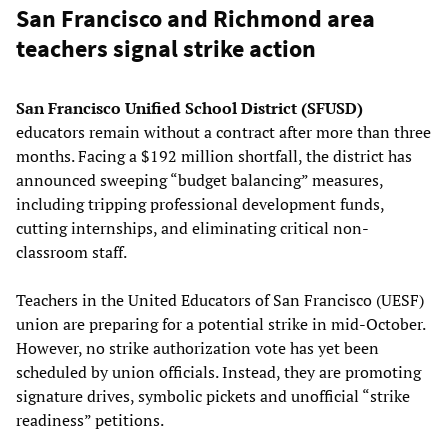
San Francisco and Richmond area
teachers signal strike action
San Francisco Unified School District (SFUSD)
educators remain without a contract after more than three
months. Facing a $192 million shortfall, the district has
announced sweeping “budget balancing” measures,
including tripping professional development funds,
cutting internships, and eliminating critical non-
classroom staff.
Teachers in the United Educators of San Francisco (UESF)
union are preparing for a potential strike in mid-October.
However, no strike authorization vote has yet been
scheduled by union officials. Instead, they are promoting
signature drives, symbolic pickets and unofficial “strike
readiness” petitions.