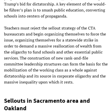
Trump’s bid for dictatorship. A key element of the would-
be führer’s plan is to smash public education, converting
schools into centers of propaganda.
Teachers must reject the sellout strategy of the CTA
bureaucrats and begin organizing themselves to force the
issue, organizing themselves for a statewide strike in
order to demand a massive reallocation of wealth from
the oligarchy to fund schools and other essential public
services. The construction of new rank-and-file
committee leadership structures can form the basis for the
mobilization of the working class as a whole against
dictatorship and its source in corporate oligarchy and the
massive inequality upon which it rests.
Sellouts in Sacramento area and
Oakland