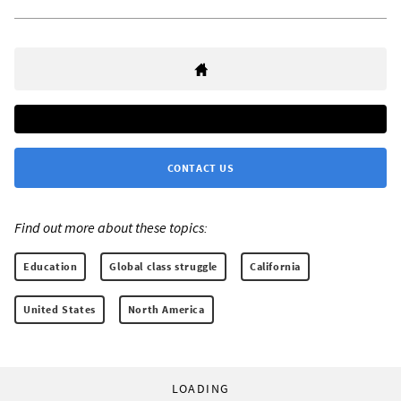
CONTACT US
Find out more about these topics:
Education
Global class struggle
California
United States
North America
LOADING