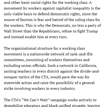
and other basic social rights for the working class. A
movement by workers against capitalist inequality is the
only viable basis to defend democratic rights, since the
source of fascism is fear and hatred of the ruling class for
the workers. This is why the Democrats, no less a party of
Wall Street than the Republicans, refuse to fight Trump
and instead enable him at every turn.
The organizational structure for a working class
movement is a nationwide network of rank-and-file
committees, consisting of workers themselves and
excluding union officials. Such a network in California,
uniting teachers in every district against the divide-and-
conquer tactics of the CTA, would pave the way for
statewide action and raise the possibility of a general
strike involving workers in every industry.
The CTA’s “We Can’t Wait” campaign works actively to
demobilize educators and block unified struggle, leaving