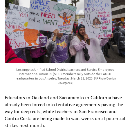
Los Angeles Unified School District teachers and Service Employees
International Union 99 (SEIU) members rally outside the LAUSD
headquarters in Los Angeles, Tuesday, March 21, 2023.
[AP Photo/Damian
Dovarganes]
Educators in Oakland and Sacramento in California have
already been forced into tentative agreements paving the
way for deep cuts, while teachers in San Francisco and
Contra Costa are being made to wait weeks until potential
strikes next month.