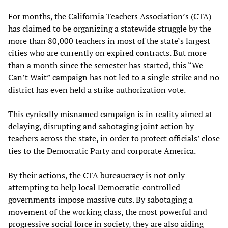
For months, the California Teachers Association’s (CTA)
has claimed to be organizing a statewide struggle by the
more than 80,000 teachers in most of the state’s largest
cities who are currently on expired contracts. But more
than a month since the semester has started, this “We
Can’t Wait” campaign has not led to a single strike and no
district has even held a strike authorization vote.
This cynically misnamed campaign is in reality aimed at
delaying, disrupting and sabotaging joint action by
teachers across the state, in order to protect officials’ close
ties to the Democratic Party and corporate America.
By their actions, the CTA bureaucracy is not only
attempting to help local Democratic-controlled
governments impose massive cuts. By sabotaging a
movement of the working class, the most powerful and
progressive social force in society, they are also aiding