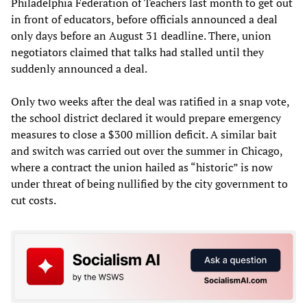
Philadelphia Federation of Teachers last month to get out
in front of educators, before officials announced a deal
only days before an August 31 deadline. There, union
negotiators claimed that talks had stalled until they
suddenly announced a deal.
Only two weeks after the deal was ratified in a snap vote,
the school district declared it would prepare emergency
measures to close a $300 million deficit. A similar bait
and switch was carried out over the summer in Chicago,
where a contract the union hailed as “historic” is now
under threat of being nullified by the city government to
cut costs.