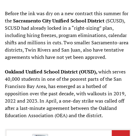
Before the ink was dry on a new contract this summer for
the
Sacramento City Unified School District
(SCUSD),
SCUSD had already locked in a “right-sizing” plan,
including hiring freezes, program eliminations, calendar
shifts and millions in cuts. Two smaller Sacramento-area
districts, Twin Rivers and San Juan, also have tentative
agreements which have not yet been approved.
Oakland Unified School District (OUSD),
which serves
40,000 students in one of the poorest parts of the San
Francisco Bay Area, has emerged as a hotbed of
opposition over the past decade, with walkouts in 2019,
2022 and 2023. In April, a one-day strike was called off
after a last-minute agreement between the Oakland
Education Association (OEA) and the district.