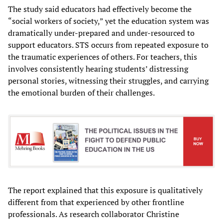
The study said educators had effectively become the
“social workers of society,” yet the education system was
dramatically under-prepared and under-resourced to
support educators. STS occurs from repeated exposure to
the traumatic experiences of others. For teachers, this
involves consistently hearing students’ distressing
personal stories, witnessing their struggles, and carrying
the emotional burden of their challenges.
The report explained that this exposure is qualitatively
different from that experienced by other frontline
professionals. As research collaborator Christine