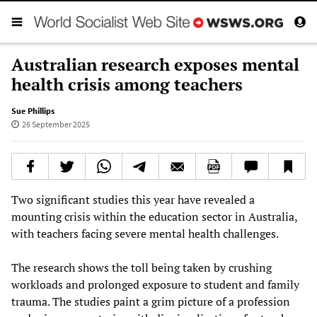
Australian research exposes mental
health crisis among teachers
Sue Phillips
26 September 2025
Two significant studies this year have revealed a
mounting crisis within the education sector in Australia,
with teachers facing severe mental health challenges.
The research shows the toll being taken by crushing
workloads and prolonged exposure to student and family
trauma. The studies paint a grim picture of a profession