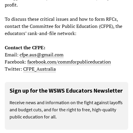
profit.
To discuss these critical issues and how to form RFCs,
contact the Committee for Public Education (CFPE), the
educators’ rank-and-file network:
Contact the CFPE:
Email:
cfpe.aus@gmail.com
Facebook:
facebook.com/commforpubliceducation
Twitter:
CFPE_Australia
Sign up for the WSWS Educators Newsletter
Receive news and information on the fight against layoffs
and budget cuts, and for the right to free, high-quality
public education for all.