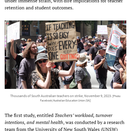
under immense strain, with dire implications for teacher
retention and student outcomes.
Thousands of South Australian teachers on strike, November 9, 2023.
[Photo:
Facebook/Australian Education Union (SA)]
The first study, entitled
Teachers’ workload, turnover
intentions, and mental health
, was conducted by a research
team from the University of New South Wales (UNSW)