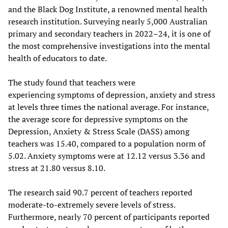
and the Black Dog Institute, a renowned mental health
research institution. Surveying nearly 5,000 Australian
primary and secondary teachers in 2022–24, it is one of
the most comprehensive investigations into the mental
health of educators to date.
The study found that teachers were
experiencing symptoms of depression, anxiety and stress
at levels three times the national average. For instance,
the average score for depressive symptoms on the
Depression, Anxiety & Stress Scale (DASS) among
teachers was 15.40, compared to a population norm of
5.02. Anxiety symptoms were at 12.12 versus 3.36 and
stress at 21.80 versus 8.10.
The research said 90.7 percent of teachers reported
moderate-to-extremely severe levels of stress.
Furthermore, nearly 70 percent of participants reported