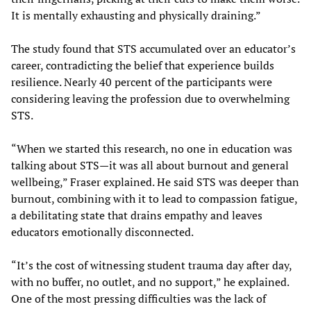
It is mentally exhausting and physically draining.”
The study found that STS accumulated over an educator’s
career, contradicting the belief that experience builds
resilience. Nearly 40 percent of the participants were
considering leaving the profession due to overwhelming
STS.
“When we started this research, no one in education was
talking about STS—it was all about burnout and general
wellbeing,” Fraser explained. He said STS was deeper than
burnout, combining with it to lead to compassion fatigue,
a debilitating state that drains empathy and leaves
educators emotionally disconnected.
“It’s the cost of witnessing student trauma day after day,
with no buffer, no outlet, and no support,” he explained.
One of the most pressing difficulties was the lack of