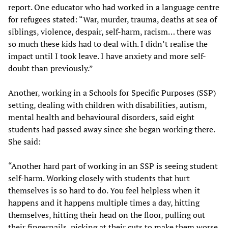
report. One educator who had worked in a language centre
for refugees stated: “War, murder, trauma, deaths at sea of
siblings, violence, despair, self-harm, racism… there was
so much these kids had to deal with. I didn’t realise the
impact until I took leave. I have anxiety and more self-
doubt than previously.”
Another, working in a Schools for Specific Purposes (SSP)
setting, dealing with children with disabilities, autism,
mental health and behavioural disorders, said eight
students had passed away since she began working there.
She said:
“Another hard part of working in an SSP is seeing student
self-harm. Working closely with students that hurt
themselves is so hard to do. You feel helpless when it
happens and it happens multiple times a day, hitting
themselves, hitting their head on the floor, pulling out
their fingernails, picking at their cuts to make them worse.