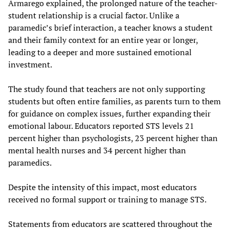
Armarego explained, the prolonged nature of the teacher-
student relationship is a crucial factor. Unlike a
paramedic’s brief interaction, a teacher knows a student
and their family context for an entire year or longer,
leading to a deeper and more sustained emotional
investment.
The study found that teachers are not only supporting
students but often entire families, as parents turn to them
for guidance on complex issues, further expanding their
emotional labour. Educators reported STS levels 21
percent higher than psychologists, 23 percent higher than
mental health nurses and 34 percent higher than
paramedics.
Despite the intensity of this impact, most educators
received no formal support or training to manage STS.
Statements from educators are scattered throughout the