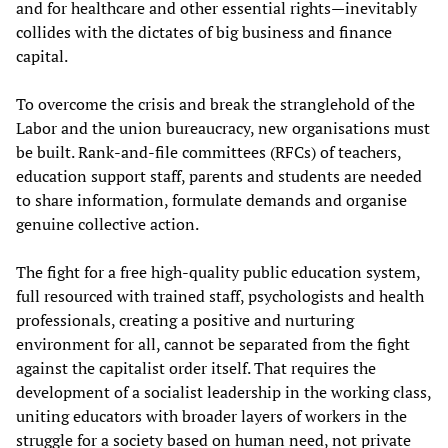
and for healthcare and other essential rights—inevitably
collides with the dictates of big business and finance
capital.
To overcome the crisis and break the stranglehold of the
Labor and the union bureaucracy, new organisations must
be built. Rank-and-file committees (RFCs) of teachers,
education support staff, parents and students are needed
to share information, formulate demands and organise
genuine collective action.
The fight for a free high-quality public education system,
full resourced with trained staff, psychologists and health
professionals, creating a positive and nurturing
environment for all, cannot be separated from the fight
against the capitalist order itself. That requires the
development of a socialist leadership in the working class,
uniting educators with broader layers of workers in the
struggle for a society based on human need, not private