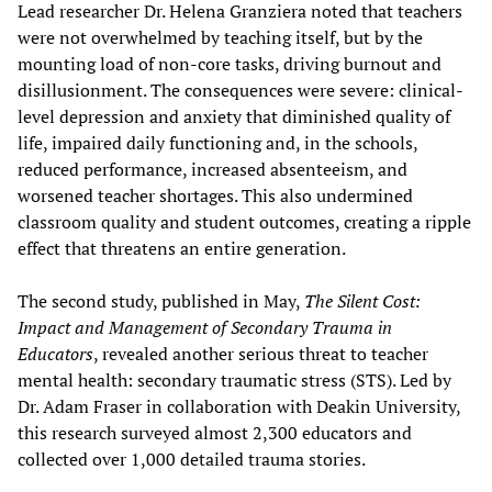
Lead researcher Dr. Helena Granziera noted that teachers
were not overwhelmed by teaching itself, but by the
mounting load of non-core tasks, driving burnout and
disillusionment. The consequences were severe: clinical-
level depression and anxiety that diminished quality of
life, impaired daily functioning and, in the schools,
reduced performance, increased absenteeism, and
worsened teacher shortages. This also undermined
classroom quality and student outcomes, creating a ripple
effect that threatens an entire generation.
The second study, published in May,
The Silent Cost:
Impact and Management of Secondary Trauma in
Educators
, revealed another serious threat to teacher
mental health: secondary traumatic stress (STS). Led by
Dr. Adam Fraser in collaboration with Deakin University,
this research surveyed almost 2,300 educators and
collected over 1,000 detailed trauma stories.