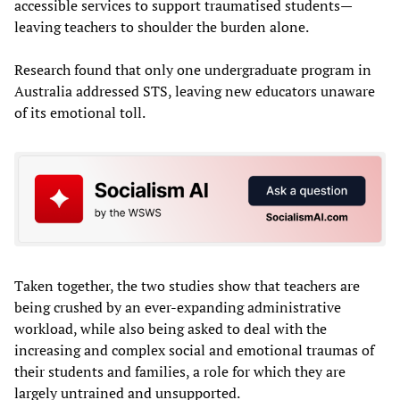
accessible services to support traumatised students—
leaving teachers to shoulder the burden alone.
Research found that only one undergraduate program in
Australia addressed STS, leaving new educators unaware
of its emotional toll.
Taken together, the two studies show that teachers are
being crushed by an ever-expanding administrative
workload, while also being asked to deal with the
increasing and complex social and emotional traumas of
their students and families, a role for which they are
largely untrained and unsupported.