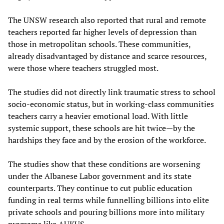
The UNSW research also reported that rural and remote
teachers reported far higher levels of depression than
those in metropolitan schools. These communities,
already disadvantaged by distance and scarce resources,
were those where teachers struggled most.
The studies did not directly link traumatic stress to school
socio-economic status, but in working-class communities
teachers carry a heavier emotional load. With little
systemic support, these schools are hit twice—by the
hardships they face and by the erosion of the workforce.
The studies show that these conditions are worsening
under the Albanese Labor government and its state
counterparts. They continue to cut public education
funding in real terms while funnelling billions into elite
private schools and pouring billions more into military
programs like AUKUS.