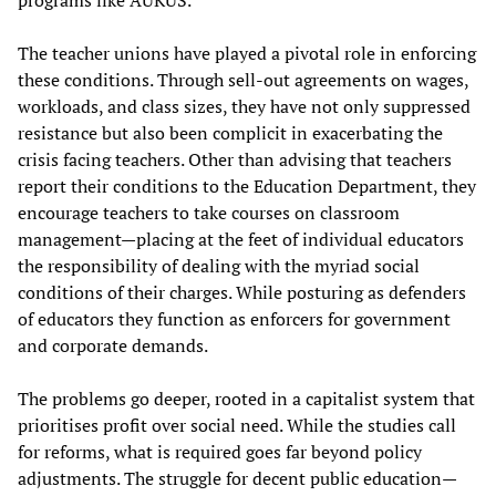
The teacher unions have played a pivotal role in enforcing
these conditions. Through sell-out agreements on wages,
workloads, and class sizes, they have not only suppressed
resistance but also been complicit in exacerbating the
crisis facing teachers. Other than advising that teachers
report their conditions to the Education Department, they
encourage teachers to take courses on classroom
management—placing at the feet of individual educators
the responsibility of dealing with the myriad social
conditions of their charges. While posturing as defenders
of educators they function as enforcers for government
and corporate demands.
The problems go deeper, rooted in a capitalist system that
prioritises profit over social need. While the studies call
for reforms, what is required goes far beyond policy
adjustments. The struggle for decent public education—