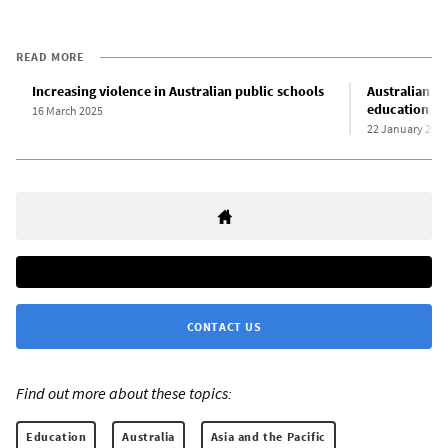
READ MORE
Increasing violence in Australian public schools
Australian re
education
16 March 2025
22 January 202
CONTACT US
Find out more about these topics:
Education
Australia
Asia and the Pacific