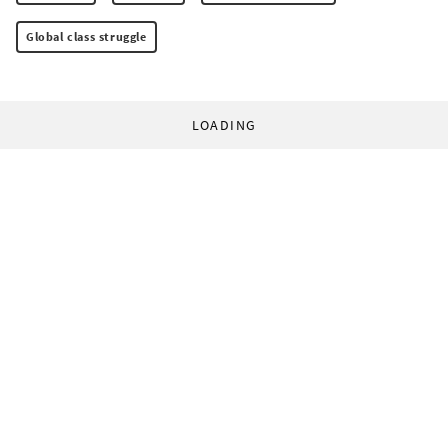
Global class struggle
LOADING