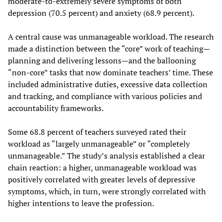
moderate-to-extremely severe symptoms of both
depression (70.5 percent) and anxiety (68.9 percent).
A central cause was unmanageable workload. The research
made a distinction between the “core” work of teaching—
planning and delivering lessons—and the ballooning
“non-core” tasks that now dominate teachers’ time. These
included administrative duties, excessive data collection
and tracking, and compliance with various policies and
accountability frameworks.
Some 68.8 percent of teachers surveyed rated their
workload as “largely unmanageable” or “completely
unmanageable.” The study’s analysis established a clear
chain reaction: a higher, unmanageable workload was
positively correlated with greater levels of depressive
symptoms, which, in turn, were strongly correlated with
higher intentions to leave the profession.