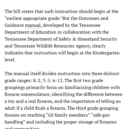
The bill states that such instruction should begin at the
“earliest appropriate grade.”But the Outcomes and
Guidance
manual
, developed by the Tennessee
Department of Education in collaboration with the
Tennessee Department of Safety & Homeland Security
and Tennessee Wildlife Resources Agency, clearly
indicates that instruction will begin at the Kindergarten
level.
The manual itself divides instruction into three distinct
grade ranges: K-2; 3-5; 6-12. The first two grade
groupings primarily focus on familiarizing children with
firearm nomenclature, identifying the difference between
a toy and a real firearm, and the importance of telling an
adult if a child finds a firearm. The third grade grouping
focuses on teaching “All family members” “safe gun
handling” and including the proper storage of firearms
and ammunition.