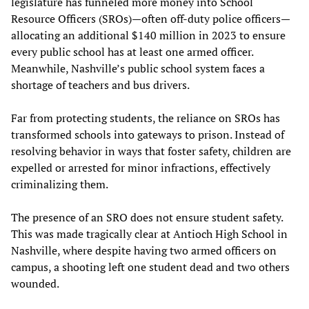
legislature has funneled more money into School
Resource Officers (SROs)—often off-duty police officers—
allocating an additional $140 million in 2023 to ensure
every public school has at least one armed officer.
Meanwhile, Nashville’s public school system faces a
shortage of teachers and bus drivers.
Far from protecting students, the reliance on SROs has
transformed schools into gateways to prison. Instead of
resolving behavior in ways that foster safety, children are
expelled or arrested for minor infractions, effectively
criminalizing them.
The presence of an SRO does not ensure student safety.
This was made tragically clear at Antioch High School in
Nashville, where despite having two armed officers on
campus, a shooting left one student dead and two others
wounded.