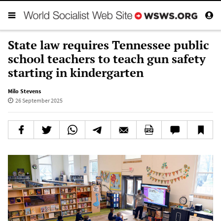
State law requires Tennessee public
school teachers to teach gun safety
starting in kindergarten
Milo Stevens
26 September 2025