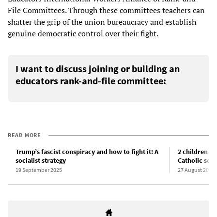
File Committees. Through these committees teachers can
shatter the grip of the union bureaucracy and establish
genuine democratic control over their fight.
I want to discuss joining or building an
educators rank-and-file committee:
READ MORE
Trump’s fascist conspiracy and how to fight it: A
2 children k
socialist strategy
Catholic sch
19 September 2025
27 August 2025