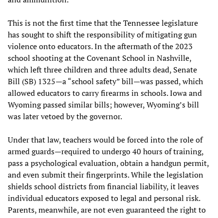
This is not the first time that the Tennessee legislature
has sought to shift the responsibility of mitigating gun
violence onto educators. In the aftermath of the 2023
school shooting at the Covenant School in Nashville,
which left three children and three adults dead, Senate
Bill (SB) 1325—a “school safety” bill—was passed, which
allowed educators to carry firearms in schools. Iowa and
Wyoming passed similar bills; however, Wyoming’s bill
was later vetoed by the governor.
Under that law, teachers would be forced into the role of
armed guards—required to undergo 40 hours of training,
pass a psychological evaluation, obtain a handgun permit,
and even submit their fingerprints. While the legislation
shields school districts from financial liability, it leaves
individual educators exposed to legal and personal risk.
Parents, meanwhile, are not even guaranteed the right to