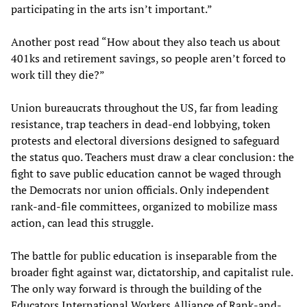
participating in the arts isn’t important.”
Another post read “How about they also teach us about
401ks and retirement savings, so people aren’t forced to
work till they die?”
Union bureaucrats throughout the US, far from leading
resistance, trap teachers in dead-end lobbying, token
protests and electoral diversions designed to safeguard
the status quo. Teachers must draw a clear conclusion: the
fight to save public education cannot be waged through
the Democrats nor union officials. Only independent
rank-and-file committees, organized to mobilize mass
action, can lead this struggle.
The battle for public education is inseparable from the
broader fight against war, dictatorship, and capitalist rule.
The only way forward is through the building of the
Educators International Workers Alliance of Rank-and-