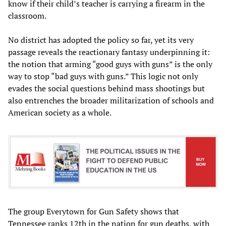
know if their child’s teacher is carrying a firearm in the
classroom.
No district has adopted the policy so far, yet its very
passage reveals the reactionary fantasy underpinning it:
the notion that arming “good guys with guns” is the only
way to stop “bad guys with guns.” This logic not only
evades the social questions behind mass shootings but
also entrenches the broader militarization of schools and
American society as a whole.
The group Everytown for Gun Safety shows that
Tennessee ranks 12th in the nation for gun deaths, with