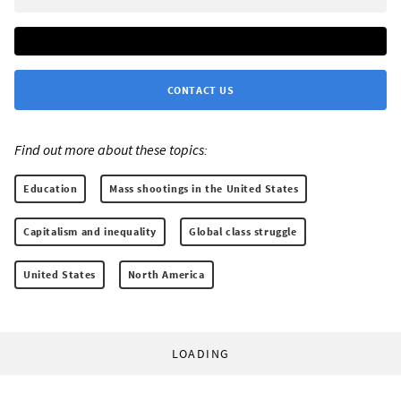
CONTACT US
Find out more about these topics:
Education
Mass shootings in the United States
Capitalism and inequality
Global class struggle
United States
North America
LOADING