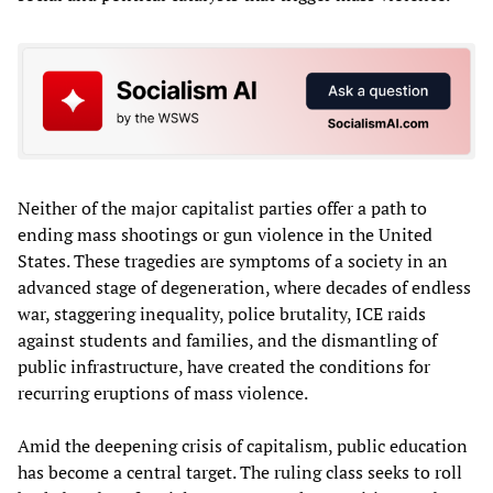
Neither of the major capitalist parties offer a path to
ending mass shootings or gun violence in the United
States. These tragedies are symptoms of a society in an
advanced stage of degeneration, where decades of endless
war, staggering inequality, police brutality, ICE raids
against students and families, and the dismantling of
public infrastructure, have created the conditions for
recurring eruptions of mass violence.
Amid the deepening crisis of capitalism, public education
has become a central target. The ruling class seeks to roll