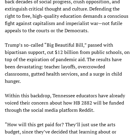
back decades of social progress, crush opposition, and
extinguish critical thought and culture. Defending the
right to free, high-quality education demands a conscious
fight against capitalism and imperialist war—not futile
appeals to the courts or the Democrats.
Trump’s so-called “Big Beautiful Bill,” passed with
bipartisan support, cut $12 billion from public schools, on
top of the expiration of pandemic aid. The results have
been devastating: teacher layoffs, overcrowded
classrooms, gutted health services, and a surge in child
hunger.
Within this backdrop, Tennessee educators have already
voiced their concern about how HB 2882 will be funded
through the social media platform Reddit.
“How will this get paid for? They’ll just use the arts
budget, since they’ve decided that learning about or