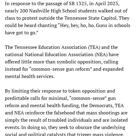
In response to the passage of SB 1325, in April 2023,
nearly 200 Nashville High School students walked out of
class to protest outside the Tennessee State Capitol. They
could be heard chanting “Hey, hey, ho, ho. Guns in schools
have got to go.”
The Tennessee Education Association (TEA) and the
national National Education Association (NEA) have
offered little more than symbolic opposition, calling
instead for “common-sense gun reform” and expanded
mental health services.
By limiting their response to token opposition and
predictable calls for minimal, “common-sense” gun
reform and mental health funding, the Democrats, TEA
and NEA reinforce the falsehood that mass shootings are
simply the result of troubled individuals and are isolated
events. In doing so, they seek to obscure the underlying
social and political catalysts that trigger mass violence.