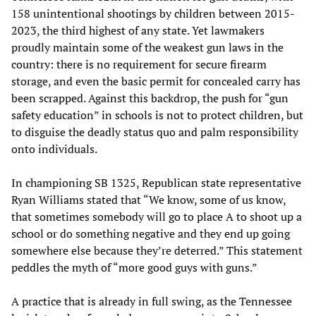
158 unintentional shootings by children between 2015-
2023, the third highest of any state. Yet lawmakers
proudly maintain some of the weakest gun laws in the
country: there is no requirement for secure firearm
storage, and even the basic permit for concealed carry has
been scrapped. Against this backdrop, the push for “gun
safety education” in schools is not to protect children, but
to disguise the deadly status quo and palm responsibility
onto individuals.
In championing SB 1325, Republican state representative
Ryan Williams stated that “We know, some of us know,
that sometimes somebody will go to place A to shoot up a
school or do something negative and they end up going
somewhere else because they’re deterred.” This statement
peddles the myth of “more good guys with guns.”
A practice that is already in full swing, as the Tennessee