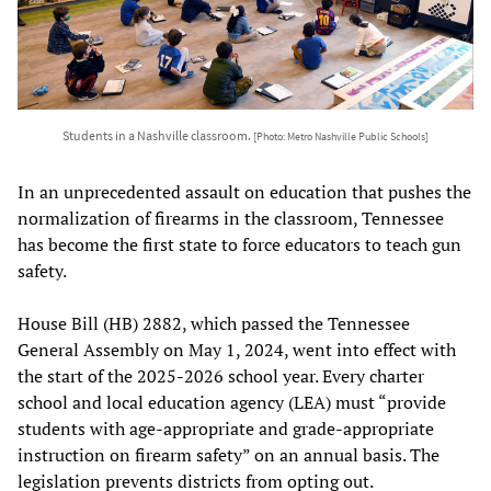
Students in a Nashville classroom.
[Photo: Metro Nashville Public Schools]
In an unprecedented assault on education that pushes the
normalization of firearms in the classroom, Tennessee
has become the first state to force educators to teach gun
safety.
House Bill (HB) 2882, which passed the Tennessee
General Assembly on May 1, 2024, went into effect with
the start of the 2025-2026 school year. Every charter
school and local education agency (LEA) must “provide
students with age-appropriate and grade-appropriate
instruction on firearm safety” on an annual basis. The
legislation prevents districts from opting out.