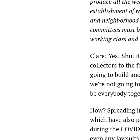
produce all the wea
establishment of r
and neighborhood t
committees must be
working class and 
Clare: Yes! Shut i
collectors to the 
going to build an
we’re not going to
be everybody toge
How? Spreading in
which have also p
during the COVID 
even any lawsuits