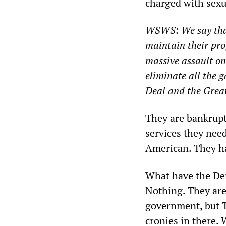
charged with sexua
WSWS: We say that
maintain their prof
massive assault on
eliminate all the 
Deal and the Grea
They are bankrupt
services they nee
American. They ha
What have the Dem
Nothing. They are
government, but T
cronies in there.