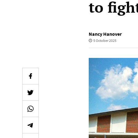
to figh
Nancy Hanover
5 October 2025