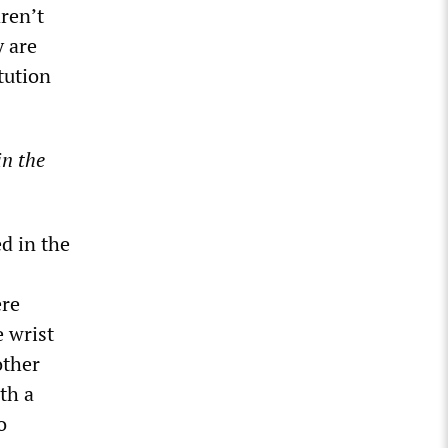
ren’t
y are
tution
in the
d in the
ere
e wrist
other
th a
o