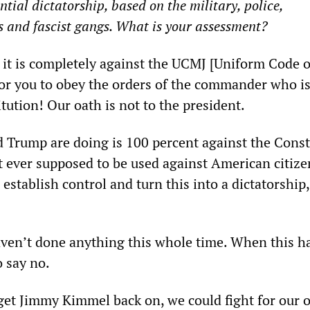
ntial dictatorship, based on the military, police,
s and fascist gangs. What is your assessment?
d it is completely against the UCMJ [Uniform Code o
 for you to obey the orders of the commander who i
tution! Our oath is not to the president.
Trump are doing is 100 percent against the Const
t ever supposed to be used against American citize
 establish control and turn this into a dictatorship
ven’t done anything this whole time. When this h
o say no.
o get Jimmy Kimmel back on, we could fight for our