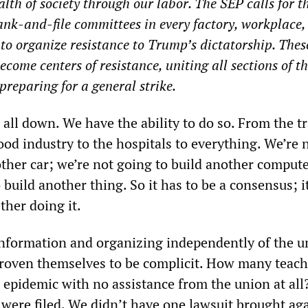
lth of society through our labor. The SEP calls for t
ank-and-file committees in every factory, workplace,
o organize resistance to Trump’s dictatorship. Thes
come centers of resistance, uniting all sections of t
preparing for a general strike.
t all down. We have the ability to do so. From the t
food industry to the hospitals to everything. We’re 
other car; we’re not going to build another comput
 build another thing. So it has to be a consensus; i
ther doing it.
formation and organizing independently of the u
roven themselves to be complicit. How many teach
epidemic with no assistance from the union at all
 were filed. We didn’t have one lawsuit brought ag