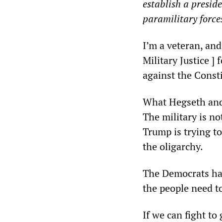
establish a preside
paramilitary force
I’m a veteran, an
Military Justice ]
against the Consti
What Hegseth and 
The military is no
Trump is trying to
the oligarchy.
The Democrats ha
the people need t
If we can fight t