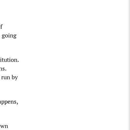
f
s going
itution.
ns.
, run by
appens,
 own