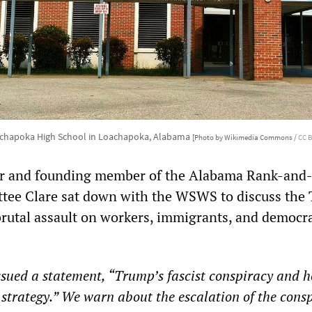
chapoka High School in Loachapoka, Alabama
[Photo by Wikimedia Commons /
CC B
r and founding member of the Alabama Rank-and-
tee Clare sat down with the WSWS to discuss the
brutal assault on workers, immigrants, and democr
ued a statement, “Trump’s fascist conspiracy and h
st strategy.” We warn about the escalation of the cons