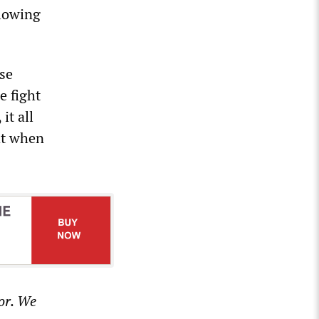
llowing
use
e fight
it all
at when
or. We