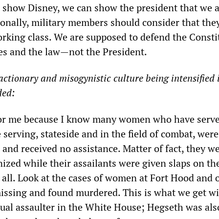
ld show Disney, we can show the president that we a
ionally, military members should consider that the
working class. We are supposed to defend the Consti
tes and the law—not the President.
actionary and misogynistic culture being intensified 
ded:
 for me because I know many women who have serve
 serving, stateside and in the field of combat, were
 and received no assistance. Matter of fact, they w
inized while their assailants were given slaps on th
 all. Look at the cases of women at Fort Hood and 
ssing and found murdered. This is what we get wi
ual assaulter in the White House; Hegseth was als