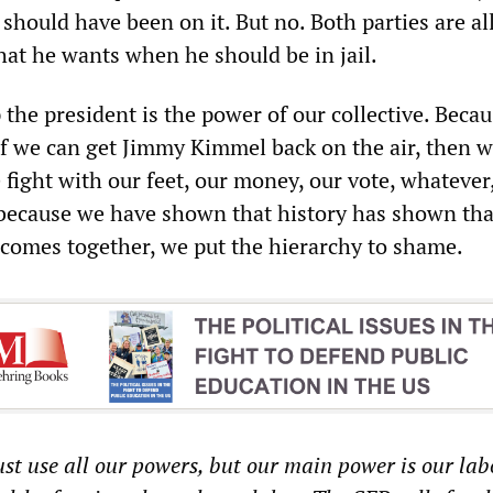
 should have been on it. But no. Both parties are a
hat he wants when he should be in jail.
p the president is the power of our collective. Beca
, if we can get Jimmy Kimmel back on the air, then w
 fight with our feet, our money, our vote, whatever, 
 because we have shown that history has shown th
 comes together, we put the hierarchy to shame.
t use all our powers, but our main power is our lab