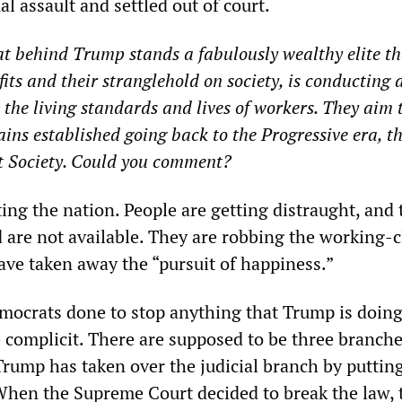
l assault and settled out of court.
 behind Trump stands a fabulously wealthy elite tha
its and their stranglehold on society, is conducting 
 the living standards and lives of workers. They aim 
gains established going back to the Progressive era, 
t Society. Could you comment?
ing the nation. People are getting distraught, and 
d are not available. They are robbing the working-c
ve taken away the “pursuit of happiness.”
ocrats done to stop anything that Trump is doin
 complicit. There are supposed to be three branche
rump has taken over the judicial branch by putting
 When the Supreme Court decided to break the law, 