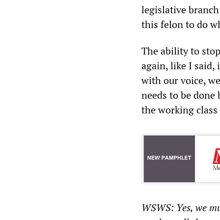
legislative branch
this felon to do w
The ability to sto
again, like I said
with our voice, we
needs to be done
the working class
WSWS: Yes, we mus