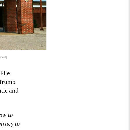
Y 4.0
]
File
 Trump
atic and
ow to
piracy to