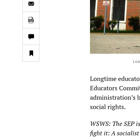
Loa
Longtime educato
Educators Commit
administration’s 
social rights.
WSWS: The SEP iss
fight it: A sociali