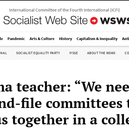
International Committee of the Fourth International
(
ICFI
)
le
Pandemic
Arts & Culture
History
Capitalism & Inequality
Ant
ONAL
SOCIALIST EQUALITY PARTY
IYSSE
ABOUT THE WSWS
C
a teacher: “We ne
nd-file committees 
s together in a coll