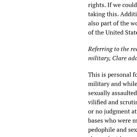
rights. If we cou
taking this. Addit
also part of the 
of the United Sta
Referring to the re
military, Clare ad
This is personal
military and while
sexually assaulted
vilified and scrut
or no judgment at
bases who were mi
pedophile and sex