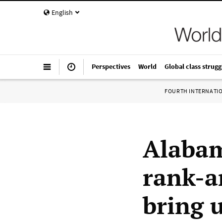
English
Perspectives
World
Global class strugg
FOURTH INTERNATI
Alabam
rank-a
bring u