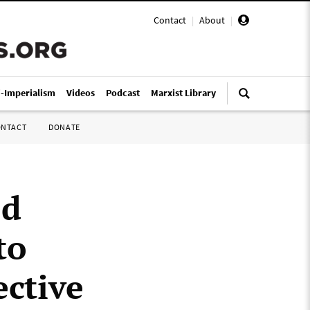
Contact
|
About
|
i-Imperialism
Videos
Podcast
Marxist Library
ONTACT
DONATE
ed
to
ective