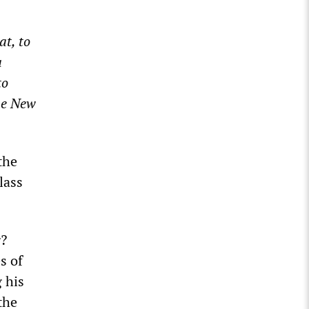
t, to
a
to
the New
the
lass
g?
s of
 his
the