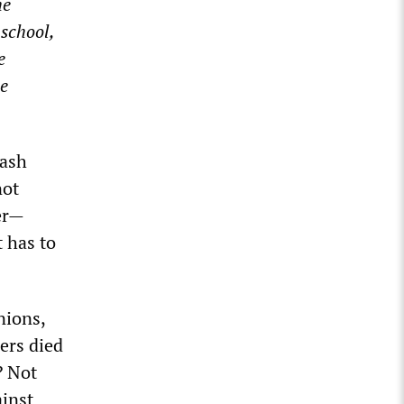
he
 school,
e
he
rash
not
er—
t has to
nions,
ers died
? Not
ainst