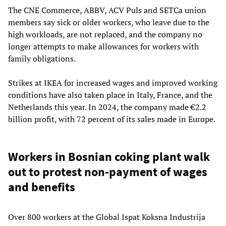
The CNE Commerce, ABBV, ACV Puls and SETCa union
members say sick or older workers, who leave due to the
high workloads, are not replaced, and the company no
longer attempts to make allowances for workers with
family obligations.
Strikes at IKEA for increased wages and improved working
conditions have also taken place in Italy, France, and the
Netherlands this year. In 2024, the company made €2.2
billion profit, with 72 percent of its sales made in Europe.
Workers in Bosnian coking plant walk
out to protest non-payment of wages
and benefits
Over 800 workers at the Global Ispat Koksna Industrija