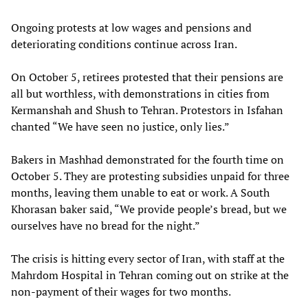
Ongoing protests at low wages and pensions and
deteriorating conditions continue across Iran.
On October 5, retirees protested that their pensions are
all but worthless, with demonstrations in cities from
Kermanshah and Shush to Tehran. Protestors in Isfahan
chanted “We have seen no justice, only lies.”
Bakers in Mashhad demonstrated for the fourth time on
October 5. They are protesting subsidies unpaid for three
months, leaving them unable to eat or work. A South
Khorasan baker said, “We provide people’s bread, but we
ourselves have no bread for the night.”
The crisis is hitting every sector of Iran, with staff at the
Mahrdom Hospital in Tehran coming out on strike at the
non-payment of their wages for two months.