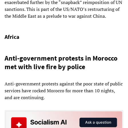
exacerbated further by the “snapback” reimposition of UN
sanctions. This is part of the US/NATO’s restructuring of
the Middle East as a prelude to war against China.
Africa
Anti-government protests in Morocco
met with live fire by police
Anti-government protests against the poor state of public
services have rocked Morocco for more than 10 nights,
and are continuing.