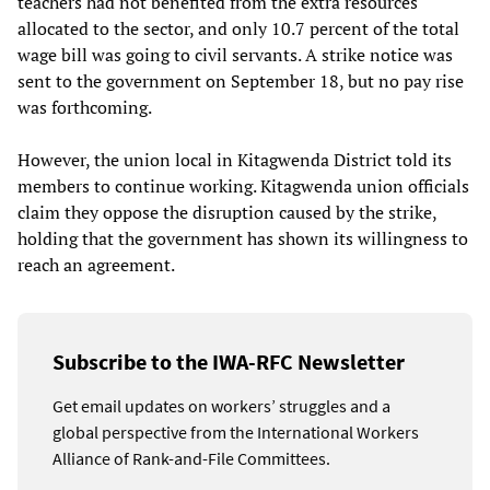
teachers had not benefited from the extra resources
allocated to the sector, and only 10.7 percent of the total
wage bill was going to civil servants. A strike notice was
sent to the government on September 18, but no pay rise
was forthcoming.
However, the union local in Kitagwenda District told its
members to continue working. Kitagwenda union officials
claim they oppose the disruption caused by the strike,
holding that the government has shown its willingness to
reach an agreement.
Subscribe to the IWA-RFC Newsletter
Get email updates on workers’ struggles and a
global perspective from the International Workers
Alliance of Rank-and-File Committees.