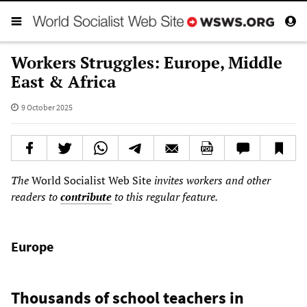
Workers Struggles: Europe, Middle
East & Africa
9 October 2025
The
World Socialist Web Site
invites workers and other
readers to
contribute
to this regular feature.
Europe
Thousands of school teachers in