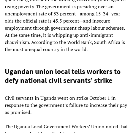
rising poverty. The government is presiding over an
unemployment rate of 33 percent—among 15-34- year-
olds the official rate is 45.5 percent—and insecure
employment through government cheap labour schemes.
At the same time, it is whipping up anti-immigrant
chauvinism. According to the World Bank, South Africa is
the most unequal country in the world.
Ugandan union local tells workers to
defy national civil servants’ strike
Civil servants in Uganda went on strike October 1 in
response to the government’s failure to increase their pay
as promised.
The Uganda Local Government Workers’ Union noted that