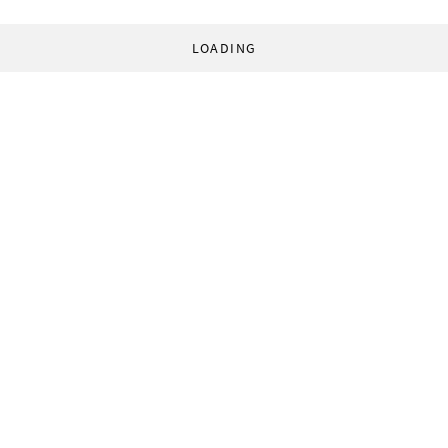
LOADING