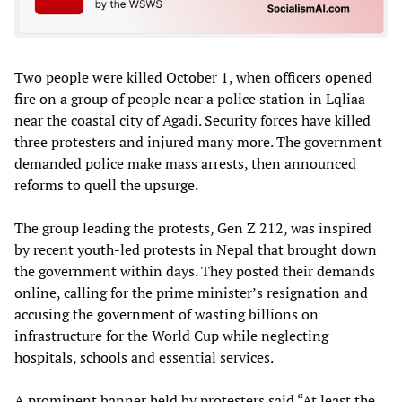
Two people were killed October 1, when officers opened
fire on a group of people near a police station in Lqliaa
near the coastal city of Agadi. Security forces have killed
three protesters and injured many more. The government
demanded police make mass arrests, then announced
reforms to quell the upsurge.
The group leading the protests, Gen Z 212, was inspired
by recent youth-led protests in Nepal that brought down
the government within days. They posted their demands
online, calling for the prime minister’s resignation and
accusing the government of wasting billions on
infrastructure for the World Cup while neglecting
hospitals, schools and essential services.
A prominent banner held by protesters said “At least the