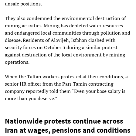
unsafe positions.
They also condemned the environmental destruction of
mining activities. Mining has depleted water resources
and endangered local communities through pollution and
disease. Residents of Alavijeh, Isfahan clashed with
security forces on October 3 during a similar protest
against destruction of the local environment by mining
operations.
When the Taftan workers protested at their conditions, a
senior HR officer from the Pars Tamin contracting
company reportedly told them “Even your base salary is
more than you deserve.”
Nationwide protests continue across
Iran at wages, pensions and conditions