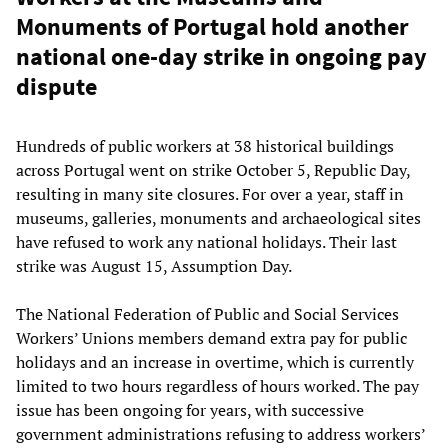
Monuments of Portugal hold another
national one-day strike in ongoing pay
dispute
Hundreds of public workers at 38 historical buildings
across Portugal went on strike October 5, Republic Day,
resulting in many site closures. For over a year, staff in
museums, galleries, monuments and archaeological sites
have refused to work any national holidays. Their last
strike was August 15, Assumption Day.
The National Federation of Public and Social Services
Workers’ Unions members demand extra pay for public
holidays and an increase in overtime, which is currently
limited to two hours regardless of hours worked. The pay
issue has been ongoing for years, with successive
government administrations refusing to address workers’