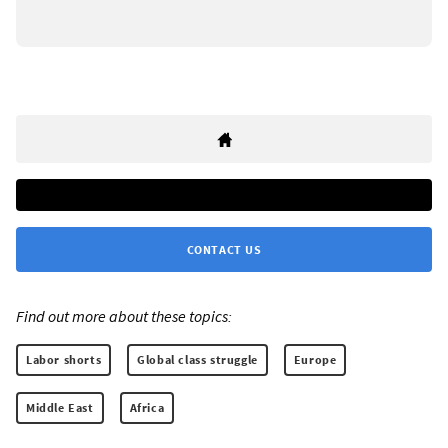
CONTACT US
Find out more about these topics:
Labor shorts
Global class struggle
Europe
Middle East
Africa