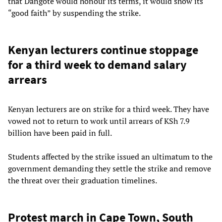
that Dangote would honour its terms, it would show its
“good faith” by suspending the strike.
Kenyan lecturers continue stoppage
for a third week to demand salary
arrears
Kenyan lecturers are on strike for a third week. They have
vowed not to return to work until arrears of KSh 7.9
billion have been paid in full.
Students affected by the strike issued an ultimatum to the
government demanding they settle the strike and remove
the threat over their graduation timelines.
Protest march in Cape Town, South