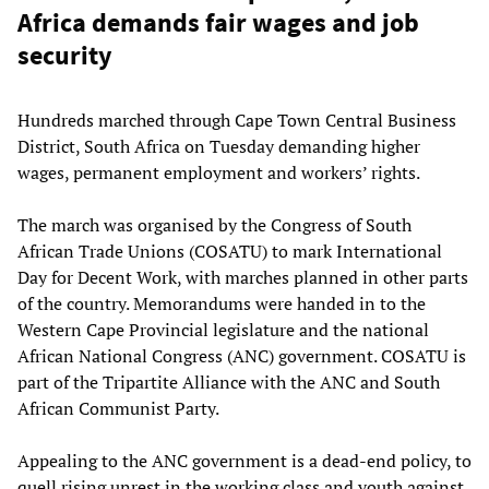
Africa demands fair wages and job
security
Hundreds marched through Cape Town Central Business
District, South Africa on Tuesday demanding higher
wages, permanent employment and workers’ rights.
The march was organised by the Congress of South
African Trade Unions (COSATU) to mark International
Day for Decent Work, with marches planned in other parts
of the country. Memorandums were handed in to the
Western Cape Provincial legislature and the national
African National Congress (ANC) government. COSATU is
part of the Tripartite Alliance with the ANC and South
African Communist Party.
Appealing to the ANC government is a dead-end policy, to
quell rising unrest in the working class and youth against