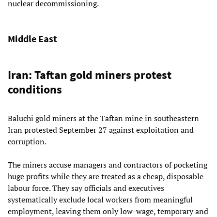
nuclear decommissioning.
Middle East
Iran: Taftan gold miners protest
conditions
Baluchi gold miners at the Taftan mine in southeastern
Iran protested September 27 against exploitation and
corruption.
The miners accuse managers and contractors of pocketing
huge profits while they are treated as a cheap, disposable
labour force. They say officials and executives
systematically exclude local workers from meaningful
employment, leaving them only low-wage, temporary and