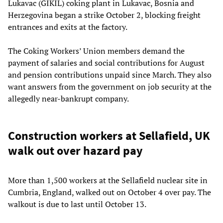
Lukavac (GIKIL) coking plant in Lukavac, Bosnia and
Herzegovina began a strike October 2, blocking freight
entrances and exits at the factory.
The Coking Workers’ Union members demand the
payment of salaries and social contributions for August
and pension contributions unpaid since March. They also
want answers from the government on job security at the
allegedly near-bankrupt company.
Construction workers at Sellafield, UK
walk out over hazard pay
More than 1,500 workers at the Sellafield nuclear site in
Cumbria, England, walked out on October 4 over pay. The
walkout is due to last until October 13.