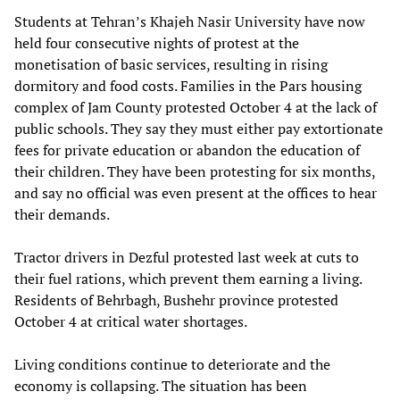
Students at Tehran’s Khajeh Nasir University have now
held four consecutive nights of protest at the
monetisation of basic services, resulting in rising
dormitory and food costs. Families in the Pars housing
complex of Jam County protested October 4 at the lack of
public schools. They say they must either pay extortionate
fees for private education or abandon the education of
their children. They have been protesting for six months,
and say no official was even present at the offices to hear
their demands.
Tractor drivers in Dezful protested last week at cuts to
their fuel rations, which prevent them earning a living.
Residents of Behrbagh, Bushehr province protested
October 4 at critical water shortages.
Living conditions continue to deteriorate and the
economy is collapsing. The situation has been