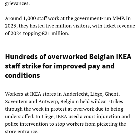
grievances.
Around 1,000 staff work at the government-run MMP. In
2023, they hosted five million visitors, with ticket revenue
of 2024 topping €21 million.
Hundreds of overworked Belgian IKEA
staff strike for improved pay and
conditions
Workers at IKEA stores in Anderlecht, Liège, Ghent,
Zaventem and Antwerp, Belgium held wildcat strikes
through the week in protest at overwork due to being
understaffed. In Liège, IKEA used a court injunction and
police intervention to stop workers from picketing the
store entrance.