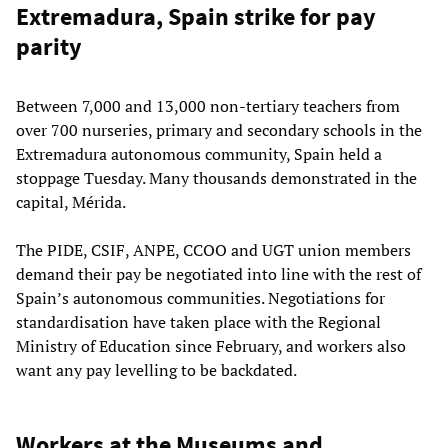
Extremadura, Spain strike for pay
parity
Between 7,000 and 13,000 non-tertiary teachers from
over 700 nurseries, primary and secondary schools in the
Extremadura autonomous community, Spain held a
stoppage Tuesday. Many thousands demonstrated in the
capital, Mérida.
The PIDE, CSIF, ANPE, CCOO and UGT union members
demand their pay be negotiated into line with the rest of
Spain’s autonomous communities. Negotiations for
standardisation have taken place with the Regional
Ministry of Education since February, and workers also
want any pay levelling to be backdated.
Workers at the Museums and