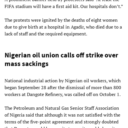
FIFA stadium will have a first aid kit. Our hospitals don’t.”
The protests were ignited by the deaths of eight women
due to give birth at a hospital in Agadir, who died due to a
lack of staff and the required equipment.
Nigerian oil union calls off strike over
mass sackings
National industrial action by Nigerian oil workers, which
began September 28 after the dismissal of more than 800
workers at Dangote Refinery, was called off on October 1.
The Petroleum and Natural Gas Senior Staff Association
of Nigeria said that although it was not satisfied with the
terms of the five-point agreement and strongly doubted