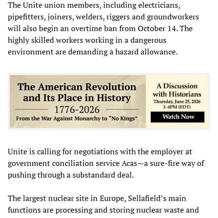
The Unite union members, including electricians,
pipefitters, joiners, welders, riggers and groundworkers
will also begin an overtime ban from October 14. The
highly skilled workers working in a dangerous
environment are demanding a hazard allowance.
Unite is calling for negotiations with the employer at
government conciliation service Acas—a sure-fire way of
pushing through a substandard deal.
The largest nuclear site in Europe, Sellafield’s main
functions are processing and storing nuclear waste and