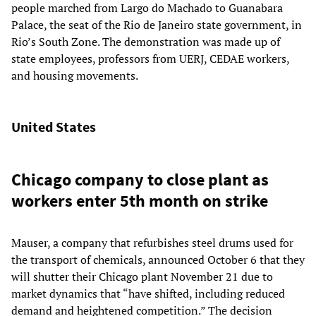
people marched from Largo do Machado to Guanabara
Palace, the seat of the Rio de Janeiro state government, in
Rio’s South Zone. The demonstration was made up of
state employees, professors from UERJ, CEDAE workers,
and housing movements.
United States
Chicago company to close plant as
workers enter 5th month on strike
Mauser, a company that refurbishes steel drums used for
the transport of chemicals, announced October 6 that they
will shutter their Chicago plant November 21 due to
market dynamics that “have shifted, including reduced
demand and heightened competition.” The decision