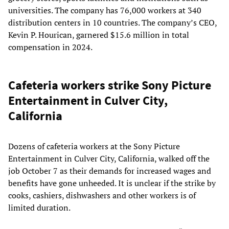
universities. The company has 76,000 workers at 340
distribution centers in 10 countries. The company’s CEO,
Kevin P. Hourican, garnered $15.6 million in total
compensation in 2024.
Cafeteria workers strike Sony Picture
Entertainment in Culver City,
California
Dozens of cafeteria workers at the Sony Picture
Entertainment in Culver City, California, walked off the
job October 7 as their demands for increased wages and
benefits have gone unheeded. It is unclear if the strike by
cooks, cashiers, dishwashers and other workers is of
limited duration.