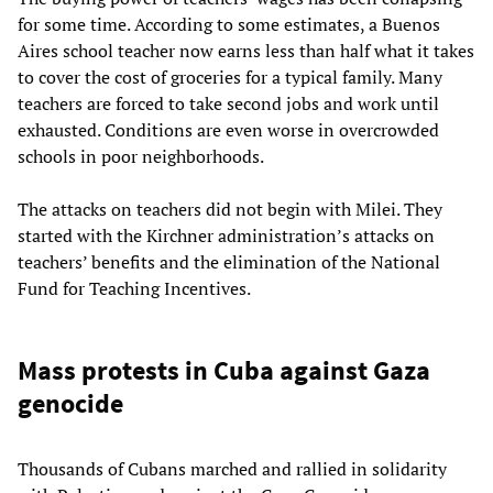
for some time. According to some estimates, a Buenos
Aires school teacher now earns less than half what it takes
to cover the cost of groceries for a typical family. Many
teachers are forced to take second jobs and work until
exhausted. Conditions are even worse in overcrowded
schools in poor neighborhoods.
The attacks on teachers did not begin with Milei. They
started with the Kirchner administration’s attacks on
teachers’ benefits and the elimination of the National
Fund for Teaching Incentives.
Mass protests in Cuba against Gaza
genocide
Thousands of Cubans marched and rallied in solidarity