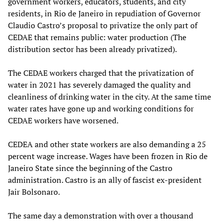
government workers, educators, students, and city
residents, in Rio de Janeiro in repudiation of Governor
Claudio Castro’s proposal to privatize the only part of
CEDAE that remains public: water production (The
distribution sector has been already privatized).
The CEDAE workers charged that the privatization of
water in 2021 has severely damaged the quality and
cleanliness of drinking water in the city. At the same time
water rates have gone up and working conditions for
CEDAE workers have worsened.
CEDEA and other state workers are also demanding a 25
percent wage increase. Wages have been frozen in Rio de
Janeiro State since the beginning of the Castro
administration. Castro is an ally of fascist ex-president
Jair Bolsonaro.
The same day a demonstration with over a thousand