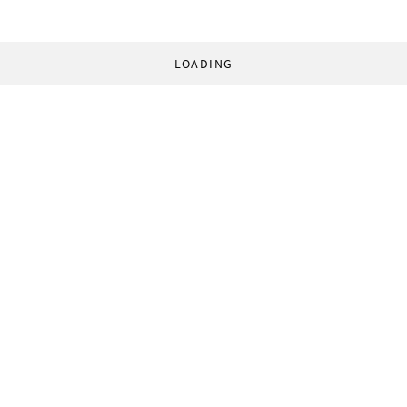
LOADING