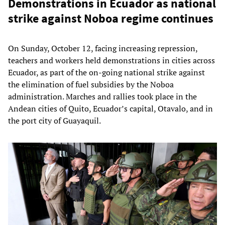
Demonstrations in Ecuador as national
strike against Noboa regime continues
On Sunday, October 12, facing increasing repression,
teachers and workers held demonstrations in cities across
Ecuador, as part of the on-going national strike against
the elimination of fuel subsidies by the Noboa
administration. Marches and rallies took place in the
Andean cities of Quito, Ecuador’s capital, Otavalo, and in
the port city of Guayaquil.