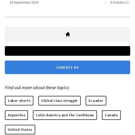
29 September 2025
9 October 2025
CONTACT US
Find out more about these topics:
Labor shorts
Global class struggle
Ecuador
Argentina
Latin America and the Caribbean
Canada
United States