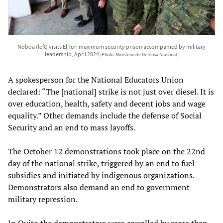
Noboa (left) visits El Turi maximum security prison accompanied by military
leadership, April 2024
[Photo: Ministerio de Defensa Nacional]
A spokesperson for the National Educators Union
declared: “The [national] strike is not just over diesel. It is
over education, health, safety and decent jobs and wage
equality.” Other demands include the defense of Social
Security and an end to mass layoffs.
The October 12 demonstrations took place on the 22nd
day of the national strike, triggered by an end to fuel
subsidies and initiated by indigenous organizations.
Demonstrators also demand an end to government
military repression.
In Quito the demonstrators were corralled by more than