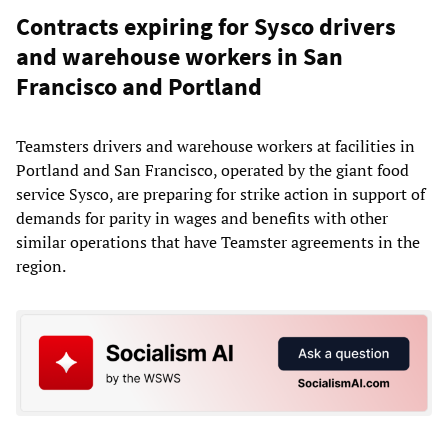
Contracts expiring for Sysco drivers
and warehouse workers in San
Francisco and Portland
Teamsters drivers and warehouse workers at facilities in
Portland and San Francisco, operated by the giant food
service Sysco, are preparing for strike action in support of
demands for parity in wages and benefits with other
similar operations that have Teamster agreements in the
region.