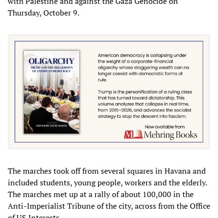
with Palestine and against the Gaza Genocide on
Thursday, October 9.
The marches took off from several squares in Havana and
included students, young people, workers and the elderly.
The marches met up at a rally of about 100,000 in the
Anti-Imperialist Tribune of the city, across from the Office
of US Interests.