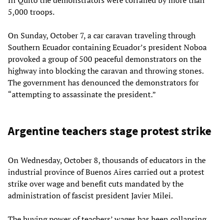
5,000 troops.
On Sunday, October 7, a car caravan traveling through
Southern Ecuador containing Ecuador’s president Noboa
provoked a group of 500 peaceful demonstrators on the
highway into blocking the caravan and throwing stones.
The government has denounced the demonstrators for
“attempting to assassinate the president.”
Argentine teachers stage protest strike
On Wednesday, October 8, thousands of educators in the
industrial province of Buenos Aires carried out a protest
strike over wage and benefit cuts mandated by the
administration of fascist president Javier Milei.
The buying power of teachers’ wages has been collapsing