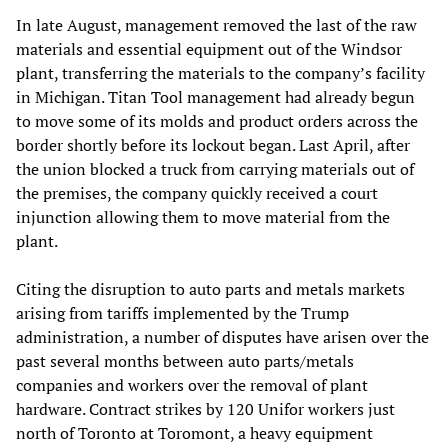
In late August, management removed the last of the raw
materials and essential equipment out of the Windsor
plant, transferring the materials to the company’s facility
in Michigan. Titan Tool management had already begun
to move some of its molds and product orders across the
border shortly before its lockout began. Last April, after
the union blocked a truck from carrying materials out of
the premises, the company quickly received a court
injunction allowing them to move material from the
plant.
Citing the disruption to auto parts and metals markets
arising from tariffs implemented by the Trump
administration, a number of disputes have arisen over the
past several months between auto parts/metals
companies and workers over the removal of plant
hardware. Contract strikes by 120 Unifor workers just
north of Toronto at Toromont, a heavy equipment