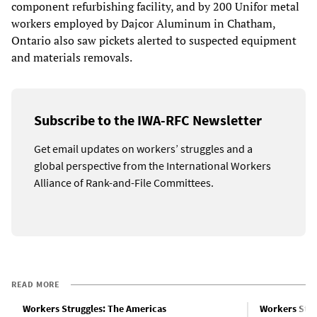
component refurbishing facility, and by 200 Unifor metal
workers employed by Dajcor Aluminum in Chatham,
Ontario also saw pickets alerted to suspected equipment
and materials removals.
Subscribe to the IWA-RFC Newsletter
Get email updates on workers’ struggles and a
global perspective from the International Workers
Alliance of Rank-and-File Committees.
READ MORE
Workers Struggles: The Americas
Workers Stru