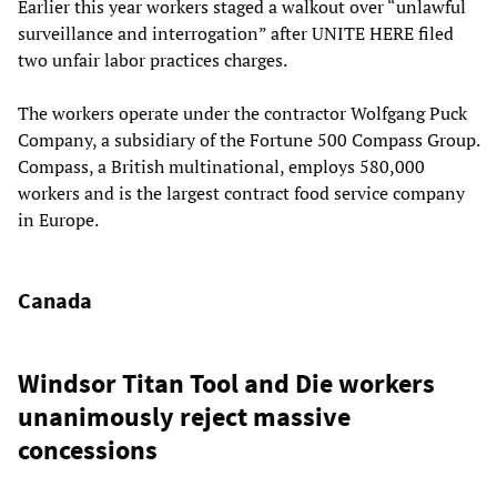
Earlier this year workers staged a walkout over “unlawful
surveillance and interrogation” after UNITE HERE filed
two unfair labor practices charges.
The workers operate under the contractor Wolfgang Puck
Company, a subsidiary of the Fortune 500 Compass Group.
Compass, a British multinational, employs 580,000
workers and is the largest contract food service company
in Europe.
Canada
Windsor Titan Tool and Die workers
unanimously reject massive
concessions