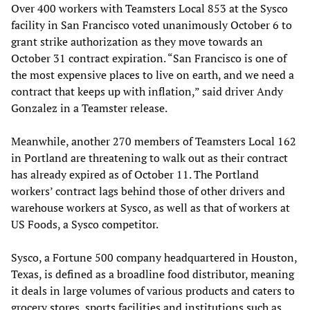
Over 400 workers with Teamsters Local 853 at the Sysco
facility in San Francisco voted unanimously October 6 to
grant strike authorization as they move towards an
October 31 contract expiration. “San Francisco is one of
the most expensive places to live on earth, and we need a
contract that keeps up with inflation,” said driver Andy
Gonzalez in a Teamster release.
Meanwhile, another 270 members of Teamsters Local 162
in Portland are threatening to walk out as their contract
has already expired as of October 11. The Portland
workers’ contract lags behind those of other drivers and
warehouse workers at Sysco, as well as that of workers at
US Foods, a Sysco competitor.
Sysco, a Fortune 500 company headquartered in Houston,
Texas, is defined as a broadline food distributor, meaning
it deals in large volumes of various products and caters to
grocery stores, sports facilities and institutions such as