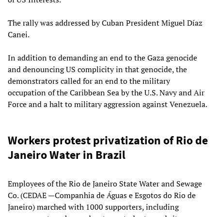
The rally was addressed by Cuban President Miguel Díaz
Canei.
In addition to demanding an end to the Gaza genocide
and denouncing US complicity in that genocide, the
demonstrators called for an end to the military
occupation of the Caribbean Sea by the U.S. Navy and Air
Force and a halt to military aggression against Venezuela.
Workers protest privatization of Rio de
Janeiro Water in Brazil
Employees of the Rio de Janeiro State Water and Sewage
Co. (CEDAE —Companhia de Águas e Esgotos do Rio de
Janeiro) marched with 1000 supporters, including