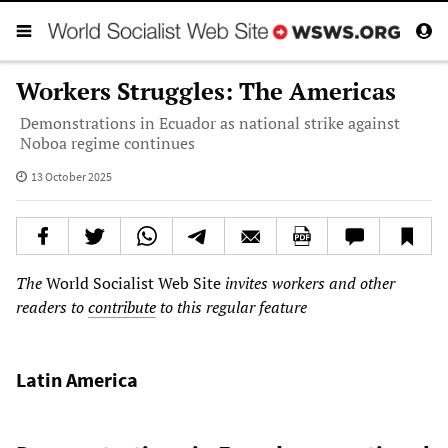
Workers Struggles: The Americas
Demonstrations in Ecuador as national strike against
Noboa regime continues
13 October 2025
The
World Socialist Web Site
invites workers and other
readers to
contribute
to this regular feature
Latin America