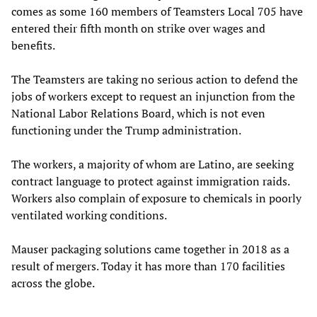
comes as some 160 members of Teamsters Local 705 have
entered their fifth month on strike over wages and
benefits.
The Teamsters are taking no serious action to defend the
jobs of workers except to request an injunction from the
National Labor Relations Board, which is not even
functioning under the Trump administration.
The workers, a majority of whom are Latino, are seeking
contract language to protect against immigration raids.
Workers also complain of exposure to chemicals in poorly
ventilated working conditions.
Mauser packaging solutions came together in 2018 as a
result of mergers. Today it has more than 170 facilities
across the globe.