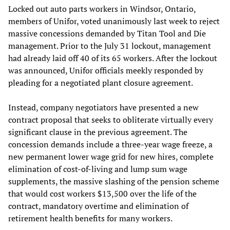
Locked out auto parts workers in Windsor, Ontario,
members of Unifor, voted unanimously last week to reject
massive concessions demanded by Titan Tool and Die
management. Prior to the July 31 lockout, management
had already laid off 40 of its 65 workers. After the lockout
was announced, Unifor officials meekly responded by
pleading for a negotiated plant closure agreement.
Instead, company negotiators have presented a new
contract proposal that seeks to obliterate virtually every
significant clause in the previous agreement. The
concession demands include a three-year wage freeze, a
new permanent lower wage grid for new hires, complete
elimination of cost-of-living and lump sum wage
supplements, the massive slashing of the pension scheme
that would cost workers $13,500 over the life of the
contract, mandatory overtime and elimination of
retirement health benefits for many workers.