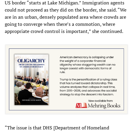
US border “starts at Lake Michigan.” Immigration agents
could not proceed as they did on the border, she said. “We
are in an urban, densely populated area where crowds are
going to converge when there’s a commotion, where
appropriate crowd control is important,” she continued.
“The issue is that DHS [Department of Homeland