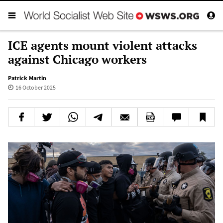
ICE agents mount violent attacks
against Chicago workers
Patrick Martin
16 October 2025