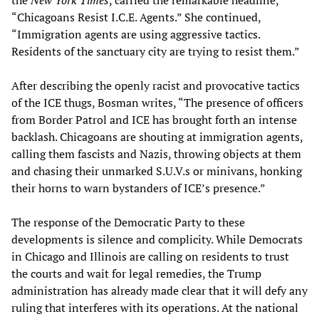
“Chicagoans Resist I.C.E. Agents.” She continued,
“Immigration agents are using aggressive tactics.
Residents of the sanctuary city are trying to resist them.”
After describing the openly racist and provocative tactics
of the ICE thugs, Bosman writes, “The presence of officers
from Border Patrol and ICE has brought forth an intense
backlash. Chicagoans are shouting at immigration agents,
calling them fascists and Nazis, throwing objects at them
and chasing their unmarked S.U.V.s or minivans, honking
their horns to warn bystanders of ICE’s presence.”
The response of the Democratic Party to these
developments is silence and complicity. While Democrats
in Chicago and Illinois are calling on residents to trust
the courts and wait for legal remedies, the Trump
administration has already made clear that it will defy any
ruling that interferes with its operations. At the national