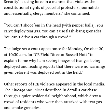
Security] is using force in a manner that violates the
constitutional rights of peaceful protesters, journalists
and, essentially, clergy members,” she continued.
“You can’t shoot ‘em in the head [with pepper balls]. You
can’t deploy tear gas. You can’t use flash-bang grenades.
You can’t drive a car through a crowd.”
The judge set a court appearance for Monday, October 20,
at 10:30 a.m. for ICE Field Director Russell Hott “to
explain to me why I am seeing images of tear gas being
deployed and reading reports that there were no warnings
given before it was deployed out in the field.”
Other reports of ICE violence appeared in the local media.
The
Chicago Sun-Times
described in detail a car chase
through a quiet residential neighborhood, which drew a
crowd of residents who were then attacked with tear gas
and smoke grenades.