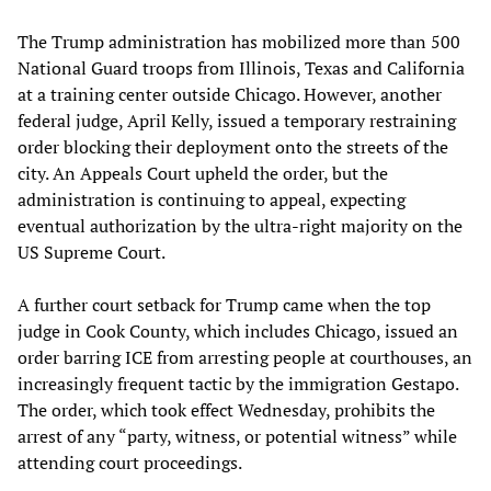
The Trump administration has mobilized more than 500
National Guard troops from Illinois, Texas and California
at a training center outside Chicago. However, another
federal judge, April Kelly, issued a temporary restraining
order blocking their deployment onto the streets of the
city. An Appeals Court upheld the order, but the
administration is continuing to appeal, expecting
eventual authorization by the ultra-right majority on the
US Supreme Court.
A further court setback for Trump came when the top
judge in Cook County, which includes Chicago, issued an
order barring ICE from arresting people at courthouses, an
increasingly frequent tactic by the immigration Gestapo.
The order, which took effect Wednesday, prohibits the
arrest of any “party, witness, or potential witness” while
attending court proceedings.