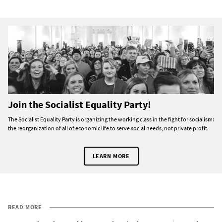
Join the Socialist Equality Party!
The Socialist Equality Party is organizing the working class in the fight for socialism:
the reorganization of all of economic life to serve social needs, not private profit.
LEARN MORE
READ MORE