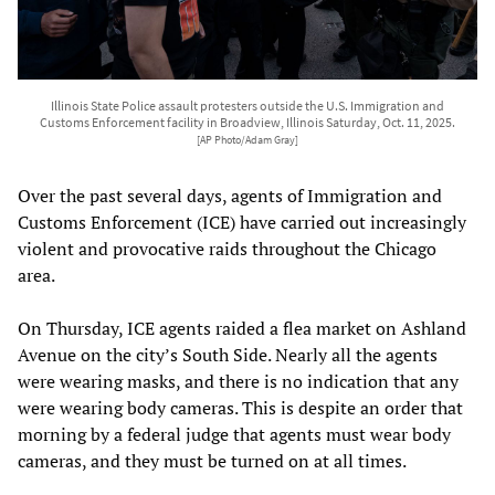
Illinois State Police assault protesters outside the U.S. Immigration and
Customs Enforcement facility in Broadview, Illinois Saturday, Oct. 11, 2025.
[AP Photo/Adam Gray]
Over the past several days, agents of Immigration and
Customs Enforcement (ICE) have carried out increasingly
violent and provocative raids throughout the Chicago
area.
On Thursday, ICE agents raided a flea market on Ashland
Avenue on the city’s South Side. Nearly all the agents
were wearing masks, and there is no indication that any
were wearing body cameras. This is despite an order that
morning by a federal judge that agents must wear body
cameras, and they must be turned on at all times.