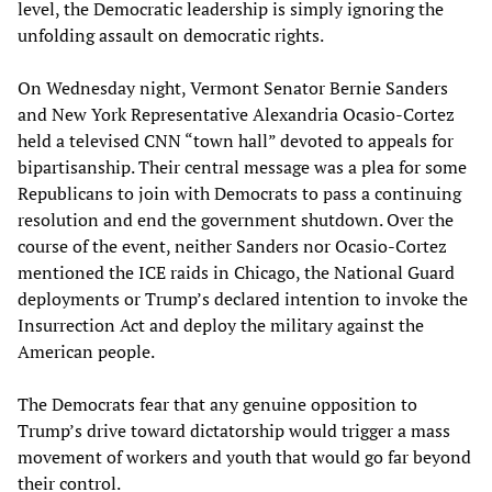
level, the Democratic leadership is simply ignoring the
unfolding assault on democratic rights.
On Wednesday night, Vermont Senator Bernie Sanders
and New York Representative Alexandria Ocasio-Cortez
held a televised CNN “town hall” devoted to appeals for
bipartisanship. Their central message was a plea for some
Republicans to join with Democrats to pass a continuing
resolution and end the government shutdown. Over the
course of the event, neither Sanders nor Ocasio-Cortez
mentioned the ICE raids in Chicago, the National Guard
deployments or Trump’s declared intention to invoke the
Insurrection Act and deploy the military against the
American people.
The Democrats fear that any genuine opposition to
Trump’s drive toward dictatorship would trigger a mass
movement of workers and youth that would go far beyond
their control.