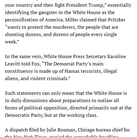
your country and then fight President Trump,” essentially
identifying the gangster in the White House as the
personification of America. Miller claimed that Pritzker
“wants to protect the murderers, the people that are
shooting dozens, and dozens of people every single
week.”
In the same vein, White House Press Secretary Karoline
Leavitt told Fox, “The Democrat Party’s main
constituency is made up of Hamas terrorists, illegal
aliens, and violent criminals.”
Such statements can only mean that the White House is
in daily discussions about preparations to outlaw all
forms of political opposition, directed primarily not at the
Democratic Party, but at the working class.
A dispatch filed by Julie Bosman, Chicago bureau chief for
the
New York Times
, carried the remarkable headline,