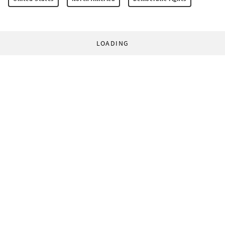
LOADING