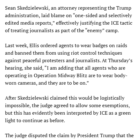
Sean Skedzielewski, an attorney representing the Trump
administration, laid blame on “one-sided and selectively
edited media reports,” effectively justifying the ICE tactic
of treating journalists as part of the “enemy” camp.
Last week, Ellis ordered agents to wear badges on raids
and banned them from using riot control techniques
against peaceful protesters and journalists. At Thursday’s
hearing, she said, “I am adding that all agents who are
operating in Operation Midway Blitz are to wear body-
worn cameras, and they are to be on.”
After Skedzielewski claimed this would be logistically
impossible, the judge agreed to allow some exemptions,
but this has evidently been interpreted by ICE as a green
light to continue as before.
The judge disputed the claim by President Trump that the