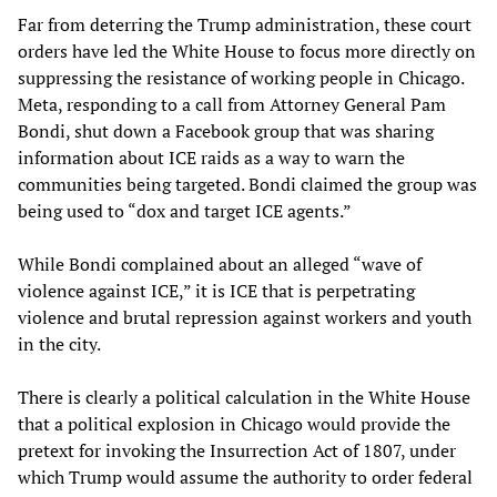
Far from deterring the Trump administration, these court
orders have led the White House to focus more directly on
suppressing the resistance of working people in Chicago.
Meta, responding to a call from Attorney General Pam
Bondi, shut down a Facebook group that was sharing
information about ICE raids as a way to warn the
communities being targeted. Bondi claimed the group was
being used to “dox and target ICE agents.”
While Bondi complained about an alleged “wave of
violence against ICE,” it is ICE that is perpetrating
violence and brutal repression against workers and youth
in the city.
There is clearly a political calculation in the White House
that a political explosion in Chicago would provide the
pretext for invoking the Insurrection Act of 1807, under
which Trump would assume the authority to order federal