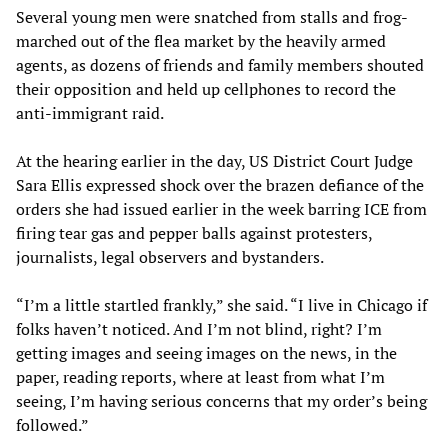
Several young men were snatched from stalls and frog-
marched out of the flea market by the heavily armed
agents, as dozens of friends and family members shouted
their opposition and held up cellphones to record the
anti-immigrant raid.
At the hearing earlier in the day, US District Court Judge
Sara Ellis expressed shock over the brazen defiance of the
orders she had issued earlier in the week barring ICE from
firing tear gas and pepper balls against protesters,
journalists, legal observers and bystanders.
“I’m a little startled frankly,” she said. “I live in Chicago if
folks haven’t noticed. And I’m not blind, right? I’m
getting images and seeing images on the news, in the
paper, reading reports, where at least from what I’m
seeing, I’m having serious concerns that my order’s being
followed.”