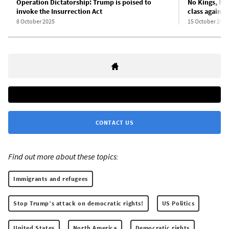
Operation Dictatorship: Trump is poised to
No Kings, No
invoke the Insurrection Act
class against
8 October 2025
15 October 2025
CONTACT US
Find out more about these topics:
Immigrants and refugees
Stop Trump’s attack on democratic rights!
US Politics
United States
North America
Democratic rights