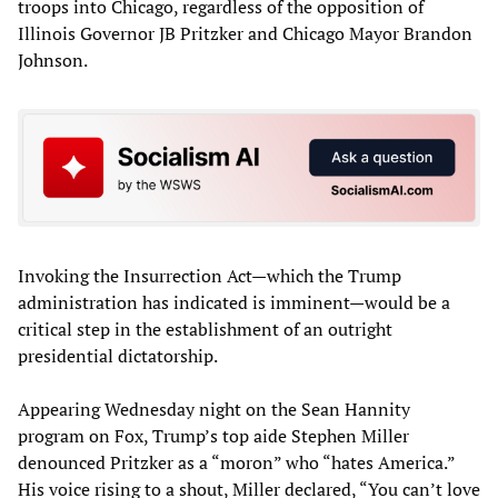
troops into Chicago, regardless of the opposition of
Illinois Governor JB Pritzker and Chicago Mayor Brandon
Johnson.
Invoking the Insurrection Act—which the Trump
administration has indicated is imminent—would be a
critical step in the establishment of an outright
presidential dictatorship.
Appearing Wednesday night on the Sean Hannity
program on Fox, Trump’s top aide Stephen Miller
denounced Pritzker as a “moron” who “hates America.”
His voice rising to a shout, Miller declared, “You can’t love