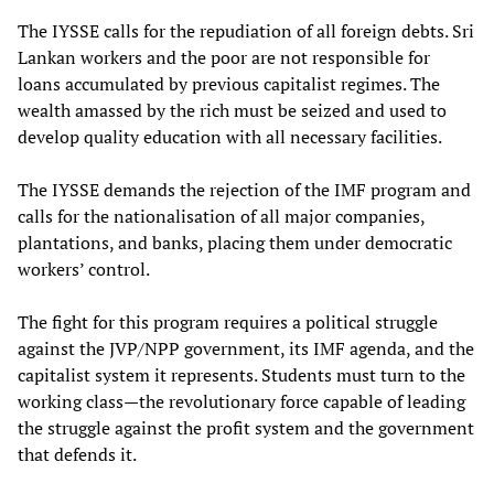
The IYSSE calls for the repudiation of all foreign debts. Sri
Lankan workers and the poor are not responsible for
loans accumulated by previous capitalist regimes. The
wealth amassed by the rich must be seized and used to
develop quality education with all necessary facilities.
The IYSSE demands the rejection of the IMF program and
calls for the nationalisation of all major companies,
plantations, and banks, placing them under democratic
workers’ control.
The fight for this program requires a political struggle
against the JVP/NPP government, its IMF agenda, and the
capitalist system it represents. Students must turn to the
working class—the revolutionary force capable of leading
the struggle against the profit system and the government
that defends it.