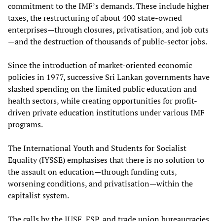
commitment to the IMF’s demands. These include higher
taxes, the restructuring of about 400 state-owned
enterprises—through closures, privatisation, and job cuts
—and the destruction of thousands of public-sector jobs.
Since the introduction of market-oriented economic
policies in 1977, successive Sri Lankan governments have
slashed spending on the limited public education and
health sectors, while creating opportunities for profit-
driven private education institutions under various IMF
programs.
The International Youth and Students for Socialist
Equality (IYSSE) emphasises that there is no solution to
the assault on education—through funding cuts,
worsening conditions, and privatisation—within the
capitalist system.
The calls by the IUSF, FSP, and trade union bureaucracies