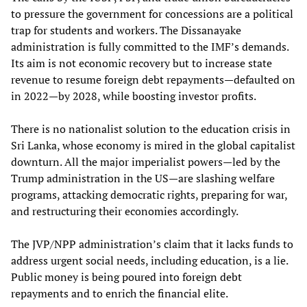
to pressure the government for concessions are a political
trap for students and workers. The Dissanayake
administration is fully committed to the IMF’s demands.
Its aim is not economic recovery but to increase state
revenue to resume foreign debt repayments—defaulted on
in 2022—by 2028, while boosting investor profits.
There is no nationalist solution to the education crisis in
Sri Lanka, whose economy is mired in the global capitalist
downturn. All the major imperialist powers—led by the
Trump administration in the US—are slashing welfare
programs, attacking democratic rights, preparing for war,
and restructuring their economies accordingly.
The JVP/NPP administration’s claim that it lacks funds to
address urgent social needs, including education, is a lie.
Public money is being poured into foreign debt
repayments and to enrich the financial elite.