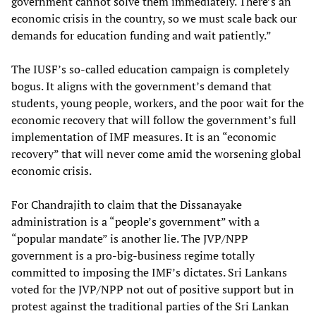
government cannot solve them immediately. There’s an
economic crisis in the country, so we must scale back our
demands for education funding and wait patiently.”
The IUSF’s so-called education campaign is completely
bogus. It aligns with the government’s demand that
students, young people, workers, and the poor wait for the
economic recovery that will follow the government’s full
implementation of IMF measures. It is an “economic
recovery” that will never come amid the worsening global
economic crisis.
For Chandrajith to claim that the Dissanayake
administration is a “people’s government” with a
“popular mandate” is another lie. The JVP/NPP
government is a pro-big-business regime totally
committed to imposing the IMF’s dictates. Sri Lankans
voted for the JVP/NPP not out of positive support but in
protest against the traditional parties of the Sri Lankan