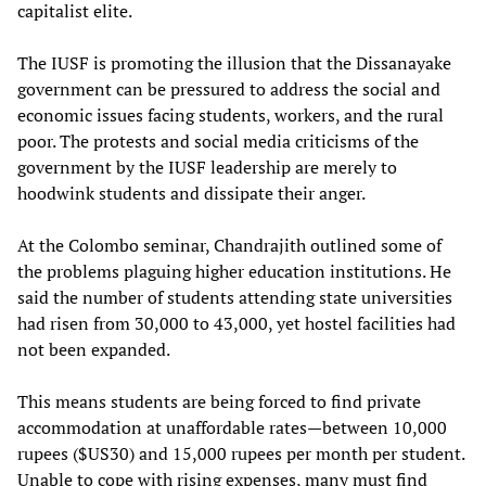
capitalist elite.
The IUSF is promoting the illusion that the Dissanayake
government can be pressured to address the social and
economic issues facing students, workers, and the rural
poor. The protests and social media criticisms of the
government by the IUSF leadership are merely to
hoodwink students and dissipate their anger.
At the Colombo seminar, Chandrajith outlined some of
the problems plaguing higher education institutions. He
said the number of students attending state universities
had risen from 30,000 to 43,000, yet hostel facilities had
not been expanded.
This means students are being forced to find private
accommodation at unaffordable rates—between 10,000
rupees ($US30) and 15,000 rupees per month per student.
Unable to cope with rising expenses, many must find