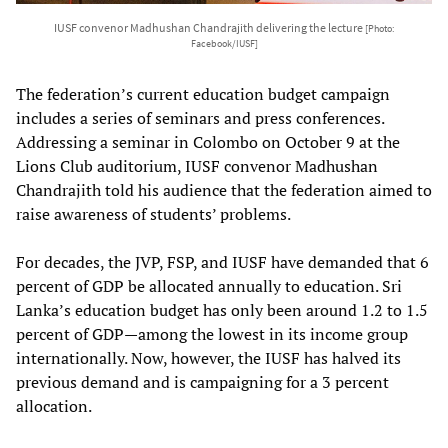
IUSF convenor Madhushan Chandrajith delivering the lecture
[Photo:
Facebook/IUSF]
The federation’s current education budget campaign
includes a series of seminars and press conferences.
Addressing a seminar in Colombo on October 9 at the
Lions Club auditorium, IUSF convenor Madhushan
Chandrajith told his audience that the federation aimed to
raise awareness of students’ problems.
For decades, the JVP, FSP, and IUSF have demanded that 6
percent of GDP be allocated annually to education. Sri
Lanka’s education budget has only been around 1.2 to 1.5
percent of GDP—among the lowest in its income group
internationally. Now, however, the IUSF has halved its
previous demand and is campaigning for a 3 percent
allocation.