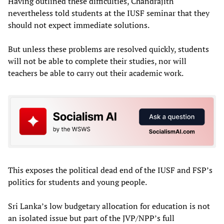
Having outlined these difficulties, Chandrajith
nevertheless told students at the IUSF seminar that they
should not expect immediate solutions.
But unless these problems are resolved quickly, students
will not be able to complete their studies, nor will
teachers be able to carry out their academic work.
This exposes the political dead end of the IUSF and FSP’s
politics for students and young people.
Sri Lanka’s low budgetary allocation for education is not
an isolated issue but part of the JVP/NPP’s full