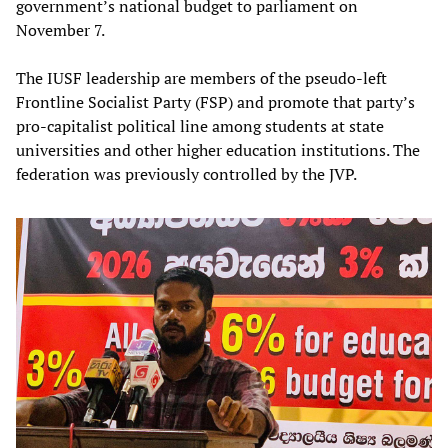
government’s national budget to parliament on
November 7.
The IUSF leadership are members of the pseudo-left
Frontline Socialist Party (FSP) and promote that party’s
pro-capitalist political line among students at state
universities and other higher education institutions. The
federation was previously controlled by the JVP.