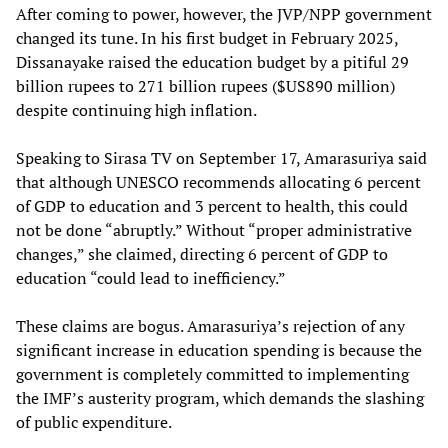
After coming to power, however, the JVP/NPP government
changed its tune. In his first budget in February 2025,
Dissanayake raised the education budget by a pitiful 29
billion rupees to 271 billion rupees ($US890 million)
despite continuing high inflation.
Speaking to Sirasa TV on September 17, Amarasuriya said
that although UNESCO recommends allocating 6 percent
of GDP to education and 3 percent to health, this could
not be done “abruptly.” Without “proper administrative
changes,” she claimed, directing 6 percent of GDP to
education “could lead to inefficiency.”
These claims are bogus. Amarasuriya’s rejection of any
significant increase in education spending is because the
government is completely committed to implementing
the IMF’s austerity program, which demands the slashing
of public expenditure.