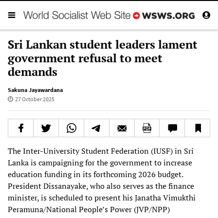
Sri Lankan student leaders lament
government refusal to meet
demands
Sakuna Jayawardana
27 October 2025
The Inter-University Student Federation (IUSF) in Sri
Lanka is campaigning for the government to increase
education funding in its forthcoming 2026 budget.
President Dissanayake, who also serves as the finance
minister, is scheduled to present his Janatha Vimukthi
Peramuna/National People’s Power (JVP/NPP)