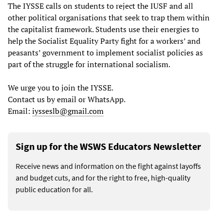
The IYSSE calls on students to reject the IUSF and all
other political organisations that seek to trap them within
the capitalist framework. Students use their energies to
help the Socialist Equality Party fight for a workers’ and
peasants’ government to implement socialist policies as
part of the struggle for international socialism.
We urge you to join the IYSSE.
Contact us by email or WhatsApp.
Email:
iysseslb@gmail.com
Sign up for the WSWS Educators Newsletter
Receive news and information on the fight against layoffs
and budget cuts, and for the right to free, high-quality
public education for all.