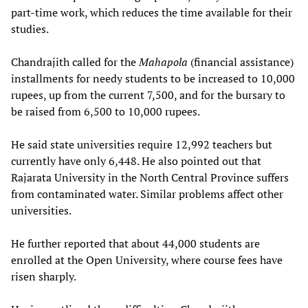
part-time work, which reduces the time available for their
studies.
Chandrajith called for the
Mahapola
(financial assistance)
installments for needy students to be increased to 10,000
rupees, up from the current 7,500, and for the bursary to
be raised from 6,500 to 10,000 rupees.
He said state universities require 12,992 teachers but
currently have only 6,448. He also pointed out that
Rajarata University in the North Central Province suffers
from contaminated water. Similar problems affect other
universities.
He further reported that about 44,000 students are
enrolled at the Open University, where course fees have
risen sharply.