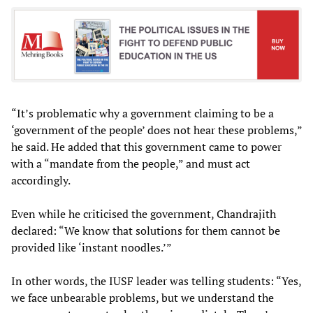
“It’s problematic why a government claiming to be a
‘government of the people’ does not hear these problems,”
he said. He added that this government came to power
with a “mandate from the people,” and must act
accordingly.
Even while he criticised the government, Chandrajith
declared: “We know that solutions for them cannot be
provided like ‘instant noodles.’”
In other words, the IUSF leader was telling students: “Yes,
we face unbearable problems, but we understand the