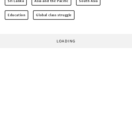
Sri Lanka
Asia and the Pacific
South Asia
Education
Global class struggle
LOADING