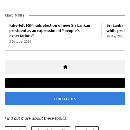
READ MORE
Fake-left FSP hails election of new Sri Lankan
Sri Lanka’s f
president as an expression of “people’s
while promoti
expectations”
16 May 2025
3 October 2024
CONTACT US
Find out more about these topics: