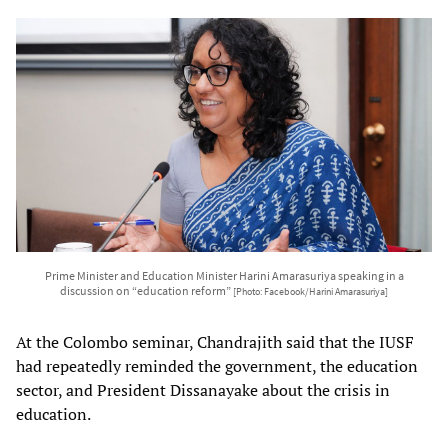
Prime Minister and Education Minister Harini Amarasuriya speaking in a
discussion on “education reform”
[Photo: Facebook/Harini Amarasuriya]
At the Colombo seminar, Chandrajith said that the IUSF
had repeatedly reminded the government, the education
sector, and President Dissanayake about the crisis in
education.