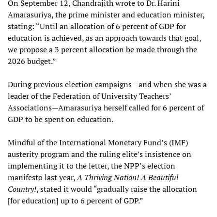
On September 12, Chandrajith wrote to Dr. Harini
Amarasuriya, the prime minister and education minister,
stating: “Until an allocation of 6 percent of GDP for
education is achieved, as an approach towards that goal,
we propose a 3 percent allocation be made through the
2026 budget.”
During previous election campaigns—and when she was a
leader of the Federation of University Teachers’
Associations—Amarasuriya herself called for 6 percent of
GDP to be spent on education.
Mindful of the International Monetary Fund’s (IMF)
austerity program and the ruling elite’s insistence on
implementing it to the letter, the NPP’s election
manifesto last year,
A Thriving Nation! A Beautiful
Country!
, stated it would “gradually raise the allocation
[for education] up to 6 percent of GDP.”