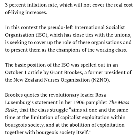
3 percent inflation rate, which will not cover the real cost-
of-living increases.
In this context the pseudo-left International Socialist
Organisation (ISO), which has close ties with the unions,
is seeking to cover up the role of these organisations and
to present them as the champions of the working class.
The basic position of the ISO was spelled out in an
October 1 article by Grant Brookes, a former president of
the New Zealand Nurses Organisation (NZNO).
Brookes quotes the revolutionary leader Rosa
Luxemburg’s statement in her 1906 pamphlet
The Mass
Strike
, that the class struggle “aims at one and the same
time at the limitation of capitalist exploitation within
bourgeois society, and at the abolition of exploitation
together with bourgeois society itself.”