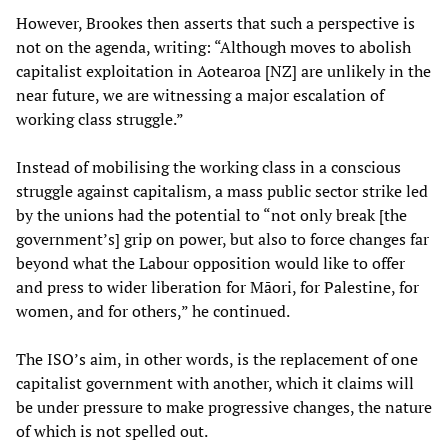
However, Brookes then asserts that such a perspective is
not on the agenda, writing: “Although moves to abolish
capitalist exploitation in Aotearoa [NZ] are unlikely in the
near future, we are witnessing a major escalation of
working class struggle.”
Instead of mobilising the working class in a conscious
struggle against capitalism, a mass public sector strike led
by the unions had the potential to “not only break [the
government’s] grip on power, but also to force changes far
beyond what the Labour opposition would like to offer
and press to wider liberation for Māori, for Palestine, for
women, and for others,” he continued.
The ISO’s aim, in other words, is the replacement of one
capitalist government with another, which it claims will
be under pressure to make progressive changes, the nature
of which is not spelled out.