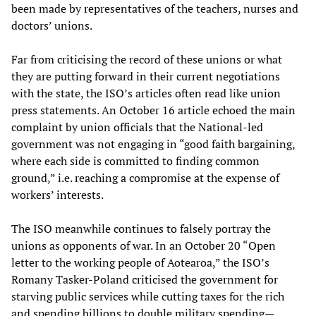
been made by representatives of the teachers, nurses and
doctors’ unions.
Far from criticising the record of these unions or what
they are putting forward in their current negotiations
with the state, the ISO’s articles often read like union
press statements. An October 16 article echoed the main
complaint by union officials that the National-led
government was not engaging in “good faith bargaining,
where each side is committed to finding common
ground,” i.e. reaching a compromise at the expense of
workers’ interests.
The ISO meanwhile continues to falsely portray the
unions as opponents of war. In an October 20 “Open
letter to the working people of Aotearoa,” the ISO’s
Romany Tasker-Poland criticised the government for
starving public services while cutting taxes for the rich
and spending billions to double military spending—