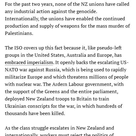
For the past two years, none of the NZ unions have called
any industrial action against the genocide.
Internationally, the unions have enabled the continued
production and supply of weapons for the mass murder of
Palestinians.
The ISO covers up this fact because it, like pseudo-left
groups in the United States, Australia and Europe, has
embraced
imperialism
. It openly backs the escalating US-
NATO war against Russia, which is being used to rapidly
militarize Europe and which threatens millions of people
with nuclear war. The Ardern Labour government, with
the support of the Greens and the entire parliament,
deployed New Zealand troops to Britain to train
Ukrainian conscripts for the war, in which hundreds of
thousands have been killed.
As the class struggle escalates in New Zealand and
internationally, workers must reject the politics of