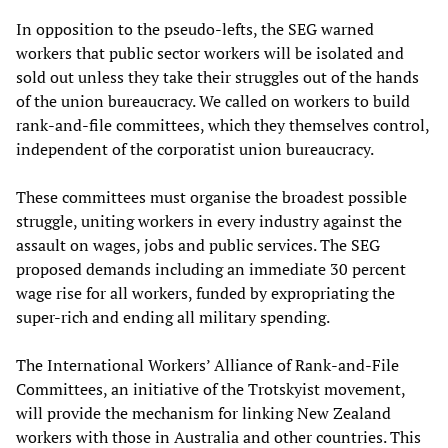
In opposition to the pseudo-lefts, the SEG warned
workers that public sector workers will be isolated and
sold out unless they take their struggles out of the hands
of the union bureaucracy. We called on workers to build
rank-and-file committees, which they themselves control,
independent of the corporatist union bureaucracy.
These committees must organise the broadest possible
struggle, uniting workers in every industry against the
assault on wages, jobs and public services. The SEG
proposed demands including an immediate 30 percent
wage rise for all workers, funded by expropriating the
super-rich and ending all military spending.
The International Workers’ Alliance of Rank-and-File
Committees, an initiative of the Trotskyist movement,
will provide the mechanism for linking New Zealand
workers with those in Australia and other countries. This