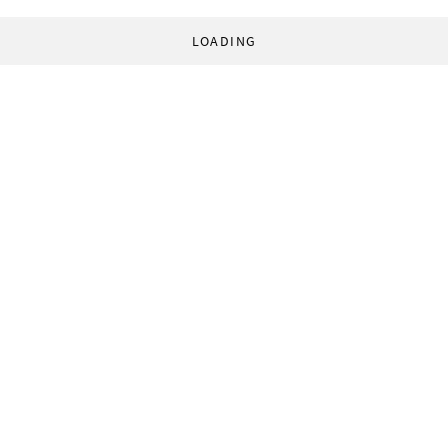
LOADING