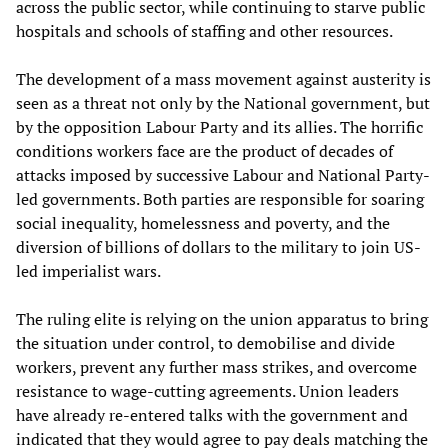
across the public sector, while continuing to starve public
hospitals and schools of staffing and other resources.
The development of a mass movement against austerity is
seen as a threat not only by the National government, but
by the opposition Labour Party and its allies. The horrific
conditions workers face are the product of decades of
attacks imposed by successive Labour and National Party-
led governments. Both parties are responsible for soaring
social inequality, homelessness and poverty, and the
diversion of billions of dollars to the military to join US-
led imperialist wars.
The ruling elite is relying on the union apparatus to bring
the situation under control, to demobilise and divide
workers, prevent any further mass strikes, and overcome
resistance to wage-cutting agreements. Union leaders
have already re-entered talks with the government and
indicated that they would agree to pay deals matching the