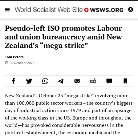
Pseudo-left ISO promotes Labour
and union bureaucracy amid New
Zealand’s “mega strike”
Tom Peters
29 October 2025
New Zealand’s October 23 “mega strike” involving more
than 100,000 public sector workers—the country’s biggest
day of industrial action since 1979 and part of an upsurge
of the working class in the US, Europe and throughout the
world—has provoked considerable nervousness in the
political establishment, the corporate media and the