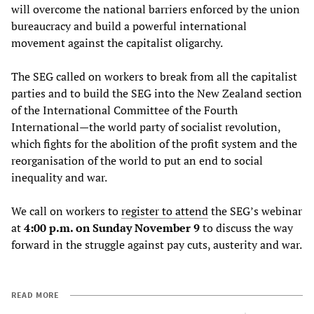
will overcome the national barriers enforced by the union
bureaucracy and build a powerful international
movement against the capitalist oligarchy.
The SEG called on workers to break from all the capitalist
parties and to build the SEG into the New Zealand section
of the International Committee of the Fourth
International—the world party of socialist revolution,
which fights for the abolition of the profit system and the
reorganisation of the world to put an end to social
inequality and war.
We call on workers to
register
to
attend
the SEG’s webinar
at
4:00 p.m. on Sunday November 9
to discuss the way
forward in the struggle against pay cuts, austerity and war.
READ MORE