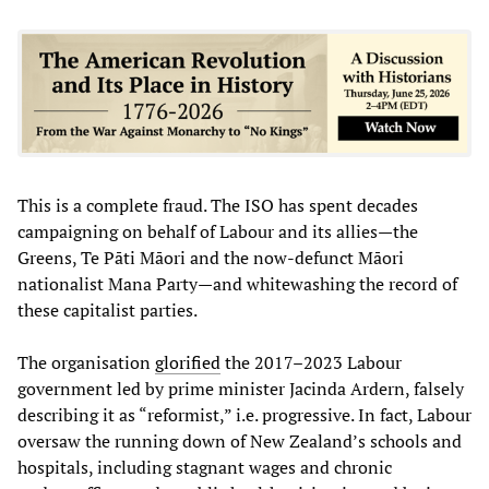
This is a complete fraud. The ISO has spent decades
campaigning on behalf of Labour and its allies—the
Greens, Te Pāti Māori and the now-defunct Māori
nationalist Mana Party—and whitewashing the record of
these capitalist parties.
The organisation
glorified
the 2017–2023 Labour
government led by prime minister Jacinda Ardern, falsely
describing it as “reformist,” i.e. progressive. In fact, Labour
oversaw the running down of New Zealand’s schools and
hospitals, including stagnant wages and chronic