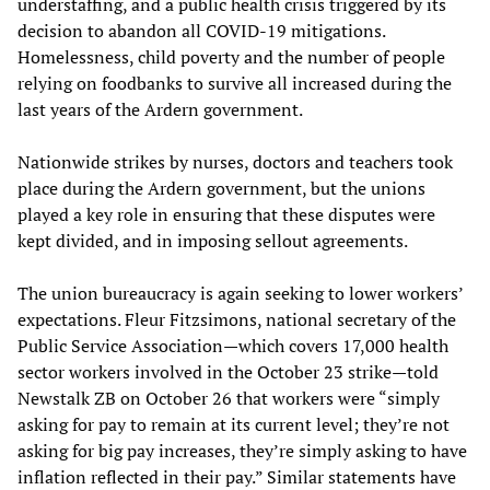
understaffing, and a public health crisis triggered by its
decision to abandon all COVID-19 mitigations.
Homelessness, child poverty and the number of people
relying on foodbanks to survive all increased during the
last years of the Ardern government.
Nationwide strikes by nurses, doctors and teachers took
place during the Ardern government, but the unions
played a key role in ensuring that these disputes were
kept divided, and in imposing sellout agreements.
The union bureaucracy is again seeking to lower workers’
expectations. Fleur Fitzsimons, national secretary of the
Public Service Association—which covers 17,000 health
sector workers involved in the October 23 strike—told
Newstalk ZB on October 26 that workers were “simply
asking for pay to remain at its current level; they’re not
asking for big pay increases, they’re simply asking to have
inflation reflected in their pay.” Similar statements have