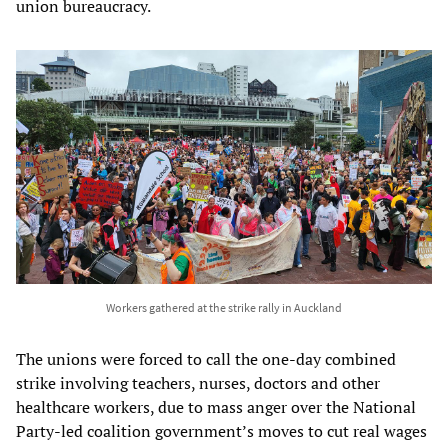
union bureaucracy.
Workers gathered at the strike rally in Auckland
The unions were forced to call the one-day combined
strike involving teachers, nurses, doctors and other
healthcare workers, due to mass anger over the National
Party-led coalition government’s moves to cut real wages