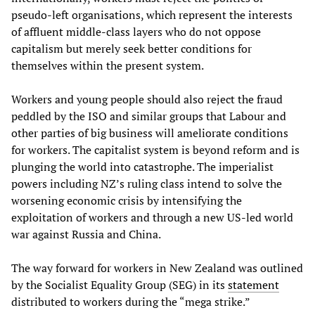
pseudo-left organisations, which represent the interests
of affluent middle-class layers who do not oppose
capitalism but merely seek better conditions for
themselves within the present system.
Workers and young people should also reject the fraud
peddled by the ISO and similar groups that Labour and
other parties of big business will ameliorate conditions
for workers. The capitalist system is beyond reform and is
plunging the world into catastrophe. The imperialist
powers including NZ’s ruling class intend to solve the
worsening economic crisis by intensifying the
exploitation of workers and through a new US-led world
war against Russia and China.
The way forward for workers in New Zealand was outlined
by the Socialist Equality Group (SEG) in its
statement
distributed to workers during the “mega strike.”