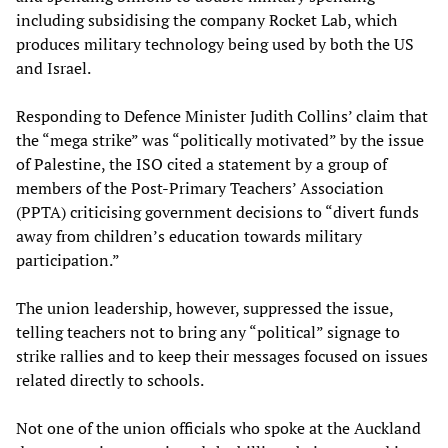
including subsidising the company Rocket Lab, which
produces military technology being used by both the US
and Israel.
Responding to Defence Minister Judith Collins’ claim that
the “mega strike” was “politically motivated” by the issue
of Palestine, the ISO cited a statement by a group of
members of the Post-Primary Teachers’ Association
(PPTA) criticising government decisions to “divert funds
away from children’s education towards military
participation.”
The union leadership, however, suppressed the issue,
telling teachers not to bring any “political” signage to
strike rallies and to keep their messages focused on issues
related directly to schools.
Not one of the union officials who spoke at the Auckland