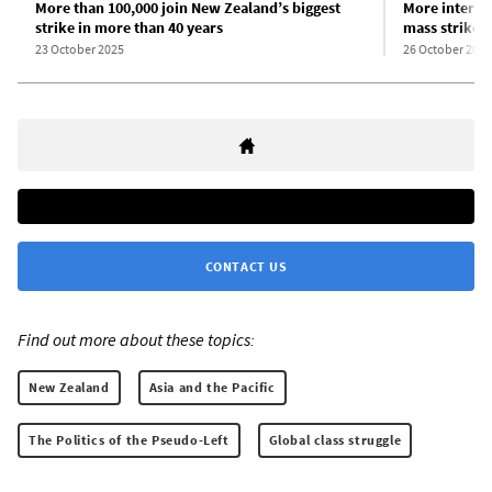
More than 100,000 join New Zealand’s biggest
More intervi
strike in more than 40 years
mass strike
23 October 2025
26 October 2025
CONTACT US
Find out more about these topics:
New Zealand
Asia and the Pacific
The Politics of the Pseudo-Left
Global class struggle