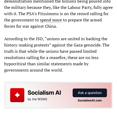
demonstration mentioned the billions being poured into
the military because they, like the Labour Party, fully agree
with it. The PSA’s Fitzsimons is on the record calling for
the government to
spend
more
to prepare the armed
forces for war against China.
According to the ISO, “unions are united in backing the
history-making protests” against the Gaza genocide. The
truth is that while the unions have passed limited
resolutions calling for a ceasefire, these are no less
hypocritical than similar statements made by
governments around the world.